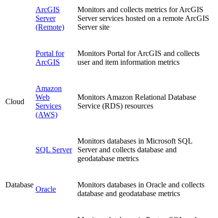
ArcGIS
Monitors and collects metrics for ArcGIS
Server
Server services hosted on a remote ArcGIS
(Remote)
Server site
Portal for
Monitors Portal for ArcGIS and collects
ArcGIS
user and item information metrics
Amazon
Web
Monitors Amazon Relational Database
Cloud
Services
Service (RDS) resources
(AWS)
Monitors databases in Microsoft SQL
SQL Server
Server and collects database and
geodatabase metrics
Database
Monitors databases in Oracle and collects
Oracle
database and geodatabase metrics