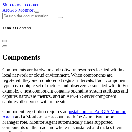
Skip to main content
ArcGIS Monitor
Table of Contents
Components
Components are hardware and software resources located within a
local network or cloud environment. When components are
registered, they are monitored at regular intervals. Each component
type has a unique set of metrics and observers associated with it. For
example, a host component contains operating system attributes and
captures hardware metrics, and an ArcGIS Server component
captures all services within the site.
Component registration requires an
installation of ArcGIS Monitor
Agent
and a Monitor user account with the Administrator or
Manager role. Monitor Agent automatically finds supported
components on the machine where it is installed and makes them