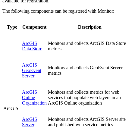
available for registration.
The following components can be registered with Monitor:
Type
Component
Description
ArcGIS
Monitors and collects ArcGIS Data Store
Data Store
metrics
ArcGIS
Monitors and collects GeoEvent Server
GeoEvent
metrics
Server
ArcGIS
Monitors and collects metrics for web
Online
services that populate web layers in an
Organization
ArcGIS Online organization
ArcGIS
ArcGIS
Monitors and collects ArcGIS Server site
Server
and published web service metrics