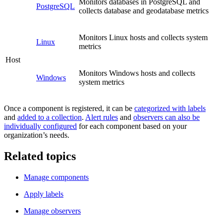
Monitors databases in PostgreSQL and
PostgreSQL
collects database and geodatabase metrics
Monitors Linux hosts and collects system
Linux
metrics
Host
Monitors Windows hosts and collects
Windows
system metrics
Once a component is registered, it can be
categorized with labels
and
added to a collection
.
Alert rules
and
observers can also be
individually configured
for each component based on your
organization’s needs.
Related topics
Manage components
Apply labels
Manage observers