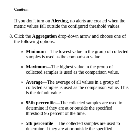
Caution:
If you don't turn on
Alerting
, no alerts are created when the
metric values fall outside the configured threshold values.
Click the
Aggregation
drop-down arrow and choose one of
the following options:
Minimum
—The lowest value in the group of collected
samples is used as the comparison value.
Maximum
—The highest value in the group of
collected samples is used as the comparison value.
Average
—The average of all values in a group of
collected samples is used as the comparison value. This
is the default value.
95th percentile
—The collected samples are used to
determine if they are at or outside the specified
threshold 95 percent of the time.
5th percentile
—The collected samples are used to
determine if they are at or outside the specified