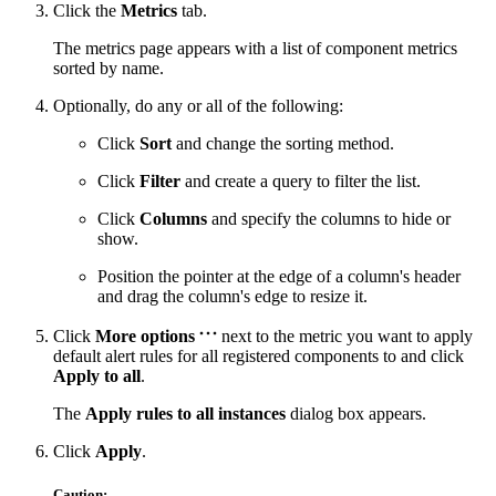
Click the
Metrics
tab.
The metrics page appears with a list of component metrics
sorted by name.
Optionally, do any or all of the following:
Click
Sort
and change the sorting method.
Click
Filter
and create a query to filter the list.
Click
Columns
and specify the columns to hide or
show.
Position the pointer at the edge of a column's header
and drag the column's edge to resize it.
Click
More options
next to the metric you want to apply
default alert rules for all registered components to and click
Apply to all
.
The
Apply rules to all instances
dialog box appears.
Click
Apply
.
Caution: