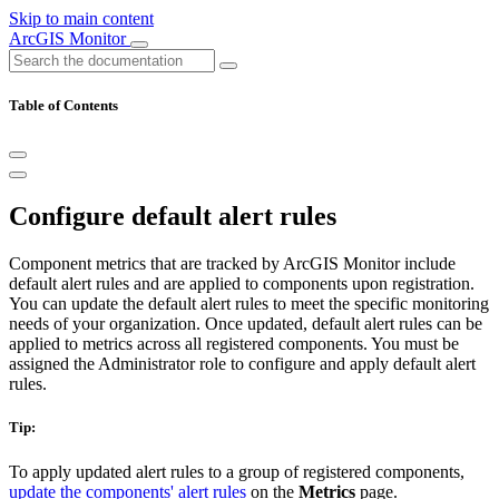
Skip to main content
ArcGIS Monitor
Table of Contents
Configure default alert rules
Component metrics that are tracked by ArcGIS Monitor include
default alert rules and are applied to components upon registration.
You can update the default alert rules to meet the specific monitoring
needs of your organization. Once updated, default alert rules can be
applied to metrics across all registered components. You must be
assigned the Administrator role to configure and apply default alert
rules.
Tip:
To apply updated alert rules to a group of registered components,
update the components' alert rules
on the
Metrics
page.