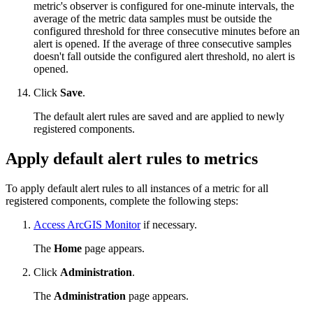
metric's observer is configured for one-minute intervals, the
average of the metric data samples must be outside the
configured threshold for three consecutive minutes before an
alert is opened. If the average of three consecutive samples
doesn't fall outside the configured alert threshold, no alert is
opened.
Click
Save
.
The default alert rules are saved and are applied to newly
registered components.
Apply default alert rules to metrics
To apply default alert rules to all instances of a metric for all
registered components, complete the following steps:
Access ArcGIS Monitor
if necessary.
The
Home
page appears.
Click
Administration
.
The
Administration
page appears.