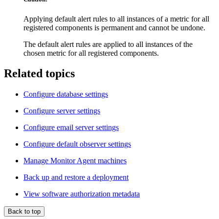
Applying default alert rules to all instances of a metric for all
registered components is permanent and cannot be undone.
The default alert rules are applied to all instances of the
chosen metric for all registered components.
Related topics
Configure database settings
Configure server settings
Configure email server settings
Configure default observer settings
Manage Monitor Agent machines
Back up and restore a deployment
View software authorization metadata
Back to top