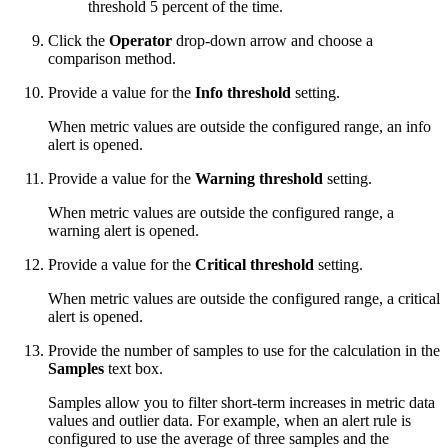
threshold 5 percent of the time.
Click the
Operator
drop-down arrow and choose a
comparison method.
Provide a value for the
Info threshold
setting.
When metric values are outside the configured range, an info
alert is opened.
Provide a value for the
Warning threshold
setting.
When metric values are outside the configured range, a
warning alert is opened.
Provide a value for the
Critical threshold
setting.
When metric values are outside the configured range, a critical
alert is opened.
Provide the number of samples to use for the calculation in the
Samples
text box.
Samples allow you to filter short-term increases in metric data
values and outlier data. For example, when an alert rule is
configured to use the average of three samples and the