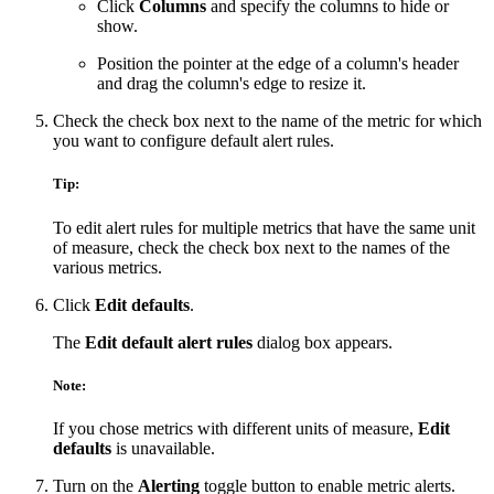
Click
Columns
and specify the columns to hide or
show.
Position the pointer at the edge of a column's header
and drag the column's edge to resize it.
Check the check box next to the name of the metric for which
you want to configure default alert rules.
Tip:
To edit alert rules for multiple metrics that have the same unit
of measure, check the check box next to the names of the
various metrics.
Click
Edit defaults
.
The
Edit default alert rules
dialog box appears.
Note:
If you chose metrics with different units of measure,
Edit
defaults
is unavailable.
Turn on the
Alerting
toggle button to enable metric alerts.