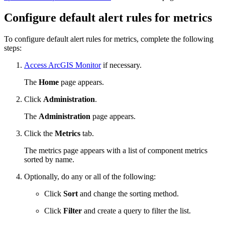
Configure default alert rules for metrics
To configure default alert rules for metrics, complete the following
steps:
Access ArcGIS Monitor
if necessary.
The
Home
page appears.
Click
Administration
.
The
Administration
page appears.
Click the
Metrics
tab.
The metrics page appears with a list of component metrics
sorted by name.
Optionally, do any or all of the following:
Click
Sort
and change the sorting method.
Click
Filter
and create a query to filter the list.