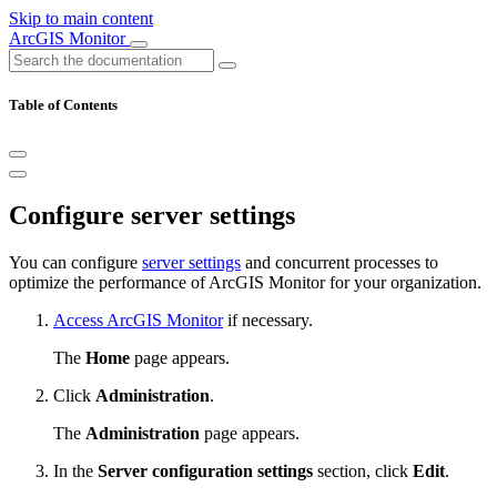
Skip to main content
ArcGIS Monitor
Table of Contents
Configure server settings
You can configure
server settings
and concurrent processes to
optimize the performance of ArcGIS Monitor for your organization.
Access ArcGIS Monitor
if necessary.
The
Home
page appears.
Click
Administration
.
The
Administration
page appears.
In the
Server configuration settings
section, click
Edit
.