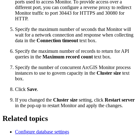
ports used to access Monitor. To provide access over a
different port, you can configure a reverse proxy to redirect
Monitor traffic to port 30443 for HTTPS and 30080 for
HTTP.
Specify the maximum number of seconds that Monitor will
wait for a network connection and response when collecting
data in the
Connection timeout
text box.
Specify the maximum number of records to return for API
queries in the
Maximum record count
text box.
Specify the number of concurrent ArcGIS Monitor process
instances to use to govern capacity in the
Cluster size
text
box.
Click
Save
.
If you changed the
Cluster size
setting, click
Restart server
in the pop-up to restart Monitor and apply the changes.
Related topics
Configure database settings