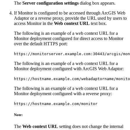
The
Server configuration settings
dialog box appears.
If Monitor is configured to be accessed through ArcGIS Web
Adaptor or a reverse proxy, provide the URL used by users to
access Monitor in the
Web context URL
text box.
The following is an example of a web context URL for a
Monitor deployment configured for direct access to Monitor
over the default HTTPS port:
https://monitorserver.example.com:30443/arcgis/mon
The following is an example of a web context URL for a
Monitor deployment configured with ArcGIS Web Adaptor:
https://hostname.example.com/webadaptorname/monito
The following is an example of a web context URL for a
Monitor deployment configured with a reverse proxy:
https://hostname.example.com/monitor
Note:
The
Web context URL
setting does not change the internal