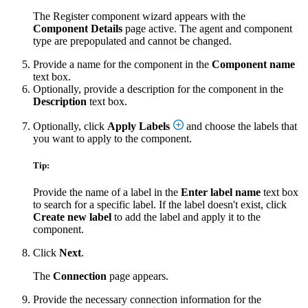
The Register component wizard appears with the
Component Details
page active. The agent and component
type are prepopulated and cannot be changed.
Provide a name for the component in the
Component name
text box.
Optionally, provide a description for the component in the
Description
text box.
Optionally, click
Apply Labels
and choose the labels that
you want to apply to the component.
Tip:
Provide the name of a label in the
Enter label name
text box
to search for a specific label. If the label doesn't exist, click
Create new label
to add the label and apply it to the
component.
Click
Next
.
The
Connection
page appears.
Provide the necessary connection information for the