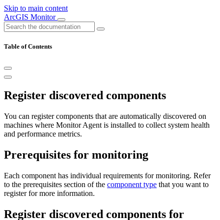
Skip to main content
ArcGIS Monitor
Table of Contents
Register discovered components
You can register components that are automatically discovered on
machines where Monitor Agent is installed to collect system health
and performance metrics.
Prerequisites for monitoring
Each component has individual requirements for monitoring. Refer
to the prerequisites section of the
component type
that you want to
register for more information.
Register discovered components for