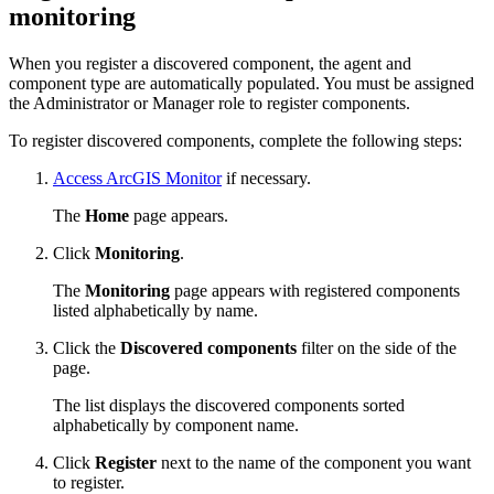
monitoring
When you register a discovered component, the agent and
component type are automatically populated. You must be assigned
the Administrator or Manager role to register components.
To register discovered components, complete the following steps:
Access ArcGIS Monitor
if necessary.
The
Home
page appears.
Click
Monitoring
.
The
Monitoring
page appears with registered components
listed alphabetically by name.
Click the
Discovered components
filter on the side of the
page.
The list displays the discovered components sorted
alphabetically by component name.
Click
Register
next to the name of the component you want
to register.