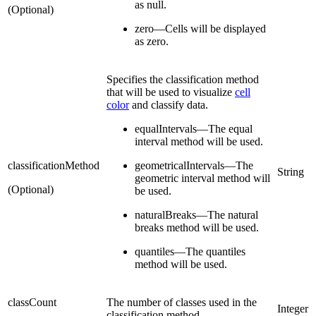
as null.
(Optional)
zero—Cells will be displayed
as zero.
Specifies the classification method
that will be used to visualize
cell
color
and classify data.
equalIntervals—The equal
interval method will be used.
classificationMethod
geometricalIntervals—The
String
geometric interval method will
(Optional)
be used.
naturalBreaks—The natural
breaks method will be used.
quantiles—The quantiles
method will be used.
classCount
The number of classes used in the
Integer
classification method.