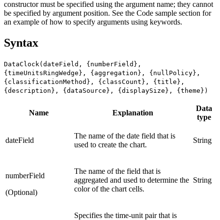
constructor must be specified using the argument name; they cannot
be specified by argument position. See the Code sample section for
an example of how to specify arguments using keywords.
Syntax
DataClock(dateField, {numberField},
{timeUnitsRingWedge}, {aggregation}, {nullPolicy},
{classificationMethod}, {classCount}, {title},
{description}, {dataSource}, {displaySize}, {theme})
Data
Name
Explanation
type
The name of the date field that is
dateField
String
used to create the chart.
The name of the field that is
numberField
aggregated and used to determine the
String
color of the chart cells.
(Optional)
Specifies the time-unit pair that is