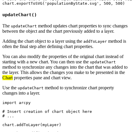
updateChart()
The
method updates chart properties to sync changes
updateChart
between the object and the chart previously added to a layer.
Adding the chart object to a layer using the
method is
addToLayer
often the final step after defining chart properties.
You can also modify the properties of the original chart instead of
starting with a new chart. You can then use the
updateChart
method to synchronize any changes into the chart that was added to
the layer. This allows the changes you make to be presented in the
Chart
properties pane and chart view.
Use the
method to synchronize chart property
updateChart
changes into a layer.
import arcpy

# Insert creation of chart object here

# ...

chart.addToLayer(myLayer)
