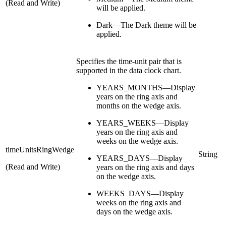
(Read and Write)
will be applied.
Dark—The Dark theme will be
applied.
Specifies the time-unit pair that is
supported in the data clock chart.
YEARS_MONTHS—Display
years on the ring axis and
months on the wedge axis.
YEARS_WEEKS—Display
years on the ring axis and
weeks on the wedge axis.
timeUnitsRingWedge
String
YEARS_DAYS—Display
(Read and Write)
years on the ring axis and days
on the wedge axis.
WEEKS_DAYS—Display
weeks on the ring axis and
days on the wedge axis.