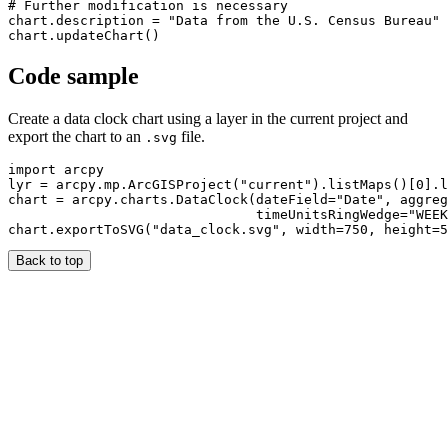
# Further modification is necessary

chart.description = "Data from the U.S. Census Bureau"

Code sample
Create a data clock chart using a layer in the current project and
export the chart to an
file.
.svg
import arcpy

lyr = arcpy.mp.ArcGISProject("current").listMaps()[0].l
chart = arcpy.charts.DataClock(dateField="Date", aggreg
                               timeUnitsRingWedge="WEEK
Back to top