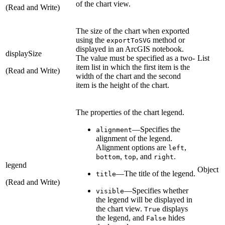
of the chart view.
(Read and Write)
The size of the chart when exported
using the
method or
exportToSVG
displayed in an ArcGIS notebook.
displaySize
The value must be specified as a two-
List
item list in which the first item is the
(Read and Write)
width of the chart and the second
item is the height of the chart.
The properties of the chart legend.
—Specifies the
alignment
alignment of the legend.
Alignment options are
,
left
,
, and
.
bottom
top
right
legend
Object
—The title of the legend.
title
(Read and Write)
—Specifies whether
visible
the legend will be displayed in
the chart view.
displays
True
the legend, and
hides
False