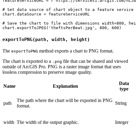
featureServiceURL = r'https://services1.arcgis.com/hLJb
# Set data source of chart object to a feature service 
chart.dataSource = featureServiceURL

# Save the chart to file with dimensions width=800, hei
exportToPNG(path, width, height)
The
method exports a chart to PNG format.
exportToPNG
The chart is exported to a
file that can be shared and viewed
.png
outside of ArcGIS Pro. PNG is a raster image format that uses
lossless compression to preserve image quality.
Data
Name
Explanation
type
The path where the chart will be exported in PNG
path
String
format.
width
The width of the output graphic.
Integer