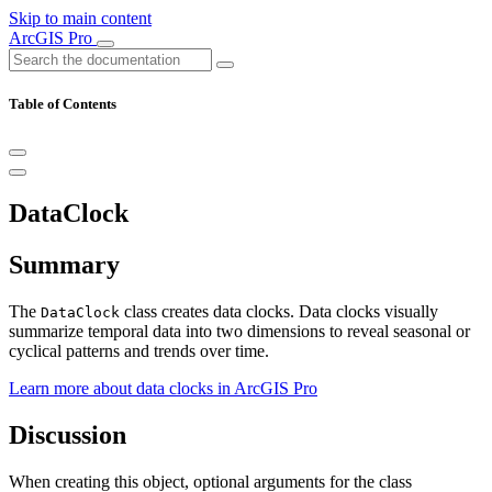
Skip to main content
ArcGIS Pro
Table of Contents
DataClock
Summary
The
class creates data clocks. Data clocks visually
DataClock
summarize temporal data into two dimensions to reveal seasonal or
cyclical patterns and trends over time.
Learn more about data clocks in ArcGIS Pro
Discussion
When creating this object, optional arguments for the class