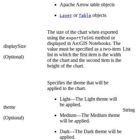
Apache Arrow table objects
or
objects
Layer
Table
The size of the chart when exported
using the
method or
exportToSVG
displayed in ArcGIS Notebooks. The
displaySize
value must be specified as a two-item
List
list in which the first item is the width
(Optional)
of the chart and the second item is the
height of the chart.
Specifies the theme that will be
applied to the chart.
Light—The Light theme will
be applied.
theme
String
Medium—The Medium theme
(Optional)
will be applied.
Dark—The Dark theme will be
applied.