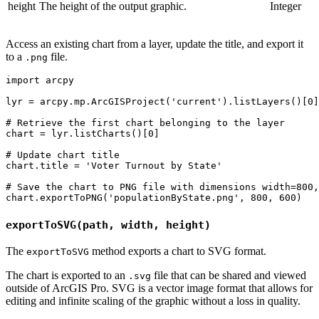
height
The height of the output graphic.
Integer
Access an existing chart from a layer, update the title, and export it
to a
file.
.png
import arcpy

lyr = arcpy.mp.ArcGISProject('current').listLayers()[0]

# Retrieve the first chart belonging to the layer

chart = lyr.listCharts()[0]

# Update chart title

chart.title = 'Voter Turnout by State'

# Save the chart to PNG file with dimensions width=800,
exportToSVG(path, width, height)
The
method exports a chart to SVG format.
exportToSVG
The chart is exported to an
file that can be shared and viewed
.svg
outside of ArcGIS Pro. SVG is a vector image format that allows for
editing and infinite scaling of the graphic without a loss in quality.