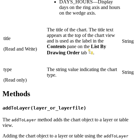
DAYS_HOURS—Display
days on the ring axis and hours
on the wedge axis.
The title of the chart. The title text
appears at the top of the chart view
title
and is used as the label in the
String
Contents
pane on the
List By
(Read and Write)
Drawing Order
tab
.
type
The string value indicating the chart
String
type.
(Read only)
Methods
addToLayer(layer_or_layerfile)
The
method adds the chart object to a layer or table
addToLayer
view.
Adding the chart object to a layer or table using the
addToLayer