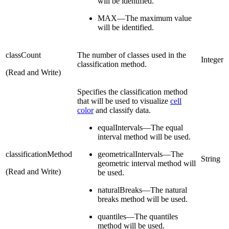
will be identified.
MAX—The maximum value
will be identified.
classCount
The number of classes used in the
Integer
classification method.
(Read and Write)
Specifies the classification method
that will be used to visualize
cell
color
and classify data.
equalIntervals—The equal
interval method will be used.
classificationMethod
geometricalIntervals—The
String
geometric interval method will
(Read and Write)
be used.
naturalBreaks—The natural
breaks method will be used.
quantiles—The quantiles
method will be used.