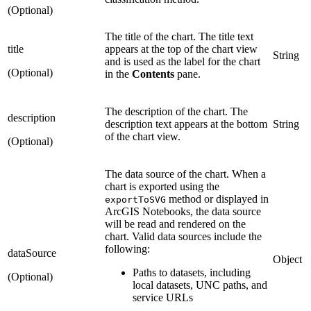
(Optional)
The title of the chart. The title text
title
appears at the top of the chart view
String
and is used as the label for the chart
(Optional)
in the
Contents
pane.
The description of the chart. The
description
description text appears at the bottom
String
of the chart view.
(Optional)
The data source of the chart. When a
chart is exported using the
method or displayed in
exportToSVG
ArcGIS Notebooks, the data source
will be read and rendered on the
chart. Valid data sources include the
following:
dataSource
Object
Paths to datasets, including
(Optional)
local datasets, UNC paths, and
service URLs