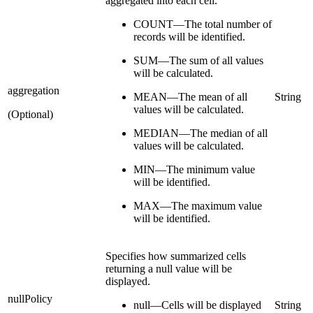
aggregated into each cell.
COUNT—The total number of
records will be identified.
SUM—The sum of all values
will be calculated.
aggregation
MEAN—The mean of all
String
values will be calculated.
(Optional)
MEDIAN—The median of all
values will be calculated.
MIN—The minimum value
will be identified.
MAX—The maximum value
will be identified.
Specifies how summarized cells
returning a null value will be
displayed.
nullPolicy
null—Cells will be displayed
String