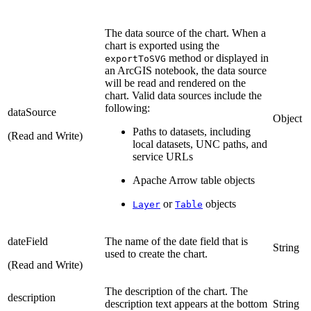
The data source of the chart. When a
chart is exported using the
method or displayed in
exportToSVG
an ArcGIS notebook, the data source
will be read and rendered on the
chart. Valid data sources include the
following:
dataSource
Object
Paths to datasets, including
(Read and Write)
local datasets, UNC paths, and
service URLs
Apache Arrow table objects
or
objects
Layer
Table
dateField
The name of the date field that is
String
used to create the chart.
(Read and Write)
The description of the chart. The
description
description text appears at the bottom
String