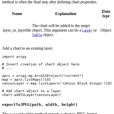
method is often the final step after defining chart properties.
Data
Name
Explanation
type
The chart will be added to the target
layer_or_layerfile
object. This argument can be a
or
Object
Layer
object.
Table
Add a chart to an existing layer.
import arcpy

# Insert creation of chart object here

# ...

aprx = arcpy.mp.ArcGISProject("current")

map = aprx.listMaps()[0]

censusLayer = map.listLayers('Census Block Groups')[0]

# Add chart object to a layer

exportToJPEG(path, width, height)
The
method exports a chart to JPEG format.