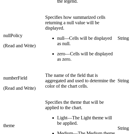
the legend.
Specifies how summarized cells
returning a null value will be
displayed.
nullPolicy
null—Cells will be displayed
String
as null.
(Read and Write)
zero—Cells will be displayed
as zero.
The name of the field that is
numberField
aggregated and used to determine the
String
color of the chart cells.
(Read and Write)
Specifies the theme that will be
applied to the chart.
Light—The Light theme will
be applied.
theme
String
Medium—The Medium theme