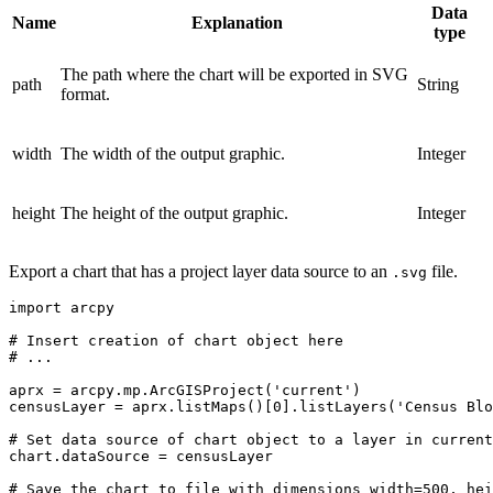
Data
Name
Explanation
type
The path where the chart will be exported in SVG
path
String
format.
width
The width of the output graphic.
Integer
height
The height of the output graphic.
Integer
Export a chart that has a project layer data source to an
file.
.svg
import arcpy

# Insert creation of chart object here

# ...

aprx = arcpy.mp.ArcGISProject('current')

censusLayer = aprx.listMaps()[0].listLayers('Census Blo
# Set data source of chart object to a layer in current
chart.dataSource = censusLayer

# Save the chart to file with dimensions width=500, hei