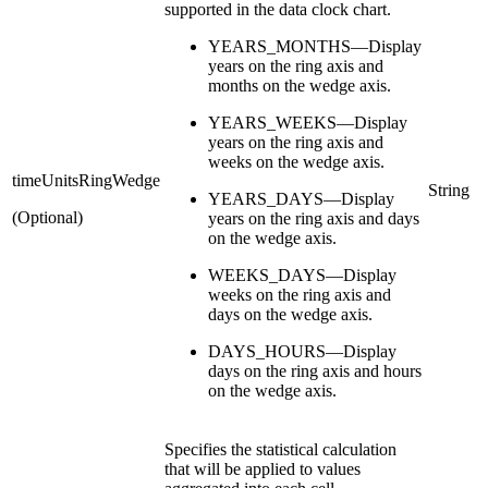
supported in the data clock chart.
YEARS_MONTHS—Display
years on the ring axis and
months on the wedge axis.
YEARS_WEEKS—Display
years on the ring axis and
weeks on the wedge axis.
timeUnitsRingWedge
String
YEARS_DAYS—Display
(Optional)
years on the ring axis and days
on the wedge axis.
WEEKS_DAYS—Display
weeks on the ring axis and
days on the wedge axis.
DAYS_HOURS—Display
days on the ring axis and hours
on the wedge axis.
Specifies the statistical calculation
that will be applied to values