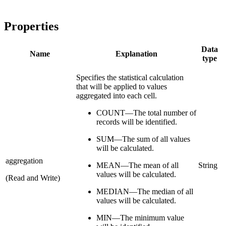
Properties
Data
Name
Explanation
type
Specifies the statistical calculation
that will be applied to values
aggregated into each cell.
COUNT—The total number of
records will be identified.
SUM—The sum of all values
will be calculated.
aggregation
MEAN—The mean of all
String
values will be calculated.
(Read and Write)
MEDIAN—The median of all
values will be calculated.
MIN—The minimum value