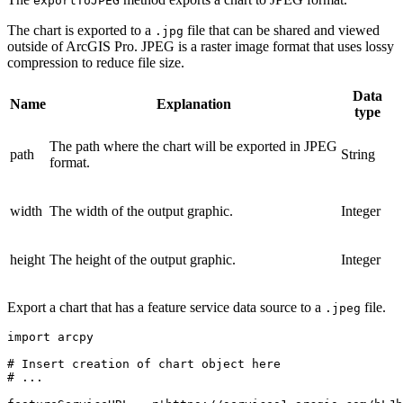
exportToJPEG
The chart is exported to a
file that can be shared and viewed
.jpg
outside of ArcGIS Pro. JPEG is a raster image format that uses lossy
compression to reduce file size.
Data
Name
Explanation
type
The path where the chart will be exported in JPEG
path
String
format.
width
The width of the output graphic.
Integer
height
The height of the output graphic.
Integer
Export a chart that has a feature service data source to a
file.
.jpeg
import arcpy

# Insert creation of chart object here

# ...
