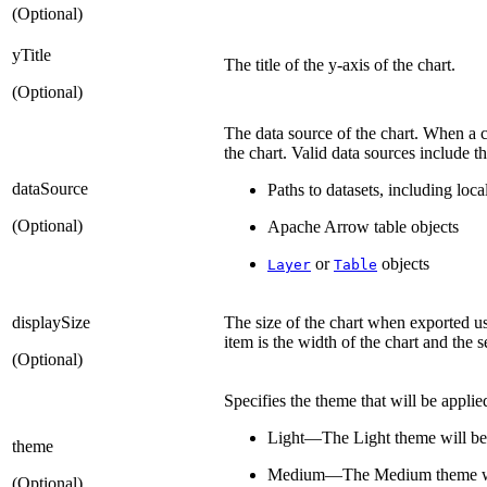
(Optional)
yTitle
The title of the y-axis of the chart.
(Optional)
The data source of the chart. When a c
the chart. Valid data sources include t
dataSource
Paths to datasets, including lo
(Optional)
Apache Arrow table objects
or
objects
Layer
Table
displaySize
The size of the chart when exported u
item is the width of the chart and the s
(Optional)
Specifies the theme that will be applied
Light—The Light theme will be
theme
Medium—The Medium theme wil
(Optional)