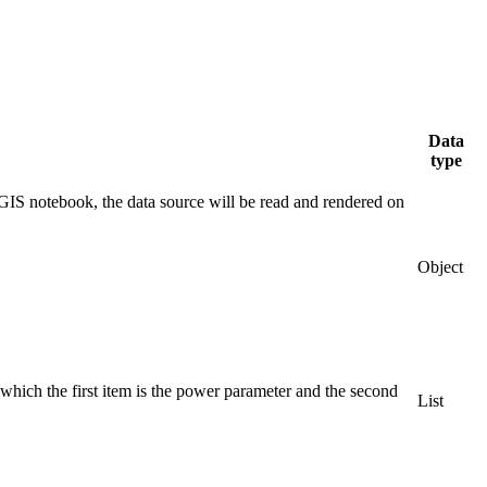
Data
type
IS notebook, the data source will be read and rendered on
Object
which the first item is the power parameter and the second
List