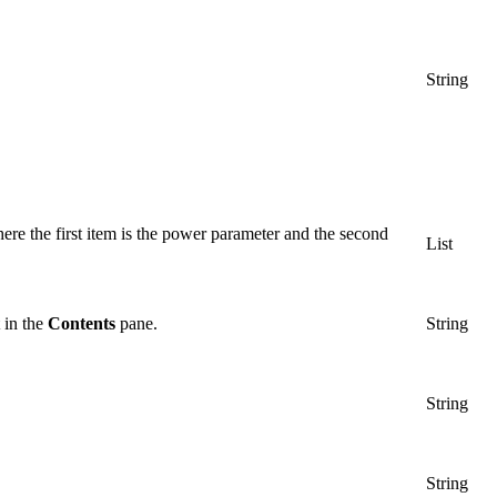
String
ere the first item is the power parameter and the second
List
t in the
Contents
pane.
String
String
String