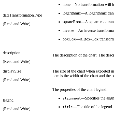
none—No transformation will b
logarithmic—A logarithmic trans
dataTransformationType
squareRoot—A square root trans
(Read and Write)
inverse—An inverse transformat
boxCox—A Box-Cox transformat
description
The description of the chart. The descr
(Read and Write)
displaySize
The size of the chart when exported u
item is the width of the chart and the s
(Read and Write)
The properties of the chart legend.
—Specifies the alig
alignment
legend
—The title of the legend.
title
(Read and Write)