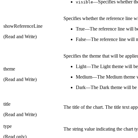
—Specifies whether the
visible
Specifies whether the reference line w
showReferenceLine
True—The reference line will 
(Read and Write)
False—The reference line will 
Specifies the theme that will be applied
Light—The Light theme will be
theme
Medium—The Medium theme wil
(Read and Write)
Dark—The Dark theme will be 
title
The title of the chart. The title text ap
(Read and Write)
type
The string value indicating the chart t
(Read only)