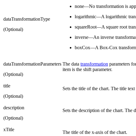
none—No transformation is app
logarithmic—A logarithmic trans
dataTransformationType
squareRoot—A square root trans
(Optional)
inverse—An inverse transformati
boxCox—A Box-Cox transformat
dataTransformationParameters
The data
transformation
parameters for
item is the shift parameter.
(Optional)
title
Sets the title of the chart. The title te
(Optional)
description
Sets the description of the chart. The 
(Optional)
xTitle
The title of the x-axis of the chart.