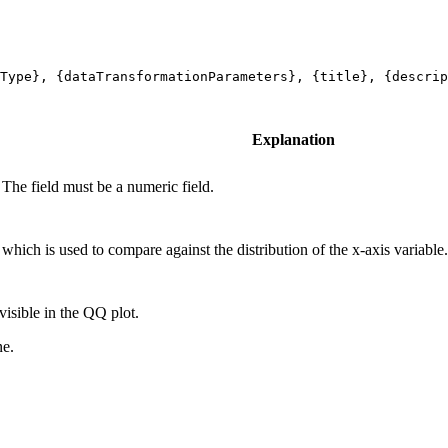
Type}, {dataTransformationParameters}, {title}, {descrip
Explanation
 The field must be a numeric field.
 which is used to compare against the distribution of the x-axis variable
visible in the QQ plot.
ne.