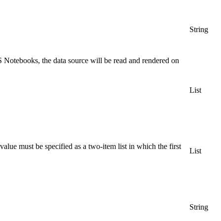
String
 Notebooks, the data source will be read and rendered on
List
ue must be specified as a two-item list in which the first
List
String