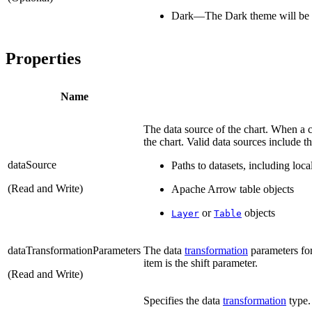
Dark—The Dark theme will be 
Properties
Name
The data source of the chart. When a c
the chart. Valid data sources include t
dataSource
Paths to datasets, including lo
(Read and Write)
Apache Arrow table objects
or
objects
Layer
Table
dataTransformationParameters
The data
transformation
parameters for
item is the shift parameter.
(Read and Write)
Specifies the data
transformation
type.