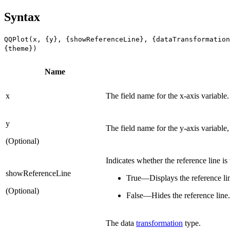
Syntax
QQPlot(x, {y}, {showReferenceLine}, {dataTransformation
{theme})
Name
x
The field name for the x-axis variable.
y
The field name for the y-axis variable,
(Optional)
Indicates whether the reference line is 
showReferenceLine
True—Displays the reference li
(Optional)
False—Hides the reference line.
The data
transformation
type.