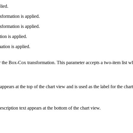
lied.
formation is applied.
formation is applied.
on is applied.
ion is applied.
 the Box-Cox transformation. This parameter accepts a two-item list wh
xt appears at the top of the chart view and is used as the label for the char
description text appears at the bottom of the chart view.