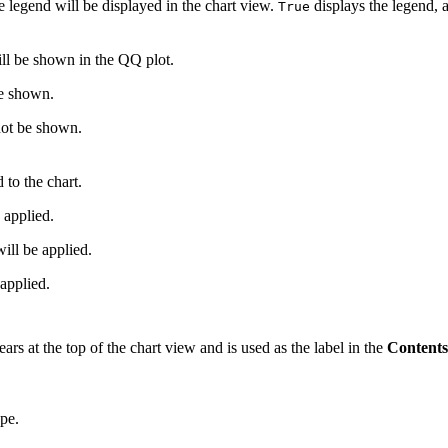
 legend will be displayed in the chart view.
displays the legend,
True
ill be shown in the QQ plot.
be shown.
not be shown.
 to the chart.
 applied.
l be applied.
applied.
pears at the top of the chart view and is used as the label in the
Contents
ype.