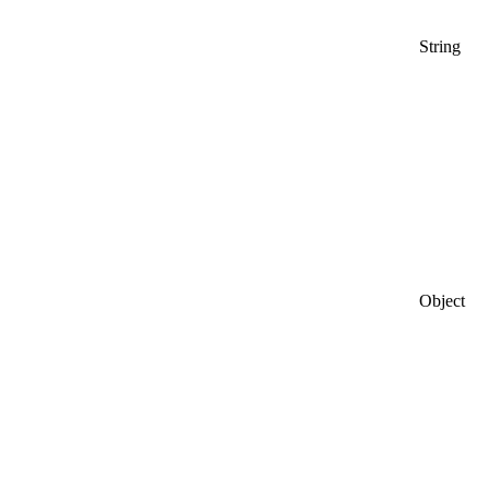
String
Object