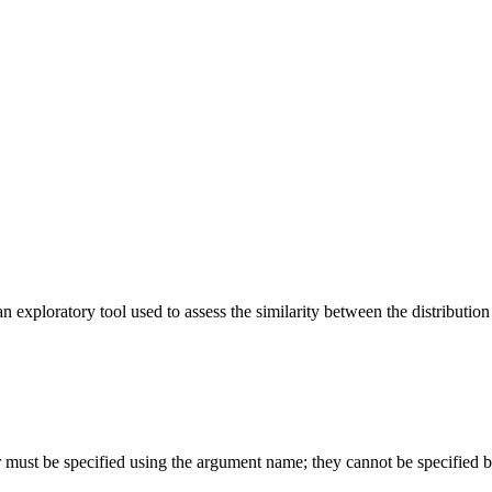
n exploratory tool used to assess the similarity between the distributio
or must be specified using the argument name; they cannot be specified