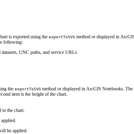
hart is exported using the
method or displayed in ArcGIS
exportToSVG
he following:
cal datasets, UNC paths, and service URLs
sing the
method or displayed in ArcGIS Notebooks. The val
exportToSVG
econd item is the height of the chart.
 to the chart.
 applied.
l be applied.