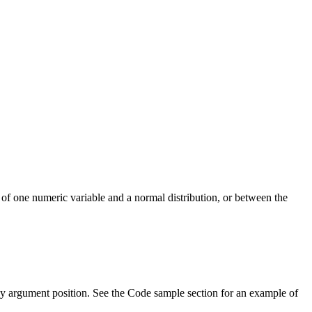
n of one numeric variable and a normal distribution, or between the
 by argument position. See the Code sample section for an example of