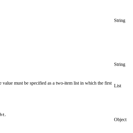
String
String
alue must be specified as a two-item list in which the first
List
.
ht
Object