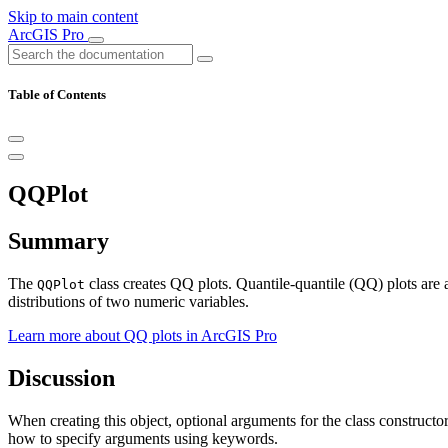
Skip to main content
ArcGIS Pro
Table of Contents
QQPlot
Summary
The
class creates QQ plots. Quantile-quantile (QQ) plots are a
QQPlot
distributions of two numeric variables.
Learn more about QQ plots in ArcGIS Pro
Discussion
When creating this object, optional arguments for the class construct
how to specify arguments using keywords.