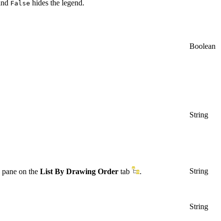
 and
hides the legend.
False
Boolean
String
String
pane on the
List By Drawing Order
tab
.
String