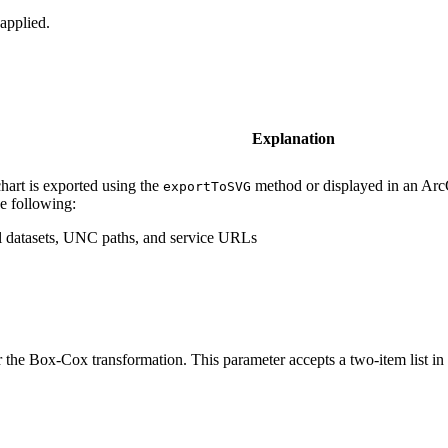
applied.
Explanation
hart is exported using the
method or displayed in an ArcG
exportToSVG
he following:
cal datasets, UNC paths, and service URLs
 the Box-Cox transformation. This parameter accepts a two-item list in 