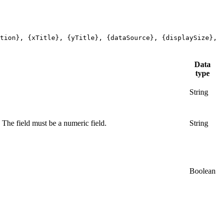
tion}, {xTitle}, {yTitle}, {dataSource}, {displaySize},
Data
type
String
. The field must be a numeric field.
String
Boolean