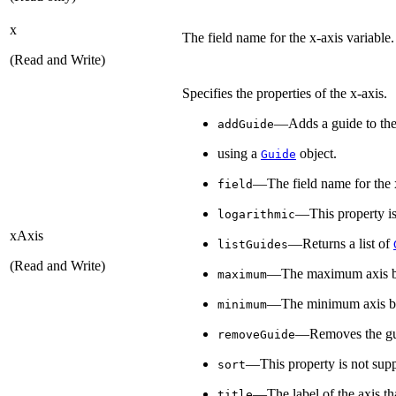
x
The field name for the x-axis variable.
(Read and Write)
Specifies the properties of the x-axis.
—Adds a guide to the
addGuide
using a
object.
Guide
—The field name for the x
field
—This property is
logarithmic
xAxis
—Returns a list of
listGuides
(Read and Write)
—The maximum axis 
maximum
—The minimum axis b
minimum
—Removes the gui
removeGuide
—This property is not supp
sort
—The label of the axis tha
title