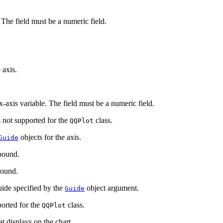
 The field must be a numeric field.
 axis.
-axis variable. The field must be a numeric field.
 not supported for the
class.
QQPlot
objects for the axis.
Guide
bound.
ound.
de specified by the
object argument.
Guide
orted for the
class.
QQPlot
t displays on the chart.