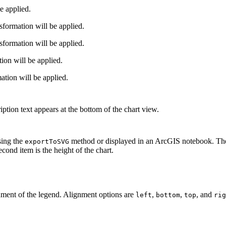
e applied.
formation will be applied.
formation will be applied.
ion will be applied.
ion will be applied.
iption text appears at the bottom of the chart view.
sing the
method or displayed in an ArcGIS notebook. The v
exportToSVG
econd item is the height of the chart.
nment of the legend. Alignment options are
,
,
, and
left
bottom
top
rig