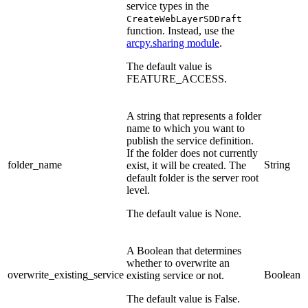
service types in the
CreateWebLayerSDDraft
function. Instead, use the
arcpy.sharing module
.
The default value is
FEATURE_ACCESS.
A string that represents a folder
name to which you want to
publish the service definition.
If the folder does not currently
folder_name
String
exist, it will be created. The
default folder is the server root
level.
The default value is None.
A Boolean that determines
whether to overwrite an
overwrite_existing_service
Boolean
existing service or not.
The default value is False.