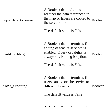
A Boolean that indicates
whether the data referenced in
the map or layers are copied to
copy_data_to_server
Boolean
the server or not.
The default value is False.
A Boolean that determines if
editing of feature services is
enabled. Query capability is
enable_editing
Boolean
always on. Editing is optional.
The default value is False.
A Boolean that determines if
users can export the service to
allow_exporting
Boolean
different formats.
The default value is False.