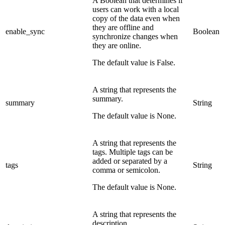
A Boolean that determines if
users can work with a local
copy of the data even when
they are offline and
enable_sync
Boolean
synchronize changes when
they are online.
The default value is False.
A string that represents the
summary.
summary
String
The default value is None.
A string that represents the
tags. Multiple tags can be
added or separated by a
tags
String
comma or semicolon.
The default value is None.
A string that represents the
description.