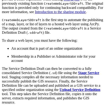
previously existing function
. The original
CreateWebLayerSDDraft
function is provided only for continuing backward compatibility. For
more information, see
Introduction to the sharing module
.
is the first step to automate the publishing
CreateWebLayerSDDraft
of a map, layer, or list of layers to a hosted web layer using ArcPy.
The output created from the
is a Service
CreateWebLayerSDDraft
Definition Draft (
) file.
.sddraft
To share a web layer, you must have the following:
An account that is part of an online organization
Membership in a Publisher or Administrator role for your
account
The Service Definition Draft can then be converted to a fully
consolidated Service Definition (
) file using the
Stage Service
.sd
tool. Staging compiles all the necessary information needed to
successfully publish the GIS resource. Finally, the Service
Definition file can be uploaded and published as a GIS service to a
specified online organization using the
Upload Service Definition
tool. This step takes the Service Definition file, copies it onto the
server, extracts required information, and publishes the GIS
resource.