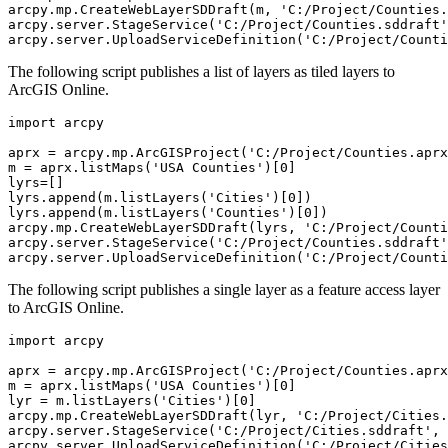
arcpy.mp.CreateWebLayerSDDraft(m, 'C:/Project/Counties.
arcpy.server.StageService('C:/Project/Counties.sddraft'
The following script publishes a list of layers as tiled layers to
ArcGIS Online.
import arcpy

aprx = arcpy.mp.ArcGISProject('C:/Project/Counties.aprx
m = aprx.listMaps('USA Counties')[0]

lyrs=[]

lyrs.append(m.listLayers('Cities')[0])

lyrs.append(m.listLayers('Counties')[0])

arcpy.mp.CreateWebLayerSDDraft(lyrs, 'C:/Project/Counti
arcpy.server.StageService('C:/Project/Counties.sddraft'
The following script publishes a single layer as a feature access layer
to ArcGIS Online.
import arcpy

aprx = arcpy.mp.ArcGISProject('C:/Project/Counties.aprx
m = aprx.listMaps('USA Counties')[0]

lyr = m.listLayers('Cities')[0]

arcpy.mp.CreateWebLayerSDDraft(lyr, 'C:/Project/Cities.
arcpy.server.StageService('C:/Project/Cities.sddraft', 