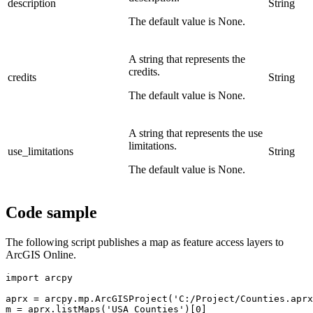
description
String
The default value is None.
A string that represents the
credits.
credits
String
The default value is None.
A string that represents the use
limitations.
use_limitations
String
The default value is None.
Code sample
The following script publishes a map as feature access layers to
ArcGIS Online.
import arcpy

aprx = arcpy.mp.ArcGISProject('C:/Project/Counties.aprx
m = aprx.listMaps('USA Counties')[0]
