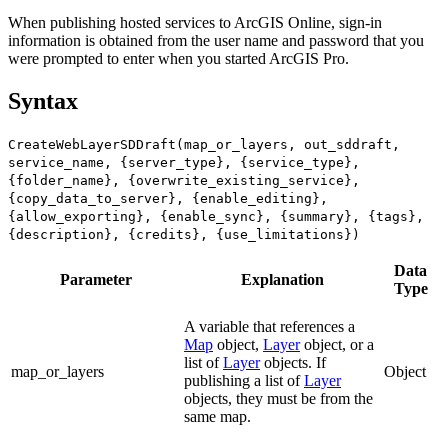
When publishing hosted services to ArcGIS Online, sign-in
information is obtained from the user name and password that you
were prompted to enter when you started ArcGIS Pro.
Syntax
CreateWebLayerSDDraft(map_or_layers, out_sddraft,
service_name, {server_type}, {service_type},
{folder_name}, {overwrite_existing_service},
{copy_data_to_server}, {enable_editing},
{allow_exporting}, {enable_sync}, {summary}, {tags},
{description}, {credits}, {use_limitations})
Data
Parameter
Explanation
Type
A variable that references a
Map
object,
Layer
object, or a
list of
Layer
objects. If
map_or_layers
Object
publishing a list of
Layer
objects, they must be from the
same map.