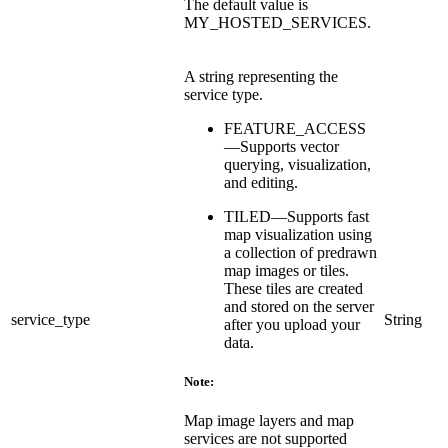
The default value is
MY_HOSTED_SERVICES.
A string representing the
service type.
FEATURE_ACCESS
—Supports vector
querying, visualization,
and editing.
TILED—Supports fast
map visualization using
a collection of predrawn
map images or tiles.
These tiles are created
and stored on the server
service_type
String
after you upload your
data.
Note:
Map image layers and map
services are not supported