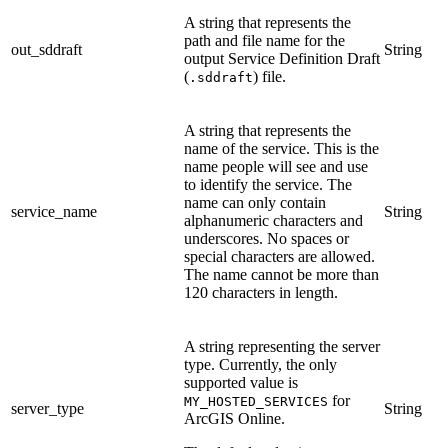
A string that represents the
path and file name for the
out_sddraft
String
output Service Definition Draft
(
) file.
.sddraft
A string that represents the
name of the service. This is the
name people will see and use
to identify the service. The
name can only contain
service_name
String
alphanumeric characters and
underscores. No spaces or
special characters are allowed.
The name cannot be more than
120 characters in length.
A string representing the server
type. Currently, the only
supported value is
for
MY_HOSTED_SERVICES
server_type
String
ArcGIS Online.