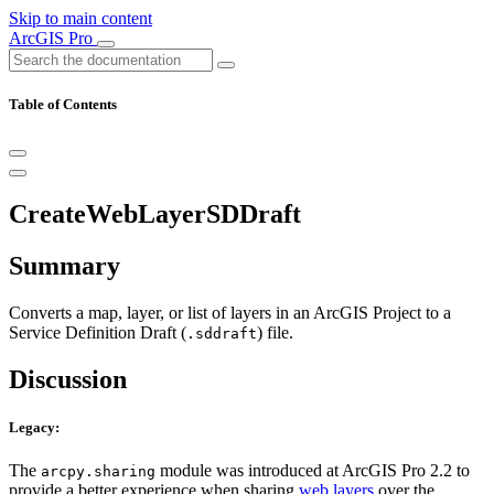
Skip to main content
ArcGIS Pro
Table of Contents
CreateWebLayerSDDraft
Summary
Converts a map, layer, or list of layers in an ArcGIS Project to a
Service Definition Draft (
) file.
.sddraft
Discussion
Legacy:
The
module was introduced at ArcGIS Pro 2.2 to
arcpy.sharing
provide a better experience when sharing
web layers
over the