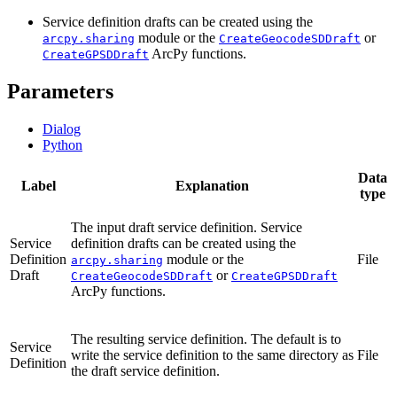
Service definition drafts can be created using the
module or the
or
arcpy.sharing
CreateGeocodeSDDraft
ArcPy functions.
CreateGPSDDraft
Parameters
Dialog
Python
Data
Label
Explanation
type
The input draft service definition. Service
Service
definition drafts can be created using the
Definition
module or the
File
arcpy.sharing
Draft
or
CreateGeocodeSDDraft
CreateGPSDDraft
ArcPy functions.
The resulting service definition. The default is to
Service
write the service definition to the same directory as
File
Definition
the draft service definition.