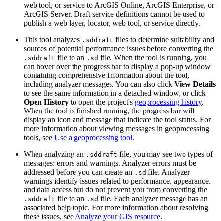
web tool, or service to ArcGIS Online, ArcGIS Enterprise, or
ArcGIS Server. Draft service definitions cannot be used to
publish a web layer, locator, web tool, or service directly.
This tool analyzes
files to determine suitability and
.sddraft
sources of potential performance issues before converting the
file to an
file. When the tool is running, you
.sddraft
.sd
can hover over the progress bar to display a pop-up window
containing comprehensive information about the tool,
including analyzer messages. You can also click
View Details
to see the same information in a detached window, or click
Open History
to open the project's
geoprocessing history
.
When the tool is finished running, the progress bar will
display an icon and message that indicate the tool status. For
more information about viewing messages in geoprocessing
tools, see
Use a geoprocessing tool
.
When analyzing an
file, you may see two types of
.sddraft
messages: errors and warnings. Analyzer errors must be
addressed before you can create an
file. Analyzer
.sd
warnings identify issues related to performance, appearance,
and data access but do not prevent you from converting the
file to an
file. Each analyzer message has an
.sddraft
.sd
associated help topic. For more information about resolving
these issues, see
Analyze your GIS resource
.