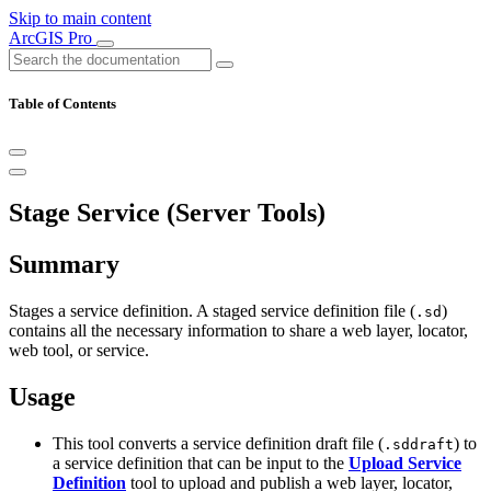
Skip to main content
ArcGIS Pro
Table of Contents
Stage Service (Server Tools)
Summary
Stages a service definition. A staged service definition file (
)
.sd
contains all the necessary information to share a web layer, locator,
web tool, or service.
Usage
This tool converts a service definition draft file (
) to
.sddraft
a service definition that can be input to the
Upload Service
Definition
tool to upload and publish a web layer, locator,