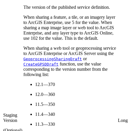
The version of the published service definition.
When sharing a feature, a tile, or an imagery layer
to ArcGIS Enterprise, use 5 for the value. When
sharing a map image layer or web tool to ArcGIS
Enterprise, and any layer type to ArcGIS Online,
use 102 for the value. This is the default.
When sharing a web tool or geoprocessing service
to ArcGIS Enterprise or ArcGIS Server using the
or
GeoprocessingSharingDraft
function, use the value
CreateGPSDDraft
corresponding to the version number from the
following list:
12.1—370
12.0—360
11.5—350
11.4—340
Staging
Version
Long
11.3—330
(Optional)