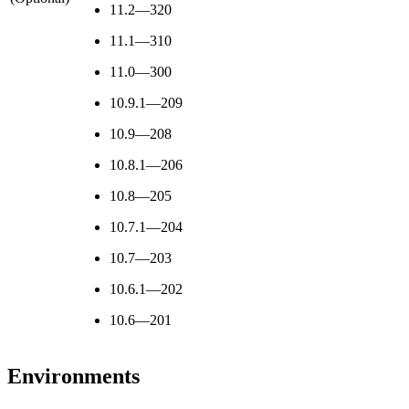
11.2—320
11.1—310
11.0—300
10.9.1—209
10.9—208
10.8.1—206
10.8—205
10.7.1—204
10.7—203
10.6.1—202
10.6—201
Environments