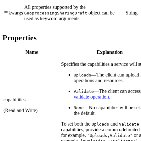
All properties supported by the
**kwargs
object can be
String
GeoprocessingSharingDraft
used as keyword arguments.
Properties
Name
Explanation
Specifies the capabilities a service will 
—The client can upload 
Uploads
operations and resources.
—The client can access
Validate
validate operation
.
capabilities
—No capabilities will be set.
None
(Read and Write)
the default.
To set both the
and
Uploads
Validate
capabilities, provide a comma-delimited 
for example,
or a
"Uploads,Validate"
example,
.