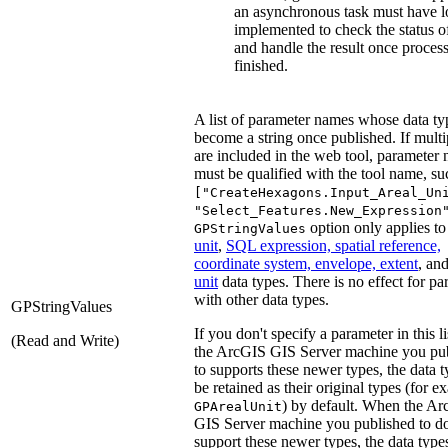
an asynchronous task must have l
implemented to check the status of
and handle the result once process
finished.
A list of parameter names whose data ty
become a string once published. If multi
are included in the web tool, parameter
must be qualified with the tool name, su
["CreateHexagons.Input_Areal_Un
"Select_Features.New_Expression
option only applies t
GPStringValues
unit
,
SQL expression, spatial reference,
coordinate system, envelope, extent
, an
unit
data types. There is no effect for pa
with other data types.
GPStringValues
If you don't specify a parameter in this li
(Read and Write)
the ArcGIS GIS Server machine you pu
to supports these newer types, the data t
be retained as their original types (for e
) by default. When the A
GPArealUnit
GIS Server machine you published to do
support these newer types, the data type