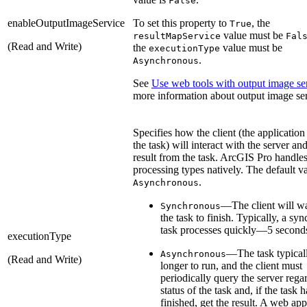
False
enableOutputImageService
To set this property to
, the
True
value must be
resultMapService
Fal
(Read and Write)
the
value must be
executionType
.
Asynchronous
See
Use web tools with output image se
more information about output image ser
Specifies how the client (the application
the task) will interact with the server and
result from the task. ArcGIS Pro handle
processing types natively. The default va
.
Asynchronous
—The client will wa
Synchronous
the task to finish. Typically, a sy
task processes quickly—5 seconds
executionType
—The task typical
Asynchronous
(Read and Write)
longer to run, and the client must
periodically query the server rega
status of the task and, if the task h
finished, get the result. A web ap