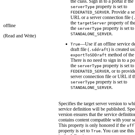
the class. Sign in to a portal if the
property is set to
serverType
. Provide a se
FEDERATED_SERVER
URL or a server connection file (
the
property of the
targetServer
offline
the
property is set to
serverType
.
STANDALONE_SERVER
(Read and Write)
—Use if an offline service de
True
draft file (
) is created us
.sddraft
method of the 
exportToSDDraft
There is no need to sign in to a por
the
property is set to
serverType
, or to provid
FEDERATED_SERVER
server connection file or URL if t
property is set to
serverType
.
STANDALONE_SERVER
Specifies the target server version to wh
service definition will be published. Spe
version ensures that the service definitio
contains content compatible with your se
This property is only honored if the
off
property is set to
. You can use this
True