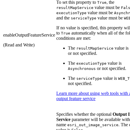
To set this property to
, the
True
value must be
resultMapService
Fal
value must be
executionType
Asynch
and the
value must be
serviceType
WE
If no value is specified, this property wil
to
automatically when all of the fo
True
enableOutputFeatureService
conditions are met:
(Read and Write)
The
value is
resultMapService
or not specified.
The
value is
executionType
or not specified.
Asynchronous
The
value is
serviceType
WEB_T
not specified.
Learn more about using web tools with 
output feature service
Specifies whether the optional
Output 
Service
parameter will be available with
name
. The 
esri_out_image_service
value is
.