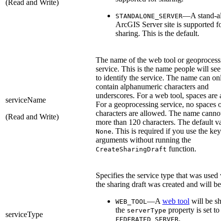
(Read and Write)
—A stand-a
STANDALONE_SERVER
ArcGIS Server site is supported f
sharing. This is the default.
The name of the web tool or geoprocess
service. This is the name people will se
to identify the service. The name can on
contain alphanumeric characters and
underscores. For a web tool, spaces are
serviceName
For a geoprocessing service, no spaces o
characters are allowed. The name canno
(Read and Write)
more than 120 characters. The default va
. This is required if you use the k
None
arguments without running the
function.
CreateSharingDraft
Specifies the service type that was use
the sharing draft was created and will be
—A
web tool
will be sh
WEB_TOOL
the
property is set to
serverType
serviceType
.
FEDERATED_SERVER