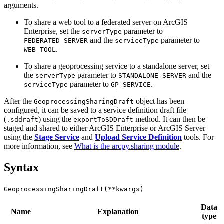
arguments.
To share a web tool to a federated server on ArcGIS
Enterprise, set the
parameter to
serverType
and the
parameter to
FEDERATED_SERVER
serviceType
.
WEB_TOOL
To share a geoprocessing service to a standalone server, set
the
parameter to
and the
serverType
STANDALONE_SERVER
parameter to
.
serviceType
GP_SERVICE
After the
object has been
GeoprocessingSharingDraft
configured, it can be saved to a service definition draft file
(
) using the
method. It can then be
.sddraft
exportToSDDraft
staged and shared to either ArcGIS Enterprise or ArcGIS Server
using the
Stage Service
and
Upload Service Definition
tools. For
more information, see
What is the arcpy.sharing module
.
Syntax
GeoprocessingSharingDraft(**kwargs)
Data
Name
Explanation
type