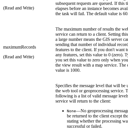
subsequent requests are queued. If this 
(Read and Write)
elapses before an instance becomes avai
the task will fail. The default value is 60
The maximum number of results the web
service can return to a client. Setting thi
a large number means the GIS server ca
sending that number of individual record
maximumRecords
features to the client. If you don't want t
any features, set this value to 0 (zero). T
(Read and Write)
you set this value to zero only when yo
the view result with a map service. The 
value is 1000.
Specifies the message level that will be 
the web tool or geoprocessing service. 
following is a list of valid message level
service will return to the client:
—No geoprocessing message
None
be returned to the client except th
stating whether the processing wa
successful or failed.