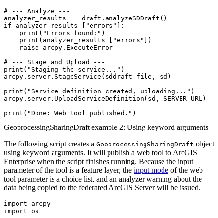
# --- Analyze ---

analyzer_results  = draft.analyzeSDDraft()

if analyzer_results ["errors"]:

    print("Errors found:")

    print(analyzer_results ["errors"])

    raise arcpy.ExecuteError

# --- Stage and Upload ---

print("Staging the service...")

arcpy.server.StageService(sddraft_file, sd)

print("Service definition created, uploading...")

arcpy.server.UploadServiceDefinition(sd, SERVER_URL)

GeoprocessingSharingDraft example 2: Using keyword arguments
The following script creates a
object
GeoprocessingSharingDraft
using keyword arguments. It will publish a web tool to ArcGIS
Enterprise when the script finishes running. Because the input
parameter of the tool is a feature layer, the
input mode
of the web
tool parameter is a choice list, and an analyzer warning about the
data being copied to the federated ArcGIS Server will be issued.
import arcpy

import os
