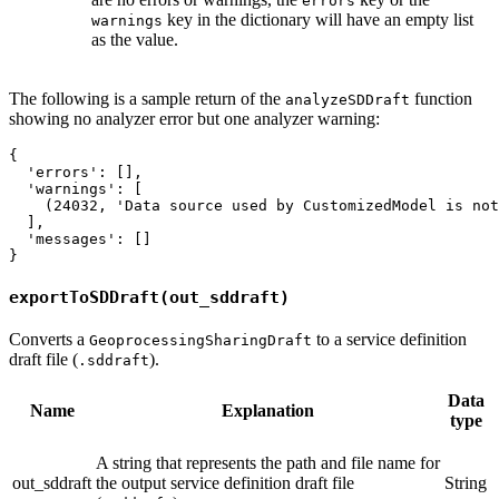
errors
key in the dictionary will have an empty list
warnings
as the value.
The following is a sample return of the
function
analyzeSDDraft
showing no analyzer error but one analyzer warning:
{

  'errors': [],

  'warnings': [

    (24032, 'Data source used by CustomizedModel is not
  ],

  'messages': []

exportToSDDraft(out_sddraft)
Converts a
to a service definition
GeoprocessingSharingDraft
draft file (
).
.sddraft
Data
Name
Explanation
type
A string that represents the path and file name for
out_sddraft
the output service definition draft file
String