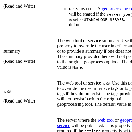
(Read and Write)
—A
geoprocessing s
GP_SERVICE
will be shared if the
serverType
is set to
. Th
STANDALONE_SERVER
default.
The web tool or service summary. Use t
property to override the user interface 
summary
or to provide a summary if one does not 
The summary provided here will not per
(Read and Write)
to the original geoprocessing tool. The d
value is
.
None
The web tool or service tags. Use this p
to override the user interface tags or to 
tags
tags if they do not exist. The tags provi
will not persist back to the original
(Read and Write)
geoprocessing tool. The default value is
The server where the
web tool
or
geopr
service
will be published. This property 
required if the
property is set t
offline