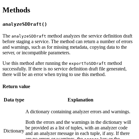
Methods
analyzeSDDraft()
The
method analyzes the service definition draft
analyzeSDDraft
before staging a service. The method can return a number of errors
and warnings, such as for missing metadata, copying data to the
server, or incompatible parameters.
Use this method after running the
method
exportToSDDraft
successfully. If there is no service definition draft file generated,
there will be an error when trying to use this method.
Return value
Data type
Explanation
A dictionary containing analyzer errors and warnings.
Both the errors and the warnings in the dictionary will
be provided as a list of tuples, with an analyzer code
Dictionary
and an analyzer message in each tuple, if any. If there
are no errors or warnings, the
key or the