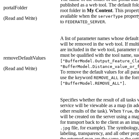
published as a web tool. The default fold
portalFolder
root folder in
My Content
. This propert
available when the
property
serverType
(Read and Write)
to
.
FEDERATED_SERVER
A list of parameter names whose default
will be removed in the web tool. If multi
are included in the web tool, parameter
must be qualified with the tool name, su
removeDefaultValues
["BufferModel.Output_Feature_Cl
"BufferModel.Distance_value_or_
(Read and Write)
To remove the default values for all par
use the keyword
in the for
REMOVE_ALL
.
["BufferModel.REMOVE_ALL"]
Specifies whether the result of all tasks 
service will be viewable as a map (in add
other results of the task). When
, t
True
will be created on the server using a ma
for transport back to the client as an ima
file, for example). The symbology,
.jpg
labeling, transparency, and all other prop
the returned map are the same as the sett