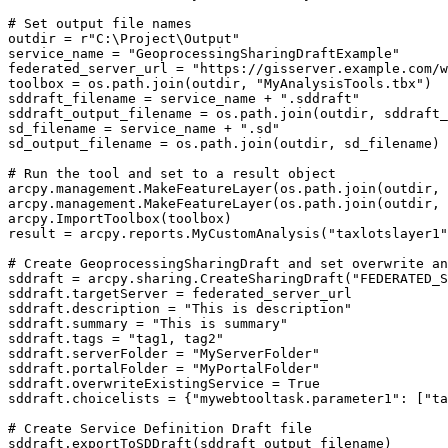
# Set output file names

outdir = r"C:\Project\Output"

service_name = "GeoprocessingSharingDraftExample"

federated_server_url = "https://gisserver.example.com/w
toolbox = os.path.join(outdir, "MyAnalysisTools.tbx")

sddraft_filename = service_name + ".sddraft"

sddraft_output_filename = os.path.join(outdir, sddraft_
sd_filename = service_name + ".sd"

sd_output_filename = os.path.join(outdir, sd_filename)

# Run the tool and set to a result object

arcpy.management.MakeFeatureLayer(os.path.join(outdir, 
arcpy.management.MakeFeatureLayer(os.path.join(outdir, 
arcpy.ImportToolbox(toolbox)

result = arcpy.reports.MyCustomAnalysis("taxlotslayer1"
# Create GeoprocessingSharingDraft and set overwrite an
sddraft = arcpy.sharing.CreateSharingDraft("FEDERATED_S
sddraft.targetServer = federated_server_url

sddraft.description = "This is description"

sddraft.summary = "This is summary"

sddraft.tags = "tag1, tag2"

sddraft.serverFolder = "MyServerFolder"

sddraft.portalFolder = "MyPortalFolder"

sddraft.overwriteExistingService = True

sddraft.choicelists = {"mywebtooltask.parameter1": ["ta
# Create Service Definition Draft file

sddraft.exportToSDDraft(sddraft_output_filename)
