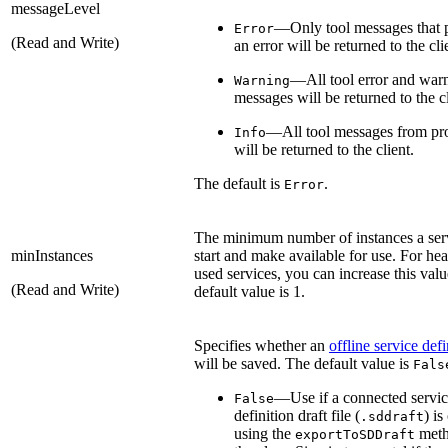
messageLevel
—Only tool messages that 
Error
(Read and Write)
an error will be returned to the cli
—All tool error and war
Warning
messages will be returned to the cl
—All tool messages from pr
Info
will be returned to the client.
The default is
.
Error
The minimum number of instances a serv
minInstances
start and make available for use. For hea
used services, you can increase this val
(Read and Write)
default value is 1.
Specifies whether an
offline service defi
will be saved. The default value is
Fals
—Use if a connected servi
False
definition draft file (
) is
.sddraft
using the
meth
exportToSDDraft