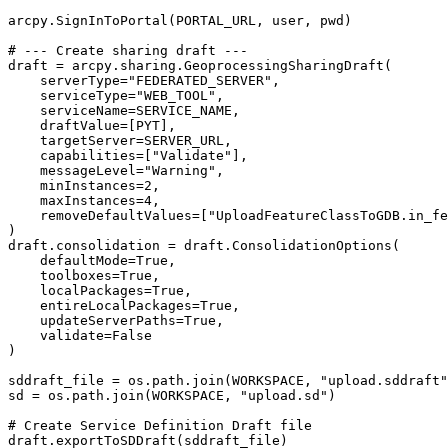
arcpy.SignInToPortal(PORTAL_URL, user, pwd)

# --- Create sharing draft ---

draft = arcpy.sharing.GeoprocessingSharingDraft(

    serverType="FEDERATED_SERVER",

    serviceType="WEB_TOOL",

    serviceName=SERVICE_NAME,

    draftValue=[PYT],

    targetServer=SERVER_URL,

    capabilities=["Validate"],

    messageLevel="Warning",

    minInstances=2,

    maxInstances=4,

    removeDefaultValues=["UploadFeatureClassToGDB.in_fe
)

draft.consolidation = draft.ConsolidationOptions(

    defaultMode=True,

    toolboxes=True,

    localPackages=True,

    entireLocalPackages=True,

    updateServerPaths=True,

    validate=False

)

sddraft_file = os.path.join(WORKSPACE, "upload.sddraft"
sd = os.path.join(WORKSPACE, "upload.sd")

# Create Service Definition Draft file

draft.exportToSDDraft(sddraft_file)
