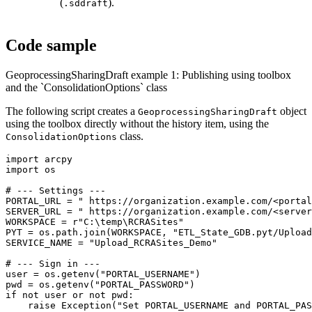
(
).
.sddraft
Code sample
GeoprocessingSharingDraft example 1: Publishing using toolbox
and the `ConsolidationOptions` class
The following script creates a
object
GeoprocessingSharingDraft
using the toolbox directly without the history item, using the
class.
ConsolidationOptions
import arcpy

import os

# --- Settings ---

PORTAL_URL = " https://organization.example.com/<portal
SERVER_URL = " https://organization.example.com/<server
WORKSPACE = r"C:\temp\RCRASites"

PYT = os.path.join(WORKSPACE, "ETL_State_GDB.pyt/Upload
SERVICE_NAME = "Upload_RCRASites_Demo"

# --- Sign in ---

user = os.getenv("PORTAL_USERNAME")

pwd = os.getenv("PORTAL_PASSWORD")

if not user or not pwd:

    raise Exception("Set PORTAL_USERNAME and PORTAL_PAS