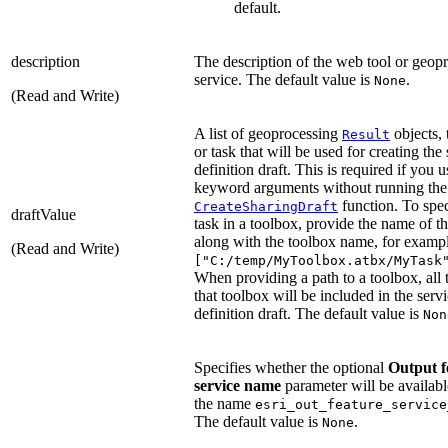
default.
description
The description of the web tool or geop
service. The default value is
.
None
(Read and Write)
A list of geoprocessing
objects,
Result
or task that will be used for creating the
definition draft. This is required if you u
keyword arguments without running the
function. To spec
CreateSharingDraft
draftValue
task in a toolbox, provide the name of th
along with the toolbox name, for exampl
(Read and Write)
["C:/temp/MyToolbox.atbx/MyTask
When providing a path to a toolbox, all 
that toolbox will be included in the serv
definition draft. The default value is
Non
Specifies whether the optional
Output f
service name
parameter will be availabl
the name
esri_out_feature_service
The default value is
.
None