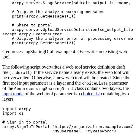
    arcpy.server.StageService(sddraft_output_filename, 
    # Display the analyzer warning messages

    print(arcpy.GetMessages(1))

    # Share to portal

    arcpy.server.UploadServiceDefinition(sd_output_file
except arcpy.ExecuteError:

    # Display the analyzer error or processing error me
GeoprocessingSharingDraft example 4: Overwrite an existing web
tool
The following script overwrites a web tool service definition draft
file (
). If the service name already exists, the web tool will
.sddraft
be overwritten. Otherwise, a new web tool will be created. Since the
first tool input parameter is a layer and the
parameter
choiceLists
of the
class contains two layers, the
GeoprocessingSharingDraft
input mode
of the web tool parameter is a
choice list
containing two
layers.
import arcpy

import os

# Sign in to portal

arcpy.SignInToPortal("https://organization.example.com/
                     "MyUsername", "MyPassword")
