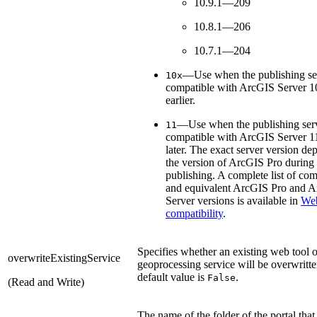
10.9.1—209
10.8.1—206
10.7.1—204
—Use when the publishing ser
10x
compatible with ArcGIS Server 10
earlier.
—Use when the publishing serv
11
compatible with ArcGIS Server 11
later. The exact server version de
the version of ArcGIS Pro during
publishing. A complete list of com
and equivalent ArcGIS Pro and 
Server versions is available in
Web
compatibility
.
Specifies whether an existing web tool o
overwriteExistingService
geoprocessing service will be overwritt
default value is
.
False
(Read and Write)
The name of the folder of the portal that