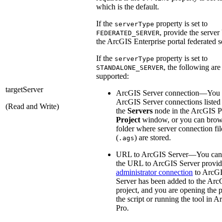
which is the default.
If the
property is set to
serverType
, provide the serve
FEDERATED_SERVER
the ArcGIS Enterprise portal federated s
If the
property is set to
serverType
, the following are
STANDALONE_SERVER
supported:
targetServer
ArcGIS Server connection—You 
ArcGIS Server connections listed
(Read and Write)
the
Servers
node in the ArcGIS P
Project
window, or you can brow
folder where server connection fil
(
) are stored.
.ags
URL to ArcGIS Server—You can 
the URL to ArcGIS Server provid
administrator connection
to ArcG
Server has been added to the Arc
project, and you are opening the p
the script or running the tool in 
Pro.