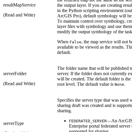
resultMapService
the output layer. If you are creating resul
in the Python scripting environment (out
(Read and Write)
ArcGIS Pro), default symbology will be
To maintain control over symbology, cre
layer files with symbology and use them
modify the output symbology of the task
When
, the map service will not b
False
available to be viewed as the results. Thi
default.
The folder name that will be published t
serverFolder
server. If the folder does not currently exi
will be created. The default folder is the
(Read and Write)
root level. The default value is
.
None
Specifies the server type that was used 
sharing draft was created and is support
sharing.
—An ArcGI
FEDERATED_SERVER
serverType
Enterprise portal federated server 
supported for sharing.