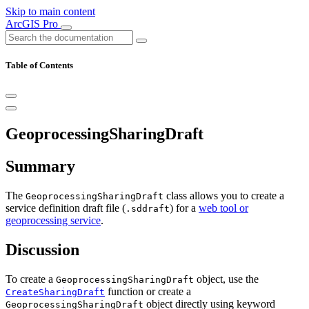
Skip to main content
ArcGIS Pro
Table of Contents
GeoprocessingSharingDraft
Summary
The
class allows you to create a
GeoprocessingSharingDraft
service definition draft file (
) for a
web tool or
.sddraft
geoprocessing service
.
Discussion
To create a
object, use the
GeoprocessingSharingDraft
function or create a
CreateSharingDraft
object directly using keyword
GeoprocessingSharingDraft