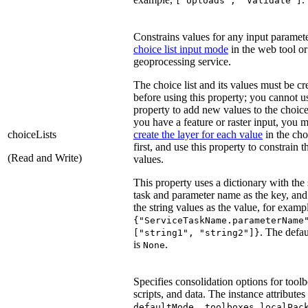
["Uploads", "Validate"]
Constrains values for any input paramet
choice list input mode
in the web tool or
geoprocessing service.
The choice list and its values must be cr
before using this property; you cannot us
property to add new values to the choice l
you have a feature or raster input, you 
choiceLists
create the layer for each value
in the choi
first, and use this property to constrain t
(Read and Write)
values.
This property uses a dictionary with the 
task and parameter name as the key, and a
the string values as the value, for examp
{"ServiceTaskName.parameterName
. The defau
["string1", "string2"]}
is
.
None
Specifies consolidation options for tool
scripts, and data. The instance attributes
,
,
defaultMode
toolboxes
localPac