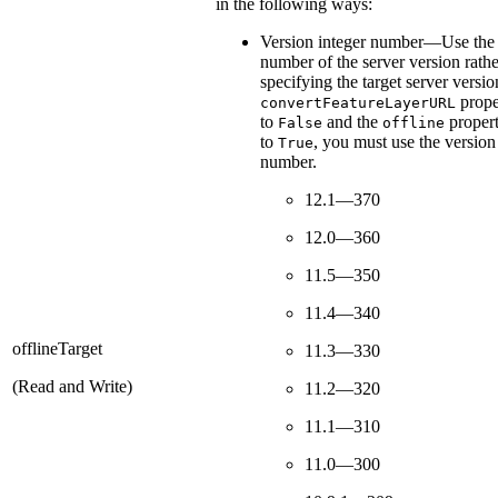
in the following ways:
Version integer number—Use the 
number of the server version rathe
specifying the target server version
proper
convertFeatureLayerURL
to
and the
propert
False
offline
to
, you must use the version
True
number.
12.1—370
12.0—360
11.5—350
11.4—340
offlineTarget
11.3—330
(Read and Write)
11.2—320
11.1—310
11.0—300