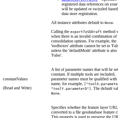
registered data references on your
will be updated or swizzled base
data store registration.
All instance attributes default to
.
None
Calling the
method wi
exportToSDDraft
when there is an invalid combination of
consolidation options. For example, the
'toolboxes' attribute cannot be set to 'Fal
unless the 'defaultMode' attribute is also 
'False'.
A list of parameter names that will be set
constant. If multiple tools are included,
constantValues
parameter names must be qualified with 
name, for example,
["toolX.paramete
(Read and Write)
. The default val
"toolY.parameterD"]
.
None
Specifies whether the feature layer URL
converted to a file geodatabase feature c
This property is used to preserve the UR