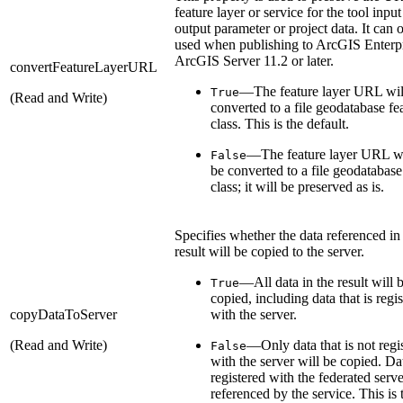
feature layer or service for the tool input
output parameter or project data. It can 
used when publishing to ArcGIS Enterpr
ArcGIS Server 11.2 or later.
convertFeatureLayerURL
—The feature layer URL wil
True
(Read and Write)
converted to a file geodatabase fe
class. This is the default.
—The feature layer URL wi
False
be converted to a file geodatabase
class; it will be preserved as is.
Specifies whether the data referenced in
result will be copied to the server.
—All data in the result will 
True
copied, including data that is regi
copyDataToServer
with the server.
(Read and Write)
—Only data that is not regi
False
with the server will be copied. Da
registered with the federated serve
referenced by the service. This is 