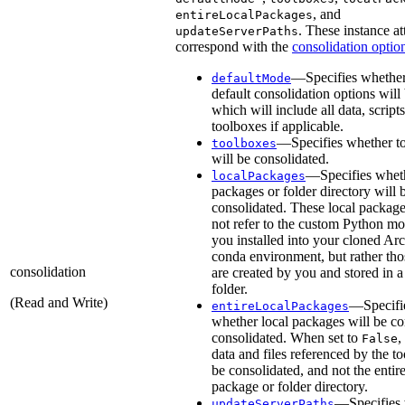
, and
entireLocalPackages
. These instance at
updateServerPaths
correspond with the
consolidation optio
—Specifies whether
defaultMode
default consolidation options will
which will include all data, script
toolboxes if applicable.
—Specifies whether t
toolboxes
will be consolidated.
—Specifies wheth
localPackages
packages or folder directory will 
consolidated. These local packag
not refer to the custom Python m
you installed into your cloned A
conda environment, but rather tho
consolidation
are created by you and stored in a
folder.
(Read and Write)
—Specifi
entireLocalPackages
whether local packages will be c
consolidated. When set to
,
False
data and files referenced by the to
be consolidated, and not the entire
package or folder directory.
—Specifies
updateServerPaths