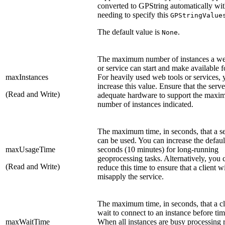
converted to GPString automatically wi
needing to specify this
GPStringValue
The default value is
.
None
The maximum number of instances a we
or service can start and make available f
maxInstances
For heavily used web tools or services,
increase this value. Ensure that the serve
(Read and Write)
adequate hardware to support the max
number of instances indicated.
The maximum time, in seconds, that a s
can be used. You can increase the defaul
maxUsageTime
seconds (10 minutes) for long-running
geoprocessing tasks. Alternatively, you 
(Read and Write)
reduce this time to ensure that a client wi
misapply the service.
The maximum time, in seconds, that a cl
wait to connect to an instance before tim
maxWaitTime
When all instances are busy processing 