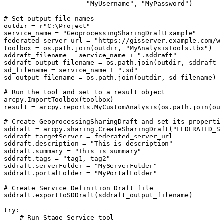
                     "MyUsername", "MyPassword")

# Set output file names

outdir = r"C:\Project"

service_name = "GeoprocessingSharingDraftExample"

federated_server_url = "https://gisserver.example.com/w
toolbox = os.path.join(outdir, "MyAnalysisTools.tbx")

sddraft_filename = service_name + ".sddraft"

sddraft_output_filename = os.path.join(outdir, sddraft_
sd_filename = service_name + ".sd"

sd_output_filename = os.path.join(outdir, sd_filename)

# Run the tool and set to a result object

arcpy.ImportToolbox(toolbox)

result = arcpy.reports.MyCustomAnalysis(os.path.join(ou
# Create GeoprocessingSharingDraft and set its properti
sddraft = arcpy.sharing.CreateSharingDraft("FEDERATED_S
sddraft.targetServer = federated_server_url

sddraft.description = "This is description"

sddraft.summary = "This is summary"

sddraft.tags = "tag1, tag2"

sddraft.serverFolder = "MyServerFolder"

sddraft.portalFolder = "MyPortalFolder"

# Create Service Definition Draft file

sddraft.exportToSDDraft(sddraft_output_filename)

try:

    # Run Stage Service tool
