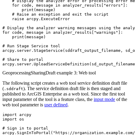
    # Display the analyzer error or processing error me
    for code, message in analyzer_results["errors"]:

        print(message)

    # Raise an exception and exit the script

    raise arcpy.ExecuteError

# Display the analyzer warning messages using the analy
for code, message in analyzer_results["warnings"]:

    print(message)

# Run Stage Service tool

arcpy.server.StageService(sddraft_output_filename, sd_o
# Share to portal

GeoprocessingSharingDraft example 3: Web tool
The following script creates a web tool service definition draft file
(
). The service definition draft file is then staged and
.sddraft
published to ArcGIS Enterprise as a web tool. Since the first tool
input parameter of the tool is a feature class, the
input mode
of the
web tool parameter is
user defined
.
import arcpy

import os

# Sign in to portal

arcpy.SignInToPortal("https://organization.example.com/