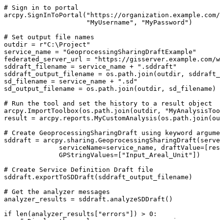
# Sign in to portal

arcpy.SignInToPortal("https://organization.example.com/
                     "MyUsername", "MyPassword")

# Set output file names

outdir = r"C:\Project"

service_name = "GeoprocessingSharingDraftExample"

federated_server_url = "https://gisserver.example.com/w
sddraft_filename = service_name + ".sddraft"

sddraft_output_filename = os.path.join(outdir, sddraft_
sd_filename = service_name + ".sd"

sd_output_filename = os.path.join(outdir, sd_filename)

# Run the tool and set the history to a result object

arcpy.ImportToolbox(os.path.join(outdir, "MyAnalysisToo
result = arcpy.reports.MyCustomAnalysis(os.path.join(ou
# Create GeoprocessingSharingDraft using keyword argume
sddraft = arcpy.sharing.GeoprocessingSharingDraft(serve
              serviceName=service_name, draftValue=[res
              GPStringValues=["Input_Areal_Unit"])

# Create Service Definition Draft file

sddraft.exportToSDDraft(sddraft_output_filename)

# Get the analyzer messages

analyzer_results = sddraft.analyzeSDDraft()

if len(analyzer_results["errors"]) > 0:
