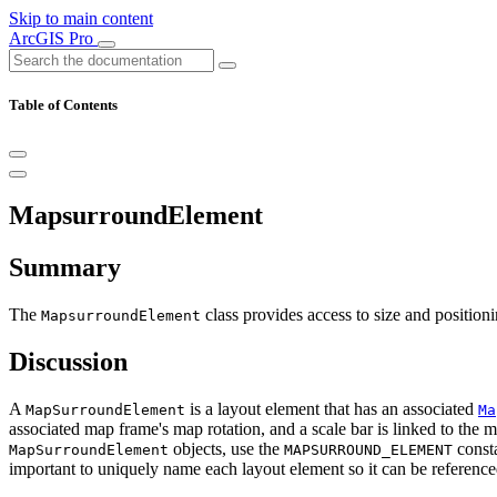
Skip to main content
ArcGIS Pro
Table of Contents
MapsurroundElement
Summary
The
class provides access to size and positioni
MapsurroundElement
Discussion
A
is a layout element that has an associated
MapSurroundElement
Ma
associated map frame's map rotation, and a scale bar is linked to the 
objects, use the
consta
MapSurroundElement
MAPSURROUND_ELEMENT
important to uniquely name each layout element so it can be reference