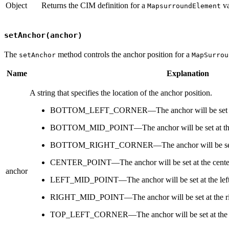
Object
Returns the CIM definition for a
va
MapsurroundElement
setAnchor(anchor)
The
method controls the anchor position for a
setAnchor
MapSurrou
Name
Explanation
A string that specifies the location of the anchor position.
BOTTOM_LEFT_CORNER—The anchor will be set at the
BOTTOM_MID_POINT—The anchor will be set at the b
BOTTOM_RIGHT_CORNER—The anchor will be set at t
CENTER_POINT—The anchor will be set at the center
anchor
LEFT_MID_POINT—The anchor will be set at the left c
RIGHT_MID_POINT—The anchor will be set at the righ
TOP_LEFT_CORNER—The anchor will be set at the top 