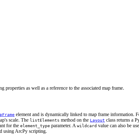
ng properties as well as a reference to the associated map frame.
element and is dynamically linked to map frame information. Fo
pFrame
map's scale. The
method on the
class returns a Py
listElements
Layout
nt for the
parameter. A
value can also be use
element_type
wildcard
d using ArcPy scripting.