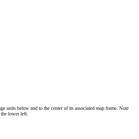
page units below and to the center of its associated map frame. Note
the lower left.