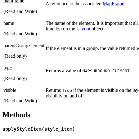
mapFrame
A reference to the associated
MapFrame
.
(Read and Write)
name
The name of the element. It is important that a
function on the
Layout
object.
(Read and Write)
parentGroupElement
If the element is in a group, the value returned 
(Read only)
type
Returns a value of
.
MAPSURROUND_ELEMENT
(Read only)
visible
Returns
if the element is visible on the l
True
visibility on and off.
(Read and Write)
Methods
applyStyleItem(style_item)