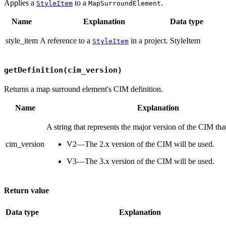
Applies a
to a
.
StyleItem
MapSurroundElement
Name
Explanation
Data type
style_item
A reference to a
in a project.
StyleItem
StyleItem
getDefinition(cim_version)
Returns a map surround element's CIM definition.
Name
Explanation
A string that represents the major version of the CIM tha
cim_version
V2—The 2.x version of the CIM will be used.
V3—The 3.x version of the CIM will be used.
Return value
Data type
Explanation