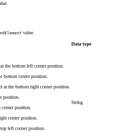
lue.
value.
ndElement
Data type
 bottom left corner position.
ottom center position.
he bottom right corner position.
 position.
String
enter position.
t center position.
left corner position.