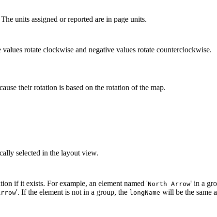
 The units assigned or reported are in page units.
e values rotate clockwise and negative values rotate counterclockwise.
ause their rotation is based on the rotation of the map.
cally selected in the layout view.
ion if it exists. For example, an element named '
' in a g
North Arrow
'. If the element is not in a group, the
will be the same 
Arrow
longName