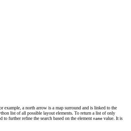
r example, a north arrow is a map surround and is linked to the
thon list of all possible layout elements. To return a list of only
d to further refine the search based on the element
value. It is
name