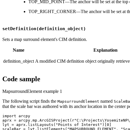
TOP_MID_POINT—The anchor will be set at the top ce
TOP_RIGHT_CORNER—The anchor will be set at the to
setDefinition(definition_object)
Sets a map surround element's CIM definition.
Name
Explanation
definition_object
A modified CIM definition object originally retriev
Code sample
MapsurroundElement example 1
The following script finds the
named
MapsurroundElement
ScaleBa
that the scale bar was authored with its anchor location in the center 
import arcpy

aprx = arcpy.mp.ArcGISProject(r"C:\Projects\YosemiteNP\
lyt = aprx.listLayouts("Points of Interest")[0]

scaleBar = lyt.listElements("MAPSURROUND_ELEMENT", "Sca