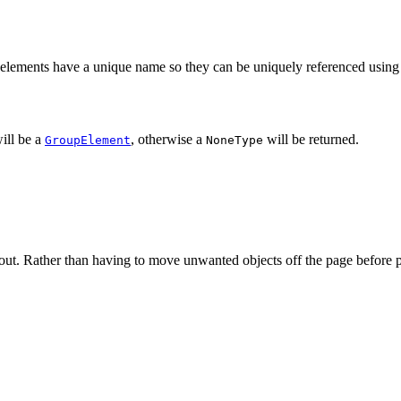
ll elements have a unique name so they can be uniquely referenced using
will be a
, otherwise a
will be returned.
GroupElement
NoneType
ayout. Rather than having to move unwanted objects off the page before p