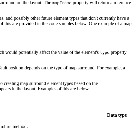
p surround on the layout. The
property will return a reference
mapFrame
es, and possibly other future element types that don't currently have a
of this are provided in the code samples below. One example of a map
h would potentially affect the value of the element's
property
type
ault position depends on the type of map surround. For example, a
 to creating map surround element types based on the
pears in the layout. Examples of this are below.
Data type
method.
nchor