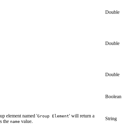
Double
Double
Double
Boolean
roup element named '
' will return a
Group Element
String
as the
value.
name