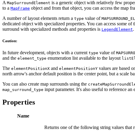
A
is a generic object with relatively few prope
MapSurroundElement
to a
object and from that object, you can access the map fr
MapFrame
A number of layout elements return a
value of
type
MAPSURROUND_E
dedicated object with specialized properties. You can access some of t
surround with specialized methods and properties is
.
LegendElement
Caution:
In future development, objects with a current
value of
type
MAPSURR
and the
enumeration list available to the layout
element_type
listE
The
and
values are based on
elementPositionX
elementPositionY
north arrow's anchor default position is the center point, but a scale bar
You can also create map surrounds using the
createMapSurroundEl
input parameter. It's also useful to reference an 
map_surround_type
Properties
Name
Returns one of the following string values that 