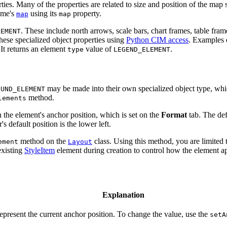
rties. Many of the properties are related to size and position of the ma
ame's
using its
property.
map
map
. These include north arrows, scale bars, chart frames, table fram
LEMENT
hese specialized object properties using
Python CIM access
. Examples 
 It returns an element
value of
.
type
LEGEND_ELEMENT
may be made into their own specialized object type, whic
OUND_ELEMENT
method.
lements
 the element's anchor position, which is set on the
Format
tab. The def
's default position is the lower left.
method on the
class. Using this method, you are limited
ement
Layout
existing
StyleItem
element during creation to control how the element ap
Explanation
represent the current anchor position. To change the value, use the
setA