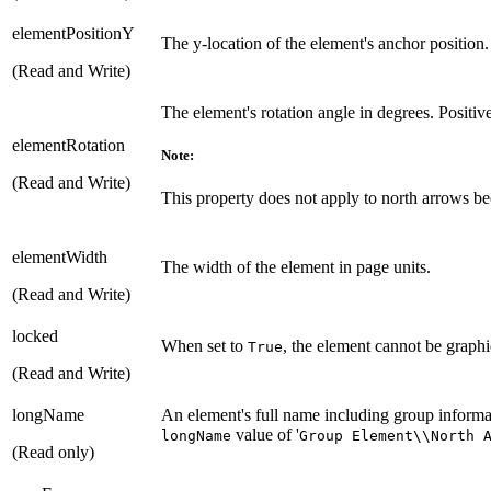
elementPositionY
The y-location of the element's anchor position.
(Read and Write)
The element's rotation angle in degrees. Positiv
elementRotation
Note:
(Read and Write)
This property does not apply to north arrows bec
elementWidth
The width of the element in page units.
(Read and Write)
locked
When set to
, the element cannot be graphi
True
(Read and Write)
longName
An element's full name including group informat
value of '
longName
Group Element\\North 
(Read only)