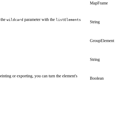
MapFrame
 the
parameter with the
wildcard
listElements
String
GroupElement
String
rinting or exporting, you can turn the element's
Boolean