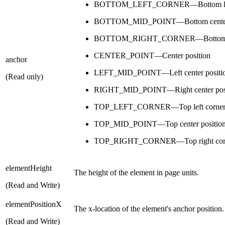
BOTTOM_LEFT_CORNER—Bottom left 
BOTTOM_MID_POINT—Bottom center 
BOTTOM_RIGHT_CORNER—Bottom righ
CENTER_POINT—Center position
anchor
LEFT_MID_POINT—Left center positi
(Read only)
RIGHT_MID_POINT—Right center posi
TOP_LEFT_CORNER—Top left corner p
TOP_MID_POINT—Top center positio
TOP_RIGHT_CORNER—Top right corne
elementHeight
The height of the element in page units.
(Read and Write)
elementPositionX
The x-location of the element's anchor position.
(Read and Write)