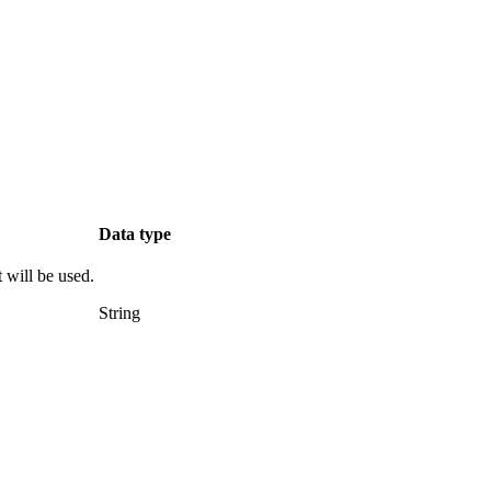
Data type
t will be used.
String