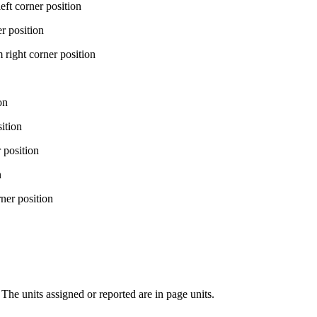
corner position
position
t corner position
on
tion
osition
n
r position
 The units assigned or reported are in page units.