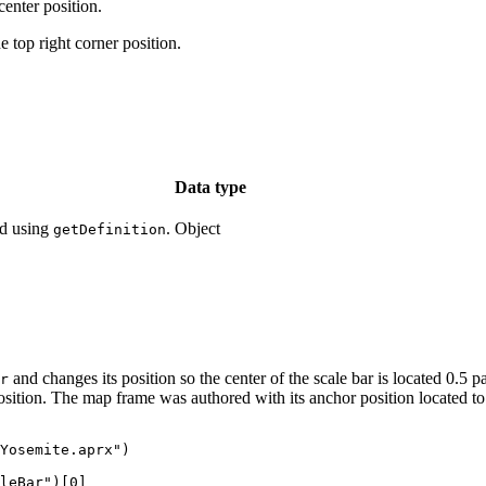
nter position.
p right corner position.
Data type
ed using
.
Object
getDefinition
and changes its position so the center of the scale bar is located 0.5 
r
position. The map frame was authored with its anchor position located to 
Yosemite.aprx")

leBar")[0]
