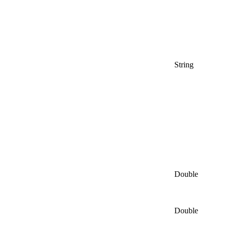
String
Double
Double