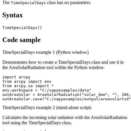
The
class has no parameters.
TimeSpecialDays
Syntax
TimeSpecialDays()
Code sample
TimeSpecialDays example 1 (Python window)
Demonstrates how to create a TimeSpecialDays class and use it in
the AreaSolarRadiation tool within the Python window.
import arcpy

from arcpy import env

from arcpy.sa import *

env.workspace = "C:/sapyexamples/data"

outAreaSolar = AreaSolarRadiation("solar_dem", "", 200,
TimeSpecialDays example 2 (stand-alone script)
Calculates the incoming solar radiation with the AreaSolarRadiation
tool using the TimeSpecialDays class.