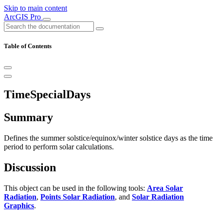
Skip to main content
ArcGIS Pro
Table of Contents
TimeSpecialDays
Summary
Defines the summer solstice/equinox/winter solstice days as the time
period to perform solar calculations.
Discussion
This object can be used in the following tools:
Area Solar
Radiation
,
Points Solar Radiation
, and
Solar Radiation
Graphics
.