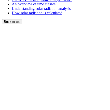
An overview of time classes
Understanding solar radiation analysis
How solar radiation is calculated
Back to top