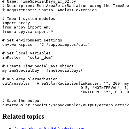
# Name: TimeSpecialDays_Ex_02.py

# Description: Run AreaSolarRadiation using the TimeSpe
# Requirements: Spatial Analyst extension

# Import system modules

import arcpy

from arcpy import env

from arcpy.sa import *

# Set environment settings

env.workspace = "C:/sapyexamples/data"

# Set local variables

inRaster = "solar_dem"

# Create TimeSpecialDays Object

myTimeSpecialDay = TimeSpecialDays()

# Run AreaSolarRadiation

outAreaSolar = AreaSolarRadiation(inRaster, "", 200, my
                                  0.5, "NOINTERVAL", 1,
                                  "UNIFORM_SKY", 0.3, 0
# Save the output

Related topics
An overview of Spatial Analyst classes