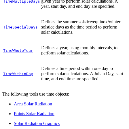
given year to perform solar calculations. A
TimeMultipleDays
year, start day, and end day are specified.
Defines the summer solstice/equinox/winter
solstice days as the time period to perform
TimeSpecialDays
solar calculations.
Defines a year, using monthly intervals, to
TimeWholeYear
perform solar calculations.
Defines a time period within one day to
perform solar calculations. A Julian Day, start
TimeWithinDay
time, and end time are specified.
The following tools use time objects:
Area Solar Radiation
Points Solar Radiation
Solar Radiation Graphics