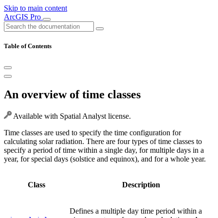
Skip to main content
ArcGIS Pro
Table of Contents
An overview of time classes
Available with Spatial Analyst license.
Time classes are used to specify the time configuration for
calculating solar radiation. There are four types of time classes to
specify a period of time within a single day, for multiple days in a
year, for special days (solstice and equinox), and for a whole year.
Class
Description
Defines a multiple day time period within a