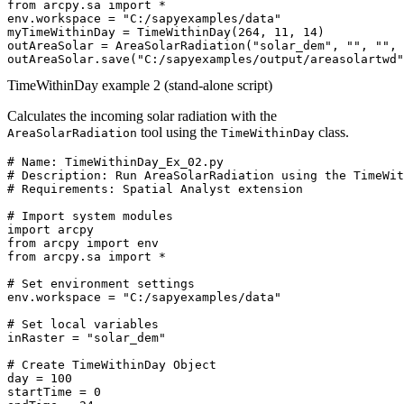
from arcpy.sa import *

env.workspace = "C:/sapyexamples/data"

myTimeWithinDay = TimeWithinDay(264, 11, 14)

outAreaSolar = AreaSolarRadiation("solar_dem", "", "", 
TimeWithinDay example 2 (stand-alone script)
Calculates the incoming solar radiation with the
tool using the
class.
AreaSolarRadiation
TimeWithinDay
# Name: TimeWithinDay_Ex_02.py

# Description: Run AreaSolarRadiation using the TimeWit
# Requirements: Spatial Analyst extension

# Import system modules

import arcpy

from arcpy import env

from arcpy.sa import *

# Set environment settings

env.workspace = "C:/sapyexamples/data"

# Set local variables

inRaster = "solar_dem"

# Create TimeWithinDay Object

day = 100

startTime = 0
