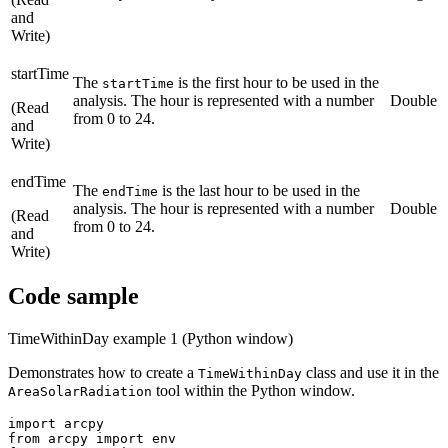
and
Write)
startTime
The
is the first hour to be used in the
startTime
analysis. The hour is represented with a number
Double
(Read
from 0 to 24.
and
Write)
endTime
The
is the last hour to be used in the
endTime
analysis. The hour is represented with a number
Double
(Read
from 0 to 24.
and
Write)
Code sample
TimeWithinDay example 1 (Python window)
Demonstrates how to create a
class and use it in the
TimeWithinDay
tool within the Python window.
AreaSolarRadiation
import arcpy

from arcpy import env
