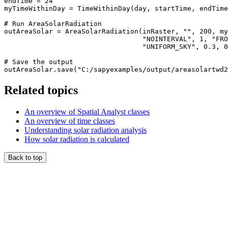
endTime = 24

myTimeWithinDay = TimeWithinDay(day, startTime, endTime
# Run AreaSolarRadiation

outAreaSolar = AreaSolarRadiation(inRaster, "", 200, my
                                  "NOINTERVAL", 1, "FRO
                                  "UNIFORM_SKY", 0.3, 0
# Save the output

Related topics
An overview of Spatial Analyst classes
An overview of time classes
Understanding solar radiation analysis
How solar radiation is calculated
Back to top