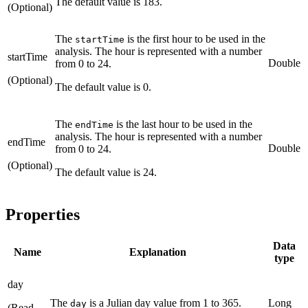
The default value is 183.
(Optional)
The
is the first hour to be used in the
startTime
analysis. The hour is represented with a number
startTime
Double
from 0 to 24.
(Optional)
The default value is 0.
The
is the last hour to be used in the
endTime
analysis. The hour is represented with a number
endTime
Double
from 0 to 24.
(Optional)
The default value is 24.
Properties
Data
Name
Explanation
type
day
The
is a Julian day value from 1 to 365.
Long
day
(Read