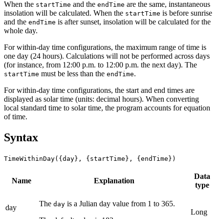
When the
and the
are the same, instantaneous
startTime
endTime
insolation will be calculated. When the
is before sunrise
startTime
and the
is after sunset, insolation will be calculated for the
endTime
whole day.
For within-day time configurations, the maximum range of time is
one day (24 hours). Calculations will not be performed across days
(for instance, from 12:00 p.m. to 12:00 p.m. the next day). The
must be less than the
.
startTime
endTime
For within-day time configurations, the start and end times are
displayed as solar time (units: decimal hours). When converting
local standard time to solar time, the program accounts for equation
of time.
Syntax
TimeWithinDay({day}, {startTime}, {endTime})
Data
Name
Explanation
type
The
is a Julian day value from 1 to 365.
day
day
Long