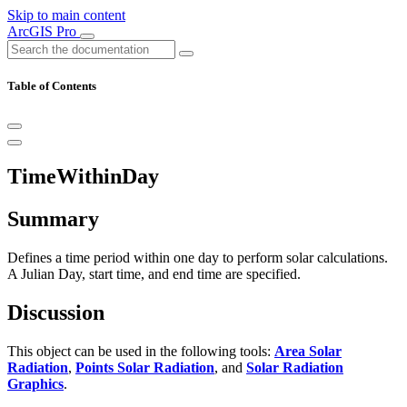
Skip to main content
ArcGIS Pro
Table of Contents
TimeWithinDay
Summary
Defines a time period within one day to perform solar calculations.
A Julian Day, start time, and end time are specified.
Discussion
This object can be used in the following tools:
Area Solar
Radiation
,
Points Solar Radiation
, and
Solar Radiation
Graphics
.