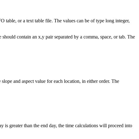
O table, or a text table file. The values can be of type long integer,
ne should contain an x,y pair separated by a comma, space, or tab. The
 slope and aspect value for each location, in either order. The
y is greater than the end day, the time calculations will proceed into