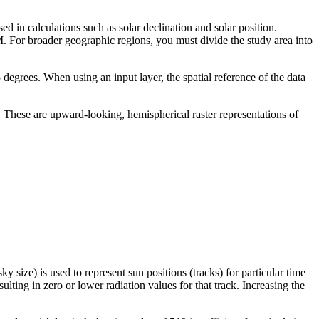
ed in calculations such as solar declination and solar position.
EM. For broader geographic regions, you must divide the study area into
45 degrees. When using an input layer, the spatial reference of the data
e). These are upward-looking, hemispherical raster representations of
y size) is used to represent sun positions (tracks) for particular time
sulting in zero or lower radiation values for that track. Increasing the