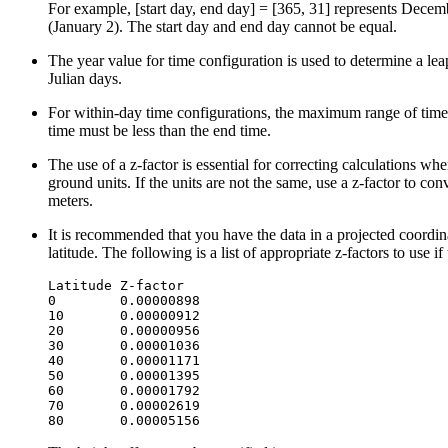
For example, [start day, end day] = [365, 31] represents Decembe
(January 2). The start day and end day cannot be equal.
The year value for time configuration is used to determine a leap
Julian days.
For within-day time configurations, the maximum range of time 
time must be less than the end time.
The use of a z-factor is essential for correcting calculations whe
ground units. If the units are not the same, use a z-factor to conv
meters.
It is recommended that you have the data in a projected coordina
latitude. The following is a list of appropriate z-factors to use i
Latitude Z-factor

0        0.00000898

10       0.00000912

20       0.00000956

30       0.00001036

40       0.00001171

50       0.00001395

60       0.00001792

70       0.00002619
