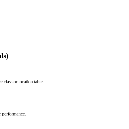
ls)
e class or location table.
r performance.