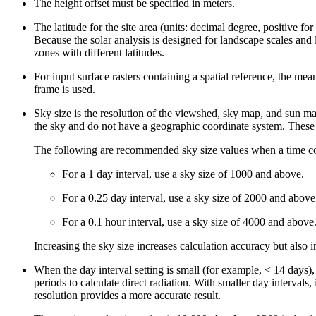
The height offset must be specified in meters.
The latitude for the site area (units: decimal degree, positive f
Because the solar analysis is designed for landscape scales and 
zones with different latitudes.
For input surface rasters containing a spatial reference, the mean
frame is used.
Sky size is the resolution of the viewshed, sky map, and sun map 
the sky and do not have a geographic coordinate system. These
The following are recommended sky size values when a time con
For a 1 day interval, use a sky size of 1000 and above.
For a 0.25 day interval, use a sky size of 2000 and above
For a 0.1 hour interval, use a sky size of 4000 and above
Increasing the sky size increases calculation accuracy but also i
When the day interval setting is small (for example, < 14 days), 
periods to calculate direct radiation. With smaller day intervals,
resolution provides a more accurate result.