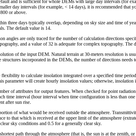
ult and is sufficient for whole DEMs with large day intervals (for exam
 smaller day intervals (for example, < 14 days), it is recommended that y
2,800 or above.
hin three days typically overlap, depending on sky size and time of yea
ls. The default value is 14.
n angles are only traced for the number of calculation directions specif
topography, and a value of 32 is adequate for complex topography. The de
olution of the input DEM. Natural terrain at 30-meters resolution is usua
structures incorporated in the DEMs, the number of directions needs to
flexibility to calculate insolation integrated over a specified time period
s parameter will create hourly insolation values; otherwise, insolation i
ber of attributes for output features. When checked for point radiation an
ach time interval (hour interval when time configuration is less than one 
nt after sun rise.
portion of what would be received outside the atmosphere. Transmittivity 
ce to that which is received at the upper limit of the atmosphere (extrat
clear sky conditions and 0.5 for a generally clear sky.
 shortest path through the atmosphere (that is, the sun is at the zenith, 