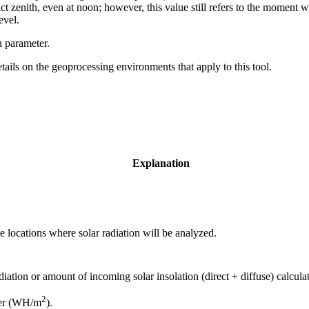
t zenith, even at noon; however, this value still refers to the moment wh
evel.
n parameter.
etails on the geoprocessing environments that apply to this tool.
Explanation
he locations where solar radiation will be analyzed.
diation or amount of incoming solar insolation (direct + diffuse) calcula
2
eter (WH/m
).