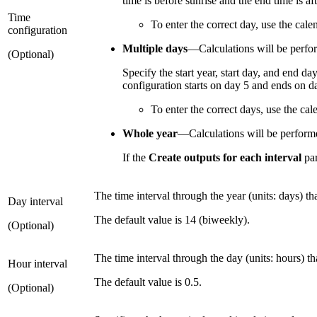
time is before sunrise and the end time is af
Time
To enter the correct day, use the cal
configuration
Multiple days
—Calculations will be perform
(Optional)
Specify the start year, start day, and end da
configuration starts on day 5 and ends on da
To enter the correct days, use the ca
Whole year
—Calculations will be performed
If the
Create outputs for each interval
par
The time interval through the year (units: days) th
Day interval
The default value is 14 (biweekly).
(Optional)
The time interval through the day (units: hours) th
Hour interval
The default value is 0.5.
(Optional)