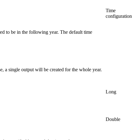
Time
configuration
red to be in the following year. The default time
, a single output will be created for the whole year.
Long
Double