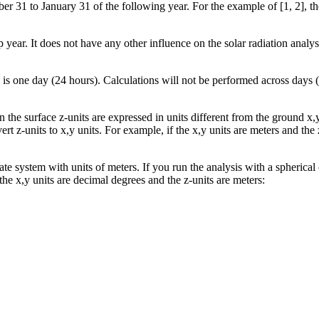
r 31 to January 31 of the following year. For the example of [1, 2], the 
 year. It does not have any other influence on the solar radiation analys
is one day (24 hours). Calculations will not be performed across days (
n the surface z-units are expressed in units different from the ground x,y
ert z-units to x,y units. For example, if the x,y units are meters and the 
te system with units of meters. If you run the analysis with a spherical
f the x,y units are decimal degrees and the z-units are meters: