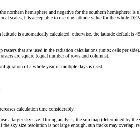
or the northern hemisphere and negative for the southern hemisphere) is us
local scales, it is acceptable to use one latitude value for the whole D
 latitude is automatically calculated; otherwise, the latitude default is 
rasters that are used in the radiation calculations (units: cells per sid
 rasters are square (equal number of rows and columns).
figuration of a whole year or multiple days is used:
.
.
ncreases calculation time considerably.
use a larger sky size. During analysis, the sun map (determined by the sk
 if the sky size resolution is not large enough, sun tracks may overlap, re