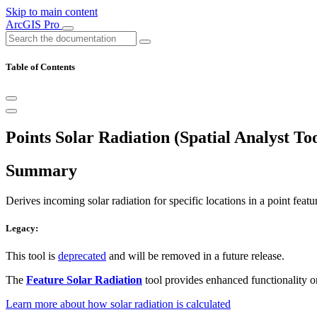
Skip to main content
ArcGIS Pro
Table of Contents
Points Solar Radiation (Spatial Analyst Too
Summary
Derives incoming solar radiation for specific locations in a point featur
Legacy:
This tool is
deprecated
and will be removed in a future release.
The
Feature Solar Radiation
tool provides enhanced functionality o
Learn more about how solar radiation is calculated