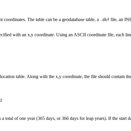
int coordinates. The table can be a geodatabase table, a
file, an INF
.dbf
pecified with an x,y coordinate. Using an ASCII coordinate file, each li
location table. Along with the x,y coordinate, the file should contain the
2

total of one year (365 days, or 366 days for leap years). If the start da