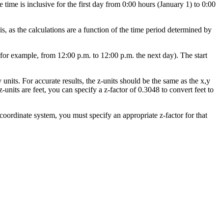
time is inclusive for the first day from 0:00 hours (January 1) to 0:00
is, as the calculations are a function of the time period determined by
for example, from 12:00 p.m. to 12:00 p.m. the next day). The start
 units. For accurate results, the z-units should be the same as the x,y
z-units are feet, you can specify a z-factor of 0.3048 to convert feet to
 coordinate system, you must specify an appropriate z-factor for that