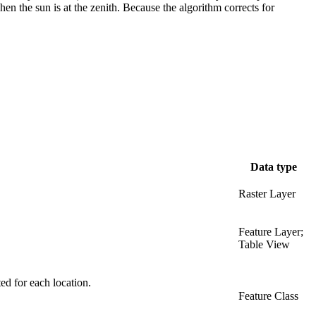
en the sun is at the zenith. Because the algorithm corrects for
Data type
Raster Layer
Feature Layer;
Table View
ted for each location.
Feature Class