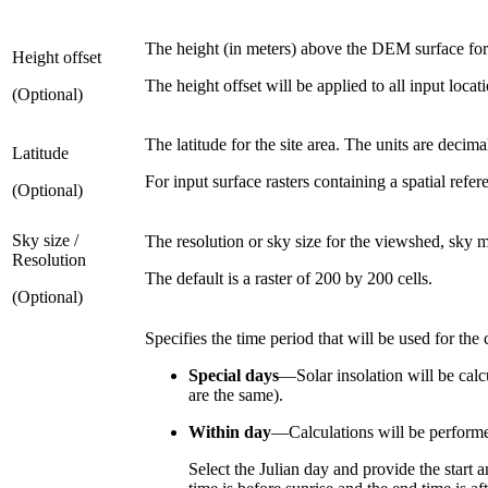
The height (in meters) above the DEM surface for
Height offset
The height offset will be applied to all input locat
(Optional)
The latitude for the site area. The units are deci
Latitude
For input surface rasters containing a spatial refer
(Optional)
Sky size /
The resolution or sky size for the viewshed, sky m
Resolution
The default is a raster of 200 by 200 cells.
(Optional)
Specifies the time period that will be used for the 
Special days
—Solar insolation will be calc
are the same).
Within day
—Calculations will be performed
Select the Julian day and provide the start 