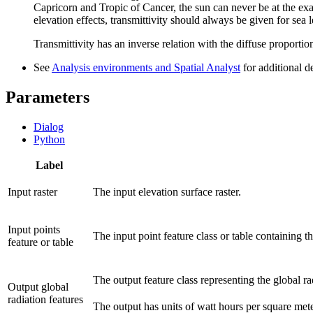
Capricorn and Tropic of Cancer, the sun can never be at the exac
elevation effects, transmittivity should always be given for sea l
Transmittivity has an inverse relation with the diffuse proportio
See
Analysis environments and Spatial Analyst
for additional d
Parameters
Dialog
Python
Label
Input raster
The input elevation surface raster.
Input points
The input point feature class or table containing t
feature or table
The output feature class representing the global ra
Output global
radiation features
The output has units of watt hours per square m