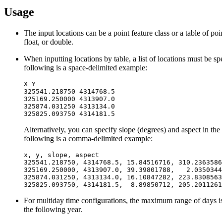
Usage
The input locations can be a point feature class or a table of po
float, or double.
When inputting locations by table, a list of locations must be s
following is a space-delimited example:
X Y

325541.218750 4314768.5

325169.250000 4313907.0

325874.031250 4313134.0

Alternatively, you can specify slope (degrees) and aspect in the 
following is a comma-delimited example:
x, y, slope, aspect

325541.218750, 4314768.5, 15.84516716, 310.2363586

325169.250000, 4313907.0, 39.39801788,   2.0350344
325874.031250, 4313134.0, 16.10847282, 223.8308563

For multiday time configurations, the maximum range of days is a 
the following year.