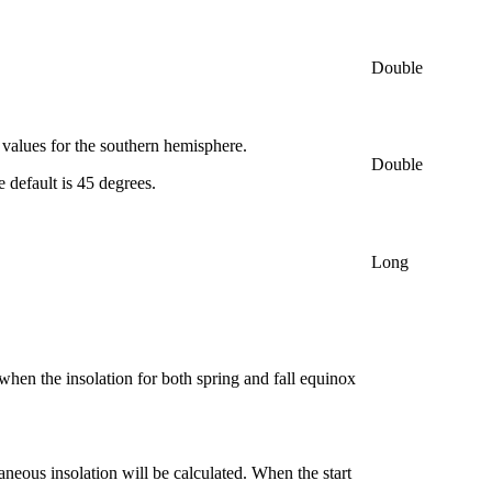
Double
e values for the southern hemisphere.
Double
e default is 45 degrees.
Long
when the insolation for both spring and fall equinox
aneous insolation will be calculated. When the start