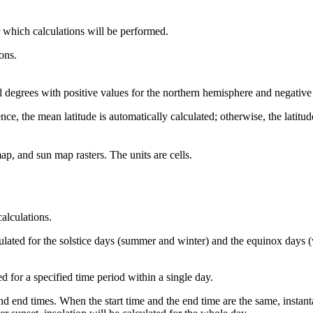
 which calculations will be performed.
ions.
mal degrees with positive values for the northern hemisphere and negativ
ence, the mean latitude is automatically calculated; otherwise, the latitud
ap, and sun map rasters. The units are cells.
calculations.
ulated for the solstice days (summer and winter) and the equinox days (
 for a specified time period within a single day.
and end times. When the start time and the end time are the same, instant