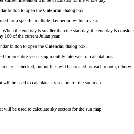
ter sunset, insolation will be calculated for the whole day.
endar button to open the
Calendar
dialog box.
ed for a specific multiple-day period within a year.
y. When the end day is smaller than the start day, the end day is conside
y 160 of the current Julian year.
lendar button to open the
Calendar
dialog box.
 for an entire year using monthly intervals for calculations.
ameter is checked, output files will be created for each month; otherwise
at will be used to calculate sky sectors for the sun map.
at will be used to calculate sky sectors for the sun map.