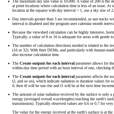
The maximum sky size value is 10,000. A value of 200 is the defa
at point locations where calculation time is less of an issue. At
location at the equator with day interval = 1, use a sky size of 
Day intervals greater than 3 are recommended, as sun tracks wit
interval is disabled and the program uses calendar month interva
Because the viewshed calculation can be highly intensive, horizo
Typically, a value of 8 or 16 is adequate for areas with gentle 
The number of calculation directions needed is related to the res
(16 or 32). With finer DEMs, and particularly with human-made 
also increase calculation time.
The
Create outputs for each interval
parameter allows for the 
within-day time period with an hour interval of one, checking thi
The
Create outputs for each interval
parameter affects the num
t2, and so on), which indicate radiation or duration values for e
0, then t0 will be sun rise and t1 will be at the next time increme
The amount of solar radiation received by the surface is only a 
energy (averaged overall wavelengths) reaching the earth's surfa
transmission). Typically observed values are 0.6 or 0.7 for very 
The value for the energy received at the earth's surface is at the