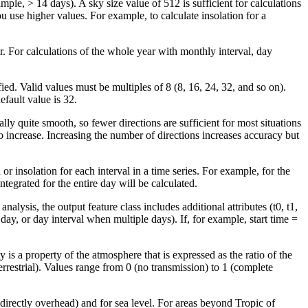
ple, > 14 days). A sky size value of 512 is sufficient for calculations
ou use higher values. For example, to calculate insolation for a
r. For calculations of the whole year with monthly interval, day
ied. Valid values must be multiples of 8 (8, 16, 24, 32, and so on).
fault value is 32.
lly quite smooth, so fewer directions are sufficient for most situations
 increase. Increasing the number of directions increases accuracy but
 or insolation for each interval in a time series. For example, for the
ntegrated for the entire day will be calculated.
alysis, the output feature class includes additional attributes (t0, t1,
day, or day interval when multiple days). If, for example, start time =
is a property of the atmosphere that is expressed as the ratio of the
errestrial). Values range from 0 (no transmission) to 1 (complete
or directly overhead) and for sea level. For areas beyond Tropic of