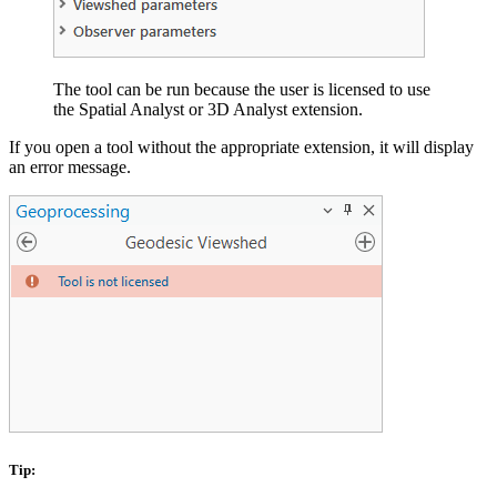
The tool can be run because the user is licensed to use
the Spatial Analyst or 3D Analyst extension.
If you open a tool without the appropriate extension, it will display
an error message.
Tip: