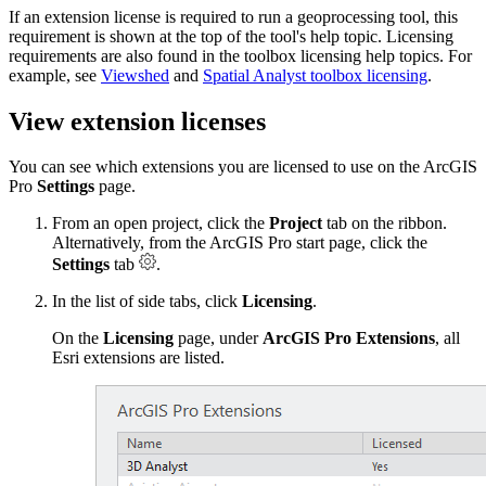
If an extension license is required to run a geoprocessing tool, this
requirement is shown at the top of the tool's help topic. Licensing
requirements are also found in the toolbox licensing help topics. For
example, see
Viewshed
and
Spatial Analyst toolbox licensing
.
View extension licenses
You can see which extensions you are licensed to use on the ArcGIS
Pro
Settings
page.
From an open project, click the
Project
tab on the ribbon.
Alternatively, from the ArcGIS Pro start page, click the
Settings
tab
.
In the list of side tabs, click
Licensing
.
On the
Licensing
page, under
ArcGIS Pro Extensions
, all
Esri extensions are listed.