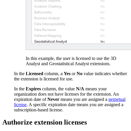
In this example, the user is licensed to use the 3D
Analyst and Geostatistical Analyst extensions.
In the
Licensed
column, a
Yes
or
No
value indicates whether
the extension is licensed for use.
In the
Expires
column, the value
N/A
means your
organization does not have licenses for the extension. An
expiration date of
Never
means you are assigned a
perpetual
license
. A specific expiration date means you are assigned a
subscription-based license.
Authorize extension licenses