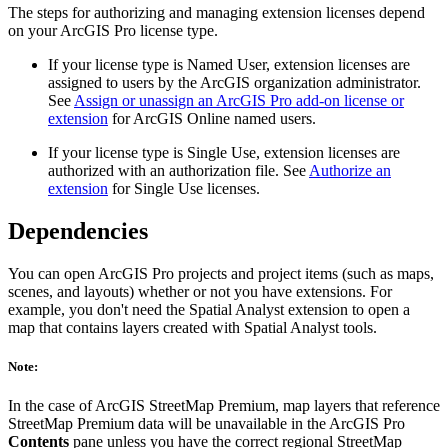
The steps for authorizing and managing extension licenses depend
on your ArcGIS Pro license type.
If your license type is Named User, extension licenses are
assigned to users by the ArcGIS organization administrator.
See
Assign or unassign an ArcGIS Pro add-on license or
extension
for ArcGIS Online named users.
If your license type is Single Use, extension licenses are
authorized with an authorization file. See
Authorize an
extension
for Single Use licenses.
Dependencies
You can open ArcGIS Pro projects and project items (such as maps,
scenes, and layouts) whether or not you have extensions. For
example, you don't need the Spatial Analyst extension to open a
map that contains layers created with Spatial Analyst tools.
Note:
In the case of ArcGIS StreetMap Premium, map layers that reference
StreetMap Premium data will be unavailable in the ArcGIS Pro
Contents
pane unless you have the correct regional StreetMap