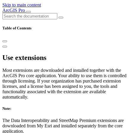
Skip to main content
ArcGIS Pro
Table of Contents
Use extensions
Most extensions are downloaded and installed together with the
ArcGIS Pro core application. Your ability to use them is controlled
through licensing. If your organization has purchased extension
licenses, and a license has been assigned to you, the tools and
functionality associated with the extension are available
automatically.
Note:
The Data Interoperability and StreetMap Premium extensions are
downloaded from My Esri and installed separately from the core
application.