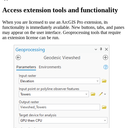
Access extension tools and functionality
When you are licensed to use an ArcGIS Pro extension, its
functionality is immediately available. New buttons, tabs, and panes
may appear on the user interface. Geoprocessing tools that require
an extension license can be run.