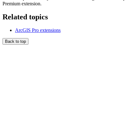
Premium extension.
Related topics
ArcGIS Pro extensions
Back to top