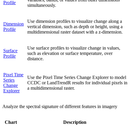
Profile
simultaneously.
Use dimension profiles to visualize change along a
Dimension
vertical dimension, such as depth or height, using a
Profile
multidimensional raster dataset with a z-dimension.
Use surface profiles to visualize change in values,
Surface
such as elevation or surface temperature, over
Profile
distance.
Pixel Time
Use the Pixel Time Series Change Explorer to model
Series
CCDC or LandTrendR results for individual pixels in
Change
a multidimensional raster.
Explorer
Analyze the spectral signature of different features in imagery
Chart
Description