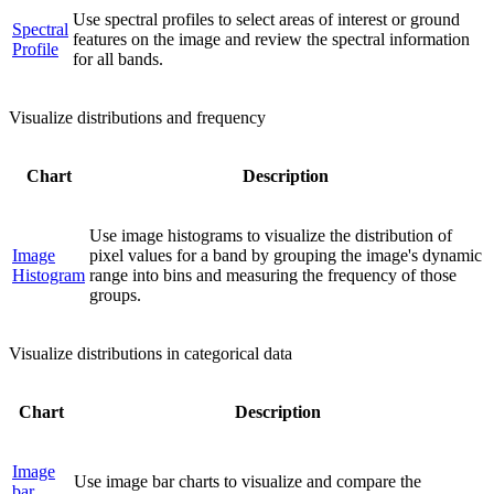
Use spectral profiles to select areas of interest or ground
Spectral
features on the image and review the spectral information
Profile
for all bands.
Visualize distributions and frequency
Chart
Description
Use image histograms to visualize the distribution of
Image
pixel values for a band by grouping the image's dynamic
Histogram
range into bins and measuring the frequency of those
groups.
Visualize distributions in categorical data
Chart
Description
Image
Use image bar charts to visualize and compare the
bar