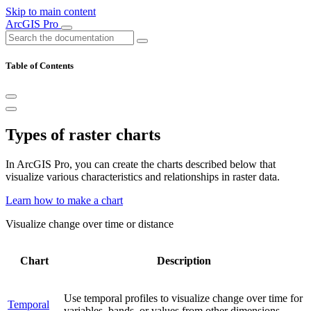
Skip to main content
ArcGIS Pro
Table of Contents
Types of raster charts
In ArcGIS Pro, you can create the charts described below that
visualize various characteristics and relationships in raster data.
Learn how to make a chart
Visualize change over time or distance
Chart
Description
Use temporal profiles to visualize change over time for
Temporal
variables, bands, or values from other dimensions