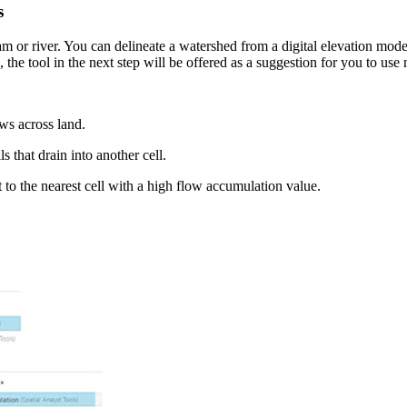
s
 or river. You can delineate a watershed from a digital elevation mode
, the tool in the next step will be offered as a suggestion for you to use 
ows across land.
s that drain into another cell.
t to the nearest cell with a high flow accumulation value.