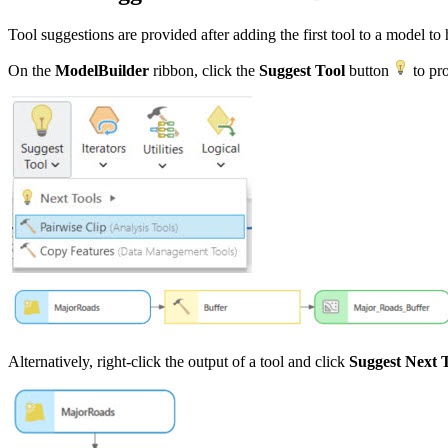
Tool suggestions are provided after adding the first tool to a model to
On the
ModelBuilder
ribbon, click the
Suggest Tool
button
to pro
Alternatively, right-click the output of a tool and click
Suggest Next 