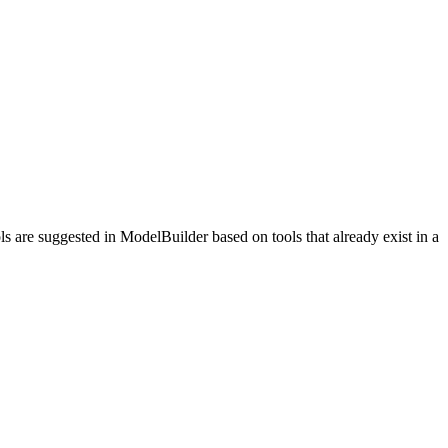
s are suggested in ModelBuilder based on tools that already exist in a