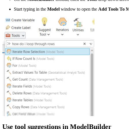
Start typing in the
Model
window to open the
Add Tools To 
Use tool suggestions in ModelBuilder