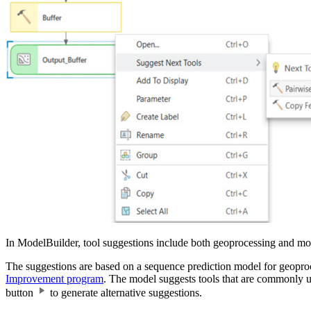
In ModelBuilder, tool suggestions include both geoprocessing and mod
The suggestions are based on a sequence prediction model for geoproc
Improvement program
. The model suggests tools that are commonly us
button
to generate alternative suggestions.