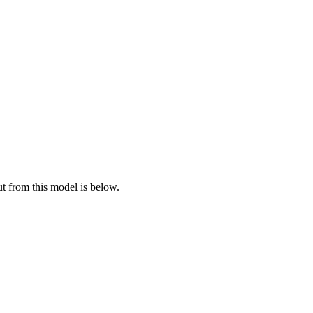
ut from this model is below.