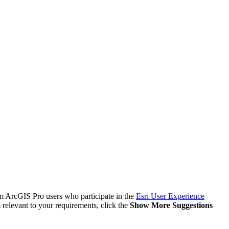
om ArcGIS Pro users who participate in the
Esri User Experience
 relevant to your requirements, click the
Show More Suggestions