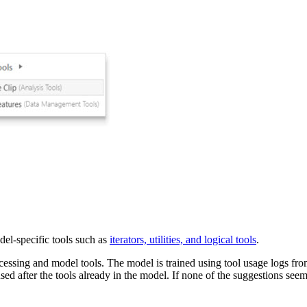
el-specific tools such as
iterators, utilities, and logical tools
.
essing and model tools. The model is trained using tool usage logs fr
ed after the tools already in the model. If none of the suggestions seem