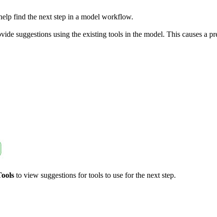
 help find the next step in a model workflow.
vide suggestions using the existing tools in the model. This causes a pr
Tools
to view suggestions for tools to use for the next step.