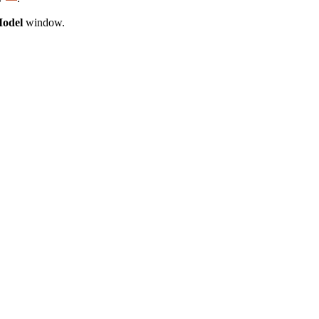
Model
window.