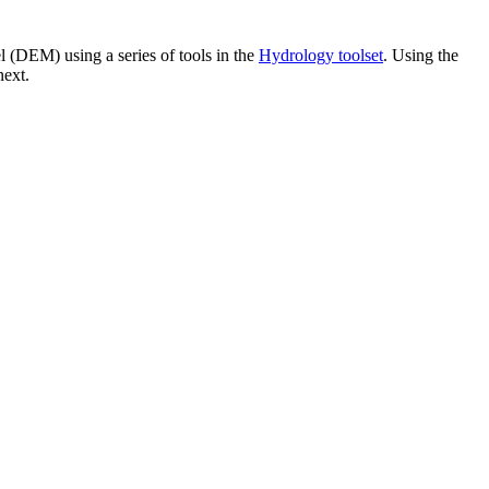
l (DEM) using a series of tools in the
Hydrology toolset
. Using the
next.