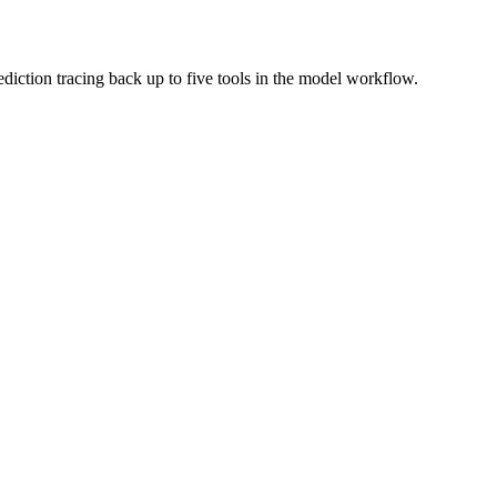
ediction tracing back up to five tools in the model workflow.