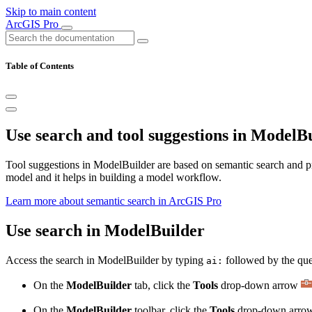
Skip to main content
ArcGIS Pro
Table of Contents
Use search and tool suggestions in ModelB
Tool suggestions in ModelBuilder are based on semantic search and pro
model and it helps in building a model workflow.
Learn more about semantic search in ArcGIS Pro
Use search in ModelBuilder
Access the search in ModelBuilder by typing
followed by the quer
ai:
On the
ModelBuilder
tab, click the
Tools
drop-down arrow
On the
ModelBuilder
toolbar, click the
Tools
drop-down arr