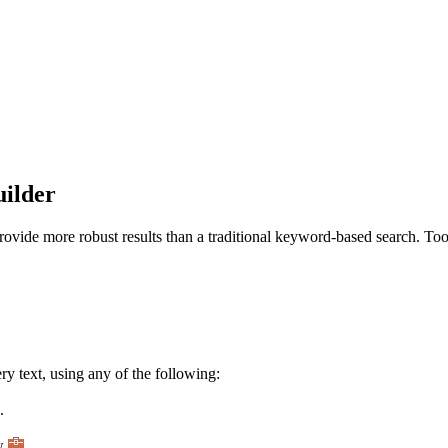
uilder
vide more robust results than a traditional keyword-based search. Tool
y text, using any of the following:
.
ow
.