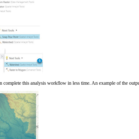
an complete this analysis workflow in less time. An example of the outp