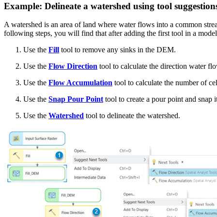
Example: Delineate a watershed using tool suggestion
A watershed is an area of land where water flows into a common stream
following steps, you will find that after adding the first tool in a model
Use the
Fill
tool to remove any sinks in the DEM.
Use the
Flow Direction
tool to calculate the direction water fl
Use the
Flow Accumulation
tool to calculate the number of cell
Use the
Snap Pour Point
tool to create a pour point and snap i
Use the
Watershed
tool to delineate the watershed.