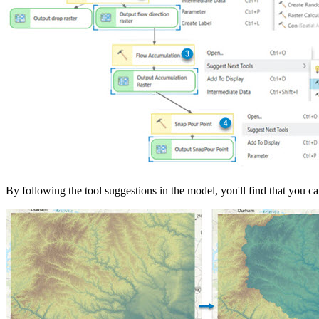
By following the tool suggestions in the model, you'll find that you c