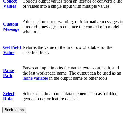
Collect
Collects output values from an iterator or converts a list
Values
of values into a single input with multiple values.
Adds custom error, warning, or informative messages to
Custom
a model's messages to enhance the context of a model
Message
when run.
Get Field
Returns the value of the first row of a table for the
Value
specified field.
Parses an input into its file name, extension, path, and
Parse
the last workspace name. The output can be used as an
Path
inline variable
in the output name of other tools.
Select
Selects data in a parent data element such as a folder,
Data
geodatabase, or feature dataset.
Back to top