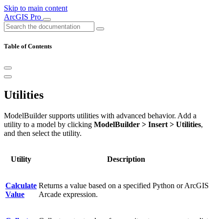
Skip to main content
ArcGIS Pro
Table of Contents
Utilities
ModelBuilder supports utilities with advanced behavior. Add a
utility to a model by clicking
ModelBuilder > Insert > Utilities
,
and then select the utility.
Utility
Description
Calculate
Returns a value based on a specified Python or ArcGIS
Value
Arcade expression.