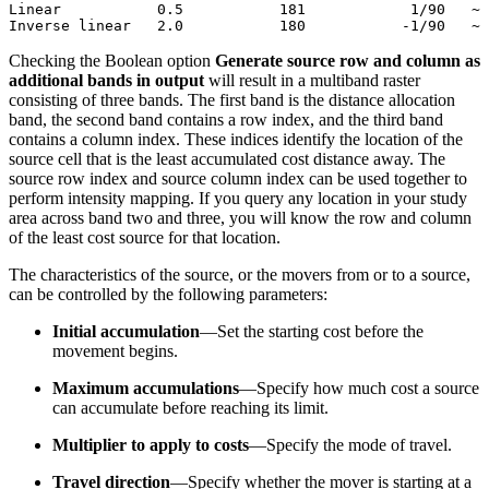
Linear           0.5           181            1/90   ~

Checking the Boolean option
Generate source row and column as
additional bands in output
will result in a multiband raster
consisting of three bands. The first band is the distance allocation
band, the second band contains a row index, and the third band
contains a column index. These indices identify the location of the
source cell that is the least accumulated cost distance away. The
source row index and source column index can be used together to
perform intensity mapping. If you query any location in your study
area across band two and three, you will know the row and column
of the least cost source for that location.
The characteristics of the source, or the movers from or to a source,
can be controlled by the following parameters:
Initial accumulation
—Set the starting cost before the
movement begins.
Maximum accumulations
—Specify how much cost a source
can accumulate before reaching its limit.
Multiplier to apply to costs
—Specify the mode of travel.
Travel direction
—Specify whether the mover is starting at a