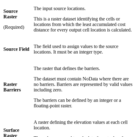
The input source locations.
Source
Raster
This is a raster dataset identifying the cells or
locations from which the least accumulated cost
(Required)
distance for every output cell location is calculated.
The field used to assign values to the source
Source Field
locations. It must be an integer type.
The raster that defines the barriers.
The dataset must contain NoData where there are
Raster
no barriers. Barriers are represented by valid values
Barriers
including zero.
The barriers can be defined by an integer or a
floating-point raster.
A raster defining the elevation values at each cell
location.
Surface
Raster