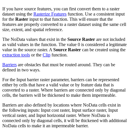
If you have source features, you can first convert them to a raster
dataset using the
Rasterize Features
function. Use a consistent input
for the
Raster
input to that function. This will ensure that the
features are properly converted to a raster dataset using the same cell
size, extent, and spatial reference.
The NoData values that exist in the
Source Raster
are not included
as valid values in the function. The value 0 is considered a legitimate
value in the source raster. A
Source Raster
can be created using the
extraction tools
or the
Clip
function.
Barriers
are obstacles that must be routed around. They can be
defined in two ways.
For the Input barrier raster parameter, barriers can be represented
either by cells that have a valid value or by feature data that is
converted to a raster. Where barriers are connected only by diagonal
cells, the barriers will be thickened to make them impermeable.
Barriers are also defined by locations where NoData cells exist in
the following inputs: Input cost raster, Input surface raster, Input
vertical raster, and Input horizontal raster. Where NoData is
connected only by diagonal cells, it will be thickened with additional
NoData cells to make it an impermeable barrier.