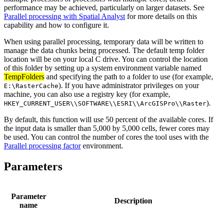
performance may be achieved, particularly on larger datasets. See
Parallel processing with Spatial Analyst
for more details on this
capability and how to configure it.
When using parallel processing, temporary data will be written to
manage the data chunks being processed. The default temp folder
location will be on your local C drive. You can control the location
of this folder by setting up a system environment variable named
TempFolders
and specifying the path to a folder to use (for example,
). If you have administrator privileges on your
E:\RasterCache
machine, you can also use a registry key (for example,
).
HKEY_CURRENT_USER\\SOFTWARE\\ESRI\\ArcGISPro\\Raster
By default, this function will use 50 percent of the available cores. If
the input data is smaller than 5,000 by 5,000 cells, fewer cores may
be used. You can control the number of cores the tool uses with the
Parallel processing factor
environment.
Parameters
Parameter
Description
name