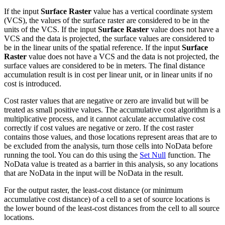
If the input
Surface Raster
value has a vertical coordinate system
(VCS), the values of the surface raster are considered to be in the
units of the VCS. If the input
Surface Raster
value does not have a
VCS and the data is projected, the surface values are considered to
be in the linear units of the spatial reference. If the input
Surface
Raster
value does not have a VCS and the data is not projected, the
surface values are considered to be in meters. The final distance
accumulation result is in cost per linear unit, or in linear units if no
cost is introduced.
Cost raster values that are negative or zero are invalid but will be
treated as small positive values. The accumulative cost algorithm is a
multiplicative process, and it cannot calculate accumulative cost
correctly if cost values are negative or zero. If the cost raster
contains those values, and those locations represent areas that are to
be excluded from the analysis, turn those cells into NoData before
running the tool. You can do this using the
Set Null
function. The
NoData value is treated as a barrier in this analysis, so any locations
that are NoData in the input will be NoData in the result.
For the output raster, the least-cost distance (or minimum
accumulative cost distance) of a cell to a set of source locations is
the lower bound of the least-cost distances from the cell to all source
locations.