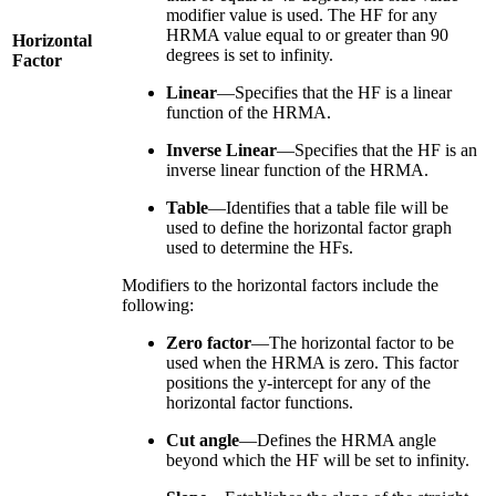
modifier value is used. The HF for any
HRMA value equal to or greater than 90
Horizontal
degrees is set to infinity.
Factor
Linear
—Specifies that the HF is a linear
function of the HRMA.
Inverse Linear
—Specifies that the HF is an
inverse linear function of the HRMA.
Table
—Identifies that a table file will be
used to define the horizontal factor graph
used to determine the HFs.
Modifiers to the horizontal factors include the
following:
Zero factor
—The horizontal factor to be
used when the HRMA is zero. This factor
positions the y-intercept for any of the
horizontal factor functions.
Cut angle
—Defines the HRMA angle
beyond which the HF will be set to infinity.