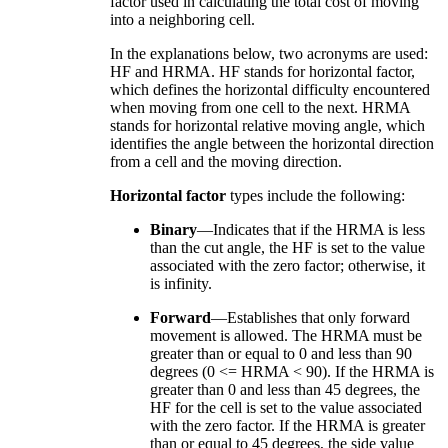
factor used in calculating the total cost of moving
into a neighboring cell.
In the explanations below, two acronyms are used:
HF and HRMA. HF stands for horizontal factor,
which defines the horizontal difficulty encountered
when moving from one cell to the next. HRMA
stands for horizontal relative moving angle, which
identifies the angle between the horizontal direction
from a cell and the moving direction.
Horizontal factor
types include the following:
Binary
—Indicates that if the HRMA is less
than the cut angle, the HF is set to the value
associated with the zero factor; otherwise, it
is infinity.
Forward
—Establishes that only forward
movement is allowed. The HRMA must be
greater than or equal to 0 and less than 90
degrees (0 <= HRMA < 90). If the HRMA is
greater than 0 and less than 45 degrees, the
HF for the cell is set to the value associated
with the zero factor. If the HRMA is greater
than or equal to 45 degrees, the side value