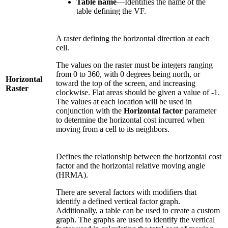
Table name
—Identifies the name of the
table defining the VF.
A raster defining the horizontal direction at each
cell.
The values on the raster must be integers ranging
from 0 to 360, with 0 degrees being north, or
Horizontal
toward the top of the screen, and increasing
Raster
clockwise. Flat areas should be given a value of -1.
The values at each location will be used in
conjunction with the
Horizontal factor
parameter
to determine the horizontal cost incurred when
moving from a cell to its neighbors.
Defines the relationship between the horizontal cost
factor and the horizontal relative moving angle
(HRMA).
There are several factors with modifiers that
identify a defined vertical factor graph.
Additionally, a table can be used to create a custom
graph. The graphs are used to identify the vertical