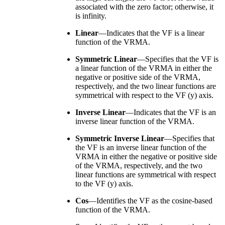
associated with the zero factor; otherwise, it
is infinity.
Linear
—Indicates that the VF is a linear
function of the VRMA.
Symmetric Linear
—Specifies that the VF is
a linear function of the VRMA in either the
negative or positive side of the VRMA,
respectively, and the two linear functions are
symmetrical with respect to the VF (y) axis.
Inverse Linear
—Indicates that the VF is an
inverse linear function of the VRMA.
Symmetric Inverse Linear
—Specifies that
the VF is an inverse linear function of the
VRMA in either the negative or positive side
of the VRMA, respectively, and the two
linear functions are symmetrical with respect
to the VF (y) axis.
Cos
—Identifies the VF as the cosine-based
function of the VRMA.