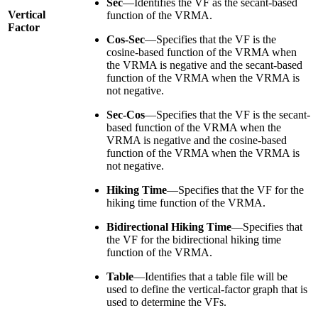
Sec
—Identifies the VF as the secant-based
Vertical
function of the VRMA.
Factor
Cos-Sec
—Specifies that the VF is the
cosine-based function of the VRMA when
the VRMA is negative and the secant-based
function of the VRMA when the VRMA is
not negative.
Sec-Cos
—Specifies that the VF is the secant-
based function of the VRMA when the
VRMA is negative and the cosine-based
function of the VRMA when the VRMA is
not negative.
Hiking Time
—Specifies that the VF for the
hiking time function of the VRMA.
Bidirectional Hiking Time
—Specifies that
the VF for the bidirectional hiking time
function of the VRMA.
Table
—Identifies that a table file will be
used to define the vertical-factor graph that is
used to determine the VFs.