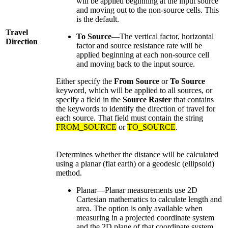
will be applied beginning at the input source
and moving out to the non-source cells. This
is the default.
Travel
To Source
—The vertical factor, horizontal
Direction
factor and source resistance rate will be
applied beginning at each non-source cell
and moving back to the input source.
Either specify the
From Source
or
To Source
keyword, which will be applied to all sources, or
specify a field in the
Source Raster
that contains
the keywords to identify the direction of travel for
each source. That field must contain the string
FROM_SOURCE
or
TO_SOURCE
.
Determines whether the distance will be calculated
using a planar (flat earth) or a geodesic (ellipsoid)
method.
Planar—Planar measurements use 2D
Cartesian mathematics to calculate length and
area. The option is only available when
measuring in a projected coordinate system
and the 2D plane of that coordinate system