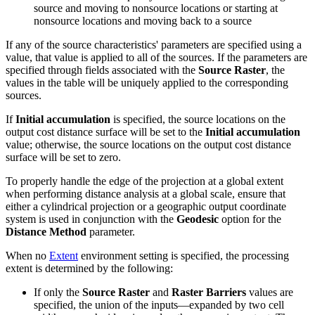
source and moving to nonsource locations or starting at
nonsource locations and moving back to a source
If any of the source characteristics' parameters are specified using a
value, that value is applied to all of the sources. If the parameters are
specified through fields associated with the
Source Raster
, the
values in the table will be uniquely applied to the corresponding
sources.
If
Initial accumulation
is specified, the source locations on the
output cost distance surface will be set to the
Initial accumulation
value; otherwise, the source locations on the output cost distance
surface will be set to zero.
To properly handle the edge of the projection at a global extent
when performing distance analysis at a global scale, ensure that
either a cylindrical projection or a geographic output coordinate
system is used in conjunction with the
Geodesic
option for the
Distance Method
parameter.
When no
Extent
environment setting is specified, the processing
extent is determined by the following:
If only the
Source Raster
and
Raster Barriers
values are
specified, the union of the inputs—expanded by two cell