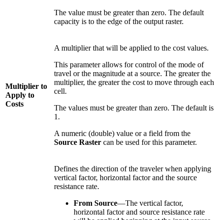
The value must be greater than zero. The default
capacity is to the edge of the output raster.
A multiplier that will be applied to the cost values.
This parameter allows for control of the mode of
travel or the magnitude at a source. The greater the
multiplier, the greater the cost to move through each
Multiplier to
cell.
Apply to
Costs
The values must be greater than zero. The default is
1.
A numeric (double) value or a field from the
Source Raster
can be used for this parameter.
Defines the direction of the traveler when applying
vertical factor, horizontal factor and the source
resistance rate.
From Source
—The vertical factor,
horizontal factor and source resistance rate