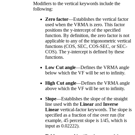
Modifiers to the vertical keywords include the
following:
Zero factor
—Establishes the vertical factor
used when the VRMA is zero. This factor
positions the y-intercept of the specified
function. By definition, the zero factor is not
applicable to any of the trigonometric vertical
functions (COS, SEC, COS-SEC, or SEC-
COS). The y-intercept is defined by these
functions.
Low Cut angle
—Defines the VRMA angle
below which the VF will be set to infinity.
High Cut angle
—Defines the VRMA angle
above which the VF will be set to infinity.
Slope
—Establishes the slope of the straight
line used with the
Linear
and
Inverse
Linear
vertical-factor keywords. The slope is
specified as a fraction of rise over run (for
example, 45 percent slope is 1/45, which is
input as 0.02222).