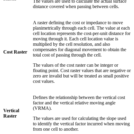
The values are used to calculate the actual surface
distance covered when passing between cells.
A raster defining the cost or impedance to move
planimetrically through each cell. The value at each
cell location represents the cost-per-unit distance for
moving through it. Each cell location value is
multiplied by the cell resolution, and also
compensates for diagonal movement to obtain the
Cost Raster
total cost of passing through the cell.
The values of the cost raster can be integer or
floating point. Cost raster values that are negative or
zero are invalid but will be treated as small positive
cost values.
Defines the relationship between the vertical cost
factor and the vertical relative moving angle
(VRMA).
Vertical
Raster
The values are used for calculating the slope used
to identify the vertical factor incurred when moving
from one cell to another.