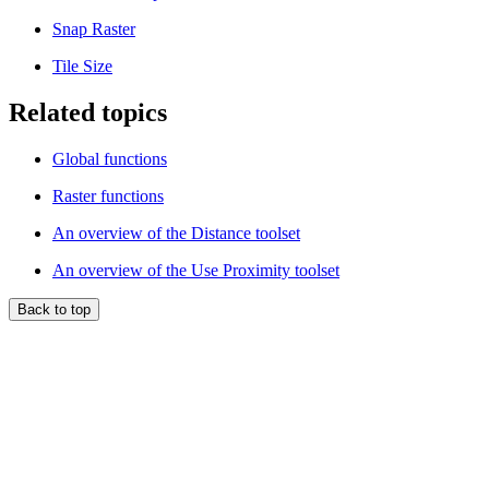
Snap Raster
Tile Size
Related topics
Global functions
Raster functions
An overview of the Distance toolset
An overview of the Use Proximity toolset
Back to top