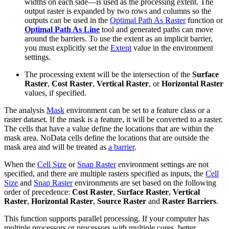
widths on each side—is used as the processing extent. The
output raster is expanded by two rows and columns so the
outputs can be used in the
Optimal Path As Raster
function or
Optimal Path As Line
tool and generated paths can move
around the barriers. To use the extent as an implicit barrier,
you must explicitly set the
Extent
value in the environment
settings.
The processing extent will be the intersection of the
Surface
Raster
,
Cost Raster
,
Vertical Raster
, or
Horizontal Raster
values, if specified.
The analysis
Mask
environment can be set to a feature class or a
raster dataset. If the mask is a feature, it will be converted to a raster.
The cells that have a value define the locations that are within the
mask area. NoData cells define the locations that are outside the
mask area and will be treated as
a barrier
.
When the
Cell Size
or
Snap Raster
environment settings are not
specified, and there are multiple rasters specified as inputs, the
Cell
Size
and
Snap Raster
environments are set based on the following
order of precedence:
Cost Raster
,
Surface Raster
,
Vertical
Raster
,
Horizontal Raster
,
Source Raster
and
Raster Barriers
.
This function supports parallel processing. If your computer has
multiple processors or processors with multiple cores, better