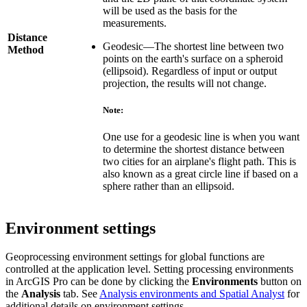
will be used as the basis for the
measurements.
Distance
Geodesic—The shortest line between two
Method
points on the earth's surface on a spheroid
(ellipsoid). Regardless of input or output
projection, the results will not change.
Note:
One use for a geodesic line is when you want
to determine the shortest distance between
two cities for an airplane's flight path. This is
also known as a great circle line if based on a
sphere rather than an ellipsoid.
Environment settings
Geoprocessing environment settings for global functions are
controlled at the application level. Setting processing environments
in ArcGIS Pro can be done by clicking the
Environments
button on
the
Analysis
tab. See
Analysis environments and Spatial Analyst
for
additional details on environment settings.