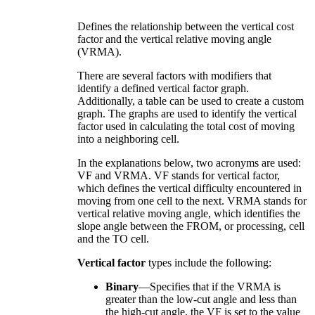
Defines the relationship between the vertical cost
factor and the vertical relative moving angle
(VRMA).
There are several factors with modifiers that
identify a defined vertical factor graph.
Additionally, a table can be used to create a custom
graph. The graphs are used to identify the vertical
factor used in calculating the total cost of moving
into a neighboring cell.
In the explanations below, two acronyms are used:
VF and VRMA. VF stands for vertical factor,
which defines the vertical difficulty encountered in
moving from one cell to the next. VRMA stands for
vertical relative moving angle, which identifies the
slope angle between the FROM, or processing, cell
and the TO cell.
Vertical factor
types include the following:
Binary
—Specifies that if the VRMA is
greater than the low-cut angle and less than
the high-cut angle, the VF is set to the value