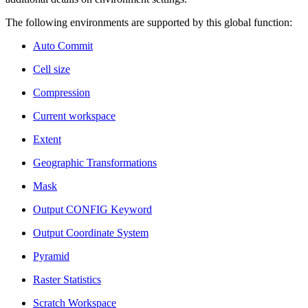
The following environments are supported by this global function:
Auto Commit
Cell size
Compression
Current workspace
Extent
Geographic Transformations
Mask
Output CONFIG Keyword
Output Coordinate System
Pyramid
Raster Statistics
Scratch Workspace