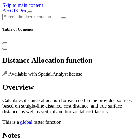
Skip to main content
ArcGIS Pro
Table of Contents
Distance Allocation function
Available with Spatial Analyst license.
Overview
Calculates distance allocation for each cell to the provided sources
based on straight-line distance, cost distance, and true surface
distance, as well as vertical and horizontal cost factors.
This is a
global
raster function.
Notes