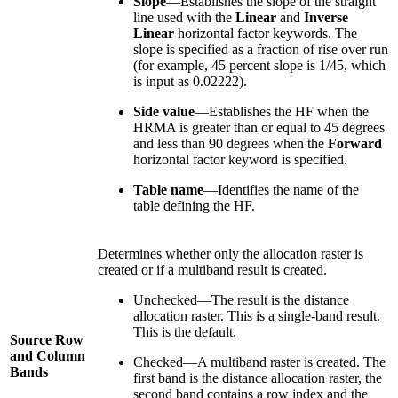
Slope
—Establishes the slope of the straight
line used with the
Linear
and
Inverse
Linear
horizontal factor keywords. The
slope is specified as a fraction of rise over run
(for example, 45 percent slope is 1/45, which
is input as 0.02222).
Side value
—Establishes the HF when the
HRMA is greater than or equal to 45 degrees
and less than 90 degrees when the
Forward
horizontal factor keyword is specified.
Table name
—Identifies the name of the
table defining the HF.
Determines whether only the allocation raster is
created or if a multiband result is created.
Unchecked—The result is the distance
allocation raster. This is a single-band result.
This is the default.
Source Row
and Column
Checked—A multiband raster is created. The
Bands
first band is the distance allocation raster, the
second band contains a row index and the