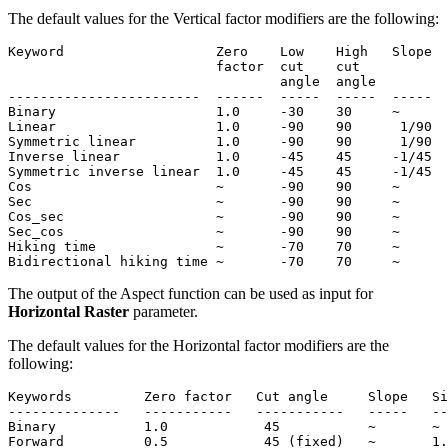
The default values for the Vertical factor modifiers are the following:
Keyword                   Zero    Low    High   Slope  
                          factor  cut    cut           
                                  angle  angle

------------------------  ------  -----  -----  -----  
Binary                    1.0     -30    30     ~      
Linear                    1.0     -90    90      1/90  
Symmetric linear          1.0     -90    90      1/90  
Inverse linear            1.0     -45    45     -1/45  
Symmetric inverse linear  1.0     -45    45     -1/45  
Cos                       ~       -90    90     ~      
Sec                       ~       -90    90     ~      
Cos_sec                   ~       -90    90     ~      
Sec_cos                   ~       -90    90     ~      
Hiking time               ~       -70    70     ~      
The output of the Aspect function can be used as input for
Horizontal Raster
parameter.
The default values for the Horizontal factor modifiers are the
following:
Keywords         Zero factor   Cut angle     Slope   Si
--------------   -----------   -----------   -----   --
Binary           1.0            45           ~       ~

Forward          0.5            45 (fixed)   ~       1.