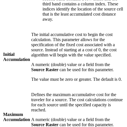
third band contains a column index. These
indices identify the location of the source cell
that is the least accumulated cost distance
away.
The initial accumulative cost to begin the cost
calculation. This parameter allows for the
specification of the fixed cost associated with a
source. Instead of starting at a cost of 0, the cost
Initial
algorithm will begin with the value specified.
Accumulation
A numeric (double) value or a field from the
Source Raster
can be used for this parameter.
The value must be zero or greater. The default is 0.
Defines the maximum accumulative cost for the
traveler for a source. The cost calculations continue
for each source until the specified capacity is
reached.
Maximum
Accumulation
A numeric (double) value or a field from the
Source Raster
can be used for this parameter.