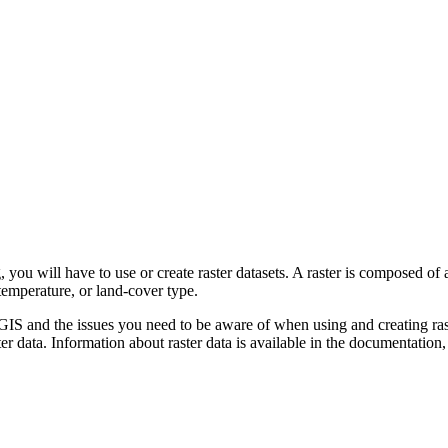
you will have to use or create raster datasets. A raster is composed of
temperature, or land-cover type.
rcGIS and the issues you need to be aware of when using and creating ras
r data. Information about raster data is available in the documentation,