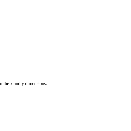
in the x and y dimensions.