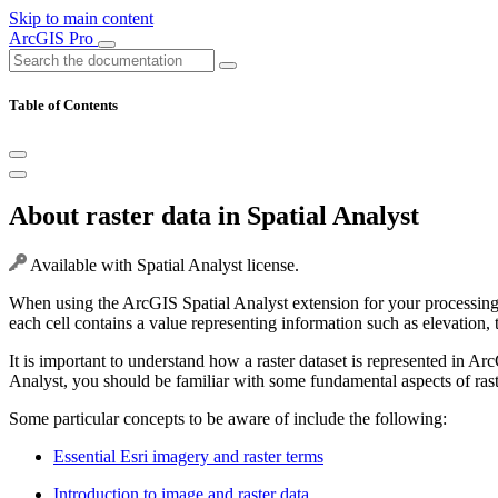
Skip to main content
ArcGIS Pro
Table of Contents
About raster data in Spatial Analyst
Available with Spatial Analyst license.
When using the ArcGIS Spatial Analyst extension for your processing, 
each cell contains a value representing information such as elevation, 
It is important to understand how a raster dataset is represented in A
Analyst, you should be familiar with some fundamental aspects of raste
Some particular concepts to be aware of include the following:
Essential Esri imagery and raster terms
Introduction to image and raster data