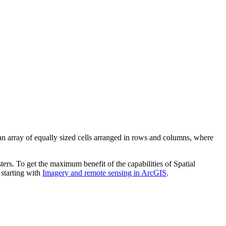
 an array of equally sized cells arranged in rows and columns, where
ters. To get the maximum benefit of the capabilities of Spatial
 starting with
Imagery and remote sensing in ArcGIS
.