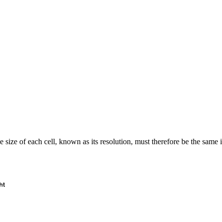
e size of each cell, known as its resolution, must therefore be the same 