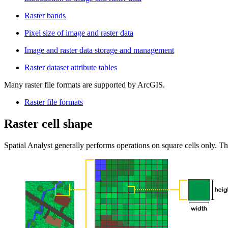
Raster bands
Pixel size of image and raster data
Image and raster data storage and management
Raster dataset attribute tables
Many raster file formats are supported by ArcGIS.
Raster file formats
Raster cell shape
Spatial Analyst generally performs operations on square cells only. Th