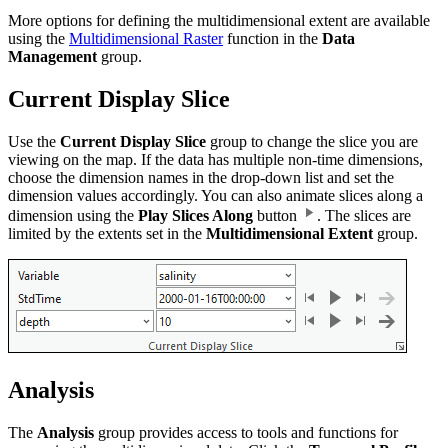
More options for defining the multidimensional extent are available
using the
Multidimensional Raster
function in the
Data
Management
group.
Current Display Slice
Use the
Current Display Slice
group to change the slice you are
viewing on the map. If the data has multiple non-time dimensions,
choose the dimension names in the drop-down list and set the
dimension values accordingly. You can also animate slices along a
dimension using the
Play Slices Along
button
. The slices are
limited by the extents set in the
Multidimensional Extent
group.
Analysis
The
Analysis
group provides access to tools and functions for