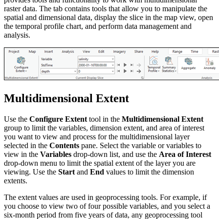
raster data. The tab contains tools that allow you to manipulate the
spatial and dimensional data, display the slice in the map view, open
the temporal profile chart, and perform data management and
analysis.
Multidimensional Extent
Use the
Configure Extent
tool in the
Multidimensional Extent
group to limit the variables, dimension extent, and area of interest
you want to view and process for the multidimensional layer
selected in the
Contents
pane. Select the variable or variables to
view in the
Variables
drop-down list, and use the
Area of Interest
drop-down menu to limit the spatial extent of the layer you are
viewing. Use the
Start
and
End
values to limit the dimension
extents.
The extent values are used in geoprocessing tools. For example, if
you choose to view two of four possible variables, and you select a
six-month period from five years of data, any geoprocessing tool