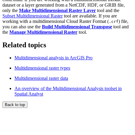
dataset or a layer generated from a NetCDF, HDF, or GRIB file,
only the
Make Multidimensional Raster Layer
tool and the
Subset Multidimensional Raster
tool are available. If you are
working with a multidimensional Cloud Raster Format (
) file,
.crf
you can also use the
Build Multidimensional Transpose
tool and
the
Manage Multidimensional Raster
tool.
Related topics
Multidimensional analysis in ArcGIS Pro
Multidimensional raster types
Multidimensional raster data
An overview of the Multidimensional Analysis toolset in
Spatial Analyst
Back to top