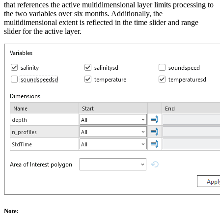
that references the active multidimensional layer limits processing to
the two variables over six months. Additionally, the
multidimensional extent is reflected in the time slider and range
slider for the active layer.
Note: