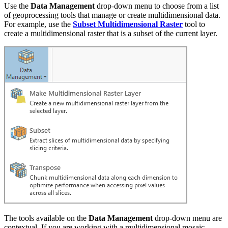
Use the
Data Management
drop-down menu to choose from a list
of geoprocessing tools that manage or create multidimensional data.
For example, use the
Subset Multidimensional Raster
tool to
create a multidimensional raster that is a subset of the current layer.
The tools available on the
Data Management
drop-down menu are
contextual. If you are working with a multidimensional mosaic