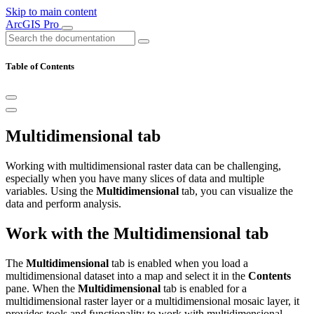
Skip to main content
ArcGIS Pro
Table of Contents
Multidimensional tab
Working with multidimensional raster data can be challenging,
especially when you have many slices of data and multiple
variables. Using the
Multidimensional
tab, you can visualize the
data and perform analysis.
Work with the Multidimensional tab
The
Multidimensional
tab is enabled when you load a
multidimensional dataset into a map and select it in the
Contents
pane. When the
Multidimensional
tab is enabled for a
multidimensional raster layer or a multidimensional mosaic layer, it
provides tools and functionality to work with multidimensional