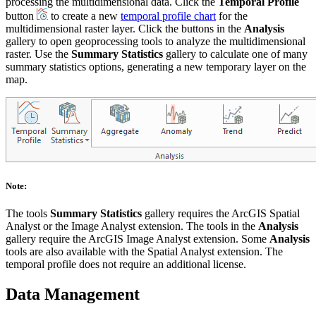
processing the multidimensional data. Click the
Temporal Profile
button
to create a new
temporal profile chart
for the
multidimensional raster layer. Click the buttons in the
Analysis
gallery to open geoprocessing tools to analyze the multidimensional
raster. Use the
Summary Statistics
gallery to calculate one of many
summary statistics options, generating a new temporary layer on the
map.
Note:
The tools
Summary Statistics
gallery requires the ArcGIS Spatial
Analyst or the Image Analyst extension. The tools in the
Analysis
gallery require the ArcGIS Image Analyst extension. Some
Analysis
tools are also available with the Spatial Analyst extension. The
temporal profile does not require an additional license.
Data Management