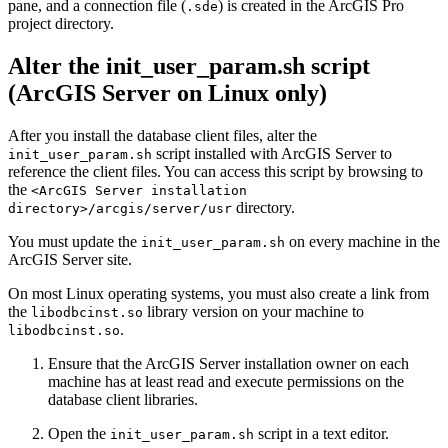
pane, and a connection file (
) is created in the ArcGIS Pro
.sde
project directory.
Alter the init_user_param.sh script
(ArcGIS Server on Linux only)
After you install the database client files, alter the
script installed with ArcGIS Server to
init_user_param.sh
reference the client files. You can access this script by browsing to
the
<ArcGIS Server installation
directory.
directory>/arcgis/server/usr
You must update the
on every machine in the
init_user_param.sh
ArcGIS Server site.
On most Linux operating systems, you must also create a link from
the
library version on your machine to
libodbcinst.so
.
libodbcinst.so
Ensure that the ArcGIS Server installation owner on each
machine has at least read and execute permissions on the
database client libraries.
Open the
script in a text editor.
init_user_param.sh