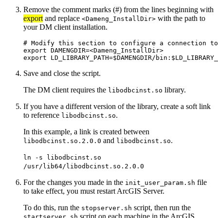
Remove the comment marks (#) from the lines beginning with
export
and replace
with the path to
<Dameng_InstallDir>
your DM client installation.
# Modify this section to configure a connection to
export DAMENGDIR=<Dameng_InstallDir>

Save and close the script.
The DM client requires the
library.
libodbcinst.so
If you have a different version of the library, create a soft link
to reference
.
libodbcinst.so
In this example, a link is created between
and
.
libodbcinst.so.2.0.0
libodbcinst.so
ln -s libodbcinst.so
/usr/lib64/libodbcinst.so.2.0.0
For the changes you made in the
file
init_user_param.sh
to take effect, you must restart ArcGIS Server.
To do this, run the
script, then run the
stopserver.sh
script on each machine in the ArcGIS
startserver.sh