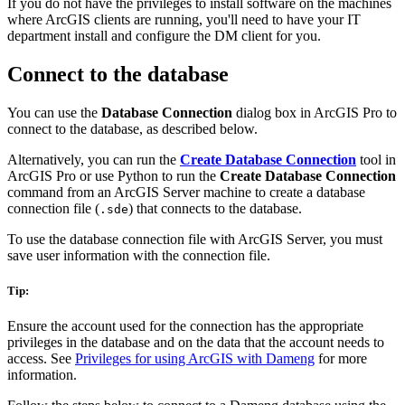
If you do not have the privileges to install software on the machines
where ArcGIS clients are running, you'll need to have your IT
department install and configure the DM client for you.
Connect to the database
You can use the
Database Connection
dialog box in ArcGIS Pro to
connect to the database, as described below.
Alternatively, you can run the
Create Database Connection
tool in
ArcGIS Pro or use Python to run the
Create Database Connection
command from an ArcGIS Server machine to create a database
connection file (
) that connects to the database.
.sde
To use the database connection file with ArcGIS Server, you must
save user information with the connection file.
Tip:
Ensure the account used for the connection has the appropriate
privileges in the database and on the data that the account needs to
access. See
Privileges for using ArcGIS with Dameng
for more
information.