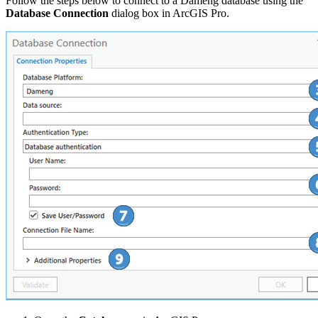
Follow the steps below to connect to a Dameng database using the
Database Connection
dialog box in ArcGIS Pro.