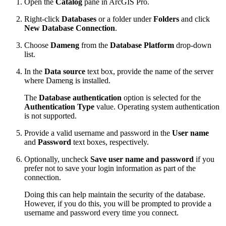
Open the
Catalog
pane in ArcGIS Pro.
Right-click
Databases
or a folder under
Folders
and click
New Database Connection
.
Choose
Dameng
from the
Database Platform
drop-down
list.
In the
Data source
text box, provide the name of the server
where Dameng is installed.
The
Database authentication
option is selected for the
Authentication Type
value. Operating system authentication
is not supported.
Provide a valid username and password in the
User name
and
Password
text boxes, respectively.
Optionally, uncheck
Save user name and password
if you
prefer not to save your login information as part of the
connection.
Doing this can help maintain the security of the database.
However, if you do this, you will be prompted to provide a
username and password every time you connect.