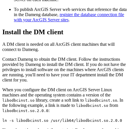
To publish ArcGIS Server web services that reference the data
in the Dameng database,
register the database connection file
with your ArcGIS Server sites
.
Install the DM client
A DM client is needed on all ArcGIS client machines that will
connect to Dameng.
Contact Dameng to obtain the DM client. Follow the instructions
provided by Dameng to install the DM client. If you do not have the
privileges to install software on the machines where ArcGIS clients
are running, you'll need to have your IT department install the DM
client for you.
When you configure the DM client on ArcGIS Server Linux
machines and the operating system contains a version of the
library, create a soft link to
. In
libodbcinst.so
libodbcinst.so
the following example, a link is made to
from
libodbcinst.so
:
libodbcinst.so.2.0.0
ln -s libodbcinst.so /usr/lib64/libodbcinst.so.2.0.0