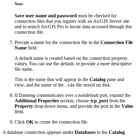
Note:
Save user name and password
must be checked for
connection files that you register with an ArcGIS Server site
and to search ArcGIS Pro to locate data accessed through this
connection file.
Provide a name for the connection file in the
Connection File
Name
field.
A default name is created based on the connection property
values. You can use the default, or provide a more descriptive
file name.
This is the name that will appear in the
Catalog
pane and
view, and the name of the
file stored on disk.
.sde
If Dameng communicates over a nondefault port, expand the
Additional Properties
section, choose
tcp_port
from the
Property
drop-down menu, and provide the port in the
Value
field.
Click
OK
to create the connection file.
A database connection appears under
Databases
in the
Catalog