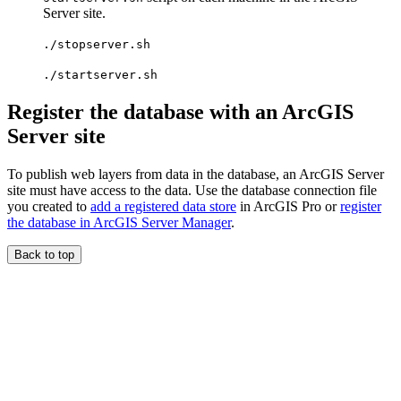
Server site.
./stopserver.sh
./startserver.sh
Register the database with an ArcGIS
Server site
To publish web layers from data in the database, an ArcGIS Server
site must have access to the data. Use the database connection file
you created to
add a registered data store
in ArcGIS Pro or
register
the database in ArcGIS Server Manager
.
Back to top