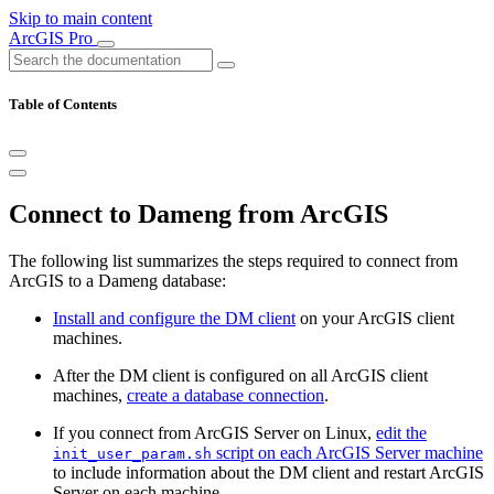
Skip to main content
ArcGIS Pro
Table of Contents
Connect to Dameng from ArcGIS
The following list summarizes the steps required to connect from
ArcGIS to a Dameng database:
Install and configure the DM client
on your ArcGIS client
machines.
After the DM client is configured on all ArcGIS client
machines,
create a database connection
.
If you connect from ArcGIS Server on Linux,
edit the
script on each ArcGIS Server machine
init_user_param.sh
to include information about the DM client and restart ArcGIS
Server on each machine.