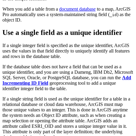
When you add a table from a
document database
to a map, ArcGIS
Pro automatically uses a system-maintained string field (
) as the
_id
object ID.
Use a single field as a unique identifier
If a single integer field is specified as the unique identifier, ArcGIS
uses the values in that field directly to uniquely identify all features
and rows in the database table.
If the database table does not have a field that can be used as a
unique identifier, and you are using a Dameng, IBM Db2, Microsoft
SQL Server, Oracle, or PostgreSQL database, you can run the
Add
Incrementing ID Field
geoprocessing tool to add a unique
identifier integer field to the table.
If a single string field is used as the unique identifier for a table in a
relational database or cloud data warehouse, ArcGIS must map
those unique values to an integer. This is done in ArcGIS anytime
the system needs an Object ID attribute, such as when creating a
map selection or opening the attribute table. ArcGIS adds an
attribute called ESRI_OID and stores a unique integer value in it.
This attribute is only part of the layer definition; the underlying