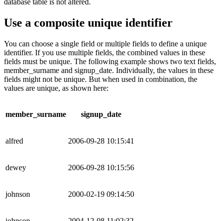
database table is not altered.
Use a composite unique identifier
You can choose a single field or multiple fields to define a unique
identifier. If you use multiple fields, the combined values in these
fields must be unique. The following example shows two text fields,
member_surname and signup_date. Individually, the values in these
fields might not be unique. But when used in combination, the
values are unique, as shown here:
member_surname
signup_date
alfred
2006-09-28 10:15:41
dewey
2006-09-28 10:15:56
johnson
2000-02-19 09:14:50
johnson
2004-12-08 11:02:32