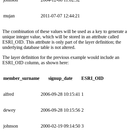
mujan
2011-07-07 12:44:21
The combination of these values will be used as a key to generate a
unique integer value, which will be stored in an attribute called
ESRI_OID. This attribute is only part of the layer definition; the
underlying database table is not altered.
The layer definition for the previous example would include an
ESRI_OID column, as shown here:
member_surname
signup_date
ESRI_OID
alfred
2006-09-28 10:15:41
1
dewey
2006-09-28 10:15:56
2
johnson
2000-02-19 09:14:50
3