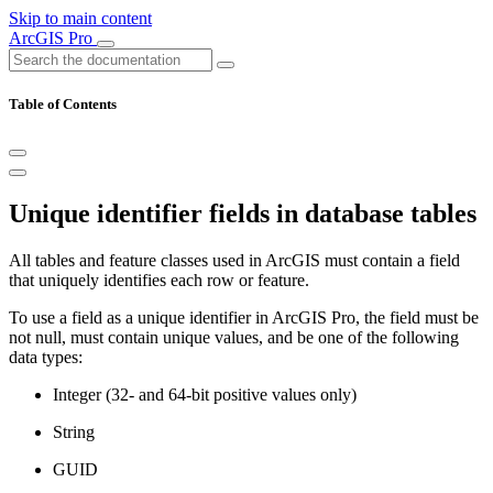
Skip to main content
ArcGIS Pro
Table of Contents
Unique identifier fields in database tables
All tables and feature classes used in ArcGIS must contain a field
that uniquely identifies each row or feature.
To use a field as a unique identifier in ArcGIS Pro, the field must be
not null, must contain unique values, and be one of the following
data types:
Integer (32- and 64-bit positive values only)
String
GUID