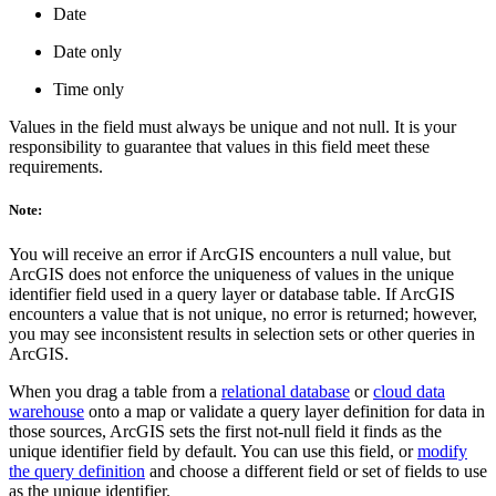
Date
Date only
Time only
Values in the field must always be unique and not null. It is your
responsibility to guarantee that values in this field meet these
requirements.
Note:
You will receive an error if ArcGIS encounters a null value, but
ArcGIS does not enforce the uniqueness of values in the unique
identifier field used in a query layer or database table. If ArcGIS
encounters a value that is not unique, no error is returned; however,
you may see inconsistent results in selection sets or other queries in
ArcGIS.
When you drag a table from a
relational database
or
cloud data
warehouse
onto a map or validate a query layer definition for data in
those sources, ArcGIS sets the first not-null field it finds as the
unique identifier field by default. You can use this field, or
modify
the query definition
and choose a different field or set of fields to use
as the unique identifier.