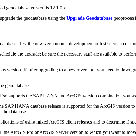
d geodatabase version is 12.1.0.x.
 upgrade the geodatabase using the
Upgrade Geodatabase
geoprocessi
tabase. Test the new version on a development or test server to ensure t
edule the upgrade; be sure the necessary staff are available to perfor
s version. If, after upgrading to a newer version, you need to downgr
the geodatabase:
t Esri supports the SAP HANA and ArcGIS version combination you wa
 the SAP HANA database release is supported for the ArcGIS version to w
 the database.
plications of using mixed ArcGIS client releases and to determine if spe
tall the ArcGIS Pro or ArcGIS Server version to which you want to mo