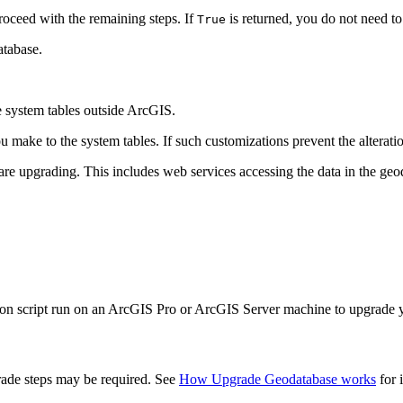
roceed with the remaining steps. If
is returned, you do not need t
True
atabase.
 system tables outside ArcGIS.
ke to the system tables. If such customizations prevent the alteration 
are upgrading. This includes web services accessing the data in the geo
hon script run on an ArcGIS Pro or ArcGIS Server machine to upgrade 
grade steps may be required. See
How Upgrade Geodatabase works
for i