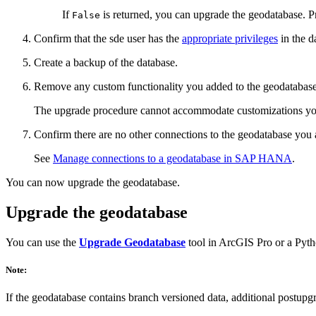
If
is returned, you can upgrade the geodatabase. P
False
Confirm that the sde user has the
appropriate privileges
in the d
Create a backup of the database.
Remove any custom functionality you added to the geodatabase
The upgrade procedure cannot accommodate customizations you ma
Confirm there are no other connections to the geodatabase you 
See
Manage connections to a geodatabase in SAP HANA
.
You can now upgrade the geodatabase.
Upgrade the geodatabase
You can use the
Upgrade Geodatabase
tool in ArcGIS Pro or a Pyt
Note:
If the geodatabase contains branch versioned data, additional postup