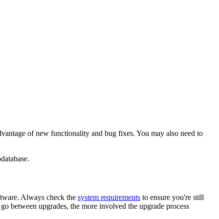
advantage of new functionality and bug fixes. You may also need to
odatabase.
oftware. Always check the
system requirements
to ensure you're still
ou go between upgrades, the more involved the upgrade process