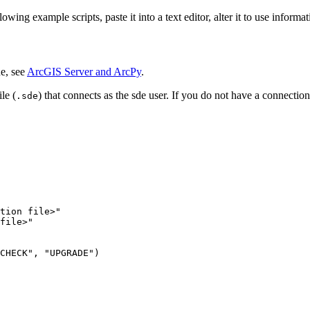
ng example scripts, paste it into a text editor, alter it to use informatio
e, see
ArcGIS Server and ArcPy
.
le (
) that connects as the sde user. If you do not have a connection
.sde
tion file>"

file>"
