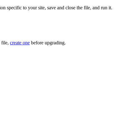
n specific to your site, save and close the file, and run it.
 file,
create one
before upgrading.