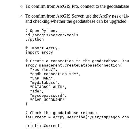
To confirm from ArcGIS Pro, connect to the geodatabase
To confirm from ArcGIS Server, use the ArcPy
Describ
and checking whether the geodatabase can be upgraded:
# Open Python.

cd /arcgis/server/tools

./python

# Import ArcPy.

import arcpy

# Create a connection to the geodatabase. You
arcpy.management.CreateDatabaseConnection(

  "/usr/tmp/",

  "egdb_connection.sde",

  "SAP HANA",

  "mydatabase",

  "DATABASE_AUTH",

  "sde",

  "mysdepassword",

  "SAVE_USERNAME"

)

# Check the geodatabase release.

isCurrent = arcpy.Describe('/usr/tmp/egdb_con