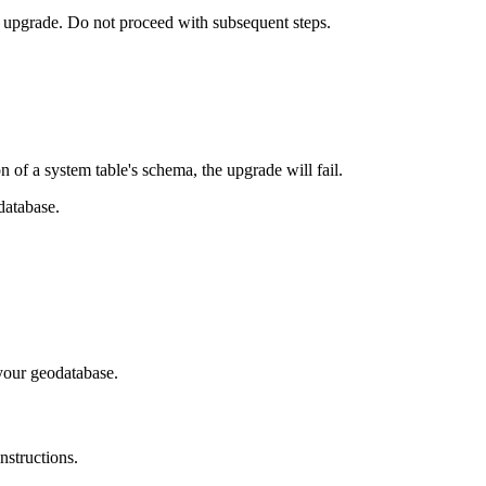
o upgrade. Do not proceed with subsequent steps.
of a system table's schema, the upgrade will fail.
database.
your geodatabase.
nstructions.