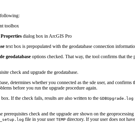
 following:
nt toolbox
Properties
dialog box in ArcGIS Pro
ase
text box is prepopulated with the geodatabase connection informatio
de geodatabase
options checked. That way, the tool confirms that the 
uisite check and upgrade the geodatabase.
abase, determines whether you connected as the sde user, and confirms t
problems before you run the upgrade procedure again.
ox. If the check fails, results are also written to the
GDBUpgrade.log
the prerequisites check and the upgrade are shown on the geoprocessing to
file in your user
directory. If your user does not hav
_setup.log
TEMP