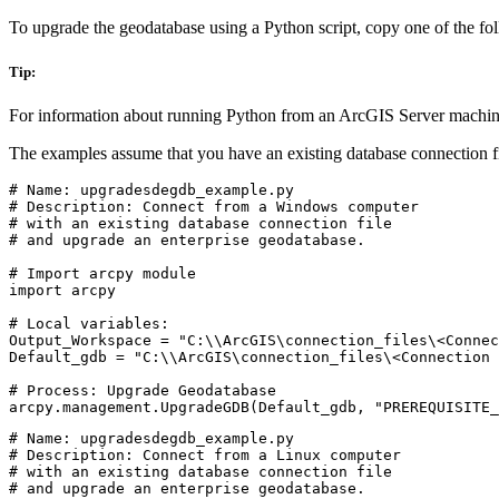
To upgrade the geodatabase using a Python script, copy one of the followi
Tip:
For information about running Python from an ArcGIS Server machin
The examples assume that you have an existing database connection fi
# Name: upgradesdegdb_example.py

# Description: Connect from a Windows computer

# with an existing database connection file

# and upgrade an enterprise geodatabase.

# Import arcpy module

import arcpy

# Local variables:

Output_Workspace = "C:\\ArcGIS\connection_files\<Connec
Default_gdb = "C:\\ArcGIS\connection_files\<Connection 
# Process: Upgrade Geodatabase

# Name: upgradesdegdb_example.py

# Description: Connect from a Linux computer

# with an existing database connection file

# and upgrade an enterprise geodatabase.
