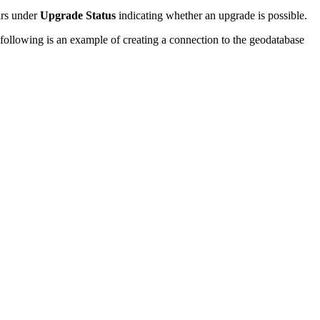
ars under
Upgrade Status
indicating whether an upgrade is possible.
ollowing is an example of creating a connection to the geodatabase