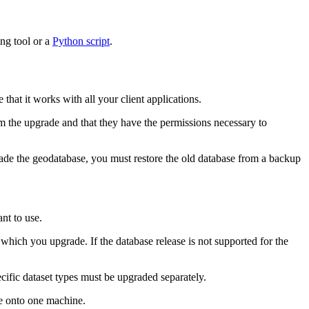
ng tool or a
Python script
.
hat it works with all your client applications.
m the upgrade and that they have the permissions necessary to
ade the geodatabase, you must restore the old database from a backup
nt to use.
hich you upgrade. If the database release is not supported for the
cific dataset types must be upgraded separately.
ve onto one machine.