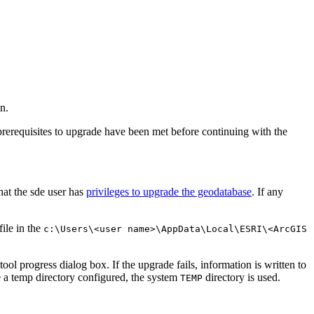
n.
prerequisites to upgrade have been met before continuing with the
hat the sde user has
privileges to upgrade the geodatabase
. If any
file in the
c:\Users\<user name>\AppData\Local\ESRI\<ArcGIS
ol progress dialog box. If the upgrade fails, information is written to
e a temp directory configured, the system
directory is used.
TEMP