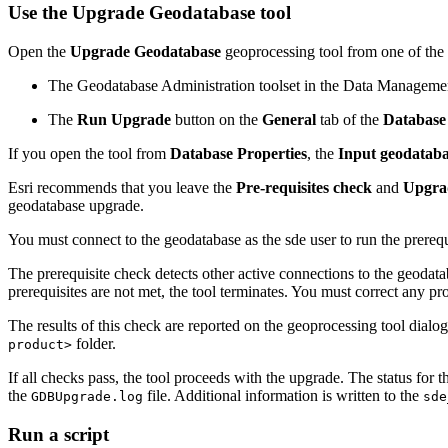
Use the Upgrade Geodatabase tool
Open the
Upgrade Geodatabase
geoprocessing tool from one of the
The Geodatabase Administration toolset in the Data Manageme
The
Run Upgrade
button on the
General
tab of the
Database 
If you open the tool from
Database Properties
, the
Input geodatab
Esri recommends that you leave the
Pre-requisites check
and
Upgra
geodatabase upgrade.
You must connect to the geodatabase as the sde user to run the prereq
The prerequisite check detects other active connections to the geodat
prerequisites are not met, the tool terminates. You must correct any 
The results of this check are reported on the geoprocessing tool dialog b
folder.
product>
If all checks pass, the tool proceeds with the upgrade. The status for 
the
file. Additional information is written to the
GDBUpgrade.log
sde
Run a script