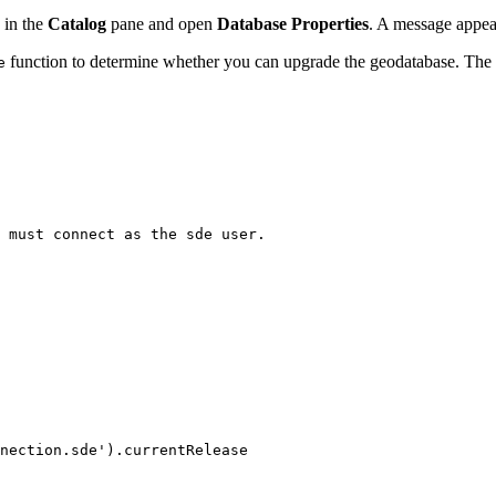
 in the
Catalog
pane and open
Database Properties
. A message appe
function to determine whether you can upgrade the geodatabase. The f
e
 must connect as the sde user.

nection.sde').currentRelease
