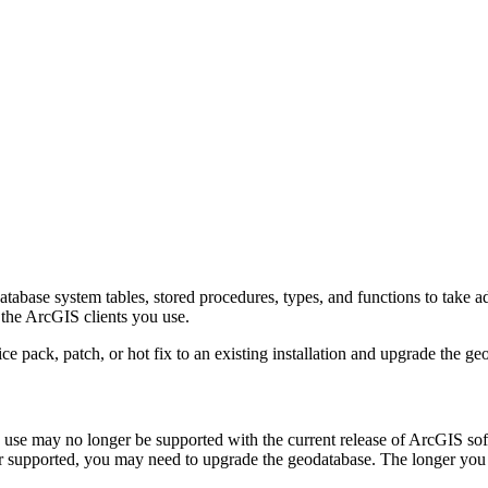
atabase system tables, stored procedures, types, and functions to take 
 the ArcGIS clients you use.
e pack, patch, or hot fix to an existing installation and upgrade the ge
u use may no longer be supported with the current release of ArcGIS s
nger supported, you may need to upgrade the geodatabase. The longer y