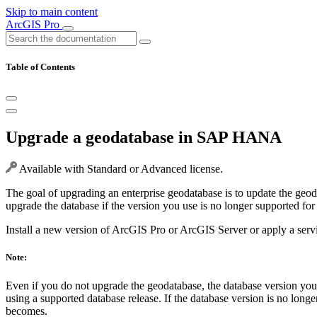
Skip to main content
ArcGIS Pro
Table of Contents
Upgrade a geodatabase in SAP HANA
Available with Standard or Advanced license.
The goal of upgrading an enterprise geodatabase is to update the geod
upgrade the database if the version you use is no longer supported for
Install a new version of ArcGIS Pro or ArcGIS Server or apply a servic
Note:
Even if you do not upgrade the geodatabase, the database version yo
using a supported database release. If the database version is no lo
becomes.