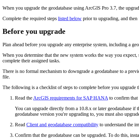
When you upgrade the geodatabase using ArcGIS Pro 3.7, the upgrade
Complete the required steps
listed below
prior to upgrading, and then
Before you upgrade
Plan ahead before you upgrade any enterprise system, including a geoda
When you determine that the new system works the way you expect, sch
complete their assigned tasks.
There is no formal mechanism to downgrade a geodatabase to a previou
file.
The following is a checklist of steps to complete before you upgrade 
Read the
ArcGIS requirements for SAP HANA
to confirm tha
You can upgrade directly from a 10.8.x or later geodatabase if
geodatabase version you're upgrading to, you must also upgrade
Read
Client and geodatabase compatibility
to understand the im
Confirm that the geodatabase can be upgraded. To do this, ins