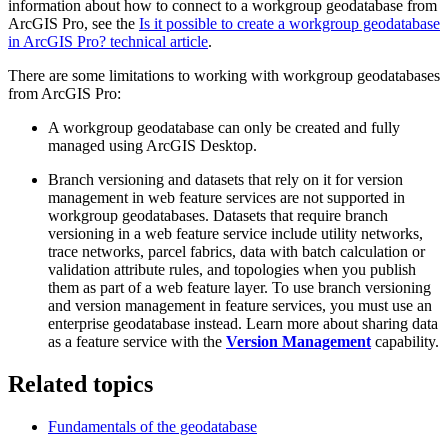
information about how to connect to a workgroup geodatabase from
ArcGIS Pro, see the
Is it possible to create a workgroup geodatabase
in ArcGIS Pro? technical article
.
There are some limitations to working with workgroup geodatabases
from ArcGIS Pro:
A workgroup geodatabase can only be created and fully
managed using ArcGIS Desktop.
Branch versioning and datasets that rely on it for version
management in web feature services are not supported in
workgroup geodatabases. Datasets that require branch
versioning in a web feature service include utility networks,
trace networks, parcel fabrics, data with batch calculation or
validation attribute rules, and topologies when you publish
them as part of a web feature layer. To use branch versioning
and version management in feature services, you must use an
enterprise geodatabase instead. Learn more about sharing data
as a feature service with the
Version Management
capability.
Related topics
Fundamentals of the geodatabase