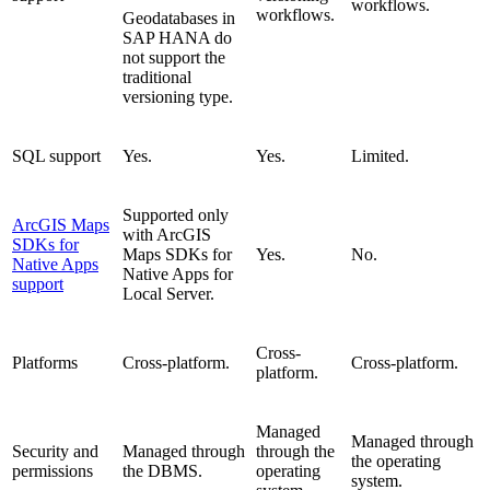
workflows.
workflows.
Geodatabases in
SAP HANA do
not support the
traditional
versioning type.
SQL support
Yes.
Yes.
Limited.
Supported only
ArcGIS Maps
with ArcGIS
SDKs for
Maps SDKs for
Yes.
No.
Native Apps
Native Apps for
support
Local Server.
Cross-
Platforms
Cross-platform.
Cross-platform.
platform.
Managed
Managed through
Security and
Managed through
through the
the operating
permissions
the DBMS.
operating
system.