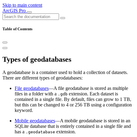
Skip to main content
ArcGIS Pro
Table of Contents
Types of geodatabases
A geodatabase is a container used to hold a collection of datasets.
There are different types of geodatabases:
File geodatabases
—A file geodatabase is stored as multiple
files in a folder with a
extension. Each dataset is
.gdb
contained in a single file. By default, files can grow to 1 TB,
but this can be changed to 4 or 256 TB using a configuration
keyword.
Mobile geodatabases
—A mobile geodatabase is stored in an
SQLite database that is entirely contained in a single file and
has a
extension.
.geodatabase