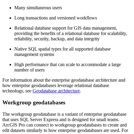
Many simultaneous users
Long transactions and versioned workflows
Relational database support for GIS data management,
providing the benefits of a relational database for scalability,
reliability, security, backup, and data integrity
Native SQL spatial types for all supported database
management systems
High performance that can scale to accommodate a large
number of users
For information about the enterprise geodatabase architecture and
how enterprise geodatabases leverage relational database
technology, see
Geodatabase architecture
.
Workgroup geodatabases
The workgroup geodatabase is a variant of enterprise geodatabase
that uses SQL Server Express and is designed for small teams.
ArcGIS Pro can connect to workgroup geodatabases to create and
edit datasets similarly to how enterprise geodatabases are used. For