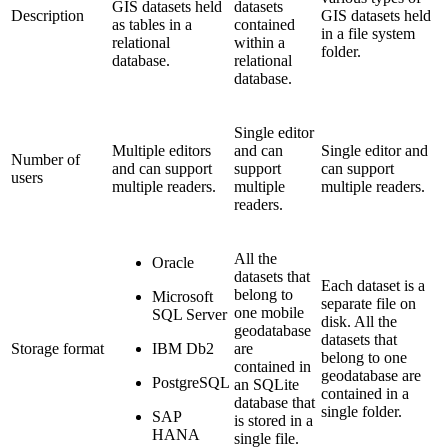
GIS datasets held
datasets
Description
GIS datasets held
as tables in a
contained
in a file system
relational
within a
folder.
database.
relational
database.
Single editor
Multiple editors
and can
Single editor and
Number of
and can support
support
can support
users
multiple readers.
multiple
multiple readers.
readers.
All the
Oracle
datasets that
Each dataset is a
belong to
Microsoft
separate file on
one mobile
SQL Server
disk. All the
geodatabase
datasets that
Storage format
IBM Db2
are
belong to one
contained in
geodatabase are
PostgreSQL
an SQLite
contained in a
database that
single folder.
SAP
is stored in a
HANA
single file.