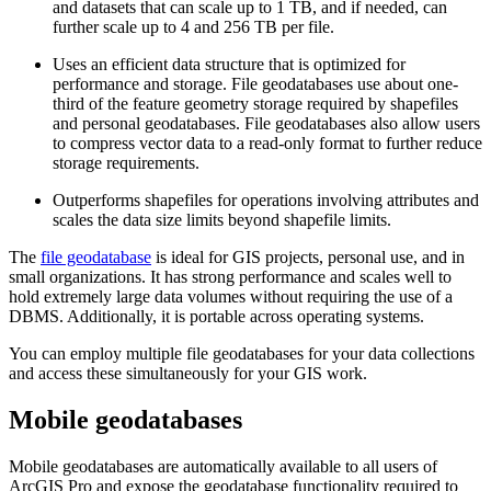
and datasets that can scale up to 1 TB, and if needed, can
further scale up to 4 and 256 TB per file.
Uses an efficient data structure that is optimized for
performance and storage. File geodatabases use about one-
third of the feature geometry storage required by shapefiles
and personal geodatabases. File geodatabases also allow users
to compress vector data to a read-only format to further reduce
storage requirements.
Outperforms shapefiles for operations involving attributes and
scales the data size limits beyond shapefile limits.
The
file geodatabase
is ideal for GIS projects, personal use, and in
small organizations. It has strong performance and scales well to
hold extremely large data volumes without requiring the use of a
DBMS. Additionally, it is portable across operating systems.
You can employ multiple file geodatabases for your data collections
and access these simultaneously for your GIS work.
Mobile geodatabases
Mobile geodatabases are automatically available to all users of
ArcGIS Pro and expose the geodatabase functionality required to