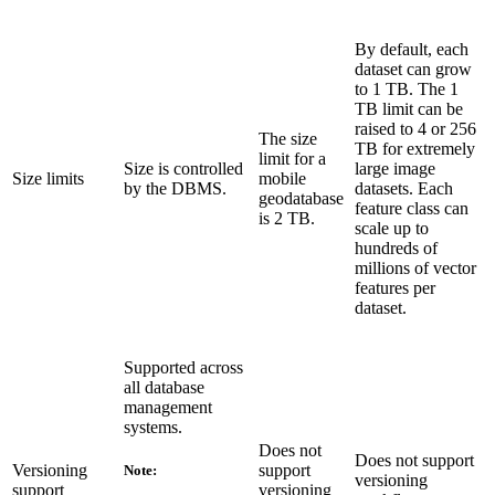
By default, each
dataset can grow
to 1 TB. The 1
TB limit can be
raised to 4 or 256
The size
TB for extremely
limit for a
Size is controlled
large image
Size limits
mobile
by the DBMS.
datasets. Each
geodatabase
feature class can
is 2 TB.
scale up to
hundreds of
millions of vector
features per
dataset.
Supported across
all database
management
systems.
Does not
Does not support
Versioning
support
Note:
versioning
support
versioning