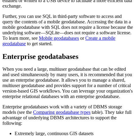
emailed or written to a USB device to facilitate a more efficient data
exchange.
Further, you can use SQL in third-party software to access and
query the contents of a mobile geodatabase. Accessing the data in a
mobile geodatabase with SQL does not require a license because the
underlying software—SQLite—does not require a software license.
To learn more, see
Mobile geodatabases
or
Create a mobile
geodatabase
to get started.
Enterprise geodatabases
When you need a large, multiuser geodatabase that can be edited
and used simultaneously by many users, it is recommended that you
use an enterprise geodatabase. It allows you to manage a shared,
multiuser geodatabase and provides support for a number of critical
version-based GIS workflows. You can leverage your organization's
enterprise relational databases with an enterprise geodatabase.
Enterprise geodatabases work with a variety of DBMS storage
models (see the
Comparing geodatabase types
table). They take full
advantage of underlying DBMS architectures to support the
following:
Extremely large, continuous GIS datasets