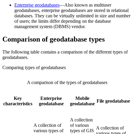
Enterprise geodatabases
—Also known as multiuser
geodatabases, enterprise geodatabases are stored in relational
databases. They can be virtually unlimited in size and number
of users; the limits differ depending on the database
management system (DBMS) vendor.
Comparison of geodatabase types
The following table contains a comparison of the different types of
geodatabases.
Comparing types of geodatabases
A comparison of the types of geodatabases
Key
Enterprise
Mobile
File geodatabase
characteristics
geodatabase
geodatabase
A collection
A collection of
of various
A collection of
various types of
types of GIS
various types of