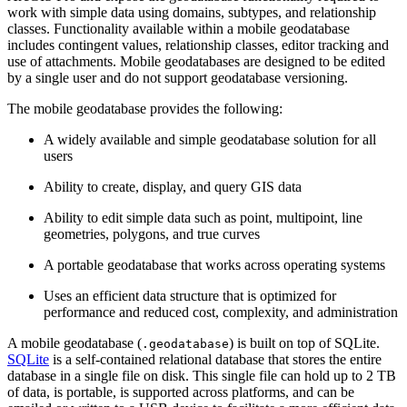
work with simple data using domains, subtypes, and relationship
classes. Functionality available within a mobile geodatabase
includes contingent values, relationship classes, editor tracking and
use of attachments. Mobile geodatabases are designed to be edited
by a single user and do not support geodatabase versioning.
The mobile geodatabase provides the following:
A widely available and simple geodatabase solution for all
users
Ability to create, display, and query GIS data
Ability to edit simple data such as point, multipoint, line
geometries, polygons, and true curves
A portable geodatabase that works across operating systems
Uses an efficient data structure that is optimized for
performance and reduced cost, complexity, and administration
A mobile geodatabase (
) is built on top of SQLite.
.geodatabase
SQLite
is a self-contained relational database that stores the entire
database in a single file on disk. This single file can hold up to 2 TB
of data, is portable, is supported across platforms, and can be