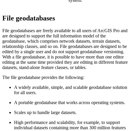
system.
File geodatabases
File geodatabases are freely available to all users of ArcGIS Pro and
are designed to support the full information model of the
geodatabase, which comprises network datasets, terrain datasets,
relationship classes, and so on. File geodatabases are designed to be
edited by a single user and do not support geodatabase versioning.
With a file geodatabase, it is possible to have more than one editor
editing at the same time provided they are editing in different feature
datasets, stand-alone feature classes, or tables.
The file geodatabase provides the following:
A widely available, simple, and scalable geodatabase solution
for all users.
A portable geodatabase that works across operating systems.
Scales up to handle large datasets.
High performance and scalability, for example, to support
individual datasets containing more than 300 million features