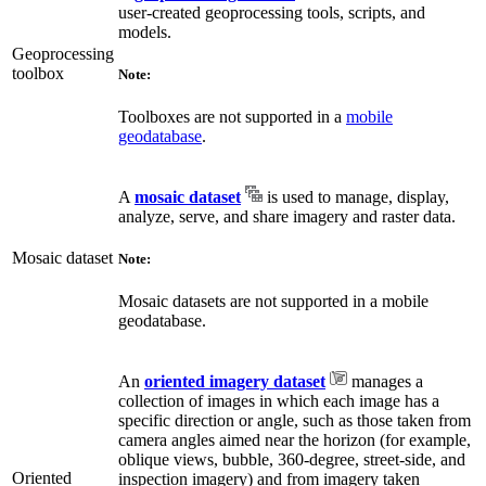
user-created geoprocessing tools, scripts, and
models.
Geoprocessing
toolbox
Note:
Toolboxes are not supported in a
mobile
geodatabase
.
A
mosaic dataset
is used to manage, display,
analyze, serve, and share imagery and raster data.
Mosaic dataset
Note:
Mosaic datasets are not supported in a mobile
geodatabase.
An
oriented imagery dataset
manages a
collection of images in which each image has a
specific direction or angle, such as those taken from
camera angles aimed near the horizon (for example,
oblique views, bubble, 360-degree, street-side, and
Oriented
inspection imagery) and from imagery taken