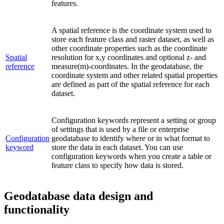
features.
A spatial reference is the coordinate system used to
store each feature class and raster dataset, as well as
other coordinate properties such as the coordinate
Spatial
resolution for x,y coordinates and optional z- and
reference
measure(m)-coordinates. In the geodatabase, the
coordinate system and other related spatial properties
are defined as part of the spatial reference for each
dataset.
Configuration keywords represent a setting or group
of settings that is used by a file or enterprise
Configuration
geodatabase to identify where or in what format to
keyword
store the data in each dataset. You can use
configuration keywords when you create a table or
feature class to specify how data is stored.
Geodatabase data design and
functionality