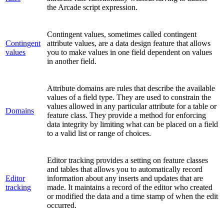
the Arcade script expression.
Contingent values, sometimes called contingent
Contingent
attribute values, are a data design feature that allows
values
you to make values in one field dependent on values
in another field.
Attribute domains are rules that describe the available
values of a field type. They are used to constrain the
values allowed in any particular attribute for a table or
Domains
feature class. They provide a method for enforcing
data integrity by limiting what can be placed on a field
to a valid list or range of choices.
Editor tracking provides a setting on feature classes
and tables that allows you to automatically record
Editor
information about any inserts and updates that are
tracking
made. It maintains a record of the editor who created
or modified the data and a time stamp of when the edit
occurred.