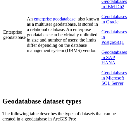
Geodatabases
in IBM Db2
Geodatabases
An
enterprise geodatabase
, also known
in Oracle
as a multiuser geodatabase, is stored in
a relational database. An enterprise
Geodatabases
Enterprise
geodatabase can be virtually unlimited
in
geodatabase
in size and number of users; the limits
PostgreSQL
differ depending on the database
management system (DBMS) vendor.
Geodatabases
in SAP
HANA
Geodatabases
in Microsoft
SQL Server
Geodatabase dataset types
The following table describes the types of datasets that can be
created in a geodatabase in ArcGIS Pro: