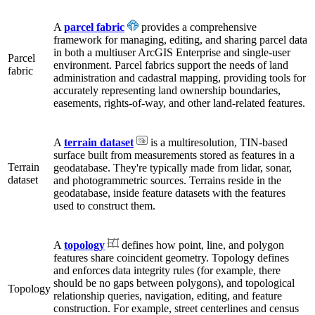
A
parcel fabric
provides a comprehensive
framework for managing, editing, and sharing parcel data
in both a multiuser ArcGIS Enterprise and single-user
Parcel
environment. Parcel fabrics support the needs of land
fabric
administration and cadastral mapping, providing tools for
accurately representing land ownership boundaries,
easements, rights-of-way, and other land-related features.
A
terrain dataset
is a multiresolution, TIN-based
surface built from measurements stored as features in a
Terrain
geodatabase. They're typically made from lidar, sonar,
dataset
and photogrammetric sources. Terrains reside in the
geodatabase, inside feature datasets with the features
used to construct them.
A
topology
defines how point, line, and polygon
features share coincident geometry. Topology defines
and enforces data integrity rules (for example, there
should be no gaps between polygons), and topological
Topology
relationship queries, navigation, editing, and feature
construction. For example, street centerlines and census