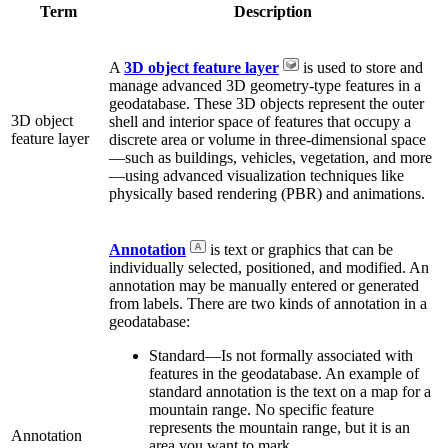
Term
Description
A
3D object feature layer
is used to store and
manage advanced 3D geometry-type features in a
geodatabase. These 3D objects represent the outer
3D object
shell and interior space of features that occupy a
feature layer
discrete area or volume in three-dimensional space
—such as buildings, vehicles, vegetation, and more
—using advanced visualization techniques like
physically based rendering (PBR) and animations.
Annotation
is text or graphics that can be
individually selected, positioned, and modified. An
annotation may be manually entered or generated
from labels. There are two kinds of annotation in a
geodatabase:
Standard—Is not formally associated with
features in the geodatabase. An example of
standard annotation is the text on a map for a
mountain range. No specific feature
represents the mountain range, but it is an
Annotation
area you want to mark.