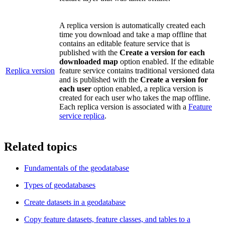
A replica version is automatically created each
time you download and take a map offline that
contains an editable feature service that is
published with the
Create a version for each
downloaded map
option enabled. If the editable
Replica version
feature service contains traditional versioned data
and is published with the
Create a version for
each user
option enabled, a replica version is
created for each user who takes the map offline.
Each replica version is associated with a
Feature
service replica
.
Related topics
Fundamentals of the geodatabase
Types of geodatabases
Create datasets in a geodatabase
Copy feature datasets, feature classes, and tables to a