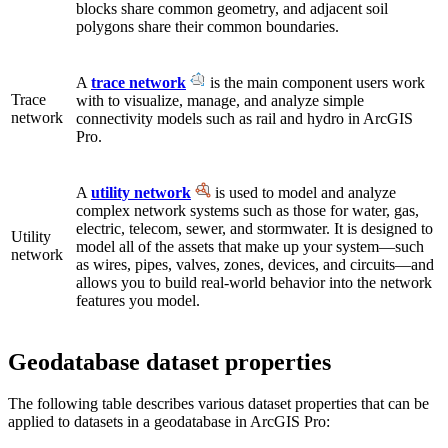
blocks share common geometry, and adjacent soil
polygons share their common boundaries.
A
trace network
is the main component users work
Trace
with to visualize, manage, and analyze simple
network
connectivity models such as rail and hydro in ArcGIS
Pro.
A
utility network
is used to model and analyze
complex network systems such as those for water, gas,
electric, telecom, sewer, and stormwater. It is designed to
Utility
model all of the assets that make up your system—such
network
as wires, pipes, valves, zones, devices, and circuits—and
allows you to build real-world behavior into the network
features you model.
Geodatabase dataset properties
The following table describes various dataset properties that can be
applied to datasets in a geodatabase in ArcGIS Pro: