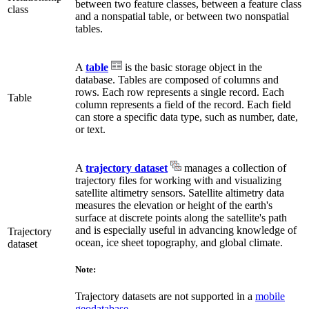
between two feature classes, between a feature class
class
and a nonspatial table, or between two nonspatial
tables.
A
table
is the basic storage object in the
database. Tables are composed of columns and
rows. Each row represents a single record. Each
Table
column represents a field of the record. Each field
can store a specific data type, such as number, date,
or text.
A
trajectory dataset
manages a collection of
trajectory files for working with and visualizing
satellite altimetry sensors. Satellite altimetry data
measures the elevation or height of the earth's
surface at discrete points along the satellite's path
and is especially useful in advancing knowledge of
Trajectory
ocean, ice sheet topography, and global climate.
dataset
Note:
Trajectory datasets are not supported in a
mobile
geodatabase
.