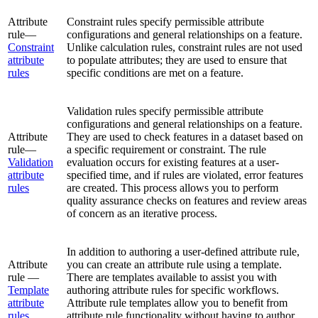
Attribute
Constraint rules specify permissible attribute
rule—
configurations and general relationships on a feature.
Constraint
Unlike calculation rules, constraint rules are not used
attribute
to populate attributes; they are used to ensure that
rules
specific conditions are met on a feature.
Validation rules specify permissible attribute
configurations and general relationships on a feature.
Attribute
They are used to check features in a dataset based on
rule—
a specific requirement or constraint. The rule
Validation
evaluation occurs for existing features at a user-
attribute
specified time, and if rules are violated, error features
rules
are created. This process allows you to perform
quality assurance checks on features and review areas
of concern as an iterative process.
In addition to authoring a user-defined attribute rule,
Attribute
you can create an attribute rule using a template.
rule —
There are templates available to assist you with
Template
authoring attribute rules for specific workflows.
attribute
Attribute rule templates allow you to benefit from
rules
attribute rule functionality without having to author