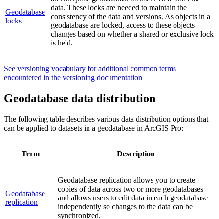
data. These locks are needed to maintain the
Geodatabase
consistency of the data and versions. As objects in a
locks
geodatabase are locked, access to these objects
changes based on whether a shared or exclusive lock
is held.
See versioning vocabulary for additional common terms
encountered in the versioning documentation
Geodatabase data distribution
The following table describes various data distribution options that
can be applied to datasets in a geodatabase in ArcGIS Pro:
Term
Description
Geodatabase replication allows you to create
copies of data across two or more geodatabases
Geodatabase
and allows users to edit data in each geodatabase
replication
independently so changes to the data can be
synchronized.