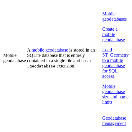
Mobile
geodatabases
Create a
mobile
geodatabase
Load
A
mobile geodatabase
is stored in an
ST_Geometry
Mobile
SQLite database that is entirely
to a mobile
geodatabase
contained in a single file and has a
geodatabase
extension.
.geodatabase
for SQL
access
Mobile
geodatabase
size and name
limits
Geodatabase
management