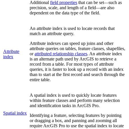
Additional
field properties
that can be set—such as
precision, scale, and length of a field—are also
dependent on the data type of the field.
An attribute index is used to locate records that
match an attribute query.
Attribute indexes can speed up joins and other
attribute queries on tables, feature classes, shapefiles,
Attribute
or
attributed relationship classes
. An attribute index
index
is an alternate path used by ArcGIS to retrieve a
record from a table. For most types of attribute
queries, it is faster to look up a record with an index
than to start at the first record and search through the
entire table.
A spatial index is used to quickly locate features
within feature classes and perform many selection
and identification tasks in ArcGIS Pro.
Spatial index
Identifying a feature, selecting features by pointing
or dragging a box, and panning and zooming all
require ArcGIS Pro to use the spatial index to locate