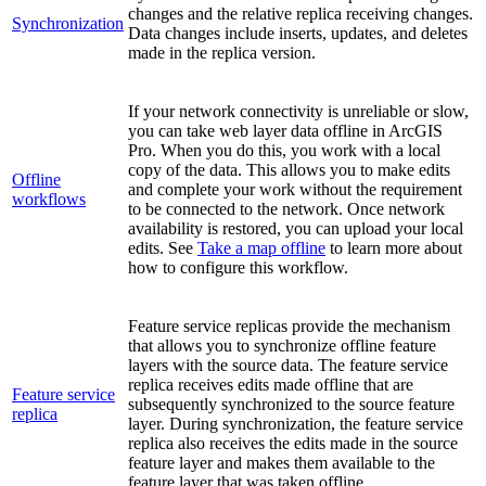
changes and the relative replica receiving changes.
Synchronization
Data changes include inserts, updates, and deletes
made in the replica version.
If your network connectivity is unreliable or slow,
you can take web layer data offline in ArcGIS
Pro. When you do this, you work with a local
copy of the data. This allows you to make edits
Offline
and complete your work without the requirement
workflows
to be connected to the network. Once network
availability is restored, you can upload your local
edits. See
Take a map offline
to learn more about
how to configure this workflow.
Feature service replicas provide the mechanism
that allows you to synchronize offline feature
layers with the source data. The feature service
replica receives edits made offline that are
Feature service
subsequently synchronized to the source feature
replica
layer. During synchronization, the feature service
replica also receives the edits made in the source
feature layer and makes them available to the
feature layer that was taken offline.