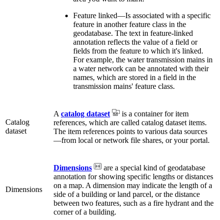
Feature linked—Is associated with a specific
feature in another feature class in the
geodatabase. The text in feature-linked
annotation reflects the value of a field or
fields from the feature to which it's linked.
For example, the water transmission mains in
a water network can be annotated with their
names, which are stored in a field in the
transmission mains' feature class.
A
catalog dataset
is a container for item
Catalog
references, which are called catalog dataset items.
dataset
The item references points to various data sources
—from local or network file shares, or your portal.
Dimensions
are a special kind of geodatabase
annotation for showing specific lengths or distances
on a map. A dimension may indicate the length of a
Dimensions
side of a building or land parcel, or the distance
between two features, such as a fire hydrant and the
corner of a building.