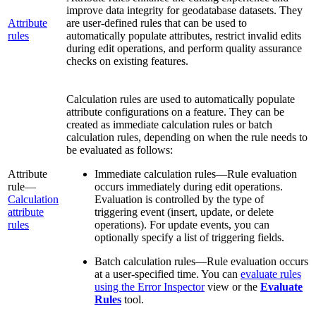
improve data integrity for geodatabase datasets. They
Attribute
are user-defined rules that can be used to
rules
automatically populate attributes, restrict invalid edits
during edit operations, and perform quality assurance
checks on existing features.
Calculation rules are used to automatically populate
attribute configurations on a feature. They can be
created as immediate calculation rules or batch
calculation rules, depending on when the rule needs to
be evaluated as follows:
Attribute
Immediate calculation rules—Rule evaluation
rule—
occurs immediately during edit operations.
Calculation
Evaluation is controlled by the type of
attribute
triggering event (insert, update, or delete
rules
operations). For update events, you can
optionally specify a list of triggering fields.
Batch calculation rules—Rule evaluation occurs
at a user-specified time. You can
evaluate rules
using the Error Inspector
view or the
Evaluate
Rules
tool.