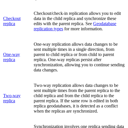
Checkout/check-in replication allows you to edit
Checkout
data in the child replica and synchronize these
replica
edits with the parent replica. See
Geodatabase
replication types
for more information.
One-way replication allows data changes to be
sent multiple times in a single direction, from
One-way
parent to child replica or from child to parent
replica
replica. One-way replicas persist after
synchronization, allowing you to continue sending
data changes.
Two-way replication allows data changes to be
sent multiple times from the parent replica to the
Two-way
child replica and from the child replica to the
replica
parent replica. If the same row is edited in both
replica geodatabases, it is detected as a conflict
when the replicas are synchronized.
Synchronization involves one replica sending data