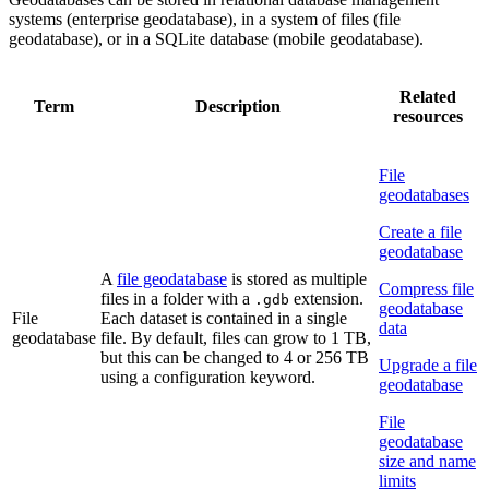
systems (enterprise geodatabase), in a system of files (file
geodatabase), or in a SQLite database (mobile geodatabase).
Related
Term
Description
resources
File
geodatabases
Create a file
geodatabase
A
file geodatabase
is stored as multiple
Compress file
files in a folder with a
extension.
.gdb
geodatabase
File
Each dataset is contained in a single
data
geodatabase
file. By default, files can grow to 1 TB,
but this can be changed to 4 or 256 TB
Upgrade a file
using a configuration keyword.
geodatabase
File
geodatabase
size and name
limits