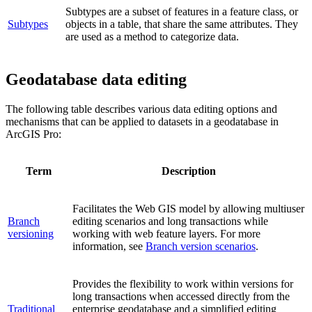
Subtypes are a subset of features in a feature class, or
Subtypes
objects in a table, that share the same attributes. They
are used as a method to categorize data.
Geodatabase data editing
The following table describes various data editing options and
mechanisms that can be applied to datasets in a geodatabase in
ArcGIS Pro:
Term
Description
Facilitates the Web GIS model by allowing multiuser
Branch
editing scenarios and long transactions while
versioning
working with web feature layers. For more
information, see
Branch version scenarios
.
Provides the flexibility to work within versions for
long transactions when accessed directly from the
Traditional
enterprise geodatabase and a simplified editing