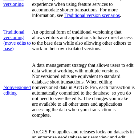
versioning
experience when using feature services to
accommodate shorter transactions. For more
information, see
Traditional version scenarios
.
Traditional
An optional form of traditional versioning that
versioning
allows editors and applications to have direct access
(move edits to
to the base data while also allowing other editors to
base)
work in their own isolated versions.
A data management strategy that allows users to edit
data without working with multiple versions.
Nonversioned edits are equivalent to standard
database short transactions. When editing
Nonversioned
nonversioned data in ArcGIS Pro, each transaction is
editing
automatically committed to the database, so you do
not need to save the edits. The changes you make
are available to all other users and applications
accessing the data when your transaction is
complete.
ArcGIS Pro applies and releases locks on datasets in
an enterprise geodatabase as users view and edit