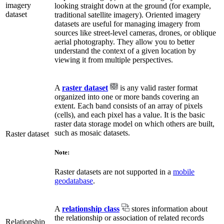
imagery
looking straight down at the ground (for example,
dataset
traditional satellite imagery). Oriented imagery
datasets are useful for managing imagery from
sources like street-level cameras, drones, or oblique
aerial photography. They allow you to better
understand the context of a given location by
viewing it from multiple perspectives.
A
raster dataset
is any valid raster format
organized into one or more bands covering an
extent. Each band consists of an array of pixels
(cells), and each pixel has a value. It is the basic
raster data storage model on which others are built,
such as mosaic datasets.
Raster dataset
Note:
Raster datasets are not supported in a
mobile
geodatabase
.
A
relationship class
stores information about
the relationship or association of related records
Relationship