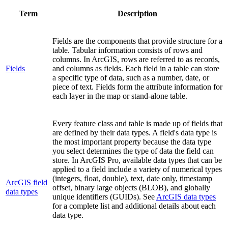
Term
Description
Fields are the components that provide structure for a
table. Tabular information consists of rows and
columns. In ArcGIS, rows are referred to as records,
Fields
and columns as fields. Each field in a table can store
a specific type of data, such as a number, date, or
piece of text. Fields form the attribute information for
each layer in the map or stand-alone table.
Every feature class and table is made up of fields that
are defined by their data types. A field's data type is
the most important property because the data type
you select determines the type of data the field can
store. In ArcGIS Pro, available data types that can be
applied to a field include a variety of numerical types
(integers, float, double), text, date only, timestamp
ArcGIS field
offset, binary large objects (BLOB), and globally
data types
unique identifiers (GUIDs). See
ArcGIS data types
for a complete list and additional details about each
data type.