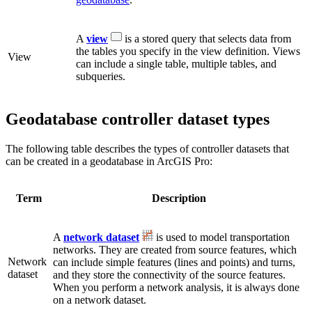
A
view
is a stored query that selects data from
the tables you specify in the view definition. Views
View
can include a single table, multiple tables, and
subqueries.
Geodatabase controller dataset types
The following table describes the types of controller datasets that
can be created in a geodatabase in ArcGIS Pro:
Term
Description
A
network dataset
is used to model transportation
networks. They are created from source features, which
Network
can include simple features (lines and points) and turns,
dataset
and they store the connectivity of the source features.
When you perform a network analysis, it is always done
on a network dataset.