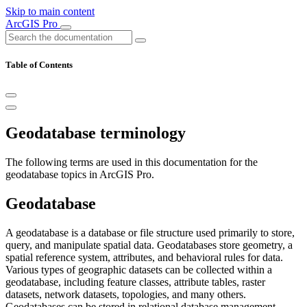
Skip to main content
ArcGIS Pro
Table of Contents
Geodatabase terminology
The following terms are used in this documentation for the
geodatabase topics in ArcGIS Pro.
Geodatabase
A geodatabase is a database or file structure used primarily to store,
query, and manipulate spatial data. Geodatabases store geometry, a
spatial reference system, attributes, and behavioral rules for data.
Various types of geographic datasets can be collected within a
geodatabase, including feature classes, attribute tables, raster
datasets, network datasets, topologies, and many others.
Geodatabases can be stored in relational database management