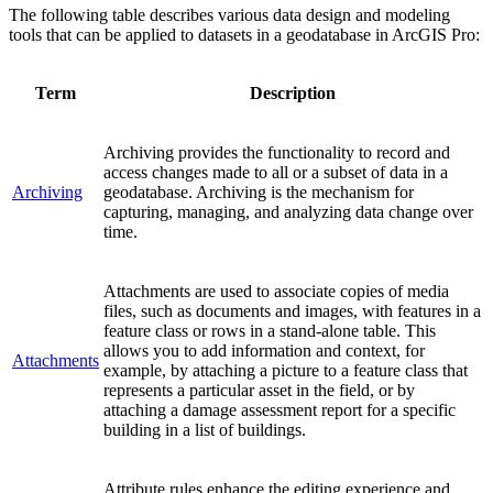
The following table describes various data design and modeling
tools that can be applied to datasets in a geodatabase in ArcGIS Pro:
Term
Description
Archiving provides the functionality to record and
access changes made to all or a subset of data in a
Archiving
geodatabase. Archiving is the mechanism for
capturing, managing, and analyzing data change over
time.
Attachments are used to associate copies of media
files, such as documents and images, with features in a
feature class or rows in a stand-alone table. This
allows you to add information and context, for
Attachments
example, by attaching a picture to a feature class that
represents a particular asset in the field, or by
attaching a damage assessment report for a specific
building in a list of buildings.
Attribute rules enhance the editing experience and