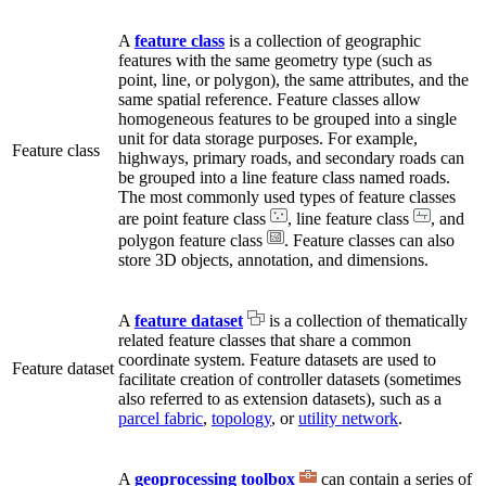
A
feature class
is a collection of geographic
features with the same geometry type (such as
point, line, or polygon), the same attributes, and the
same spatial reference. Feature classes allow
homogeneous features to be grouped into a single
unit for data storage purposes. For example,
Feature class
highways, primary roads, and secondary roads can
be grouped into a line feature class named roads.
The most commonly used types of feature classes
are point feature class
, line feature class
, and
polygon feature class
. Feature classes can also
store 3D objects, annotation, and dimensions.
A
feature dataset
is a collection of thematically
related feature classes that share a common
coordinate system. Feature datasets are used to
Feature dataset
facilitate creation of controller datasets (sometimes
also referred to as extension datasets), such as a
parcel fabric
,
topology
, or
utility network
.
A
geoprocessing toolbox
can contain a series of