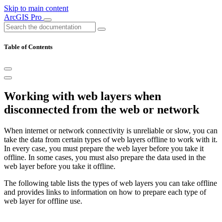
Skip to main content
ArcGIS Pro
Table of Contents
Working with web layers when
disconnected from the web or network
When internet or network connectivity is unreliable or slow, you can
take the data from certain types of web layers offline to work with it.
In every case, you must prepare the web layer before you take it
offline. In some cases, you must also prepare the data used in the
web layer before you take it offline.
The following table lists the types of web layers you can take offline
and provides links to information on how to prepare each type of
web layer for offline use.