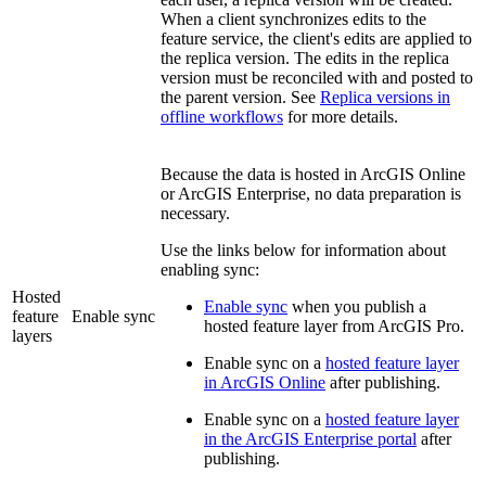
When a client synchronizes edits to the
feature service, the client's edits are applied to
the replica version. The edits in the replica
version must be reconciled with and posted to
the parent version. See
Replica versions in
offline workflows
for more details.
Because the data is hosted in ArcGIS Online
or ArcGIS Enterprise, no data preparation is
necessary.
Use the links below for information about
enabling sync:
Hosted
Enable sync
when you publish a
feature
Enable sync
hosted feature layer from ArcGIS Pro.
layers
Enable sync on a
hosted feature layer
in ArcGIS Online
after publishing.
Enable sync on a
hosted feature layer
in the ArcGIS Enterprise portal
after
publishing.