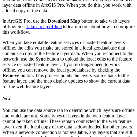
layer data offline in ArcGIS Pro. When you do this, you work with
a local copy of the data.
In ArcGIS Pro, use the
Download Map
button to take web layers
offline. See
Take a map offline
to learn more about how to configure
this workflow.
When you take editable feature services or hosted feature layers
offline, the edits you make are stored in a local geodatabase that
contains a copy of the feature layer data. When you reconnect to the
network, use the
Sync
button to upload the local edits to the feature
service or hosted feature layer. If you no longer need to work
offline, you can remove the local geodatabase by clicking the
Remove
button. This process points the layers' source back to the
feature layer, and the map display updates to show the current data
for the web feature layers.
Note:
You can use the data source tab to determine which layers are offline
and which are not. Some types of layers in the web feature layer
cannot be taken offline. These remain connected to the web feature
layer even if a local copy of the data is downloaded for other layers.
When a network connection is not available, any layers that are still