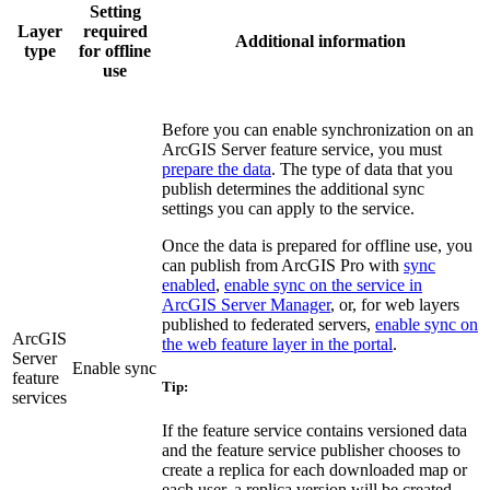
Setting
Layer
required
Additional information
type
for offline
use
Before you can enable synchronization on an
ArcGIS Server feature service, you must
prepare the data
. The type of data that you
publish determines the additional sync
settings you can apply to the service.
Once the data is prepared for offline use, you
can publish from ArcGIS Pro with
sync
enabled
,
enable sync on the service in
ArcGIS Server Manager
, or, for web layers
published to federated servers,
enable sync on
ArcGIS
the web feature layer in the portal
.
Server
Enable sync
feature
Tip:
services
If the feature service contains versioned data
and the feature service publisher chooses to
create a replica for each downloaded map or
each user, a replica version will be created.