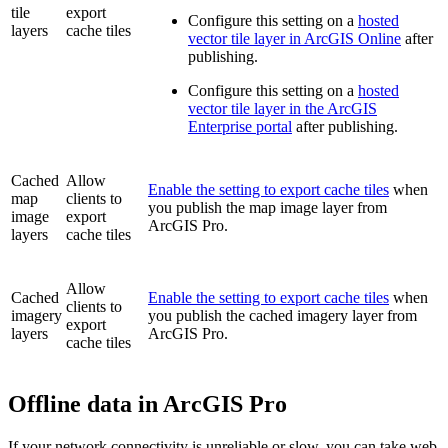
tile
export
Configure this setting on a
hosted
layers
cache tiles
vector tile layer in ArcGIS Online
after
publishing.
Configure this setting on a
hosted
vector tile layer in the ArcGIS
Enterprise portal
after publishing.
Cached
Allow
Enable the setting to export cache tiles
when
map
clients to
you publish the map image layer from
image
export
ArcGIS Pro.
layers
cache tiles
Allow
Cached
Enable the setting to export cache tiles
when
clients to
imagery
you publish the cached imagery layer from
export
layers
ArcGIS Pro.
cache tiles
Offline data in ArcGIS Pro
If your network connectivity is unreliable or slow, you can take web