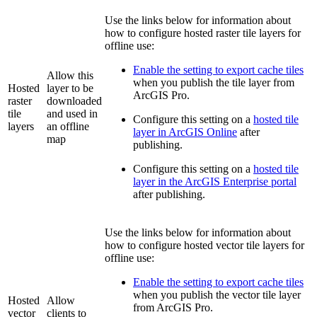
Use the links below for information about
how to configure hosted raster tile layers for
offline use:
Enable the setting to export cache tiles
Allow this
when you publish the tile layer from
Hosted
layer to be
ArcGIS Pro.
raster
downloaded
tile
and used in
Configure this setting on a
hosted tile
layers
an offline
layer in ArcGIS Online
after
map
publishing.
Configure this setting on a
hosted tile
layer in the ArcGIS Enterprise portal
after publishing.
Use the links below for information about
how to configure hosted vector tile layers for
offline use:
Enable the setting to export cache tiles
when you publish the vector tile layer
Hosted
Allow
from ArcGIS Pro.
vector
clients to