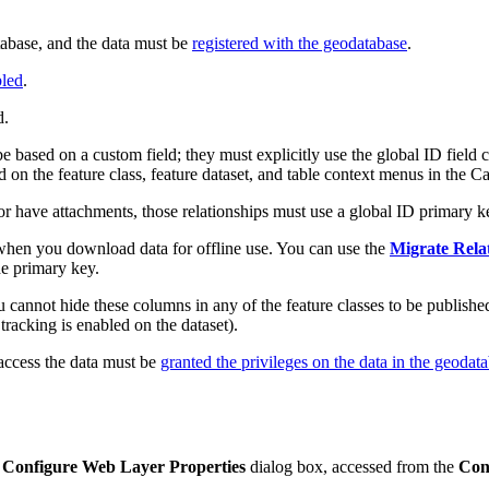
tabase, and the data must be
registered with the geodatabase
.
bled
.
d.
be based on a custom field; they must explicitly use the global ID field
n the feature class, feature dataset, and table context menus in the Ca
ss or have attachments, those relationships must use a global ID primary k
d when you download data for offline use. You can use the
Migrate Rela
he primary key.
 cannot hide these columns in any of the feature classes to be published
r tracking is enabled on the dataset).
 access the data must be
granted the privileges on the data in the geodat
e
Configure Web Layer Properties
dialog box, accessed from the
Con