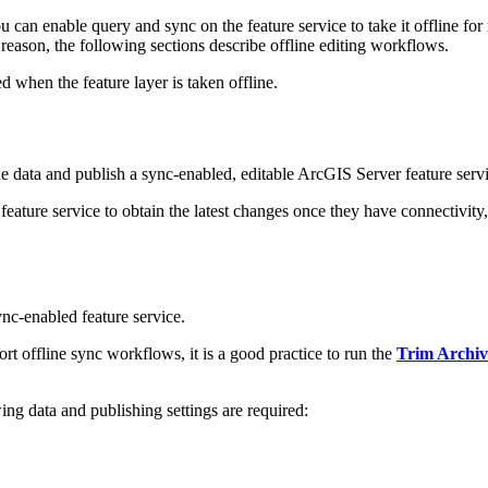
u can enable query and sync on the feature service to take it offline f
at reason, the following sections describe offline editing workflows.
ed when the feature layer is taken offline.
 data and publish a sync-enabled, editable ArcGIS Server feature service 
 feature service to obtain the latest changes once they have connectivity,
ync-enabled feature service.
ort offline sync workflows, it is a good practice to run the
Trim Archiv
ing data and publishing settings are required: