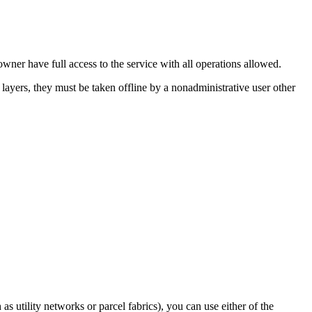
wner have full access to the service with all operations allowed.
e layers, they must be taken offline by a nonadministrative user other
s utility networks or parcel fabrics), you can use either of the