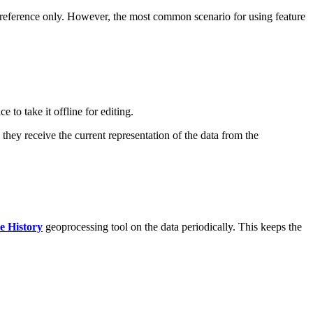
or reference only. However, the most common scenario for using feature
to take it offline for editing.
 they receive the current representation of the data from the
e History
geoprocessing tool on the data periodically. This keeps the