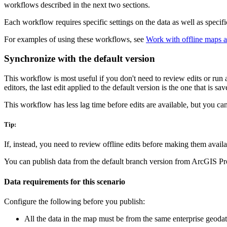
workflows described in the next two sections.
Each workflow requires specific settings on the data as well as specif
For examples of using these workflows, see
Work with offline maps a
Synchronize with the default version
This workflow is most useful if you don't need to review edits or run 
editors, the last edit applied to the default version is the one that is sa
This workflow has less lag time before edits are available, but you ca
Tip:
If, instead, you need to review offline edits before making them availa
You can publish data from the default branch version from ArcGIS Pro 
Data requirements for this scenario
Configure the following before you publish:
All the data in the map must be from the same enterprise geoda