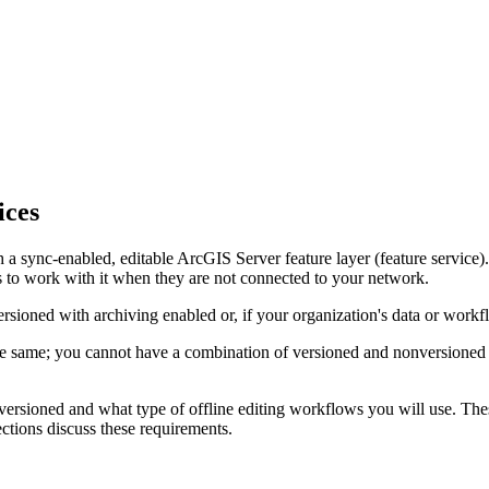
ices
sh a sync-enabled, editable ArcGIS Server feature layer (feature service)
s to work with it when they are not connected to your network.
rsioned with archiving enabled or, if your organization's data or workfl
e same; you cannot have a combination of versioned and nonversioned da
ersioned and what type of offline editing workflows you will use. Thes
ctions discuss these requirements.