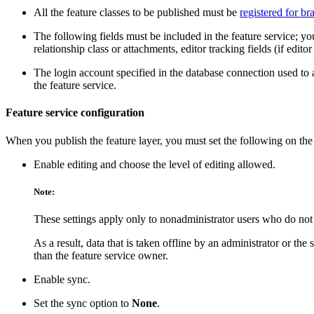
All the feature classes to be published must be
registered for b
The following fields must be included in the feature service; you
relationship class or attachments, editor tracking fields (if edito
The login account specified in the database connection used to
the feature service.
Feature service configuration
When you publish the feature layer, you must set the following on th
Enable editing and choose the level of editing allowed.
Note:
These settings apply only to nonadministrator users who do not 
As a result, data that is taken offline by an administrator or the
than the feature service owner.
Enable sync.
Set the sync option to
None
.