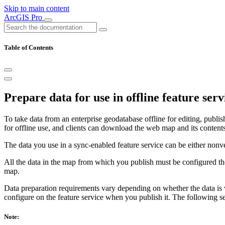
Skip to main content
ArcGIS Pro
Table of Contents
Prepare data for use in offline feature serv
To take data from an enterprise geodatabase offline for editing, publi
for offline use, and clients can download the web map and its content
The data you use in a sync-enabled feature service can be either nonve
All the data in the map from which you publish must be configured th
map.
Data preparation requirements vary depending on whether the data is v
configure on the feature service when you publish it. The following se
Note: