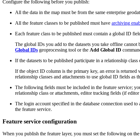
Configure the following before you publish:
All the data in the map must be from the same enterprise geoda
All the feature classes to be published must have
archiving ena
Each feature class to be published must contain a global ID fiel
The global IDs you add to the datasets you take offline cannot 
Global IDs
geoprocessing tool or the
Add Global ID
command o
If the datasets to be published participate in a relationship cla
If the object ID column is the primary key, an error is returne
relationship classes and attachments to use global ID fields as t
The following fields must be included in the feature service; you
relationship class or attachments, editor tracking fields (if edito
The login account specified in the database connection used to
the feature service.
Feature service configuration
When you publish the feature layer, you must set the following on th