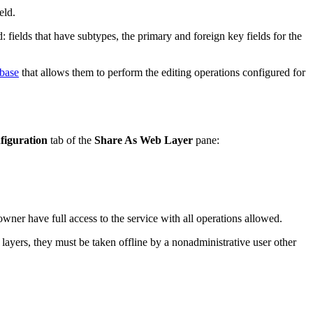
eld.
: fields that have subtypes, the primary and foreign key fields for the
abase
that allows them to perform the editing operations configured for
figuration
tab of the
Share As Web Layer
pane:
wner have full access to the service with all operations allowed.
e layers, they must be taken offline by a nonadministrative user other