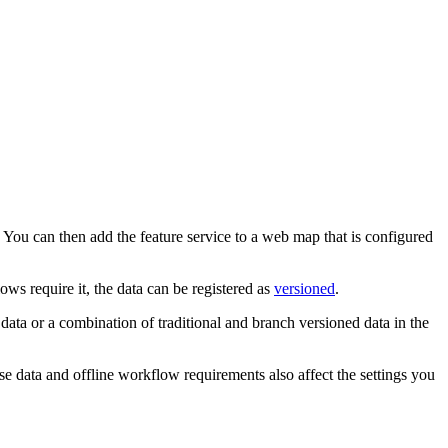
. You can then add the feature service to a web map that is configured
ows require it, the data can be registered as
versioned
.
ta or a combination of traditional and branch versioned data in the
e data and offline workflow requirements also affect the settings you