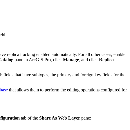
eld.
e replica tracking enabled automatically. For all other cases, enable
Catalog
pane in ArcGIS Pro, click
Manage
, and click
Replica
: fields that have subtypes, the primary and foreign key fields for the
abase
that allows them to perform the editing operations configured for
figuration
tab of the
Share As Web Layer
pane: