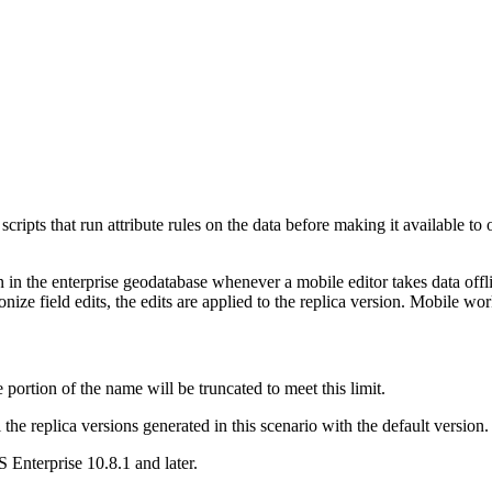
cripts that run attribute rules on the data before making it available to
on in the enterprise geodatabase whenever a mobile editor takes data off
nize field edits, the edits are applied to the replica version. Mobile wor
 portion of the name will be truncated to meet this limit.
the replica versions generated in this scenario with the default version
Enterprise 10.8.1 and later.