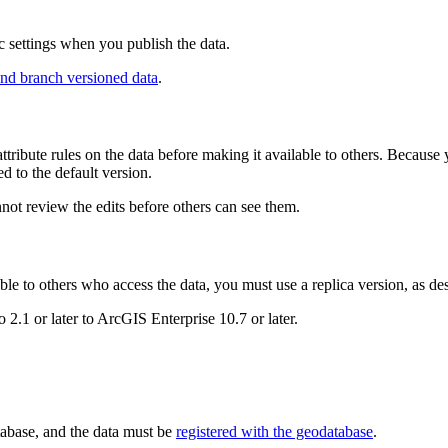
ic settings when you publish the data.
nd branch versioned data
.
attribute rules on the data before making it available to others. Becaus
ved to the default version.
nnot review the edits before others can see them.
ble to others who access the data, you must use a replica version, as de
2.1 or later to ArcGIS Enterprise 10.7 or later.
tabase, and the data must be
registered with the geodatabase
.