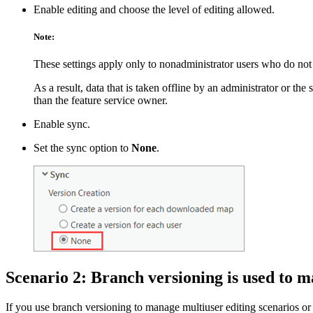
Enable editing and choose the level of editing allowed.
Note:
These settings apply only to nonadministrator users who do not 
As a result, data that is taken offline by an administrator or the
than the feature service owner.
Enable sync.
Set the sync option to
None
.
Scenario 2: Branch versioning is used to m
If you use branch versioning to manage multiuser editing scenarios or y