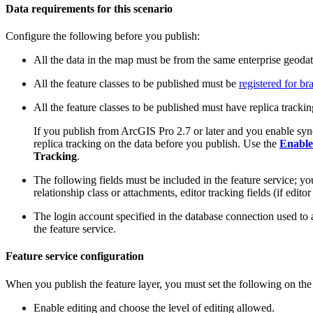
Data requirements for this scenario
Configure the following before you publish:
All the data in the map must be from the same enterprise geoda
All the feature classes to be published must be
registered for b
All the feature classes to be published must have replica tracki
If you publish from ArcGIS Pro 2.7 or later and you enable sync
replica tracking on the data before you publish. Use the
Enable
Tracking
.
The following fields must be included in the feature service; you
relationship class or attachments, editor tracking fields (if edito
The login account specified in the database connection used to
the feature service.
Feature service configuration
When you publish the feature layer, you must set the following on th
Enable editing and choose the level of editing allowed.