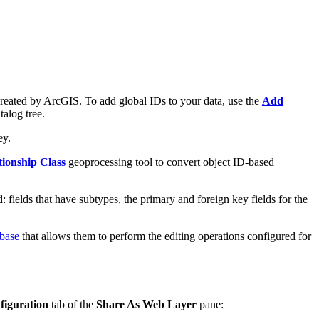
 created by ArcGIS. To add global IDs to your data, use the
Add
talog tree.
ey.
tionship Class
geoprocessing tool to convert object ID-based
: fields that have subtypes, the primary and foreign key fields for the
abase
that allows them to perform the editing operations configured for
figuration
tab of the
Share As Web Layer
pane: