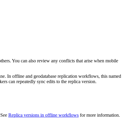
 others. You can also review any conflicts that arise when mobile
line. In offline and geodatabase replication workflows, this named
kers can repeatedly sync edits to the replica version.
. See
Replica versions in offline workflows
for more information.