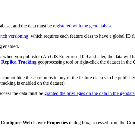
tabase, and the data must be
registered with the geodatabase
.
ranch versioning
, which requires each feature class to have a global ID fi
ng enabled.
 when you publish to ArcGIS Enterprise 10.9 and later, the data will hav
 Replica Tracking
geoprocessing tool or right-click the dataset in the
 cannot hide these columns in any of the feature classes to be published
r tracking is enabled on the dataset).
 access the data must be
granted the privileges on the data in the geodat
e
Configure Web Layer Properties
dialog box, accessed from the
Con