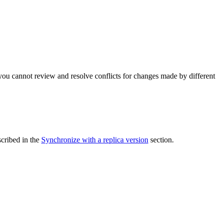
e you cannot review and resolve conflicts for changes made by different
scribed in the
Synchronize with a replica version
section.