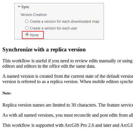
Synchronize with a replica version
This workflow is useful if you need to review edits manually or using s
editors and editors in the office edit the same data.
A named version is created from the current state of the default versi
version is referred to as a replica version. When mobile editors synchro
Note:
Replica version names are limited to 30 characters. The feature service
As with all named versions, you must reconcile and post edits from all 
This workflow is supported with ArcGIS Pro 2.6 and later and ArcGIS 