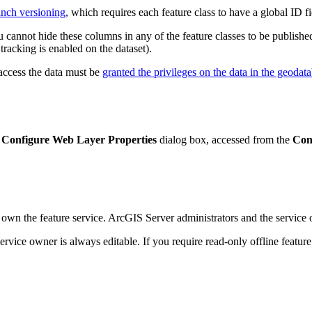
ranch versioning
, which requires each feature class to have a global ID fi
 cannot hide these columns in any of the feature classes to be published
r tracking is enabled on the dataset).
 access the data must be
granted the privileges on the data in the geodat
e
Configure Web Layer Properties
dialog box, accessed from the
Con
own the feature service. ArcGIS Server administrators and the service o
 service owner is always editable. If you require read-only offline featur