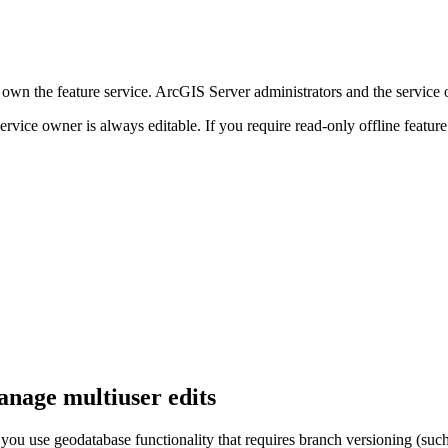
own the feature service. ArcGIS Server administrators and the service o
 service owner is always editable. If you require read-only offline featur
anage multiuser edits
ou use geodatabase functionality that requires branch versioning (such a