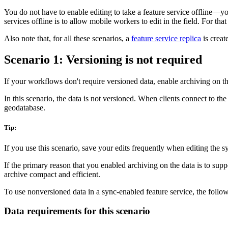
You do not have to enable editing to take a feature service offline—yo
services offline is to allow mobile workers to edit in the field. For th
Also note that, for all these scenarios, a
feature service replica
is creat
Scenario 1: Versioning is not required
If your workflows don't require versioned data, enable archiving on the
In this scenario, the data is not versioned. When clients connect to the
geodatabase.
Tip:
If you use this scenario, save your edits frequently when editing the s
If the primary reason that you enabled archiving on the data is to supp
archive compact and efficient.
To use nonversioned data in a sync-enabled feature service, the follow
Data requirements for this scenario