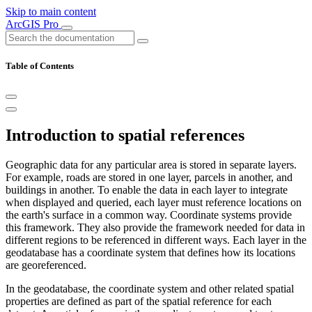
Skip to main content
ArcGIS Pro
Table of Contents
Introduction to spatial references
Geographic data for any particular area is stored in separate layers.
For example, roads are stored in one layer, parcels in another, and
buildings in another. To enable the data in each layer to integrate
when displayed and queried, each layer must reference locations on
the earth's surface in a common way. Coordinate systems provide
this framework. They also provide the framework needed for data in
different regions to be referenced in different ways. Each layer in the
geodatabase has a coordinate system that defines how its locations
are georeferenced.
In the geodatabase, the coordinate system and other related spatial
properties are defined as part of the spatial reference for each