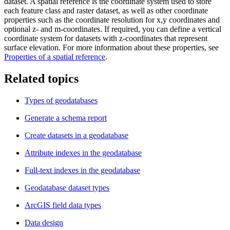
dataset. A spatial reference is the coordinate system used to store
each feature class and raster dataset, as well as other coordinate
properties such as the coordinate resolution for x,y coordinates and
optional z- and m-coordinates. If required, you can define a vertical
coordinate system for datasets with z-coordinates that represent
surface elevation. For more information about these properties, see
Properties of a spatial reference
.
Related topics
Types of geodatabases
Generate a schema report
Create datasets in a geodatabase
Attribute indexes in the geodatabase
Full-text indexes in the geodatabase
Geodatabase dataset types
ArcGIS field data types
Data design