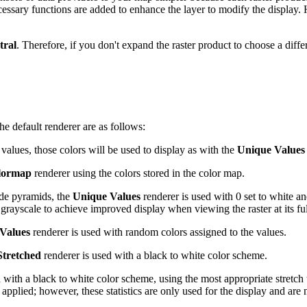
essary functions are added to enhance the layer to modify the display.
tral
. Therefore, if you don't expand the raster product to choose a differ
he default renderer are as follows:
e values, those colors will be used to display as with the
Unique Values
lormap
renderer using the colors stored in the color map.
lude pyramids, the
Unique Values
renderer is used with 0 set to white a
t grayscale to achieve improved display when viewing the raster at its ful
Values
renderer is used with random colors assigned to the values.
Stretched
renderer is used with a black to white color scheme.
 with a black to white color scheme, using the most appropriate stretch ty
 applied; however, these statistics are only used for the display and are 