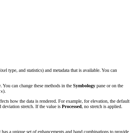
el type, and statistics) and metadata that is available. You can
ay. You can change these methods in the
Symbology
pane or on the
).
rx
ffects how the data is rendered. For example, for elevation, the default
deviation stretch. If the value is
Processed
, no stretch is applied.
ct has a unique set of enhancements and band combinations to provide