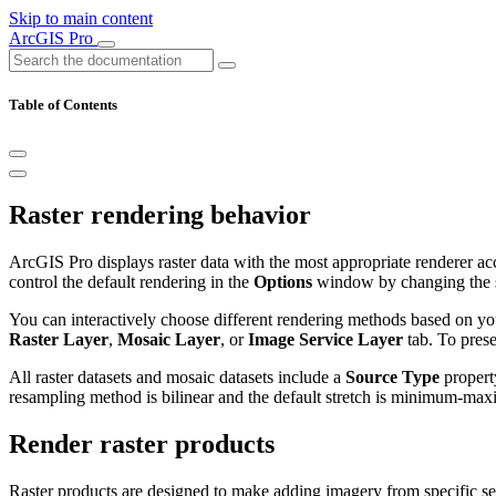
Skip to main content
ArcGIS Pro
Table of Contents
Raster rendering behavior
ArcGIS Pro displays raster data with the most appropriate renderer acco
control the default rendering in the
Options
window by changing the 
You can interactively choose different rendering methods based on you
Raster Layer
,
Mosaic Layer
, or
Image Service Layer
tab. To prese
All raster datasets and mosaic datasets include a
Source Type
property
resampling method is bilinear and the default stretch is minimum-maxi
Render raster products
Raster products are designed to make adding imagery from specific se