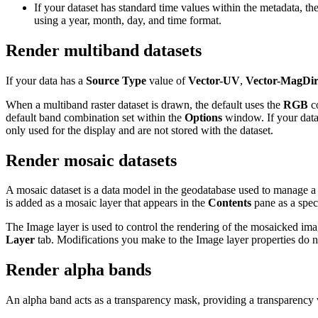
If your dataset has standard time values within the metadata, th
using a year, month, day, and time format.
Render multiband datasets
If your data has a
Source Type
value of
Vector-UV
,
Vector-MagDi
When a multiband raster dataset is drawn, the default uses the
RGB
co
default band combination set within the
Options
window. If your datas
only used for the display and are not stored with the dataset.
Render mosaic datasets
A mosaic dataset is a data model in the geodatabase used to manage a 
is added as a mosaic layer that appears in the
Contents
pane as a spec
The Image layer is used to control the rendering of the mosaicked ima
Layer
tab. Modifications you make to the Image layer properties do 
Render alpha bands
An alpha band acts as a transparency mask, providing a transparency v