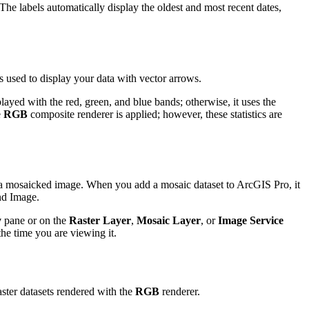
he labels automatically display the oldest and most recent dates,
s used to display your data with vector arrows.
layed with the red, green, and blue bands; otherwise, it uses the
e
RGB
composite renderer is applied; however, these statistics are
as a mosaicked image. When you add a mosaic dataset to ArcGIS Pro, it
nd Image.
y
pane or on the
Raster Layer
,
Mosaic Layer
, or
Image Service
the time you are viewing it.
ster datasets rendered with the
RGB
renderer.