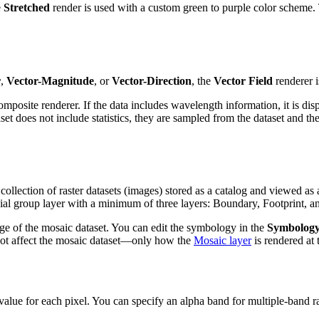
e
Stretched
render is used with a custom green to purple color scheme. T
r
,
Vector-Magnitude
, or
Vector-Direction
, the
Vector Field
renderer i
mposite renderer. If the data includes wavelength information, it is disp
et does not include statistics, they are sampled from the dataset and th
collection of raster datasets (images) stored as a catalog and viewed 
ial group layer with a minimum of three layers: Boundary, Footprint, a
ge of the mosaic dataset. You can edit the symbology in the
Symbolog
not affect the mosaic dataset—only how the
Mosaic layer
is rendered at 
alue for each pixel. You can specify an alpha band for multiple-band ra