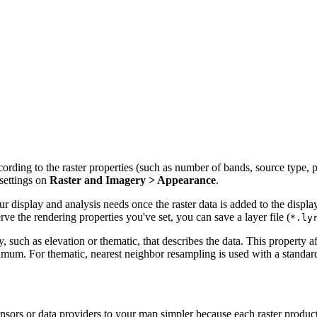
rding to the raster properties (such as number of bands, source type, pix
settings on
Raster and Imagery > Appearance
.
r display and analysis needs once the raster data is added to the displ
rve the rendering properties you've set, you can save a layer file (
*.ly
, such as elevation or thematic, that describes the data. This property a
mum. For thematic, nearest neighbor resampling is used with a standard 
nsors or data providers to your map simpler because each raster produ