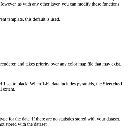
 However, as with any other layer, you can modify these functions
ent template, this default is used.
renderer, and takes priority over any color map file that may exist.
nd 1 set to black. When 1-bit data includes pyramids, the
Stretched
l extent.
pe for the data. If there are no statistics stored with your dataset,
not stored with the dataset.