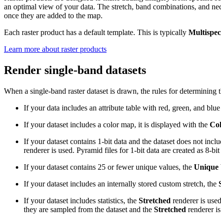
an optimal view of your data. The stretch, band combinations, and nec
once they are added to the map.
Each raster product has a default template. This is typically
Multispec
Learn more about raster products
Render single-band datasets
When a single-band raster dataset is drawn, the rules for determining t
If your data includes an attribute table with red, green, and blu
If your dataset includes a color map, it is displayed with the
Co
If your dataset contains 1-bit data and the dataset does not inc
renderer is used. Pyramid files for 1-bit data are created as 8-bi
If your dataset contains 25 or fewer unique values, the
Unique 
If your dataset includes an internally stored custom stretch, the
If your dataset includes statistics, the
Stretched
renderer is used
they are sampled from the dataset and the
Stretched
renderer is