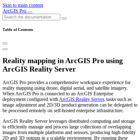
Skip to main content
ArcGIS Pro
Table of Contents
Reality mapping in ArcGIS Pro using
ArcGIS Reality Server
ArcGIS Pro provides a comprehensive workspace experience for
reality mapping using drone, digital aerial, and satellite imagery.
When ArcGIS Pro is connected to an ArcGIS Enterprise
deployment configured with
ArcGIS Reality Server
, tasks such as
image adjustment and 2D/3D product generation can be delegated to
be processed remotely on self-hosted enterprise infrastructure.
ArcGIS Reality Server leverages distributed computing and storage
to efficiently manage and process large collections of overlapping
images from multiple platforms and sensors, producing high‑fidelity
2D and 3D outputs in a scalable environment. By running these