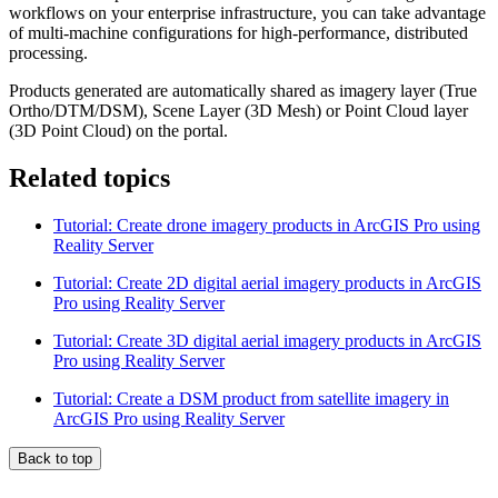
workflows on your enterprise infrastructure, you can take advantage
of multi‑machine configurations for high‑performance, distributed
processing.
Products generated are automatically shared as imagery layer (True
Ortho/DTM/DSM), Scene Layer (3D Mesh) or Point Cloud layer
(3D Point Cloud) on the portal.
Related topics
Tutorial: Create drone imagery products in ArcGIS Pro using
Reality Server
Tutorial: Create 2D digital aerial imagery products in ArcGIS
Pro using Reality Server
Tutorial: Create 3D digital aerial imagery products in ArcGIS
Pro using Reality Server
Tutorial: Create a DSM product from satellite imagery in
ArcGIS Pro using Reality Server
Back to top