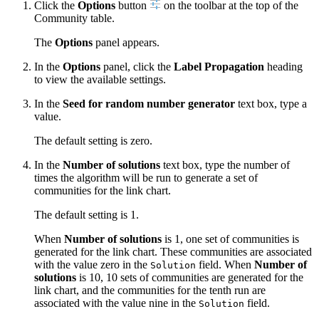
Click the
Options
button
on the toolbar at the top of the
Community table.
The
Options
panel appears.
In the
Options
panel, click the
Label Propagation
heading
to view the available settings.
In the
Seed for random number generator
text box, type a
value.
The default setting is zero.
In the
Number of solutions
text box, type the number of
times the algorithm will be run to generate a set of
communities for the link chart.
The default setting is 1.
When
Number of solutions
is 1, one set of communities is
generated for the link chart. These communities are associated
with the value zero in the
field. When
Number of
Solution
solutions
is 10, 10 sets of communities are generated for the
link chart, and the communities for the tenth run are
associated with the value nine in the
field.
Solution