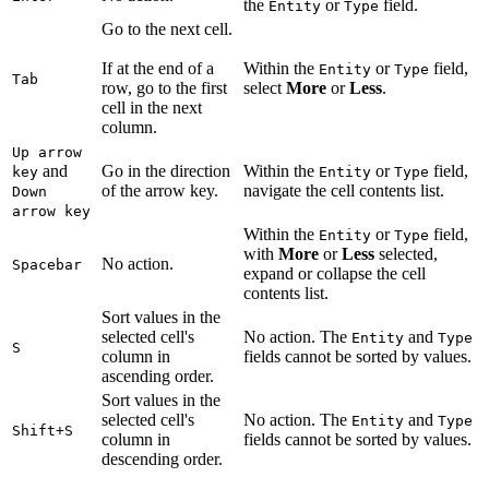
the
or
field.
Entity
Type
Go to the next cell.
If at the end of a
Within the
or
field,
Entity
Type
Tab
row, go to the first
select
More
or
Less
.
cell in the next
column.
Up arrow
and
Go in the direction
Within the
or
field,
key
Entity
Type
of the arrow key.
navigate the cell contents list.
Down
arrow key
Within the
or
field,
Entity
Type
with
More
or
Less
selected,
No action.
Spacebar
expand or collapse the cell
contents list.
Sort values in the
selected cell's
No action. The
and
Entity
Type
S
column in
fields cannot be sorted by values.
ascending order.
Sort values in the
selected cell's
No action. The
and
Entity
Type
Shift+S
column in
fields cannot be sorted by values.
descending order.