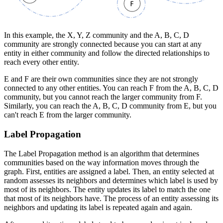
In this example, the X, Y, Z community and the A, B, C, D
community are strongly connected because you can start at any
entity in either community and follow the directed relationships to
reach every other entity.
E and F are their own communities since they are not strongly
connected to any other entities. You can reach F from the A, B, C, D
community, but you cannot reach the larger community from F.
Similarly, you can reach the A, B, C, D community from E, but you
can't reach E from the larger community.
Label Propagation
The Label Propagation method is an algorithm that determines
communities based on the way information moves through the
graph. First, entities are assigned a label. Then, an entity selected at
random assesses its neighbors and determines which label is used by
most of its neighbors. The entity updates its label to match the one
that most of its neighbors have. The process of an entity assessing its
neighbors and updating its label is repeated again and again.