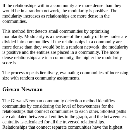
If the relationships within a community are more dense than they
would be in a random network, the modularity is positive. The
modularity increases as relationships are more dense in the
communities.
This method first detects small communities by optimizing
modularity. Modularity is a measure of the quality of how nodes are
divided into communities. If the relationships in a community are
more dense than they would be in a random network, the modularity
is positive and the entities are placed in a community. The more
dense relationships are in a community, the higher the modularity
score is.
The process repeats iteratively, evaluating communities of increasing
size with random community assignments.
Girvan-Newman
The Girvan-Newman community detection method identifies
communities by considering the level of betweenness for the
relationships that connect communities to each other. Shortest paths
are calculated between all entities in the graph, and the betweenness
centrality is calculated for all the traversed relationships.
Relationships that connect separate communities have the highest