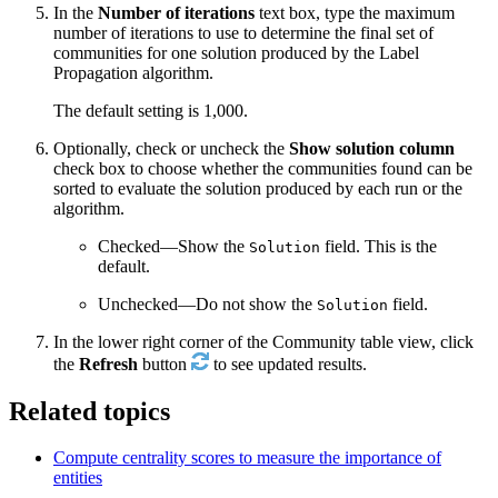
In the
Number of iterations
text box, type the maximum
number of iterations to use to determine the final set of
communities for one solution produced by the Label
Propagation algorithm.
The default setting is 1,000.
Optionally, check or uncheck the
Show solution column
check box to choose whether the communities found can be
sorted to evaluate the solution produced by each run or the
algorithm.
Checked—Show the
field. This is the
Solution
default.
Unchecked—Do not show the
field.
Solution
In the lower right corner of the Community table view, click
the
Refresh
button
to see updated results.
Related topics
Compute centrality scores to measure the importance of
entities