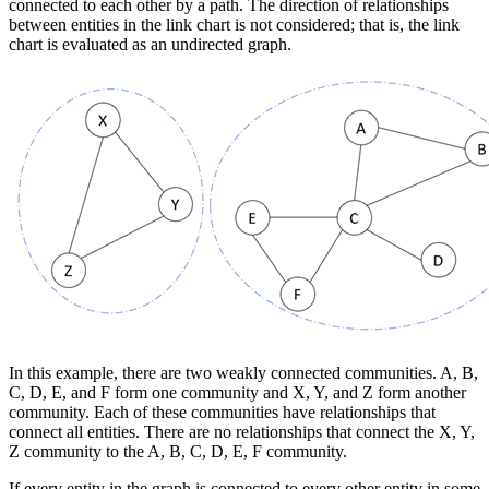
connected to each other by a path. The direction of relationships
between entities in the link chart is not considered; that is, the link
chart is evaluated as an undirected graph.
In this example, there are two weakly connected communities. A, B,
C, D, E, and F form one community and X, Y, and Z form another
community. Each of these communities have relationships that
connect all entities. There are no relationships that connect the X, Y,
Z community to the A, B, C, D, E, F community.
If every entity in the graph is connected to every other entity in some