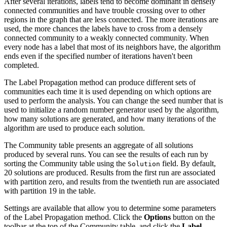
After several iterations, labels tend to become dominant in densely
connected communities and have trouble crossing over to other
regions in the graph that are less connected. The more iterations are
used, the more chances the labels have to cross from a densely
connected community to a weakly connected community. When
every node has a label that most of its neighbors have, the algorithm
ends even if the specified number of iterations haven't been
completed.
The Label Propagation method can produce different sets of
communities each time it is used depending on which options are
used to perform the analysis. You can change the seed number that is
used to initialize a random number generator used by the algorithm,
how many solutions are generated, and how many iterations of the
algorithm are used to produce each solution.
The Community table presents an aggregate of all solutions
produced by several runs. You can see the results of each run by
sorting the Community table using the
field. By default,
Solution
20 solutions are produced. Results from the first run are associated
with partition zero, and results from the twentieth run are associated
with partition 19 in the table.
Settings are available that allow you to determine some parameters
of the Label Propagation method. Click the
Options
button on the
toolbar at the top of the Community table, and click the
Label