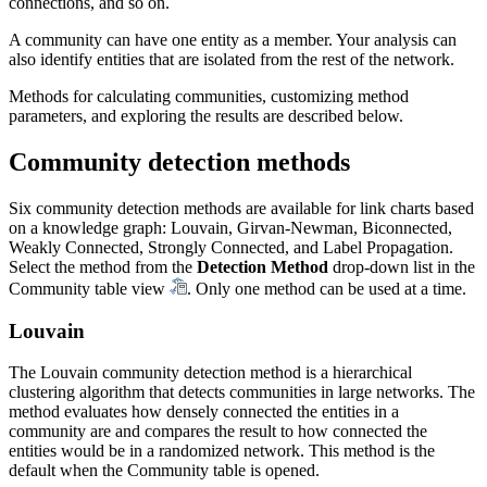
connections, and so on.
A community can have one entity as a member. Your analysis can
also identify entities that are isolated from the rest of the network.
Methods for calculating communities, customizing method
parameters, and exploring the results are described below.
Community detection methods
Six community detection methods are available for link charts based
on a knowledge graph: Louvain, Girvan-Newman, Biconnected,
Weakly Connected, Strongly Connected, and Label Propagation.
Select the method from the
Detection Method
drop-down list in the
Community table view
. Only one method can be used at a time.
Louvain
The Louvain community detection method is a hierarchical
clustering algorithm that detects communities in large networks. The
method evaluates how densely connected the entities in a
community are and compares the result to how connected the
entities would be in a randomized network. This method is the
default when the Community table is opened.