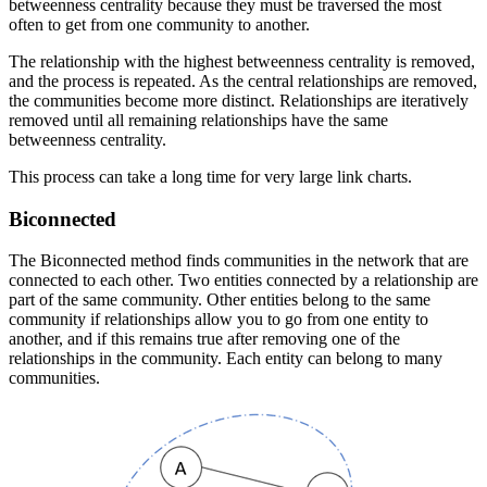
betweenness centrality because they must be traversed the most
often to get from one community to another.
The relationship with the highest betweenness centrality is removed,
and the process is repeated. As the central relationships are removed,
the communities become more distinct. Relationships are iteratively
removed until all remaining relationships have the same
betweenness centrality.
This process can take a long time for very large link charts.
Biconnected
The Biconnected method finds communities in the network that are
connected to each other. Two entities connected by a relationship are
part of the same community. Other entities belong to the same
community if relationships allow you to go from one entity to
another, and if this remains true after removing one of the
relationships in the community. Each entity can belong to many
communities.