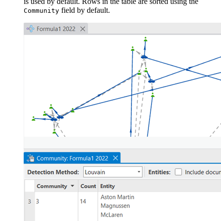
is used by default. Rows in the table are sorted using the
field by default.
Community