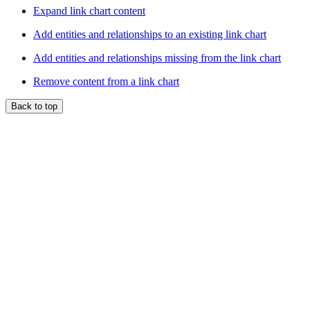
Expand link chart content
Add entities and relationships to an existing link chart
Add entities and relationships missing from the link chart
Remove content from a link chart
Back to top