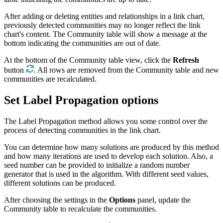
After adding or deleting entities and relationships in a link chart,
previously detected communities may no longer reflect the link
chart's content. The Community table will show a message at the
bottom indicating the communities are out of date.
At the bottom of the Community table view, click the
Refresh
button
. All rows are removed from the Community table and new
communities are recalculated.
Set Label Propagation options
The Label Propagation method allows you some control over the
process of detecting communities in the link chart.
You can determine how many solutions are produced by this method
and how many iterations are used to develop each solution. Also, a
seed number can be provided to initialize a random number
generator that is used in the algorithm. With different seed values,
different solutions can be produced.
After choosing the settings in the
Options
panel, update the
Community table to recalculate the communities.