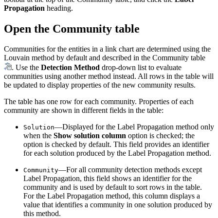
Propagation
heading.
Open the Community table
Communities for the entities in a link chart are determined using the
Louvain method by default and described in the Community table
. Use the
Detection Method
drop-down list to evaluate
communities using another method instead. All rows in the table will
be updated to display properties of the new community results.
The table has one row for each community. Properties of each
community are shown in different fields in the table:
—Displayed for the Label Propagation method only
Solution
when the
Show solution column
option is checked; the
option is checked by default. This field provides an identifier
for each solution produced by the Label Propagation method.
—For all community detection methods except
Community
Label Propagation, this field shows an identifier for the
community and is used by default to sort rows in the table.
For the Label Propagation method, this column displays a
value that identifies a community in one solution produced by
this method.