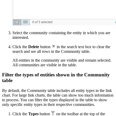
Select the community containing the entity in which you are
interested.
Click the
Delete
button
in the search text box to clear the
search and see all rows in the Community table.
All entities in the community are visible and remain selected.
All communities are visible in the table.
Filter the types of entities shown in the Community
table
By default, the Community table includes all entity types in the link
chart. For large link charts, the table can show too much information
to process. You can filter the types displayed in the table to show
only specific entity types in their respective communities.
Click the
Types
button
on the toolbar at the top of the