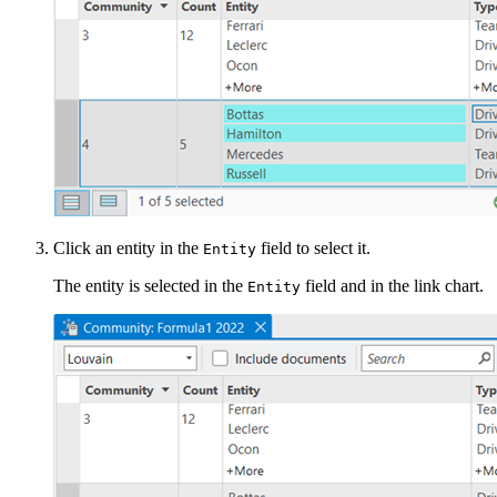
Click an entity in the
field to select it.
Entity
The entity is selected in the
field and in the link chart.
Entity