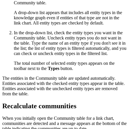
Community table.
A drop-down list appears that includes all entity types in the
knowledge graph even if entities of that type are not in the
link chart. All entity types are checked by default.
In the drop-down list, check the entity types you want in the
Community table. Uncheck entity types you do not want in
the table. Type the name of an entity type if you don't see it in
the list; the list of entity types is filtered automatically, and you
can check or uncheck entity types in the filtered list.
The total number of selected entity types appears on the
toolbar next to the
Types
button.
The entities in the Community table are updated automatically.
Entities associated with the checked entity types appear in the table.
Entities associated with the unchecked entity types are removed
from the table.
Recalculate communities
When you initially open the Community table for a link chart,
communities are detected and a message appears at the bottom of the
table indicating the communities are up to date.