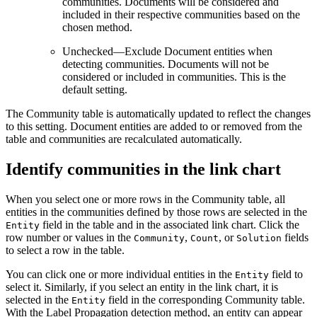
communities. Documents will be considered and
included in their respective communities based on the
chosen method.
Unchecked—Exclude Document entities when
detecting communities. Documents will not be
considered or included in communities. This is the
default setting.
The Community table is automatically updated to reflect the changes
to this setting. Document entities are added to or removed from the
table and communities are recalculated automatically.
Identify communities in the link chart
When you select one or more rows in the Community table, all
entities in the communities defined by those rows are selected in the
field in the table and in the associated link chart. Click the
Entity
row number or values in the
,
, or
fields
Community
Count
Solution
to select a row in the table.
You can click one or more individual entities in the
field to
Entity
select it. Similarly, if you select an entity in the link chart, it is
selected in the
field in the corresponding Community table.
Entity
With the Label Propagation detection method, an entity can appear