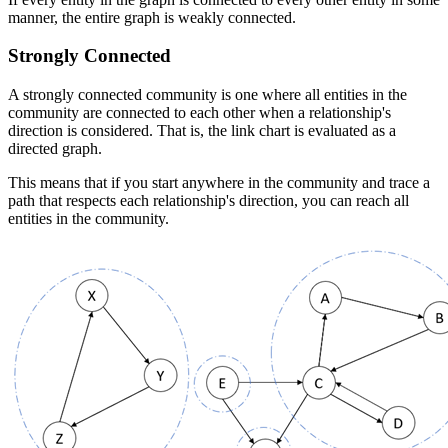
manner, the entire graph is weakly connected.
Strongly Connected
A strongly connected community is one where all entities in the
community are connected to each other when a relationship's
direction is considered. That is, the link chart is evaluated as a
directed graph.
This means that if you start anywhere in the community and trace a
path that respects each relationship's direction, you can reach all
entities in the community.