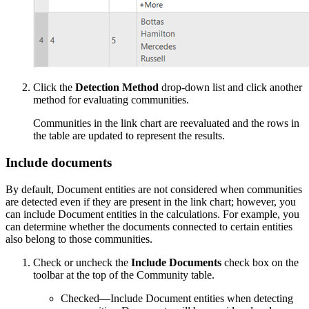
Click the
Detection Method
drop-down list and click another
method for evaluating communities.
Communities in the link chart are reevaluated and the rows in
the table are updated to represent the results.
Include documents
By default, Document entities are not considered when communities
are detected even if they are present in the link chart; however, you
can include Document entities in the calculations. For example, you
can determine whether the documents connected to certain entities
also belong to those communities.
Check or uncheck the
Include Documents
check box on the
toolbar at the top of the Community table.
Checked—Include Document entities when detecting