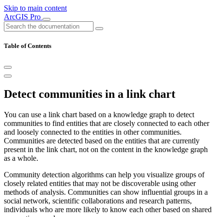
Skip to main content
ArcGIS Pro
Table of Contents
Detect communities in a link chart
You can use a link chart based on a knowledge graph to detect
communities to find entities that are closely connected to each other
and loosely connected to the entities in other communities.
Communities are detected based on the entities that are currently
present in the link chart, not on the content in the knowledge graph
as a whole.
Community detection algorithms can help you visualize groups of
closely related entities that may not be discoverable using other
methods of analysis. Communities can show influential groups in a
social network, scientific collaborations and research patterns,
individuals who are more likely to know each other based on shared