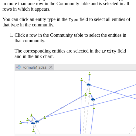
in more than one row in the Community table and is selected in all
rows in which it appears.
You can click an entity type in the
field to select all entities of
Type
that type in the community.
Click a row in the Community table to select the entities in
that community.
The corresponding entities are selected in the
field
Entity
and in the link chart.