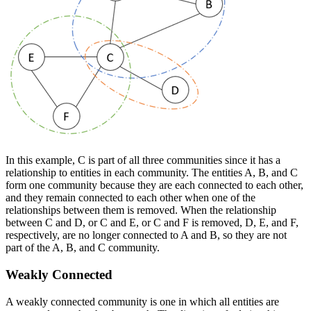
In this example, C is part of all three communities since it has a
relationship to entities in each community. The entities A, B, and C
form one community because they are each connected to each other,
and they remain connected to each other when one of the
relationships between them is removed. When the relationship
between C and D, or C and E, or C and F is removed, D, E, and F,
respectively, are no longer connected to A and B, so they are not
part of the A, B, and C community.
Weakly Connected
A weakly connected community is one in which all entities are