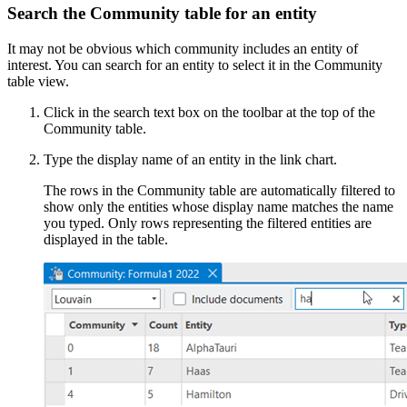
Search the Community table for an entity
It may not be obvious which community includes an entity of
interest. You can search for an entity to select it in the Community
table view.
Click in the search text box on the toolbar at the top of the
Community table.
Type the display name of an entity in the link chart.
The rows in the Community table are automatically filtered to
show only the entities whose display name matches the name
you typed. Only rows representing the filtered entities are
displayed in the table.