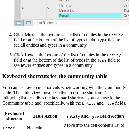
Click
More
at the bottom of the list of entities in the
Entity
field or at the bottom of the list of types in the
field to
Type
see all entities and types in a community.
Click
Less
at the bottom of the list of entities in the
Entity
field or at the bottom of the list of types in the
field to
Type
see fewer entities and types in a community.
Keyboard shortcuts for the community table
You can use keyboard shortcuts when working with the Community
table. The table view must be active to use the shortcuts. The
following list describes the keyboard shortcuts you can use in the
Community table and, specifically, with the
and
fields.
Entity
Type
Keyboard
Table Action
and
Field Action
Entity
Type
shortcut
Move into the cell contents list of
No action.
Enter