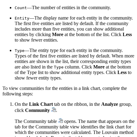
—The number of entities in the community.
Count
—The display name for each entity in the community.
Entity
The first five entities are listed by default. If the community
includes more than five entities, you can show additional
entities by clicking
More
at the bottom of the list. Click
Less
to show fewer entities.
—The entity type for each entity in the community.
Type
Types of the first five entities are listed by default. When more
entities are shown in the list, their corresponding entity types
are also listed in the
column. Click
More
at the bottom
Type
of the Type list to show additional entity types. Click
Less
to
show fewer entity types.
To view communities for the entities in a link chart, complete the
following steps:
On the
Link Chart
tab on the ribbon, in the
Analyze
group,
click
Community
.
The Community table
opens. The name that appears on the
tab for the Community table view identifies the link chart for
which the communities were calculated. The Louvain method