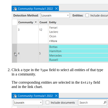
Click a type in the
field to select all entities of that type
Type
in a community.
The corresponding entities are selected in the
field
Entity
and in the link chart.