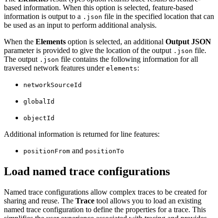
based information. When this option is selected, feature-based
information is output to a
file in the specified location that can
.json
be used as an input to perform additional analysis.
When the
Elements
option is selected, an additional
Output JSON
parameter is provided to give the location of the output
file.
.json
The output
file contains the following information for all
.json
traversed network features under
:
elements
networkSourceId
globalId
objectId
Additional information is returned for line features:
and
positionFrom
positionTo
Load named trace configurations
Named trace configurations allow complex traces to be created for
sharing and reuse. The
Trace
tool allows you to load an existing
named trace configuration to define the properties for a trace. This