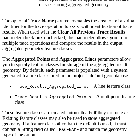
classes storing aggregated geometry.
The optional
Trace Name
parameter enables the creation of a string
identifier for the trace operation to assist with identification of trace
results. When used with the
Clear All Previous Trace Results
parameter check box unchecked, this parameter allows you to run
multiple trace operations and compare the results in the output
aggregated geometry feature classes.
The
Aggregated Points
and
Aggregated Lines
parameters allow
you to specify feature classes for storage of the aggregated result
geometry. By default, each parameter is populated with a system
generated feature class stored in the project's default geodatabase:
—A line feature class
Trace_Results_Aggregated_Lines
—A multipoint feature
Trace_Results_Aggregated_Points
class
These feature classes are created automatically if they do not exist.
Existing feature classes may also be used to store aggregated
geometry. If a feature class other than the default is used, it must
contain a String field called
and match the geometry
TRACENAME
type of the output.