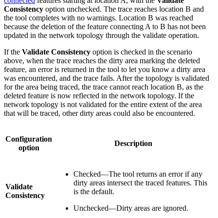
connected
features starting at location A, with the
Validate
Consistency
option unchecked. The trace reaches location B and
the tool completes with no warnings. Location B was reached
because the deletion of the feature connecting A to B has not been
updated in the network topology through the validate operation.
If the
Validate Consistency
option is checked in the scenario
above, when the trace reaches the dirty area marking the deleted
feature, an error is returned in the tool to let you know a dirty area
was encountered, and the trace fails. After the topology is validated
for the area being traced, the trace cannot reach location B, as the
deleted feature is now reflected in the network topology. If the
network topology is not validated for the entire extent of the area
that will be traced, other dirty areas could also be encountered.
Configuration
Description
option
Checked—The tool returns an error if any
dirty areas intersect the traced features. This
Validate
is the default.
Consistency
Unchecked—Dirty areas are ignored.