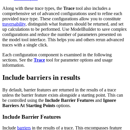
Along with these trace types, the
Trace
tool also includes a
comprehensive set of advanced configurations used to refine each
provided trace type. These configurations allow you to constitute
traversability
, distinguish what features should be returned, and set
up calculations to be performed. Use ModelBuilder to save complex
configurations and reduce the number of parameters presented on
the model tool interface. This helps you and others rerun advanced
traces with a single click.
Each configuration component is examined in the following
sections. See the
Trace
tool for parameter options and usage
information.
Include barriers in results
By default, barrier features are returned in the results of a trace
unless the barrier feature exists alongside a starting point. This can
be controlled using the
Include Barrier Features
and
Ignore
Barriers At Starting Points
options.
Include Barrier Features
Include
barriers
in the results of a trace. This encompasses feature