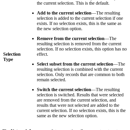
the current selection. This is the default.
Add to the current selection
—The resulting
selection is added to the current selection if one
exists. If no selection exists, this is the same as
the new selection option.
Remove from the current selection
—The
resulting selection is removed from the current
selection. If no selection exists, this option has no
Selection
effect.
Type
Select subset from the current selection
—The
resulting selection is combined with the current
selection. Only records that are common to both
remain selected.
Switch the current selection
—The resulting
selection is switched. Results that were selected
are removed from the current selection, and
results that were not selected are added to the
current selection. If no selection exists, this is the
same as the new selection option.