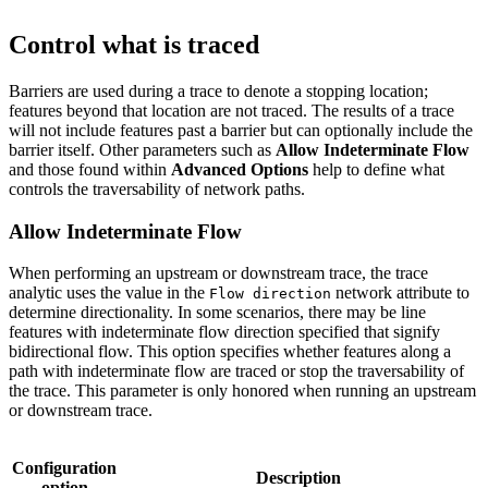
Control what is traced
Barriers are used during a trace to denote a stopping location;
features beyond that location are not traced. The results of a trace
will not include features past a barrier but can optionally include the
barrier itself. Other parameters such as
Allow Indeterminate Flow
and those found within
Advanced Options
help to define what
controls the traversability of network paths.
Allow Indeterminate Flow
When performing an upstream or downstream trace, the trace
analytic uses the value in the
network attribute to
Flow direction
determine directionality. In some scenarios, there may be line
features with indeterminate flow direction specified that signify
bidirectional flow. This option specifies whether features along a
path with indeterminate flow are traced or stop the traversability of
the trace. This parameter is only honored when running an upstream
or downstream trace.
Configuration
Description
option