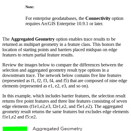
Note:
For enterprise geodatabases, the
Connectivity
option
requires ArcGIS Enterprise 10.9.1 or later.
The
Aggregated Geometry
option enables trace results to be
returned as multipart geometry in a feature class. This honors the
location of starting points and barriers placed midspan on edge
features to return partial feature results.
Review the images below to compare the differences between the
selection and aggregated geometry result type options in a
downstream trace. The network below contains five line features
(represented as f1, f2, f3, f4, and f5) that are composed of nine edge
elements (represented as e1, e2, e3, and so on).
In this example, which includes barrier features, the selection result
returns five point features and three line features consisting of seven
edge elements (f1
e1,e2,e3, f2
e1,e2, and f5
e1,e2). The aggregated
geometry result returns the same features but excludes edge elements
f1
e1,e2 and f5::e2.