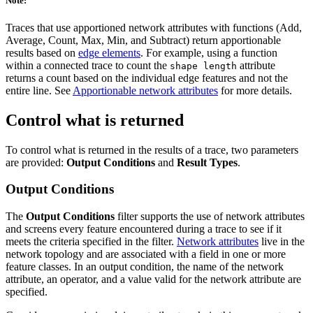
Note:
Traces that use apportioned network attributes with functions (Add,
Average, Count, Max, Min, and Subtract) return apportionable
results based on
edge elements
. For example, using a function
within a connected trace to count the
attribute
shape length
returns a count based on the individual edge features and not the
entire line. See
Apportionable network attributes
for more details.
Control what is returned
To control what is returned in the results of a trace, two parameters
are provided:
Output Conditions
and
Result Types
.
Output Conditions
The
Output Conditions
filter supports the use of network attributes
and screens every feature encountered during a trace to see if it
meets the criteria specified in the filter.
Network attributes
live in the
network topology and are associated with a field in one or more
feature classes. In an output condition, the name of the network
attribute, an operator, and a value valid for the network attribute are
specified.