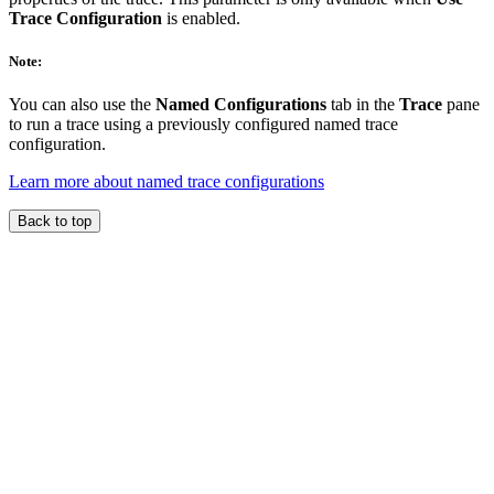
Trace Configuration
is enabled.
Note:
You can also use the
Named Configurations
tab in the
Trace
pane
to run a trace using a previously configured named trace
configuration.
Learn more about named trace configurations
Back to top