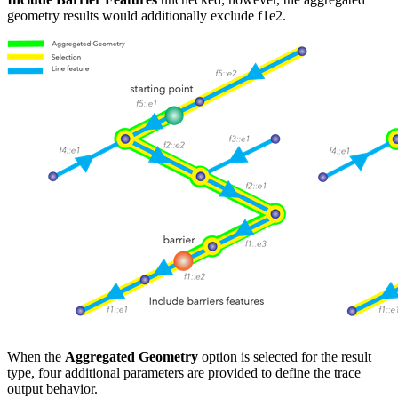
geometry results would additionally exclude f1
e2.
When the
Aggregated Geometry
option is selected for the result
type, four additional parameters are provided to define the trace
output behavior.