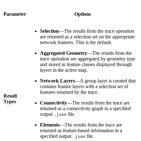
Parameter
Options
Selection
—The results from the trace operation
are returned as a selection set on the appropriate
network features. This is the default.
Aggregated Geometry
—The results from the
trace operation are aggregated by geometry type
and stored in feature classes displayed through
layers in the active map.
Network Layers
—A group layer is created that
contains feature layers with a selection set of
features returned by the trace.
Result
Types
Connectivity
—The results from the trace are
returned as a connectivity graph in a specified
output
file.
.json
Elements
—The results from the trace are
returned as feature-based information in a
specified output
file.
.json