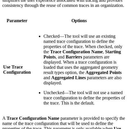
simplifies the user experience associated with tracing and provides
consistency through the reuse of common traces in an organization.
Parameter
Options
Checked—The tool will use an existing
named trace configuration to define the
properties of the trace. When checked, only
the
Trace Configuration Name
,
Starting
Points
, and
Barriers
parameters are
displayed. When a trace configuration is
Use Trace
loaded that uses the aggregated geometry
Configuration
result types option, the
Aggregated Points
and
Aggregated Lines
parameters are also
displayed.
Unchecked—The tool will not use a named
trace configuration to define the properties of
the trace. This is the default.
A
Trace Configuration Name
parameter is provided to specify the
name of the trace configuration that will be used to define the
properties of the trace. This parameter is only available when
Use