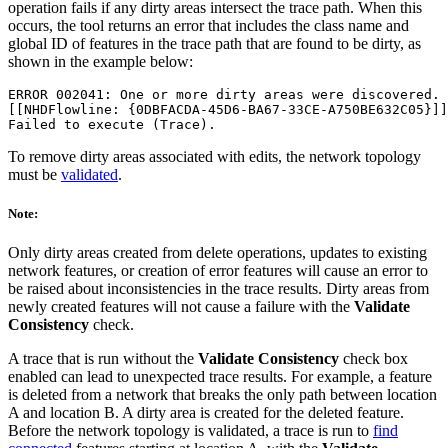
operation fails if any dirty areas intersect the trace path. When this
occurs, the tool returns an error that includes the class name and
global ID of features in the trace path that are found to be dirty, as
shown in the example below:
ERROR 002041: One or more dirty areas were discovered.

[[NHDFlowline: {0DBFACDA-45D6-BA67-33CE-A750BE632C05}]]

To remove dirty areas associated with edits, the network topology
must be
validated
.
Note:
Only dirty areas created from delete operations, updates to existing
network features, or creation of error features will cause an error to
be raised about inconsistencies in the trace results. Dirty areas from
newly created features will not cause a failure with the
Validate
Consistency
check.
A trace that is run without the
Validate Consistency
check box
enabled can lead to unexpected trace results. For example, a feature
is deleted from a network that breaks the only path between location
A and location B. A dirty area is created for the deleted feature.
Before the network topology is validated, a trace is run to
find