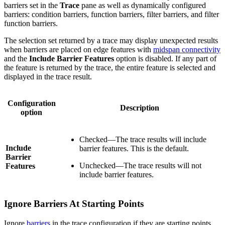
barriers set in the
Trace
pane as well as dynamically configured
barriers: condition barriers, function barriers, filter barriers, and filter
function barriers.
The selection set returned by a trace may display unexpected results
when barriers are placed on edge features with
midspan connectivity
and the
Include Barrier Features
option is disabled. If any part of
the feature is returned by the trace, the entire feature is selected and
displayed in the trace result.
Configuration
Description
option
Checked—The trace results will include
Include
barrier features. This is the default.
Barrier
Unchecked—The trace results will not
Features
include barrier features.
Ignore Barriers At Starting Points
Ignore
barriers
in the trace configuration if they are starting points.