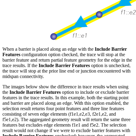
When a barrier is placed along an edge with the
Include Barrier
Features
configuration option checked, the trace will stop at the
barrier feature and return partial feature geometry for the edge in the
trace results. If the
Include Barrier Features
option is unchecked,
the trace will stop at the prior line end or junction encountered with
midspan connectivity.
The images below show the difference in trace results when using
the
Include Barrier Features
option to include or exclude barrier
features in the trace results. In this example, both the starting point
and barrier are placed along an edge. With this option enabled, the
selection result returns four point features and three line features
consisting of seven edge elements (f1
e1,e2,e3, f2
e1,e2, and
f5
e1,e2). The aggregated geometry result will return the same three
features but excludes edge elements f1
e1 and f5
e2. The selection
result would not change if we were to exclude barrier features with
Include Barrier Features
unchecked; however, the aggregated