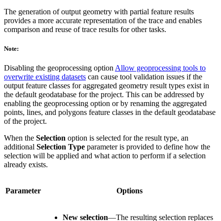
The generation of output geometry with partial feature results
provides a more accurate representation of the trace and enables
comparison and reuse of trace results for other tasks.
Note:
Disabling the geoprocessing option
Allow geoprocessing tools to
overwrite existing datasets
can cause tool validation issues if the
output feature classes for aggregated geometry result types exist in
the default geodatabase for the project. This can be addressed by
enabling the geoprocessing option or by renaming the aggregated
points, lines, and polygons feature classes in the default geodatabase
of the project.
When the
Selection
option is selected for the result type, an
additional
Selection Type
parameter is provided to define how the
selection will be applied and what action to perform if a selection
already exists.
Parameter
Options
New selection
—The resulting selection replaces