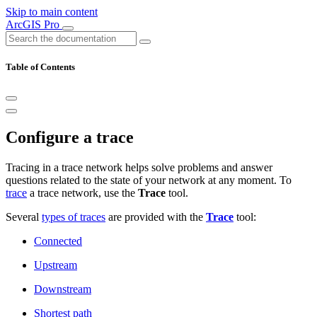
Skip to main content
ArcGIS Pro
Table of Contents
Configure a trace
Tracing in a trace network helps solve problems and answer
questions related to the state of your network at any moment. To
trace
a trace network, use the
Trace
tool.
Several
types of traces
are provided with the
Trace
tool:
Connected
Upstream
Downstream
Shortest path