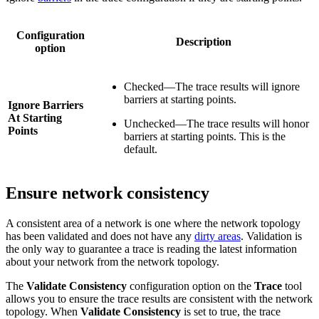
Configuration
Description
option
Checked—The trace results will ignore
barriers at starting points.
Ignore Barriers
At Starting
Unchecked—The trace results will honor
Points
barriers at starting points. This is the
default.
Ensure network consistency
A consistent area of a network is one where the network topology
has been validated and does not have any
dirty areas
. Validation is
the only way to guarantee a trace is reading the latest information
about your network from the network topology.
The
Validate Consistency
configuration option on the
Trace
tool
allows you to ensure the trace results are consistent with the network
topology. When
Validate Consistency
is set to true, the trace