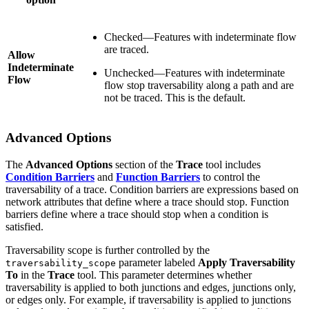
Checked—Features with indeterminate flow
are traced.
Allow
Indeterminate
Unchecked—Features with indeterminate
Flow
flow stop traversability along a path and are
not be traced. This is the default.
Advanced Options
The
Advanced Options
section of the
Trace
tool includes
Condition Barriers
and
Function Barriers
to control the
traversability of a trace. Condition barriers are expressions based on
network attributes that define where a trace should stop. Function
barriers define where a trace should stop when a condition is
satisfied.
Traversability scope is further controlled by the
parameter labeled
Apply Traversability
traversability_scope
To
in the
Trace
tool. This parameter determines whether
traversability is applied to both junctions and edges, junctions only,
or edges only. For example, if traversability is applied to junctions