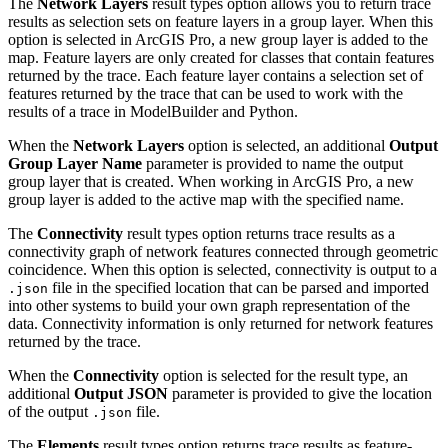
The
Network Layers
result types option allows you to return trace
results as selection sets on feature layers in a group layer. When this
option is selected in ArcGIS Pro, a new group layer is added to the
map. Feature layers are only created for classes that contain features
returned by the trace. Each feature layer contains a selection set of
features returned by the trace that can be used to work with the
results of a trace in ModelBuilder and Python.
When the
Network Layers
option is selected, an additional
Output
Group Layer Name
parameter is provided to name the output
group layer that is created. When working in ArcGIS Pro, a new
group layer is added to the active map with the specified name.
The
Connectivity
result types option returns trace results as a
connectivity graph of network features connected through geometric
coincidence. When this option is selected, connectivity is output to a
file in the specified location that can be parsed and imported
.json
into other systems to build your own graph representation of the
data. Connectivity information is only returned for network features
returned by the trace.
When the
Connectivity
option is selected for the result type, an
additional
Output JSON
parameter is provided to give the location
of the output
file.
.json
The
Elements
result types option returns trace results as feature-