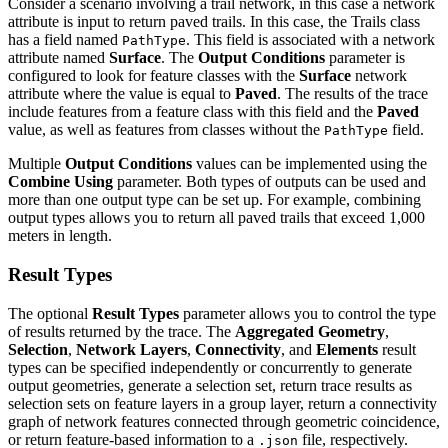
Consider a scenario involving a trail network, in this case a network
attribute is input to return paved trails. In this case, the Trails class
has a field named
. This field is associated with a network
PathType
attribute named
Surface
. The
Output Conditions
parameter is
configured to look for feature classes with the
Surface
network
attribute where the value is equal to
Paved
. The results of the trace
include features from a feature class with this field and the
Paved
value, as well as features from classes without the
field.
PathType
Multiple
Output Conditions
values can be implemented using the
Combine Using
parameter. Both types of outputs can be used and
more than one output type can be set up. For example, combining
output types allows you to return all paved trails that exceed 1,000
meters in length.
Result Types
The optional
Result Types
parameter allows you to control the type
of results returned by the trace. The
Aggregated Geometry
,
Selection
,
Network Layers
,
Connectivity
, and
Elements
result
types can be specified independently or concurrently to generate
output geometries, generate a selection set, return trace results as
selection sets on feature layers in a group layer, return a connectivity
graph of network features connected through geometric coincidence,
or return feature-based information to a
file, respectively.
.json