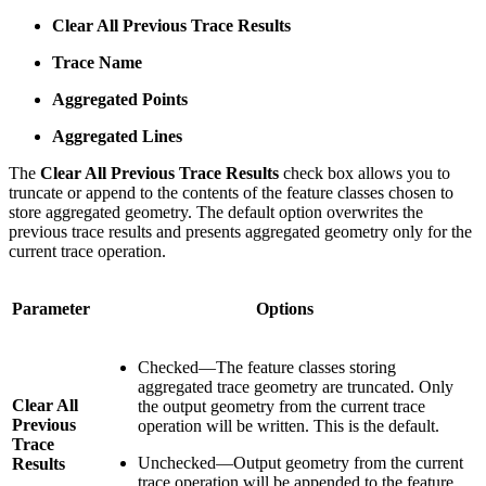
Clear All Previous Trace Results
Trace Name
Aggregated Points
Aggregated Lines
The
Clear All Previous Trace Results
check box allows you to
truncate or append to the contents of the feature classes chosen to
store aggregated geometry. The default option overwrites the
previous trace results and presents aggregated geometry only for the
current trace operation.
Parameter
Options
Checked—The feature classes storing
aggregated trace geometry are truncated. Only
Clear All
the output geometry from the current trace
Previous
operation will be written. This is the default.
Trace
Unchecked—Output geometry from the current
Results
trace operation will be appended to the feature