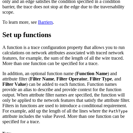
only and an edge satisfies the condition specified in a condition
barrier, the trace does not stop at the edge due to the traversability
scope.
To learn more, see
Barriers
.
Set up functions
A function is a trace configuration property that allows you to run
calculations on network attributes associated with traced network
features, for example, the sum of the length of all the wire traced.
More than one function can be specified for a trace.
In addition, an optional function name (
Function Name
) and
attribute filter (
Filter Name
,
Filter Operator
,
Filter Type
, and
Filter Value
) can be added to each function. Function names
provide an alias to describe and provide context for the function
output. When attribute filter names are specified, the function will
only be applied to the network features that satisfy the attribute filter.
Filters in functions are used to introduce a conditional requirement.
For example, add up the length of all the lines where the
PathType
attribute includes the value Paved. More than one function can be
specified for a trace.