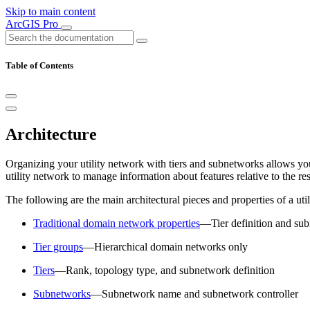
Skip to main content
ArcGIS Pro
Table of Contents
Architecture
Organizing your utility network with tiers and subnetworks allows you
utility network to manage information about features relative to the res
The following are the main architectural pieces and properties of a ut
Traditional domain network properties
—Tier definition and sub
Tier groups
—Hierarchical domain networks only
Tiers
—Rank, topology type, and subnetwork definition
Subnetworks
—Subnetwork name and subnetwork controller