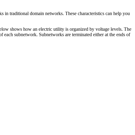
ks in traditional domain networks. These characteristics can help you
elow shows how an electric utility is organized by voltage levels. The
t of each subnetwork. Subnetworks are terminated either at the ends of