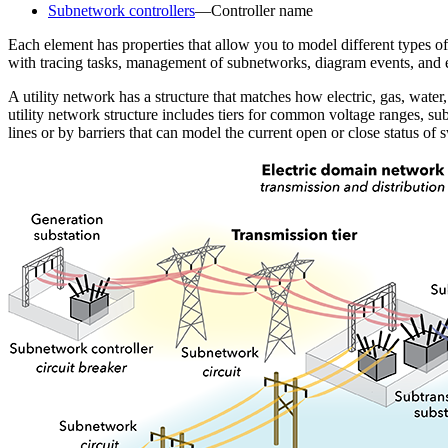
Subnetwork controllers
—Controller name
Each element has properties that allow you to model different types of
with tracing tasks, management of subnetworks, diagram events, and e
A utility network has a structure that matches how electric, gas, wate
utility network structure includes tiers for common voltage ranges, su
lines or by barriers that can model the current open or close status of 