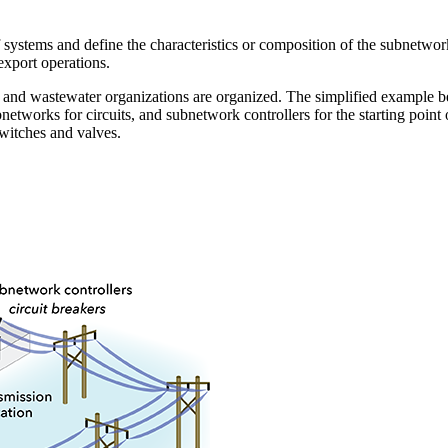
 systems and define the characteristics or composition of the subnetwor
xport operations.
r, and wastewater organizations are organized. The simplified example b
bnetworks for circuits, and subnetwork controllers for the starting poin
switches and valves.