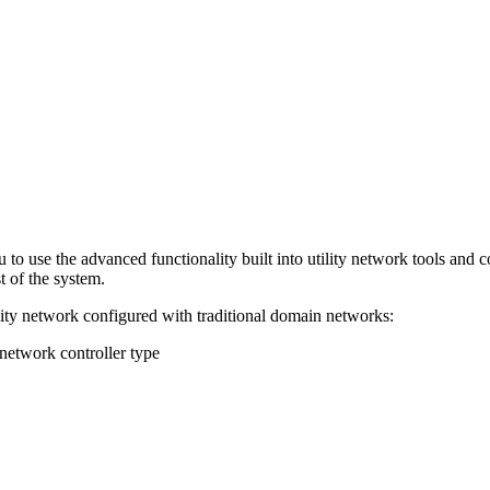
 to use the advanced functionality built into utility network tools an
t of the system.
ility network configured with traditional domain networks:
network controller type