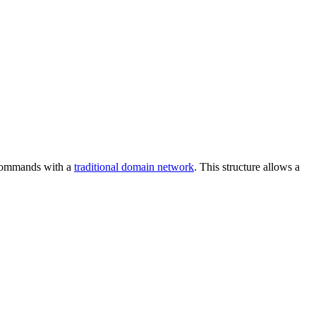
d commands with a
traditional domain network
. This structure allows a