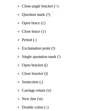
Close-angle bracket (>)
Question mark (?)
Open brace ({)
Close brace (})
Period (.)
Exclamation point (!)
Single quotation mark (')
Open bracket ([)
Close bracket (])
Semicolon (;)
Carriage return (\r)
New line (\n)
Double colon (::)