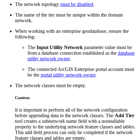
The network topology
must be disabled
.
The name of the tier must be unique within the domain
network.
When working with an enterprise geodatabase, ensure the
following:
The
Input Utility Network
parameter value must be
from a database connection established as the
database
utility network owner
.
The connected ArcGIS Enterprise portal account must
be the
portal utility network owner
.
The network classes must be empty.
Caution:
It is important to perform all of the network configuration
before appending data to the network classes. The
Add Tier
tool creates a subnetwork name field with a nonnullable
property to the underlying network feature classes and tables.
This add field process can only be completed if the network
feature classes and tables are empty.