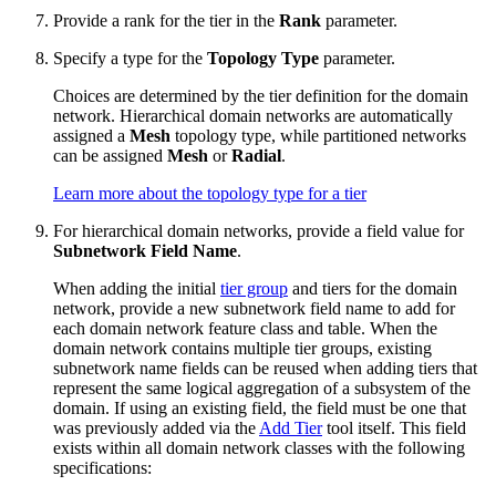
Provide a rank for the tier in the
Rank
parameter.
Specify a type for the
Topology Type
parameter.
Choices are determined by the tier definition for the domain
network. Hierarchical domain networks are automatically
assigned a
Mesh
topology type, while partitioned networks
can be assigned
Mesh
or
Radial
.
Learn more about the topology type for a tier
For hierarchical domain networks, provide a field value for
Subnetwork Field Name
.
When adding the initial
tier group
and tiers for the domain
network, provide a new subnetwork field name to add for
each domain network feature class and table. When the
domain network contains multiple tier groups, existing
subnetwork name fields can be reused when adding tiers that
represent the same logical aggregation of a subsystem of the
domain. If using an existing field, the field must be one that
was previously added via the
Add Tier
tool itself. This field
exists within all domain network classes with the following
specifications: