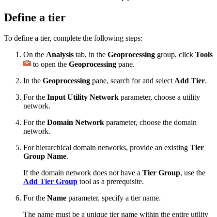
Define a tier
To define a tier, complete the following steps:
On the
Analysis
tab, in the
Geoprocessing
group, click
Tools
to open the
Geoprocessing
pane.
In the
Geoprocessing
pane, search for and select
Add Tier
.
For the
Input Utility Network
parameter, choose a utility
network.
For the
Domain Network
parameter, choose the domain
network.
For hierarchical domain networks, provide an existing
Tier
Group Name
.
If the domain network does not have a
Tier Group
, use the
Add Tier Group
tool as a prerequisite.
For the
Name
parameter, specify a tier name.
The name must be a unique tier name within the entire utility