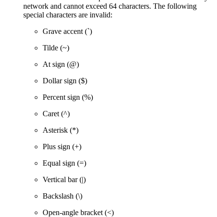
network and cannot exceed 64 characters. The following
special characters are invalid:
Grave accent (`)
Tilde (~)
At sign (@)
Dollar sign ($)
Percent sign (%)
Caret (^)
Asterisk (*)
Plus sign (+)
Equal sign (=)
Vertical bar (|)
Backslash (\)
Open-angle bracket (<)