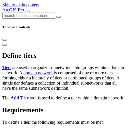
Skip to main content
ArcGIS Pro
Table of Contents
Define tiers
Tiers
are used to organize subnetworks into groups within a domain
network. A
domain network
is composed of one or more tiers
forming either a hierarchy of tiers or partitioned groups of tiers. A
single tier defines a collection of individual subnetworks that all
have the same subnetwork definition.
The
Add Tier
tool is used to define a tier within a domain network.
Requirements
To define a tier, the following requirements must be met: