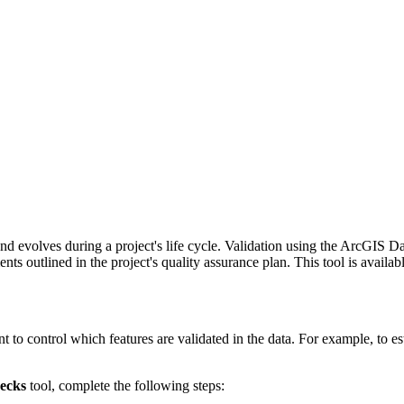
nd evolves during a project's life cycle. Validation using the ArcGIS 
ts outlined in the project's quality assurance plan. This tool is availab
o control which features are validated in the data. For example, to esta
ecks
tool, complete the following steps: