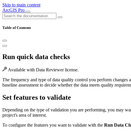
Skip to main content
ArcGIS Pro
Table of Contents
Run quick data checks
Available with Data Reviewer license.
The frequency and type of data quality control you perform changes a
baseline assessment to decide whether the data meets quality requiremen
Set features to validate
Depending on the type of validation you are performing, you may want t
project's area of interest.
To configure the features you want to validate with the
Run Data Ch