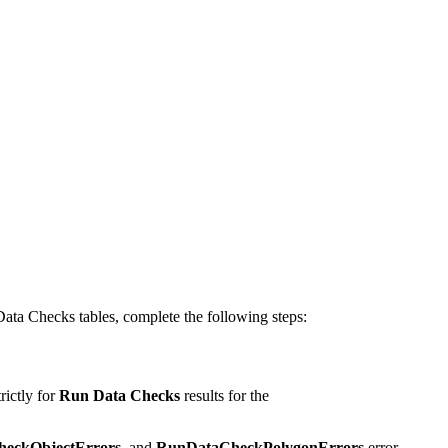
Data Checks tables, complete the following steps:
rictly for
Run Data Checks
results for the
eckObjectErrors
, and
RunDataCheckPolygonErrors
error