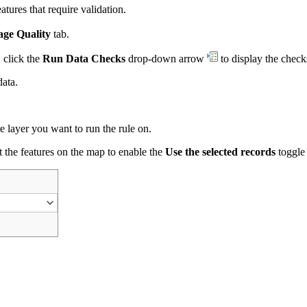
tures that require validation.
ge Quality
tab.
 click the
Run Data Checks
drop-down arrow
to display the checks
data.
 layer you want to run the rule on.
ect the features on the map to enable the
Use the selected records
toggle 