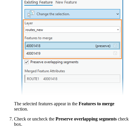
The selected features appear in the
Features to merge
section.
Check or uncheck the
Preserve overlapping segments
check
box.