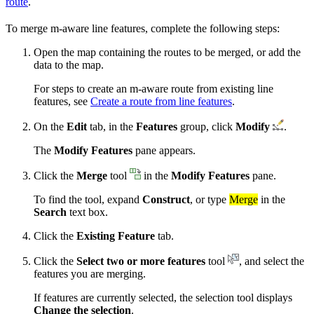
route
.
To merge m-aware line features, complete the following steps:
Open the map containing the routes to be merged, or add the
data to the map.
For steps to create an m-aware route from existing line
features, see
Create a route from line features
.
On the
Edit
tab, in the
Features
group, click
Modify
.
The
Modify Features
pane appears.
Click the
Merge
tool
in the
Modify Features
pane.
To find the tool, expand
Construct
, or type
Merge
in the
Search
text box.
Click the
Existing Feature
tab.
Click the
Select two or more features
tool
, and select the
features you are merging.
If features are currently selected, the selection tool displays
Change the selection
.