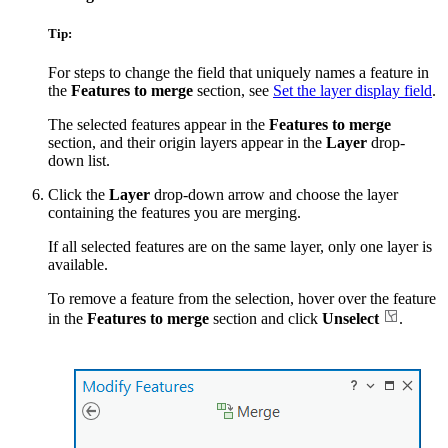
Tip:
For steps to change the field that uniquely names a feature in
the
Features to merge
section, see
Set the layer display field
.
The selected features appear in the
Features to merge
section, and their origin layers appear in the
Layer
drop-
down list.
Click the
Layer
drop-down arrow and choose the layer
containing the features you are merging.
If all selected features are on the same layer, only one layer is
available.
To remove a feature from the selection, hover over the feature
in the
Features to merge
section and click
Unselect
.