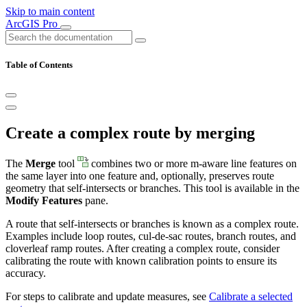
Skip to main content
ArcGIS Pro
Table of Contents
Create a complex route by merging
The
Merge
tool
combines two or more m-aware line features on
the same layer into one feature and, optionally, preserves route
geometry that self-intersects or branches. This tool is available in the
Modify Features
pane.
A route that self-intersects or branches is known as a complex route.
Examples include loop routes, cul-de-sac routes, branch routes, and
cloverleaf ramp routes. After creating a complex route, consider
calibrating the route with known calibration points to ensure its
accuracy.
For steps to calibrate and update measures, see
Calibrate a selected