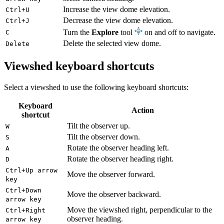
Increase the view dome elevation.
Ctrl+U
Decrease the view dome elevation.
Ctrl+J
Turn the
Explore
tool
on and off to navigate.
C
Delete the selected view dome.
Delete
Viewshed keyboard shortcuts
Select a viewshed to use the following keyboard shortcuts:
Keyboard
Action
shortcut
Tilt the observer up.
W
Tilt the observer down.
S
Rotate the observer heading left.
A
Rotate the observer heading right.
D
Ctrl+Up arrow
Move the observer forward.
key
Ctrl+Down
Move the observer backward.
arrow key
Move the viewshed right, perpendicular to the
Ctrl+Right
observer heading.
arrow key