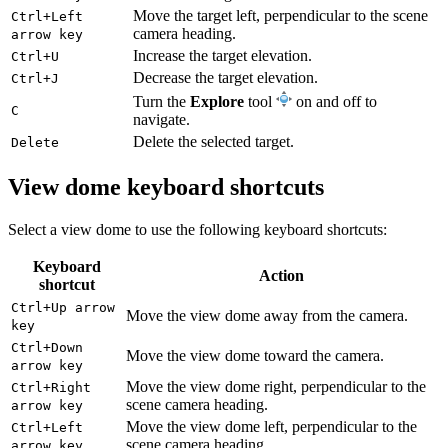
Move the target left, perpendicular to the scene
Ctrl+Left
camera heading.
arrow key
Increase the target elevation.
Ctrl+U
Decrease the target elevation.
Ctrl+J
Turn the
Explore
tool
on and off to
C
navigate.
Delete the selected target.
Delete
View dome keyboard shortcuts
Select a view dome to use the following keyboard shortcuts:
Keyboard
Action
shortcut
Ctrl+Up arrow
Move the view dome away from the camera.
key
Ctrl+Down
Move the view dome toward the camera.
arrow key
Move the view dome right, perpendicular to the
Ctrl+Right
scene camera heading.
arrow key
Move the view dome left, perpendicular to the
Ctrl+Left
scene camera heading.
arrow key