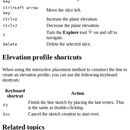
key
Ctrl+Left arrow
Move the slice left.
key
Increase the plane elevation.
Ctrl+U
Decrease the plane elevation.
Ctrl+J
Turn the
Explore
tool
on and off to
C
navigate.
Delete the selected slice.
Delete
Elevation profile shortcuts
When using the interactive placement method to construct the line to
create an elevation profile, you can use the following keyboard
shortcuts:
Keyboard
Action
shortcut
Finish the line sketch by placing the last vertex. This
F2
is the same as double-clicking.
Cancel the sketch creation to start over.
Esc
Related topics