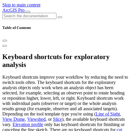
Skip to main content
ArcGIS Pro
Table of Contents
Keyboard shortcuts for exploratory
analysis
Keyboard shortcuts improve your workflow by reducing the need to
switch tools often. The keyboard shortcuts for the exploratory
analysis objects only work when an analysis object has been
selected, for example, selecting an observer point to rotate heading
or reposition higher, lower, left, or right. Keyboard shortcuts work
with individual parts (observer or target) or the whole analysis
results group (for example, observer and all associated targets).
Depending on the tool template type you're using (
Line of Sight
,
View Dome
,
Viewshed
, or
Slice
), the available keyboard shortcuts
vary.
Elevation profile
only has keyboard shortcuts for finishing or
canceling the line sketch. There are no keyboard shortcuts for
cut