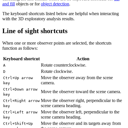
and fill
objects or for
object detection
.
The keyboard shortcuts listed below are helpful when interacting
with the 3D exploratory analysis results.
Line of sight shortcuts
When one or more observer points are selected, the shortcuts
function as follows:
Keyboard shortcut
Action
Rotate counterclockwise.
A
Rotate clockwise.
D
Move the observer away from the scene
Ctrl+Up arrow
camera.
key
Ctrl+Down arrow
Move the observer toward the scene camera.
key
Move the observer right, perpendicular to the
Ctrl+Right arrow
scene camera heading.
key
Move the observer left, perpendicular to the
Ctrl+Left arrow
scene camera heading.
key
Move the observer and its targets away from
Ctrl+Shift+Up