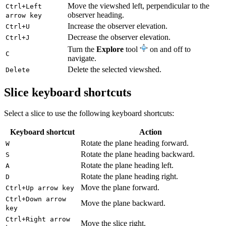
Move the viewshed left, perpendicular to the
Ctrl+Left
observer heading.
arrow key
Increase the observer elevation.
Ctrl+U
Decrease the observer elevation.
Ctrl+J
Turn the
Explore
tool
on and off to
C
navigate.
Delete the selected viewshed.
Delete
Slice keyboard shortcuts
Select a slice to use the following keyboard shortcuts:
Keyboard shortcut
Action
Rotate the plane heading forward.
W
Rotate the plane heading backward.
S
Rotate the plane heading left.
A
Rotate the plane heading right.
D
Move the plane forward.
Ctrl+Up arrow key
Ctrl+Down arrow
Move the plane backward.
key
Ctrl+Right arrow
Move the slice right.