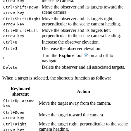
the scene camera.
arrow key
Move the observer and its targets toward the
Ctrl+Shift+Down
scene camera.
arrow key
Move the observer and its targets right,
Ctrl+Shift+Right
perpendicular to the scene camera heading.
arrow key
Move the observer and its targets left,
Ctrl+Shift+Left
perpendicular to the scene camera heading.
arrow key
Increase the observer elevation.
Ctrl+U
Decrease the observer elevation.
Ctrl+J
Turn the
Explore
tool
on and off to
C
navigate.
Delete the observer and all associated targets.
Delete
When a target is selected, the shortcuts function as follows:
Keyboard
Action
shortcut
Ctrl+Up arrow
Move the target away from the camera.
key
Ctrl+Down
Move the target toward the camera.
arrow key
Move the target right, perpendicular to the scene
Ctrl+Right
camera heading.
arrow key