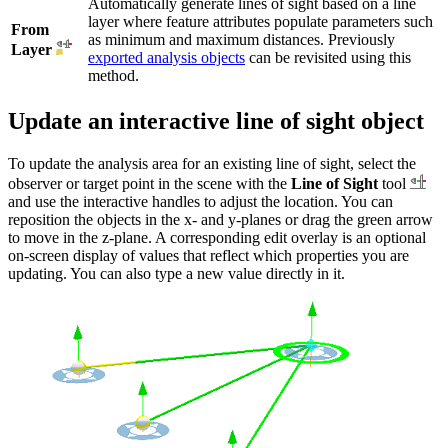
Automatically generate lines of sight based on a line
layer where feature attributes populate parameters such
From
as minimum and maximum distances. Previously
Layer
exported analysis objects
can be revisited using this
method.
Update an interactive line of sight object
To update the analysis area for an existing line of sight, select the
observer or target point in the scene with the
Line of Sight
tool
and use the interactive handles to adjust the location. You can
reposition the objects in the x- and y-planes or drag the green arrow
to move in the z-plane. A corresponding edit overlay is an optional
on-screen display of values that reflect which properties you are
updating. You can also type a new value directly in it.