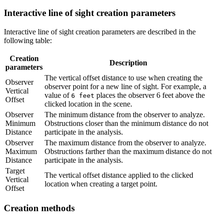
Interactive line of sight creation parameters
Interactive line of sight creation parameters are described in the
following table:
Creation
Description
parameters
The vertical offset distance to use when creating the
Observer
observer point for a new line of sight. For example, a
Vertical
value of
places the observer 6 feet above the
6 feet
Offset
clicked location in the scene.
Observer
The minimum distance from the observer to analyze.
Minimum
Obstructions closer than the minimum distance do not
Distance
participate in the analysis.
Observer
The maximum distance from the observer to analyze.
Maximum
Obstructions farther than the maximum distance do not
Distance
participate in the analysis.
Target
The vertical offset distance applied to the clicked
Vertical
location when creating a target point.
Offset
Creation methods