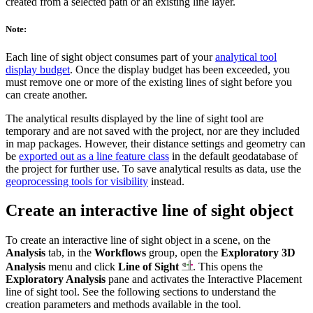
created from a selected path or an existing line layer.
Note:
Each line of sight object consumes part of your
analytical tool
display budget
. Once the display budget has been exceeded, you
must remove one or more of the existing lines of sight before you
can create another.
The analytical results displayed by the line of sight tool are
temporary and are not saved with the project, nor are they included
in map packages. However, their distance settings and geometry can
be
exported out as a line feature class
in the default geodatabase of
the project for further use. To save analytical results as data, use the
geoprocessing tools for visibility
instead.
Create an interactive line of sight object
To create an interactive line of sight object in a scene, on the
Analysis
tab, in the
Workflows
group, open the
Exploratory 3D
Analysis
menu and click
Line of Sight
. This opens the
Exploratory Analysis
pane and activates the Interactive Placement
line of sight tool. See the following sections to understand the
creation parameters and methods available in the tool.