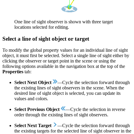
One line of sight observer is shown with three target
locations selected for editing.
Select a line of sight object or target
To modify the global property values for an individual line of sight
object, it must first be selected. Select a single line of sight either by
clicking the observer or target point in the scene or using the
following options available in the navigation box at the top of the
Properties
tab:
Select Next Object
—Cycle the selection forward through
the existing lines of sight observers in the scene. When the
desired line of sight object is selected, you can update its
values and colors.
Select Previous Object
—Cycle the selection in reverse
order through the existing lines of sight observers.
Select Next Target
—Cycle the selection forward through
the existing targets for the selected line of sight observer in the