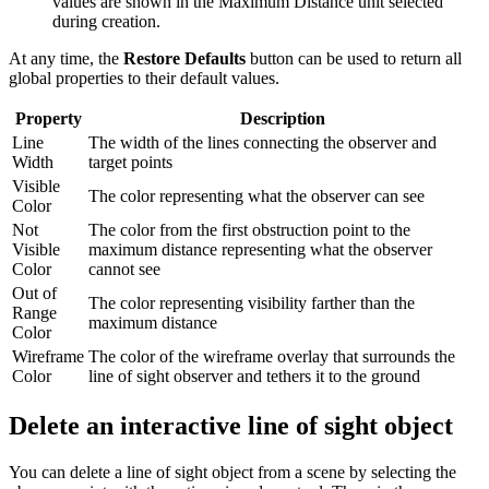
values are shown in the Maximum Distance unit selected
during creation.
At any time, the
Restore Defaults
button can be used to return all
global properties to their default values.
Property
Description
Line
The width of the lines connecting the observer and
Width
target points
Visible
The color representing what the observer can see
Color
Not
The color from the first obstruction point to the
Visible
maximum distance representing what the observer
Color
cannot see
Out of
The color representing visibility farther than the
Range
maximum distance
Color
Wireframe
The color of the wireframe overlay that surrounds the
Color
line of sight observer and tethers it to the ground
Delete an interactive line of sight object
You can delete a line of sight object from a scene by selecting the