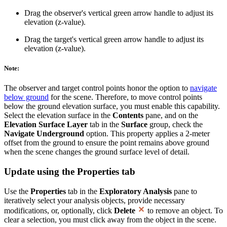
Drag the observer's vertical green arrow handle to adjust its
elevation (z-value).
Drag the target's vertical green arrow handle to adjust its
elevation (z-value).
Note:
The observer and target control points honor the option to
navigate
below ground
for the scene. Therefore, to move control points
below the ground elevation surface, you must enable this capability.
Select the elevation surface in the
Contents
pane, and on the
Elevation Surface Layer
tab in the
Surface
group, check the
Navigate Underground
option. This property applies a 2-meter
offset from the ground to ensure the point remains above ground
when the scene changes the ground surface level of detail.
Update using the Properties tab
Use the
Properties
tab in the
Exploratory Analysis
pane to
iteratively select your analysis objects, provide necessary
modifications, or, optionally, click
Delete
to remove an object. To
clear a selection, you must click away from the object in the scene.