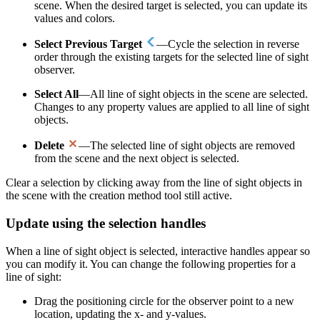
scene. When the desired target is selected, you can update its
values and colors.
Select Previous Target
—Cycle the selection in reverse
order through the existing targets for the selected line of sight
observer.
Select All
—All line of sight objects in the scene are selected.
Changes to any property values are applied to all line of sight
objects.
Delete
—The selected line of sight objects are removed
from the scene and the next object is selected.
Clear a selection by clicking away from the line of sight objects in
the scene with the creation method tool still active.
Update using the selection handles
When a line of sight object is selected, interactive handles appear so
you can modify it. You can change the following properties for a
line of sight:
Drag the positioning circle for the observer point to a new
location, updating the x- and y-values.