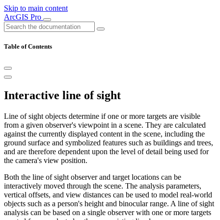
Skip to main content
ArcGIS Pro
Table of Contents
Interactive line of sight
Line of sight objects determine if one or more targets are visible
from a given observer's viewpoint in a scene. They are calculated
against the currently displayed content in the scene, including the
ground surface and symbolized features such as buildings and trees,
and are therefore dependent upon the level of detail being used for
the camera's view position.
Both the line of sight observer and target locations can be
interactively moved through the scene. The analysis parameters,
vertical offsets, and view distances can be used to model real-world
objects such as a person's height and binocular range. A line of sight
analysis can be based on a single observer with one or more targets