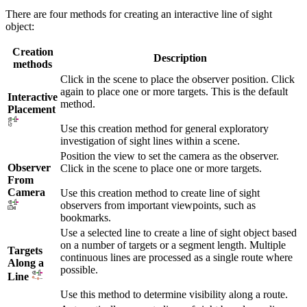
There are four methods for creating an interactive line of sight
object:
Creation
Description
methods
Click in the scene to place the observer position. Click
again to place one or more targets. This is the default
Interactive
method.
Placement
Use this creation method for general exploratory
investigation of sight lines within a scene.
Position the view to set the camera as the observer.
Observer
Click in the scene to place one or more targets.
From
Camera
Use this creation method to create line of sight
observers from important viewpoints, such as
bookmarks.
Use a selected line to create a line of sight object based
on a number of targets or a segment length. Multiple
Targets
continuous lines are processed as a single route where
Along a
possible.
Line
Use this method to determine visibility along a route.