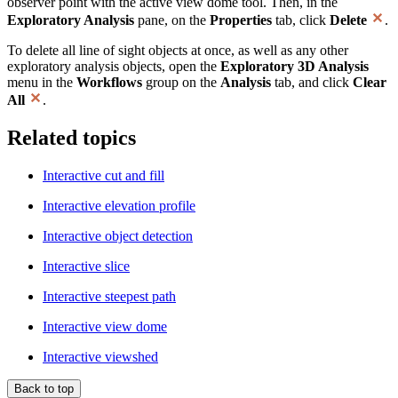
observer point with the active view dome tool. Then, in the
Exploratory Analysis
pane, on the
Properties
tab, click
Delete
.
To delete all line of sight objects at once, as well as any other
exploratory analysis objects, open the
Exploratory 3D Analysis
menu in the
Workflows
group on the
Analysis
tab, and click
Clear
All
.
Related topics
Interactive cut and fill
Interactive elevation profile
Interactive object detection
Interactive slice
Interactive steepest path
Interactive view dome
Interactive viewshed
Back to top