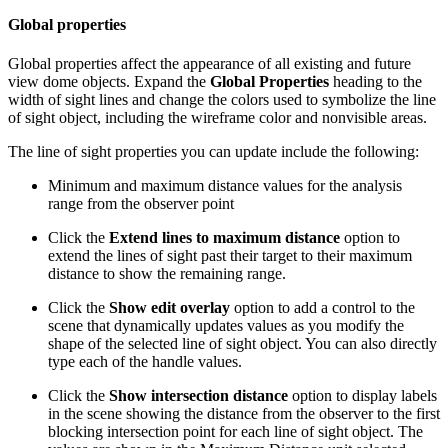
Global properties
Global properties affect the appearance of all existing and future
view dome objects. Expand the
Global Properties
heading to the
width of sight lines and change the colors used to symbolize the line
of sight object, including the wireframe color and nonvisible areas.
The line of sight properties you can update include the following:
Minimum and maximum distance values for the analysis
range from the observer point
Click the
Extend lines to maximum distance
option to
extend the lines of sight past their target to their maximum
distance to show the remaining range.
Click the
Show edit overlay
option to add a control to the
scene that dynamically updates values as you modify the
shape of the selected line of sight object. You can also directly
type each of the handle values.
Click the
Show intersection distance
option to display labels
in the scene showing the distance from the observer to the first
blocking intersection point for each line of sight object. The