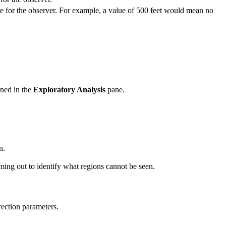
e for the observer. For example, a value of 500 feet would mean no
ined in the
Exploratory Analysis
pane.
n.
ming out to identify what regions cannot be seen.
rection parameters.