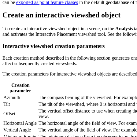
can be
exported as point feature classes
in the default geodatabase of th
Create an interactive viewshed object
To create an interactive viewshed object in a scene, on the
Analysis
ta
and activates the Interactive Placement viewshed tool. See the followi
Interactive viewshed creation parameters
Each creation method described in the following section generates on
affect subsequently created viewsheds.
The creation parameters for interactive viewshed objects are described
Creation
parameter
Azimuth
The compass bearing of the viewshed. For example, 
Tilt
The tilt of the viewshed, where 0 is horizontal and 
The vertical offset distance to use when creating t
Offset
view.
Horizontal Angle
The horizontal angle of the field of view. For exam
Vertical Angle
The vertical angle of the field of view. For exampl
Minimum Range
The minimum distance from the observer to analyze.