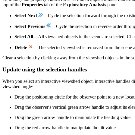
top of the
Properties
tab of the
Exploratory Analysis
pane:
Select Next
—Cycle the selection forward through the existin
Select Previous
—Cycle the selection in reverse order throu
Select All
—All viewshed objects in the scene are selected. Chan
Delete
—The selected viewshed is removed from the scene an
Clear a selection by clicking away from the viewshed objects in the sce
Update using the selection handles
When you select an interactive viewshed object, interactive handles dis
viewshed angle:
Drag the positioning circle for the observer point to a new loca
Drag the observer's vertical green arrow handle to adjust its ele
Drag the green arrow handle to manipulate the heading value.
Drag the red arrow handle to manipulate the tilt value.