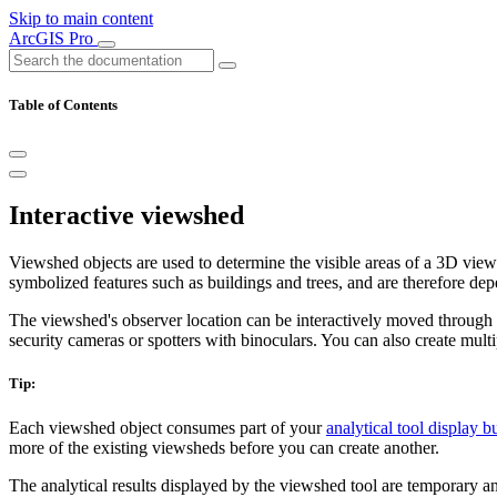
Skip to main content
ArcGIS Pro
Table of Contents
Interactive viewshed
Viewshed objects are used to determine the visible areas of a 3D view
symbolized features such as buildings and trees, and are therefore depe
The viewshed's observer location can be interactively moved through 
security cameras or spotters with binoculars. You can also create multi
Tip:
Each viewshed object consumes part of your
analytical tool display b
more of the existing viewsheds before you can create another.
The analytical results displayed by the viewshed tool are temporary an