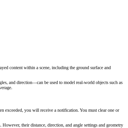
layed content within a scene, including the ground surface and
gles, and direction—can be used to model real-world objects such as
overage.
en exceeded, you will receive a notification. You must clear one or
. However, their distance, direction, and angle settings and geometry