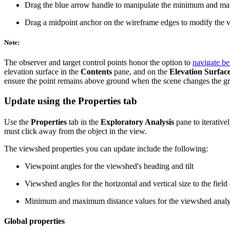
Drag the blue arrow handle to manipulate the minimum and ma
Drag a midpoint anchor on the wireframe edges to modify the 
Note:
The observer and target control points honor the option to
navigate b
elevation surface in the
Contents
pane, and on the
Elevation Surfac
ensure the point remains above ground when the scene changes the gro
Update using the Properties tab
Use the
Properties
tab in the
Exploratory Analysis
pane to iterative
must click away from the object in the view.
The viewshed properties you can update include the following:
Viewpoint angles for the viewshed's heading and tilt
Viewshed angles for the horizontal and vertical size to the field
Minimum and maximum distance values for the viewshed analys
Global properties