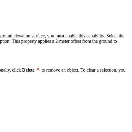
round elevation surface, you must enable this capability. Select the
ption. This property applies a 2-meter offset from the ground to
onally, click
Delete
to remove an object. To clear a selection, you