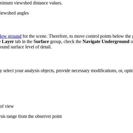
ximum viewshed distance values.
viewshed angles
elow ground
for the scene. Therefore, to move control points below the g
e Layer
tab in the
Surface
group, check the
Navigate Underground
o
und surface level of detail.
ly select your analysis objects, provide necessary modifications, or, opti
 of view
is range from the observer point