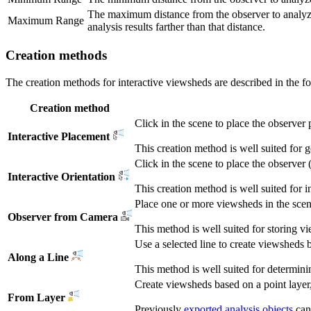
The maximum distance from the observer to analyze
Maximum Range
analysis results farther than that distance.
Creation methods
The creation methods for interactive viewsheds are described in the fo
Creation method
Click in the scene to place the observer 
Interactive Placement
This creation method is well suited for g
Click in the scene to place the observer 
Interactive Orientation
This creation method is well suited for i
Place one or more viewsheds in the scen
Observer from Camera
This method is well suited for storing 
Use a selected line to create viewsheds b
Along a Line
This method is well suited for determinin
Create viewsheds based on a point layer,
From Layer
Previously
exported analysis objects
can 