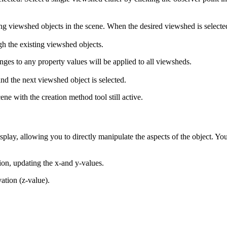
g viewshed objects in the scene. When the desired viewshed is selected
gh the existing viewshed objects.
ges to any property values will be applied to all viewsheds.
d the next viewshed object is selected.
ne with the creation method tool still active.
play, allowing you to directly manipulate the aspects of the object. You
tion, updating the x-and y-values.
vation (z-value).