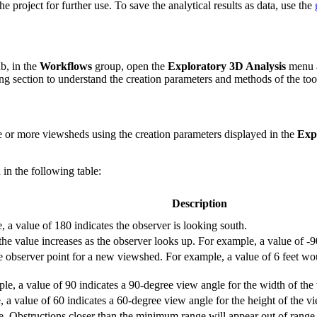
e project for further use. To save the analytical results as data, use the
b, in the
Workflows
group, open the
Exploratory 3D Analysis
menu 
ng section to understand the creation parameters and methods of the too
e or more viewsheds using the creation parameters displayed in the
Exp
 in the following table:
Description
a value of 180 indicates the observer is looking south.
the value increases as the observer looks up. For example, a value of -9
he observer point for a new viewshed. For example, a value of 6 feet woul
ple, a value of 90 indicates a 90-degree view angle for the width of th
e, a value of 60 indicates a 60-degree view angle for the height of the v
 Obstructions closer than the minimum range will appear out of range 