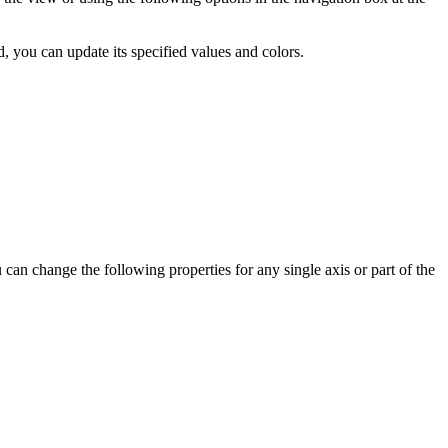
, you can update its specified values and colors.
 can change the following properties for any single axis or part of the