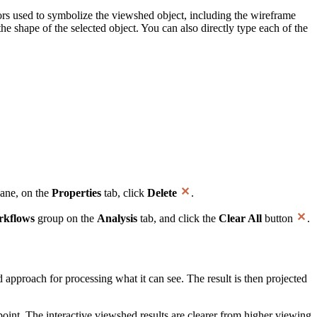
rs used to symbolize the viewshed object, including the wireframe
e shape of the selected object. You can also directly type each of the
ane, on the
Properties
tab, click
Delete
.
kflows
group on the
Analysis
tab, and click the
Clear All
button
.
d approach for processing what it can see. The result is then projected
 point. The interactive viewshed results are clearer from higher viewing