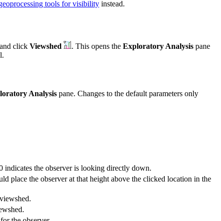
geoprocessing tools for visibility
instead.
and click
Viewshed
. This opens the
Exploratory Analysis
pane
l.
loratory Analysis
pane. Changes to the default parameters only
0 indicates the observer is looking directly down.
d place the observer at that height above the clicked location in the
e viewshed.
iewshed.
for the observer.