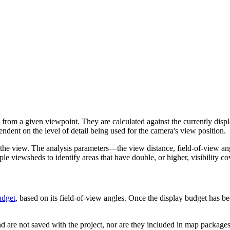
 from a given viewpoint. They are calculated against the currently disp
ndent on the level of detail being used for the camera's view position.
the view. The analysis parameters—the view distance, field-of-view an
ple viewsheds to identify areas that have double, or higher, visibility c
udget
, based on its field-of-view angles. Once the display budget has be
d are not saved with the project, nor are they included in map packages