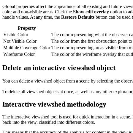
Global properties affect the appearance of all existing and future vi
color and non-visible areas. Click the
Show edit overlay
option to add
handle values. At any time, the
Restore Defaults
button can be used to
Property
Visible Color
The color representing what the observer ca
Not Visible Color
The color from the first obstruction point 
Multiple Coverage Color
The color representing areas visible from mu
Wireframe Color
The color of the wireframe overlay that out
Delete an interactive viewshed object
You can delete a viewshed object from a scene by selecting the observ
To delete all viewshed objects at once, as well as any other explorato
Interactive viewshed methodology
The interactive viewshed tool is used for quick interaction in a scene.
back into the view, classified into different colors.
This means that the accuracy of the analysis for content in the view is