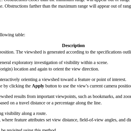
. Obstructions farther than the maximum range will appear out of rang
llowing table:
Description
position. The viewshed is generated according to the specifications outl
eneral exploratory investigation of visibility within a scene.
(origin) location and again to orient the view direction.
nteractively orienting a viewshed toward a feature or point of interest.
e by clicking the
Apply
button to use the view's current camera positio
viewshed results from important viewpoints, such as bookmarks, and zoo
ased on a travel distance or a percentage along the line.
g visibility along a route.
 where feature attributes set view distance, field-of-view angles, and di
be revisited using this method.