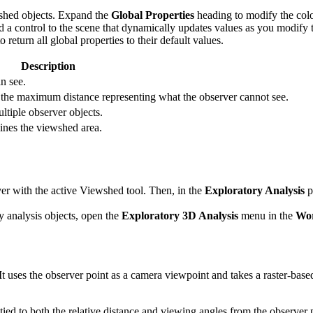
ewshed objects. Expand the
Global Properties
heading to modify the colo
 a control to the scene that dynamically updates values as you modify th
 return all global properties to their default values.
Description
n see.
to the maximum distance representing what the observer cannot see.
ltiple observer objects.
lines the viewshed area.
er with the active Viewshed tool. Then, in the
Exploratory Analysis
p
ry analysis objects, open the
Exploratory 3D Analysis
menu in the
Wor
 It uses the observer point as a camera viewpoint and takes a raster-base
 tied to both the relative distance and viewing angles from the observer