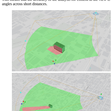
angles across short distances.