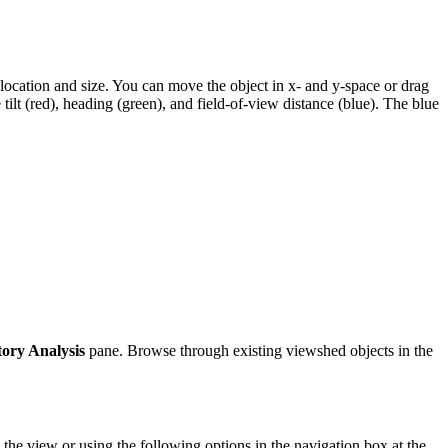
he location and size. You can move the object in x- and y-space or drag
ilt (red), heading (green), and field-of-view distance (blue). The blue
ory Analysis
pane. Browse through existing viewshed objects in the
n the view or using the following options in the navigation box at the