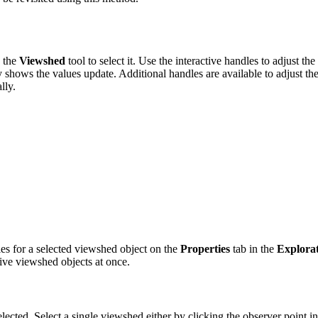
h the
Viewshed
tool to select it. Use the interactive handles to adjust t
hows the values update. Additional handles are available to adjust the t
lly.
ies for a selected viewshed object on the
Properties
tab in the
Explorat
ctive viewshed objects at once.
elected. Select a single viewshed either by clicking the observer point i