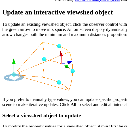
Update an interactive viewshed object
To update an existing viewshed object, click the observer control wit
the green arrow to move in z-space. An on-screen display dynamically s
arrow changes both the minimum and maximum distances proportiona
If you prefer to manually type values, you can update specific propert
scene to make iterative updates. Click
All
to select and edit all intera
Select a viewshed object to update
To modify the property values for a viewshed object, it must first be s