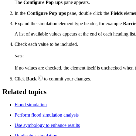
The
Configure Pop-ups
pane appears.
In the
Configure Pop-ups
pane, double-click the
Fields
elemen
Expand the simulation element type header, for example
Barrie
A list of available values appears at the end of each heading list
Check each value to be included.
Note:
If no values are checked, the element itself is unchecked when 
Click
Back
to commit your changes.
Related topics
Flood simulation
Perform flood simulation analysis
Use symbology to enhance results
Duplicate a simulation