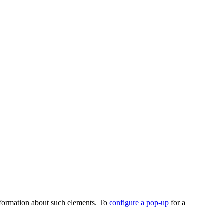
 information about such elements. To
configure a pop-up
for a