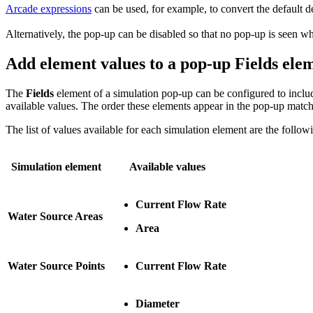
Arcade expressions
can be used, for example, to convert the default det
Alternatively, the pop-up can be disabled so that no pop-up is seen whe
Add element values to a pop-up Fields ele
The
Fields
element of a simulation pop-up can be configured to includ
available values. The order these elements appear in the pop-up match
The list of values available for each simulation element are the follow
Simulation element
Available values
Current Flow Rate
Water Source Areas
Area
Water Source Points
Current Flow Rate
Diameter