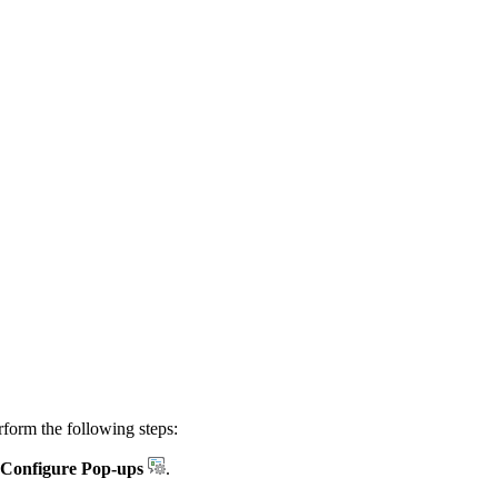
form the following steps:
Configure Pop-ups
.