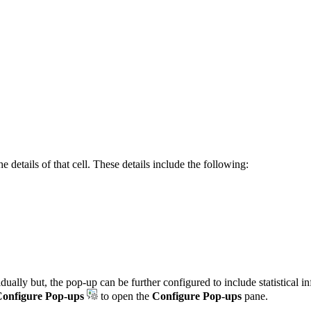
 details of that cell. These details include the following:
idually but, the pop-up can be further configured to include statistical
onfigure Pop-ups
to open the
Configure Pop-ups
pane.