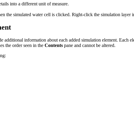
ails into a different unit of measure.
n the simulated water cell is clicked. Right-click the simulation layer 
ment
e additional information about each added simulation element. Each ele
es the order seen in the
Contents
pane and cannot be altered.
ing: