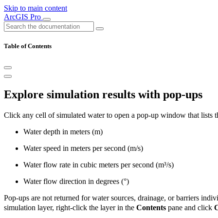
Skip to main content
ArcGIS Pro
Table of Contents
Explore simulation results with pop-ups
Click any cell of simulated water to open a pop-up window that lists the
Water depth in meters (m)
Water speed in meters per second (m/s)
Water flow rate in cubic meters per second (m³/s)
Water flow direction in degrees (°)
Pop-ups are not returned for water sources, drainage, or barriers indiv
simulation layer, right-click the layer in the
Contents
pane and click
C