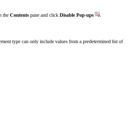
in the
Contents
pane and click
Disable Pop-ups
.
ment type can only include values from a predetermined list of