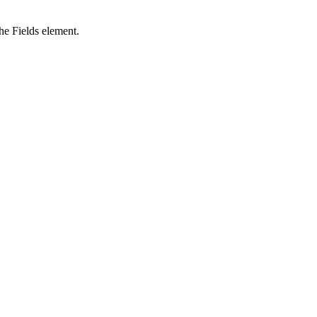
the Fields element.