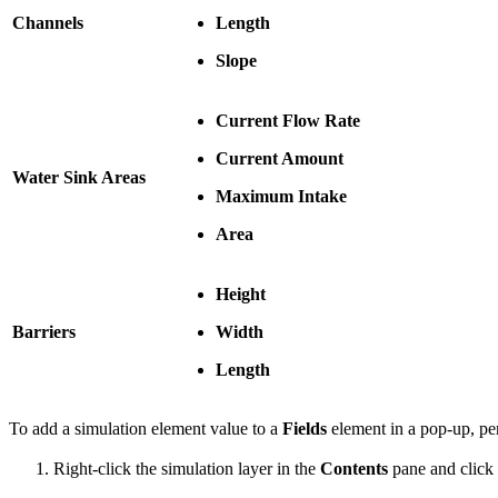
Channels
Length
Slope
Current Flow Rate
Current Amount
Water Sink Areas
Maximum Intake
Area
Height
Barriers
Width
Length
To add a simulation element value to a
Fields
element in a pop-up, per
Right-click the simulation layer in the
Contents
pane and click