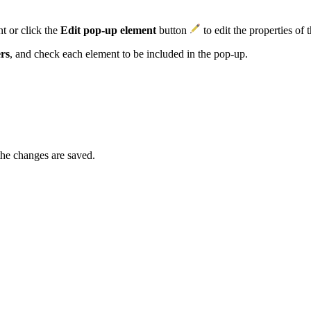
t or click the
Edit pop-up element
button
to edit the properties of 
rs
, and check each element to be included in the pop-up.
.
the changes are saved.