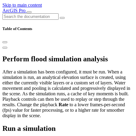
Skip to main content
ArcGIS Pro
Table of Contents
Perform flood simulation analysis
After a simulation has been configured, it must be run. When a
simulation is run, an analytical elevation surface is created, using
either the currently visible layers or a custom set of layers. Water
movement and pooling is calculated and progressively displayed in
the scene. As the simulation runs, a cache of key moments is built.
Playback controls can then be used to replay or step through the
results. Change the playback
Rate
to a lower frames-per-second
(fps) value for faster processing, or to a higher rate for smoother
display in the scene.
Run a simulation