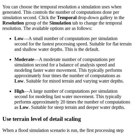
You can choose the temporal resolution a simulation uses when
generated. This controls the number of computations done per
simulation second. Click the
Temporal
drop-down gallery in the
Resolution
group of the
Simulation
tab to change the temporal
resolution. The available options are as follows:
Low
—A small number of computations per simulation
second for the fastest processing speed. Suitable for flat terrain
and shallow water depths. This is the default.
Moderate
—A moderate number of computations per
simulation second for a balance of analysis speed and
modeling faster water movement. This typically performs
approximately four times the number of computations as
Low
. Suitable for mixed terrain and varying water depths.
High
—A large number of computations per simulation
second for modeling fast water movement. This typically
performs approximately 20 times the number of computations
as
Low
. Suitable for steep terrain and deeper water depths.
Use terrain level of detail scaling
When a flood simulation scenario is run, the first processing step