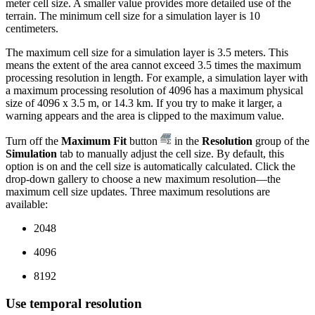
meter cell size. A smaller value provides more detailed use of the
terrain. The minimum cell size for a simulation layer is 10
centimeters.
The maximum cell size for a simulation layer is 3.5 meters. This
means the extent of the area cannot exceed 3.5 times the maximum
processing resolution in length. For example, a simulation layer with
a maximum processing resolution of 4096 has a maximum physical
size of 4096 x 3.5 m, or 14.3 km. If you try to make it larger, a
warning appears and the area is clipped to the maximum value.
Turn off the
Maximum Fit
button
in the
Resolution
group of the
Simulation
tab to manually adjust the cell size. By default, this
option is on and the cell size is automatically calculated. Click the
drop-down gallery to choose a new maximum resolution—the
maximum cell size updates. Three maximum resolutions are
available:
2048
4096
8192
Use temporal resolution