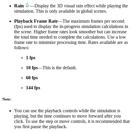
Rain
—Display the 3D visual rain effect while playing the
simulation. This is only available in global scenes.
Playback Frame Rate
—The maximum frames per second
(fps) used to display the in-progress simulation calculations in
the scene. Higher frame rates look smoother but can increase
the total time needed to complete the calculations. Use a low
frame rate to minimize processing time. Rates available are as
follows:
1 fps
10 fps
—This is the default.
60 fps
144 fps
Note:
You can use the playback controls while the simulation is
playing, but the time continues to move forward after you
click. To use the step or move controls, it is recommended that
you first pause the playback.