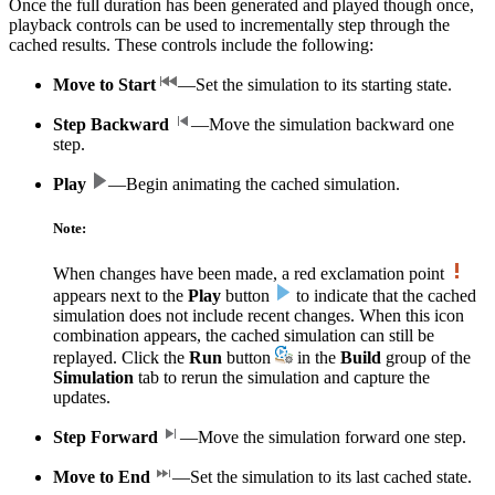
Once the full duration has been generated and played though once,
playback controls can be used to incrementally step through the
cached results. These controls include the following:
Move to Start
—Set the simulation to its starting state.
Step Backward
—Move the simulation backward one
step.
Play
—Begin animating the cached simulation.
Note:
When changes have been made, a red exclamation point
appears next to the
Play
button
to indicate that the cached
simulation does not include recent changes. When this icon
combination appears, the cached simulation can still be
replayed. Click the
Run
button
in the
Build
group of the
Simulation
tab to rerun the simulation and capture the
updates.
Step Forward
—Move the simulation forward one step.
Move to End
—Set the simulation to its last cached state.