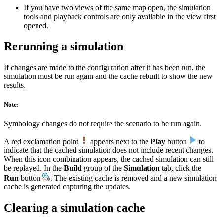
If you have two views of the same map open, the simulation
tools and playback controls are only available in the view first
opened.
Rerunning a simulation
If changes are made to the configuration after it has been run, the
simulation must be run again and the cache rebuilt to show the new
results.
Note:
Symbology changes do not require the scenario to be run again.
A red exclamation point
appears next to the
Play
button
to
indicate that the cached simulation does not include recent changes.
When this icon combination appears, the cached simulation can still
be replayed. In the
Build
group of the
Simulation
tab, click the
Run
button
. The existing cache is removed and a new simulation
cache is generated capturing the updates.
Clearing a simulation cache