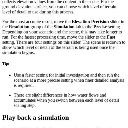
collects elevation values from the content in the scene. For the
ground elevation surface, you can choose which level of terrain
level of detail to use during this process.
For the most accurate result, move the
Elevation Precision
slider in
the
Resolution
group of the
Simulation
tab to the
Precise
setting.
Depending on your scenario and the scene, this may take longer to
run. For the fastest processing time, move the slider to the
Fast
setting. There are four settings on this slider. The scene is redrawn to
show which level of detail of the terrain is being used once the
simulation begins.
Tip:
Use a faster setting for initial investigation and then run the
scenario at a more precise setting when finer detailed analysis
is required.
There are slight differences in how water flows and
accumulates when you switch between each level of detail
scaling step.
Play back a simulation