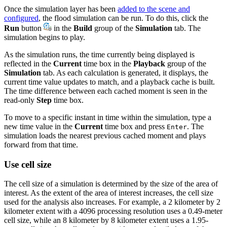
Once the simulation layer has been
added to the scene and
configured
, the flood simulation can be run. To do this, click the
Run
button
in the
Build
group of the
Simulation
tab. The
simulation begins to play.
As the simulation runs, the time currently being displayed is
reflected in the
Current
time box in the
Playback
group of the
Simulation
tab. As each calculation is generated, it displays, the
current time value updates to match, and a playback cache is built.
The time difference between each cached moment is seen in the
read-only
Step
time box.
To move to a specific instant in time within the simulation, type a
new time value in the
Current
time box and press
. The
Enter
simulation loads the nearest previous cached moment and plays
forward from that time.
Use cell size
The cell size of a simulation is determined by the size of the area of
interest. As the extent of the area of interest increases, the cell size
used for the analysis also increases. For example, a 2 kilometer by 2
kilometer extent with a 4096 processing resolution uses a 0.49-meter
cell size, while an 8 kilometer by 8 kilometer extent uses a 1.95-