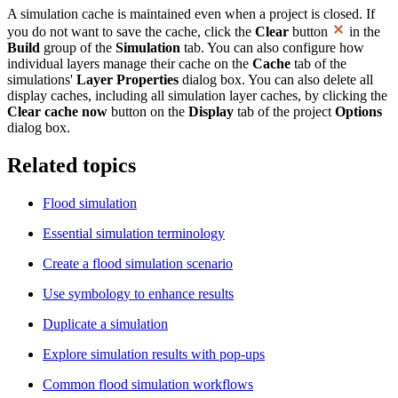
A simulation cache is maintained even when a project is closed. If
you do not want to save the cache, click the
Clear
button
in the
Build
group of the
Simulation
tab. You can also configure how
individual layers manage their cache on the
Cache
tab of the
simulations'
Layer Properties
dialog box. You can also delete all
display caches, including all simulation layer caches, by clicking the
Clear cache now
button on the
Display
tab of the project
Options
dialog box.
Related topics
Flood simulation
Essential simulation terminology
Create a flood simulation scenario
Use symbology to enhance results
Duplicate a simulation
Explore simulation results with pop-ups
Common flood simulation workflows