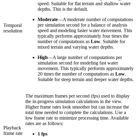
speed. Suitable for flat terrain and shallow water
depths. This is the default.
Moderate
—A moderate number of computations
per simulation second for a balance of analysis
Temporal
speed and modeling faster water movement. This
resolution
typically performs approximately four times the
number of computations as
Low
. Suitable for
mixed terrain and varying water depths.
High
—A large number of computations per
simulation second for modeling fast water
movement. This typically performs approximately
20 times the number of computations as
Low
.
Suitable for steep terrain and deeper water depths.
The maximum frames per second (fps) used to display
the in-progress simulation calculations in the view.
Higher frame rates look smoother but can increase the
total time needed to complete the calculations. Use a
low frame rate to minimize processing time. Available
rates are as follows:
Playback
frame rate
1 fps