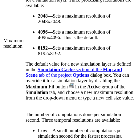
available:
2048
—Sets a maximum resolution of
2048x2048.
4096
—Sets a maximum resolution of
4096x4096. This is the default.
Maximum
resolution
8192
—Sets a maximum resolution of
8192x8192.
The default value for a new simulation layer is defined
in the
Simulation Cache
section of the
Map and
Scene
tab of the project
Options
dialog box. You can
override it for a simulation layer by disabling the
Maximum Fit
button
in the
Active
group of the
Simulation
tab, and choose a new maximum resolution
from the drop-down menu or type a new cell size value.
The number of computations done per simulation
second. Three temporal resolutions are available:
Low
—A small number of computations per
simulation second for the fastest processing