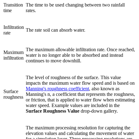
Transition
The time to be used changing between two rainfall
time
rates.
Infiltration
The rate soil can absorb water.
rate
The maximum allowable infiltration rate. Once reached,
Maximum
water is no longer able to be absorbed and instead
infiltration
continues to move downhill.
The level of roughness of the surface. This value
impacts the maximum water flow speed and is based on
Manning's roughness coefficient
, also known as
Surface
Manning's n, a coefficient that represents the roughness,
roughness
or friction, that is applied to water flow when estimating
water speed. Example values are included in the
Surface Roughness Value
drop-down gallery.
The maximum processing resolution for capturing the
elevation values and calculating the movement of water
for a simulation layer. Three processing resolutions are