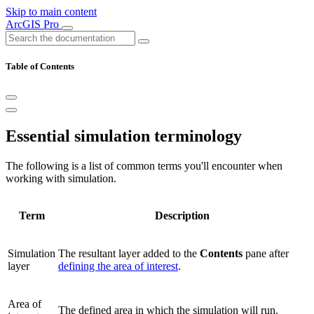
Skip to main content
ArcGIS Pro
Table of Contents
Essential simulation terminology
The following is a list of common terms you'll encounter when
working with simulation.
Term
Description
Simulation
The resultant layer added to the
Contents
pane after
layer
defining the area of interest
.
Area of
The defined area in which the simulation will run.