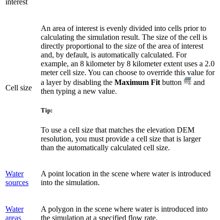
interest
An area of interest is evenly divided into cells prior to
calculating the simulation result. The size of the cell is
directly proportional to the size of the area of interest
and, by default, is automatically calculated. For
example, an 8 kilometer by 8 kilometer extent uses a 2.0
meter cell size. You can choose to override this value for
a layer by disabling the
Maximum Fit
button
and
Cell size
then typing a new value.
Tip:
To use a cell size that matches the elevation DEM
resolution, you must provide a cell size that is larger
than the automatically calculated cell size.
Water
A point location in the scene where water is introduced
sources
into the simulation.
Water
A polygon in the scene where water is introduced into
areas
the simulation at a specified flow rate.