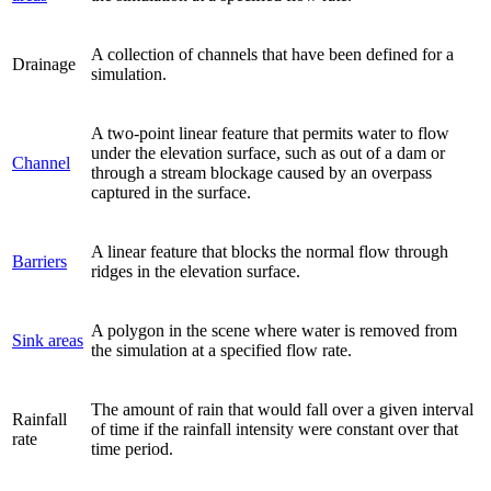
A collection of channels that have been defined for a
Drainage
simulation.
A two-point linear feature that permits water to flow
under the elevation surface, such as out of a dam or
Channel
through a stream blockage caused by an overpass
captured in the surface.
A linear feature that blocks the normal flow through
Barriers
ridges in the elevation surface.
A polygon in the scene where water is removed from
Sink areas
the simulation at a specified flow rate.
The amount of rain that would fall over a given interval
Rainfall
of time if the rainfall intensity were constant over that
rate
time period.