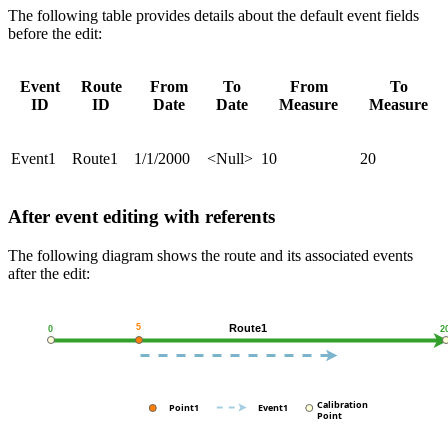
The following table provides details about the default event fields
before the edit:
Event
Route
From
To
From
To
ID
ID
Date
Date
Measure
Measure
Event1
Route1
1/1/2000
<Null>
10
20
After event editing with referents
The following diagram shows the route and its associated events
after the edit: