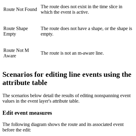
The route does not exist in the time slice in
Route Not Found
which the event is active.
Route Shape
The route does not have a shape, or the shape is
Empty
empty.
Route Not M
The route is not an m-aware line.
Aware
Scenarios for editing line events using the
attribute table
The scenarios below detail the results of editing nonspanning event
values in the event layer's attribute table.
Edit event measures
The following diagram shows the route and its associated event
before the edit: