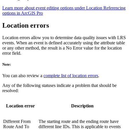
Learn more about event editing options under Location Referencing
options in ArcGIS Pro
Location errors
Location errors allow you to determine data quality issues with LRS
events. When an event is defined accurately using the attribute table
or any other method, the result is a No Error value for the location
error field.
Note:
You can also review a
complete list of location errors
.
Any of the following statuses indicate a problem that should be
resolved:
Location error
Description
Different From
The starting route and the ending route have
Route And To
different line IDs. This is applicable to events