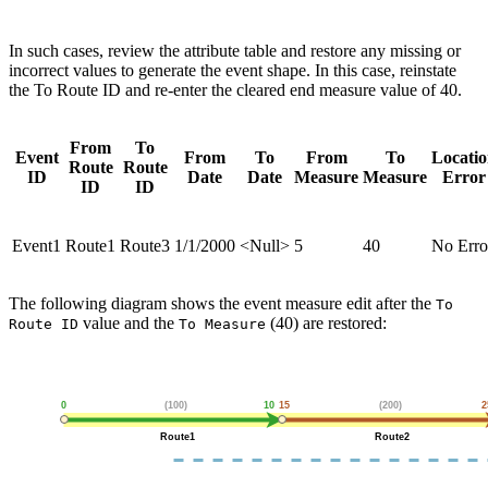
In such cases, review the attribute table and restore any missing or
incorrect values to generate the event shape. In this case, reinstate
the To Route ID and re-enter the cleared end measure value of 40.
From
To
Event
From
To
From
To
Locati
Route
Route
ID
Date
Date
Measure
Measure
Error
ID
ID
Event1
Route1
Route3
1/1/2000
<Null>
5
40
No Erro
The following diagram shows the event measure edit after the
To
value and the
(40) are restored:
Route ID
To Measure