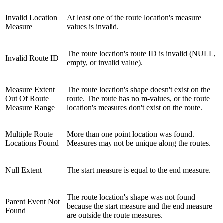
Invalid Location
At least one of the route location's measure
Measure
values is invalid.
The route location's route ID is invalid (NULL,
Invalid Route ID
empty, or invalid value).
Measure Extent
The route location's shape doesn't exist on the
Out Of Route
route. The route has no m-values, or the route
Measure Range
location's measures don't exist on the route.
Multiple Route
More than one point location was found.
Locations Found
Measures may not be unique along the routes.
Null Extent
The start measure is equal to the end measure.
The route location's shape was not found
Parent Event Not
because the start measure and the end measure
Found
are outside the route measures.