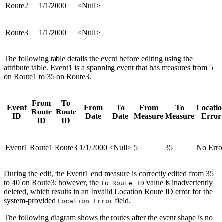
Route2
1/1/2000
<Null>
Route3
1/1/2000
<Null>
The following table details the event before editing using the
attribute table. Event1 is a spanning event that has measures from 5
on Route1 to 35 on Route3.
From
To
Event
From
To
From
To
Locati
Route
Route
ID
Date
Date
Measure
Measure
Error
ID
ID
Event1
Route1
Route3
1/1/2000
<Null>
5
35
No Erro
During the edit, the Event1 end measure is correctly edited from 35
to 40 on Route3; however, the
value is inadvertently
To Route ID
deleted, which results in an Invalid Location Route ID error for the
system-provided
field.
Location Error
The following diagram shows the routes after the event shape is no