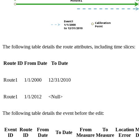
The following table details the route attributes, including time slices:
Route ID
From Date
To Date
Route1
1/1/2000
12/31/2010
Route1
1/1/2012
<Null>
The following table details the event before the edit:
Event
Route
From
From
To
Location
To Date
ID
ID
Date
Measure
Measure
Error
D