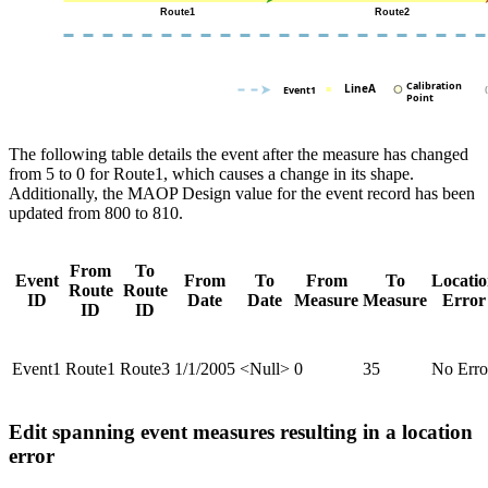
The following table details the event after the measure has changed
from 5 to 0 for Route1, which causes a change in its shape.
Additionally, the MAOP Design value for the event record has been
updated from 800 to 810.
From
To
Event
From
To
From
To
Locati
Route
Route
ID
Date
Date
Measure
Measure
Error
ID
ID
Event1
Route1
Route3
1/1/2005
<Null>
0
35
No Erro
Edit spanning event measures resulting in a location
error