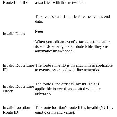
Route Line IDs
associated with line networks.
The event's start date is before the event's end
date.
Note:
Invalid Dates
When you edit an event's start date to be after
its end date using the attribute table, they are
automatically swapped.
Invalid Route Line
The route's line ID is invalid. This is applicable
ID
to events associated with line networks.
The route's line order is invalid. This is
Invalid Route Line
applicable to events associated with line
Order
networks.
Invalid Location
The route location's route ID is invalid (NULL,
Route ID
empty, or invalid value).