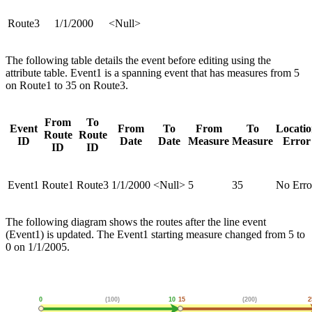
Route3
1/1/2000
<Null>
The following table details the event before editing using the
attribute table. Event1 is a spanning event that has measures from 5
on Route1 to 35 on Route3.
From
To
Event
From
To
From
To
Locati
Route
Route
ID
Date
Date
Measure
Measure
Error
ID
ID
Event1
Route1
Route3
1/1/2000
<Null>
5
35
No Erro
The following diagram shows the routes after the line event
(Event1) is updated. The Event1 starting measure changed from 5 to
0 on 1/1/2005.