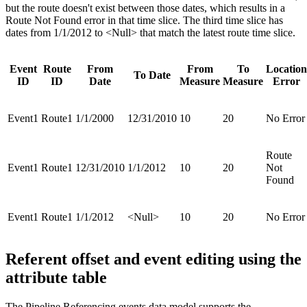
but the route doesn't exist between those dates, which results in a
Route Not Found error in that time slice. The third time slice has
dates from 1/1/2012 to <Null> that match the latest route time slice.
Event
Route
From
From
To
Location
To Date
ID
ID
Date
Measure
Measure
Error
Event1
Route1
1/1/2000
12/31/2010
10
20
No Error
Route
Event1
Route1
12/31/2010
1/1/2012
10
20
Not
Found
Event1
Route1
1/1/2012
<Null>
10
20
No Error
Referent offset and event editing using the
attribute table
The Pipeline Referencing events data model supports the