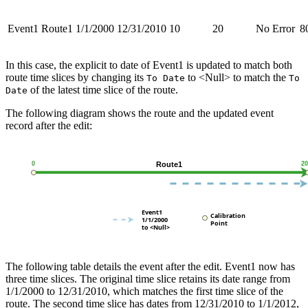
Event1
Route1
1/1/2000
12/31/2010
10
20
No Error
8
In this case, the explicit to date of Event1 is updated to match both
route time slices by changing its
to <Null> to match the
To Date
To
of the latest time slice of the route.
Date
The following diagram shows the route and the updated event
record after the edit:
The following table details the event after the edit. Event1 now has
three time slices. The original time slice retains its date range from
1/1/2000 to 12/31/2010, which matches the first time slice of the
route. The second time slice has dates from 12/31/2010 to 1/1/2012,