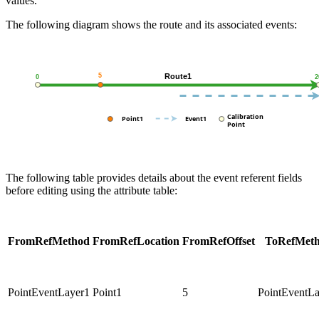
values.
The following diagram shows the route and its associated events:
The following table provides details about the event referent fields
before editing using the attribute table:
FromRefMethod
FromRefLocation
FromRefOffset
ToRefMet
PointEventLayer1
Point1
5
PointEventL