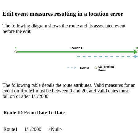
Edit event measures resulting in a location error
The following diagram shows the route and its associated event
before the edit:
The following table details the route attributes. Valid measures for an
event on Route1 must be between 0 and 20, and valid dates must
fall on or after 1/1/2000.
Route ID
From Date
To Date
Route1
1/1/2000
<Null>