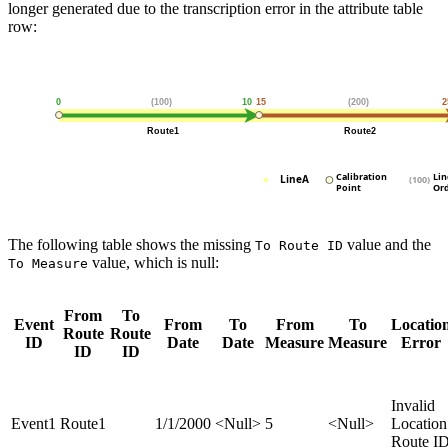
longer generated due to the transcription error in the attribute table
row:
The following table shows the missing
value and the
To Route ID
value, which is null:
To Measure
From
To
Event
From
To
From
To
Locatio
Route
Route
ID
Date
Date
Measure
Measure
Error
ID
ID
Invalid
Event1
Route1
1/1/2000
<Null>
5
<Null>
Location
Route I