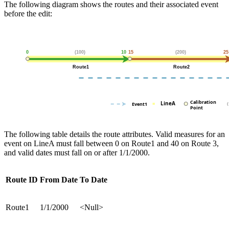
The following diagram shows the routes and their associated event
before the edit:
The following table details the route attributes. Valid measures for an
event on LineA must fall between 0 on Route1 and 40 on Route 3,
and valid dates must fall on or after 1/1/2000.
Route ID
From Date
To Date
Route1
1/1/2000
<Null>