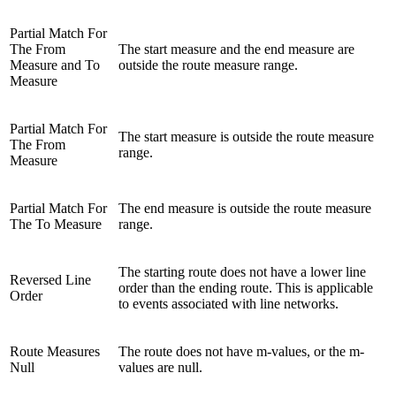
Partial Match For
The From
The start measure and the end measure are
Measure and To
outside the route measure range.
Measure
Partial Match For
The start measure is outside the route measure
The From
range.
Measure
Partial Match For
The end measure is outside the route measure
The To Measure
range.
The starting route does not have a lower line
Reversed Line
order than the ending route. This is applicable
Order
to events associated with line networks.
Route Measures
The route does not have m-values, or the m-
Null
values are null.