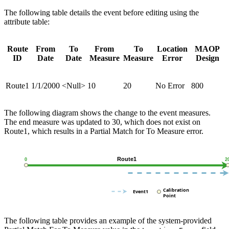
The following table details the event before editing using the
attribute table:
Route
From
To
From
To
Location
MAOP
ID
Date
Date
Measure
Measure
Error
Design
Route1
1/1/2000
<Null>
10
20
No Error
800
The following diagram shows the change to the event measures.
The end measure was updated to 30, which does not exist on
Route1, which results in a Partial Match for To Measure error.
The following table provides an example of the system-provided