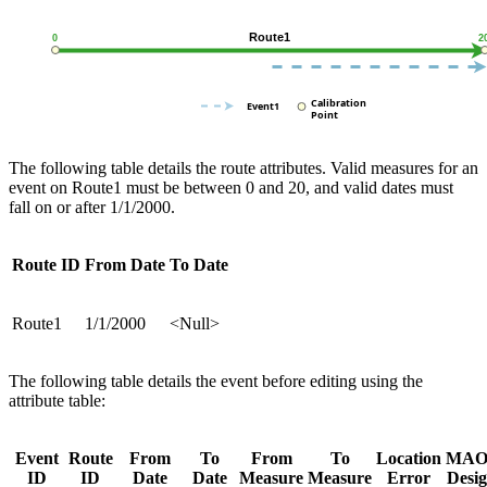
The following table details the route attributes. Valid measures for an
event on Route1 must be between 0 and 20, and valid dates must
fall on or after 1/1/2000.
Route ID
From Date
To Date
Route1
1/1/2000
<Null>
The following table details the event before editing using the
attribute table:
Event
Route
From
To
From
To
Location
MAO
ID
ID
Date
Date
Measure
Measure
Error
Desi