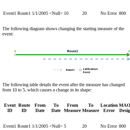
Event1
Route1
1/1/2005
<Null>
10
20
No Error
800
The following diagram shows changing the starting measure of the
event:
The following table details the event after the measure has changed
from 10 to 5, which causes a change in its shape:
Event
Route
From
To
From
To
Location
MAO
ID
ID
Date
Date
Measure
Measure
Error
Desi
Event1
Route1
1/1/2005
<Null>
5
20
No Error
800