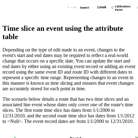
Time slice an event using the attribute
table
Depending on the type of edit made to an event, changes to the
event's start and end dates may be required to reflect a real-world
change that occurs on a specific date. You can update the start and
end dates by either using an existing event record or adding an event
record using the same event ID and route ID with different dates to
represent a specific time range. Representing changes to an event in
this manner is known as time slicing and ensures that event changes
are accurately stored for each point in time.
The scenario below details a route that has two time slices and an
associated line event whose dates only cover one of the route's time
slices. The first route time slice has dates from 1/1/2000 to
12/31/2010, and the second route time slice has dates from 1/1/2012
to <Null>. The event record dates are from 1/1/2000 to 12/31/2010.