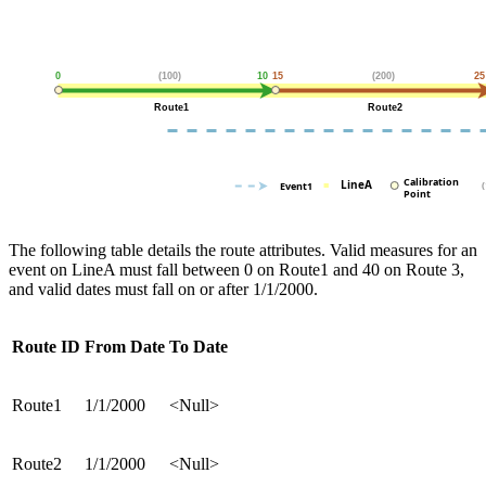
The following table details the route attributes. Valid measures for an
event on LineA must fall between 0 on Route1 and 40 on Route 3,
and valid dates must fall on or after 1/1/2000.
Route ID
From Date
To Date
Route1
1/1/2000
<Null>
Route2
1/1/2000
<Null>