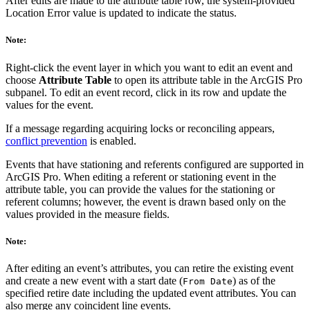
After edits are made to the attribute table row, the system-provided
Location Error value is updated to indicate the status.
Note:
Right-click the event layer in which you want to edit an event and
choose
Attribute Table
to open its attribute table in the ArcGIS Pro
subpanel. To edit an event record, click in its row and update the
values for the event.
If a message regarding acquiring locks or reconciling appears,
conflict prevention
is enabled.
Events that have stationing and referents configured are supported in
ArcGIS Pro. When editing a referent or stationing event in the
attribute table, you can provide the values for the stationing or
referent columns; however, the event is drawn based only on the
values provided in the measure fields.
Note:
After editing an event’s attributes, you can retire the existing event
and create a new event with a start date (
) as of the
From Date
specified retire date including the updated event attributes. You can
also merge any coincident line events.