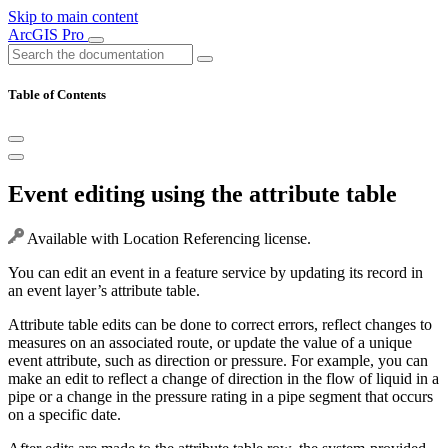
Skip to main content
ArcGIS Pro
Table of Contents
Event editing using the attribute table
Available with Location Referencing license.
You can edit an event in a feature service by updating its record in
an event layer’s attribute table.
Attribute table edits can be done to correct errors, reflect changes to
measures on an associated route, or update the value of a unique
event attribute, such as direction or pressure. For example, you can
make an edit to reflect a change of direction in the flow of liquid in a
pipe or a change in the pressure rating in a pipe segment that occurs
on a specific date.