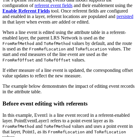
configuration of
referent event fields
and their enablement using the
Enable Referent Fields
tool. Once referent fields are configured
and enabled in a layer, referent locations are populated and
persisted
in that layer when events are added or edited.
When a line event is edited using the attribute table in a referent-
enabled layer, the parent LRS Network is used as the
and
values by default, and the route
FromRefMethod
ToRefMethod
is used as the
and
values. The
FromRefLocation
ToRefLocation
start and end measures of the line event are used as the
and
values.
FromRefOffset
ToRefOffset
If either measure of a line event is updated, the corresponding offset
value updates to reflect the new measure.
The example below demonstrates the impact of editing event records
in the attribute table.
Before event editing with referents
In this example, Event1 is a line event record in a referent-enabled
layer. PointEventLayer1 refers to a point event layer as its
and
values and uses a point event in
FromRefMethod
ToRefMethod
that layer, Point1, as its
and
FromRefLocation
ToRefLocation