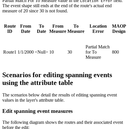
Partial Match For To Measure value in the
field.
Location Error
The event shape still ends at the end of the route's actual end
measure of 20 since 30 is not found.
Route
From
To
From
To
Location
MAOP
ID
Date
Date
Measure
Measure
Error
Design
Partial Match
Route1
1/1/2000
<Null>
10
30
for To
800
Measure
Scenarios for editing spanning events
using the attribute table
The scenarios below detail the results of editing spanning event
values in the layer's attribute table.
Edit spanning event measures
The following diagram shows the routes and their associated event
before the edit: