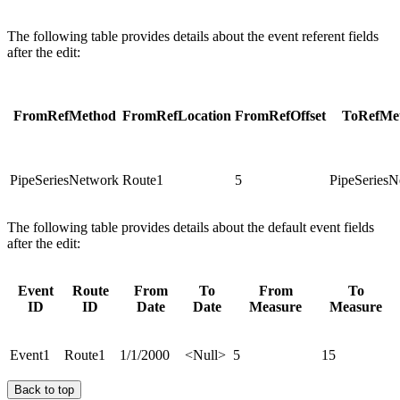
The following table provides details about the event referent fields
after the edit:
FromRefMethod
FromRefLocation
FromRefOffset
ToRefMe
PipeSeriesNetwork
Route1
5
PipeSeriesN
The following table provides details about the default event fields
after the edit:
Event
Route
From
To
From
To
ID
ID
Date
Date
Measure
Measure
Event1
Route1
1/1/2000
<Null>
5
15
Back to top