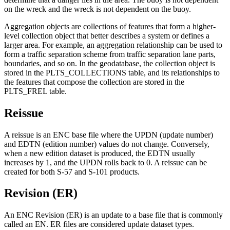
on the wreck and the wreck is not dependent on the buoy.
Aggregation objects are collections of features that form a higher-
level collection object that better describes a system or defines a
larger area. For example, an aggregation relationship can be used to
form a traffic separation scheme from traffic separation lane parts,
boundaries, and so on. In the geodatabase, the collection object is
stored in the PLTS_COLLECTIONS table, and its relationships to
the features that compose the collection are stored in the
PLTS_FREL table.
Reissue
A reissue is an ENC base file where the UPDN (update number)
and EDTN (edition number) values do not change. Conversely,
when a new edition dataset is produced, the EDTN usually
increases by 1, and the UPDN rolls back to 0. A reissue can be
created for both S-57 and S-101 products.
Revision (ER)
An ENC Revision (ER) is an update to a base file that is commonly
called an EN. ER files are considered update dataset types.