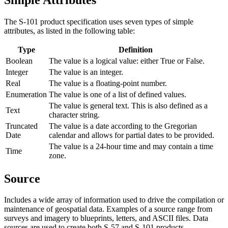
The S-101 product specification uses seven types of simple
attributes, as listed in the following table:
Type
Definition
Boolean
The value is a logical value: either True or False.
Integer
The value is an integer.
Real
The value is a floating-point number.
Enumeration
The value is one of a list of defined values.
The value is general text. This is also defined as a
Text
character string.
Truncated
The value is a date according to the Gregorian
Date
calendar and allows for partial dates to be provided.
The value is a 24-hour time and may contain a time
Time
zone.
Source
Includes a wide array of information used to drive the compilation or
maintenance of geospatial data. Examples of a source range from
surveys and imagery to blueprints, letters, and ASCII files. Data
sources are used to create both S-57 and S-101 products.