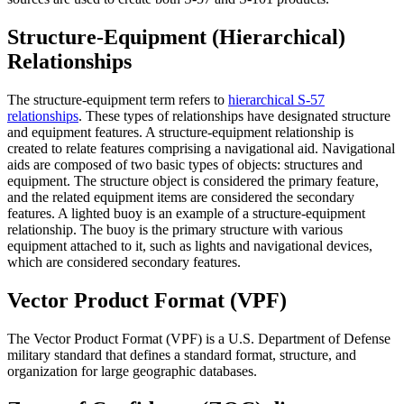
Structure-Equipment (Hierarchical)
Relationships
The structure-equipment term refers to
hierarchical S-57
relationships
. These types of relationships have designated structure
and equipment features. A structure-equipment relationship is
created to relate features comprising a navigational aid. Navigational
aids are composed of two basic types of objects: structures and
equipment. The structure object is considered the primary feature,
and the related equipment items are considered the secondary
features. A lighted buoy is an example of a structure-equipment
relationship. The buoy is the primary structure with various
equipment attached to it, such as lights and navigational devices,
which are considered secondary features.
Vector Product Format (VPF)
The Vector Product Format (VPF) is a U.S. Department of Defense
military standard that defines a standard format, structure, and
organization for large geographic databases.