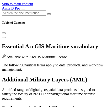
Skip to main content
ArcGIS Pro
Table of Contents
Essential ArcGIS Maritime vocabulary
Available with ArcGIS Maritime license.
The following nautical terms apply to data, products, and workflow
management.
Additional Military Layers (AML)
A unified range of digital geospatial data products designed to
satisfy the totality of NATO nonnavigational maritime defense
requirements.