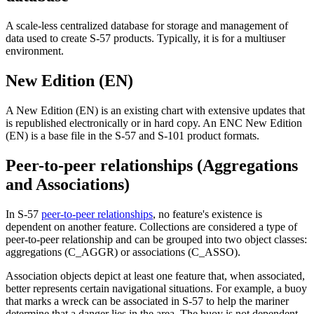
A scale-less centralized database for storage and management of
data used to create S-57 products. Typically, it is for a multiuser
environment.
New Edition (EN)
A New Edition (EN) is an existing chart with extensive updates that
is republished electronically or in hard copy. An ENC New Edition
(EN) is a base file in the S-57 and S-101 product formats.
Peer-to-peer relationships (Aggregations
and Associations)
In S-57
peer-to-peer relationships
, no feature's existence is
dependent on another feature. Collections are considered a type of
peer-to-peer relationship and can be grouped into two object classes:
aggregations (C_AGGR) or associations (C_ASSO).
Association objects depict at least one feature that, when associated,
better represents certain navigational situations. For example, a buoy
that marks a wreck can be associated in S-57 to help the mariner
determine that a danger lies in the area. The buoy is not dependent