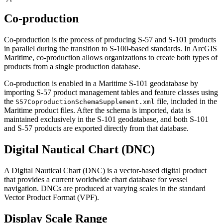
Co-production
Co-production is the process of producing S-57 and S-101 products
in parallel during the transition to S-100-based standards. In ArcGIS
Maritime, co-production allows organizations to create both types of
products from a single production database.
Co-production is enabled in a Maritime S-101 geodatabase by
importing S-57 product management tables and feature classes using
the
file, included in the
S57CoproductionSchemaSupplement.xml
Maritime product files. After the schema is imported, data is
maintained exclusively in the S-101 geodatabase, and both S-101
and S-57 products are exported directly from that database.
Digital Nautical Chart (DNC)
A Digital Nautical Chart (DNC) is a vector-based digital product
that provides a current worldwide chart database for vessel
navigation. DNCs are produced at varying scales in the standard
Vector Product Format (VPF).
Display Scale Range