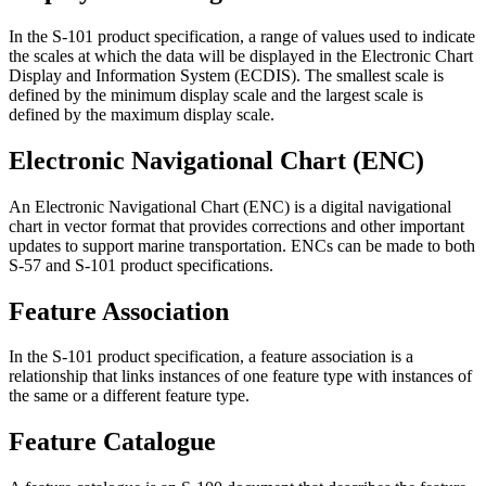
In the S-101 product specification, a range of values used to indicate
the scales at which the data will be displayed in the Electronic Chart
Display and Information System (ECDIS). The smallest scale is
defined by the minimum display scale and the largest scale is
defined by the maximum display scale.
Electronic Navigational Chart (ENC)
An Electronic Navigational Chart (ENC) is a digital navigational
chart in vector format that provides corrections and other important
updates to support marine transportation. ENCs can be made to both
S-57 and S-101 product specifications.
Feature Association
In the S-101 product specification, a feature association is a
relationship that links instances of one feature type with instances of
the same or a different feature type.
Feature Catalogue