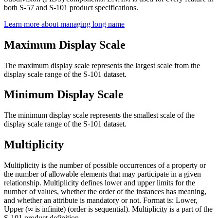
both S-57 and S-101 product specifications.
Learn more about managing long name
Maximum Display Scale
The maximum display scale represents the largest scale from the
display scale range of the S-101 dataset.
Minimum Display Scale
The minimum display scale represents the smallest scale of the
display scale range of the S-101 dataset.
Multiplicity
Multiplicity is the number of possible occurrences of a property or
the number of allowable elements that may participate in a given
relationship. Multiplicity defines lower and upper limits for the
number of values, whether the order of the instances has meaning,
and whether an attribute is mandatory or not. Format is: Lower,
Upper (∞ is infinite) (order is sequential). Multiplicity is a part of the
S-101 product definition.