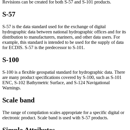
Revisions can be created for both S-57 and S-101 products.
S-57
S-57 is the data standard used for the exchange of digital
hydrographic data between national hydrographic offices and for its
distribution to manufacturers, mariners, and other data users. For
example, this standard is intended to be used for the supply of data
for ECDIS. S-57 is the predecessor to S-101.
S-100
S-100 is a flexible geospatial standard for hydrographic data. There
are many product specifications covered by S-100, such as S-101
ENC, S-102 Bathymetric Surface, and S-124 Navigational
Warnings.
Scale band
The range of compilation scales appropriate for a specific digital or
electronic product. Scale band is used with S-57 products.
Simple Attributes