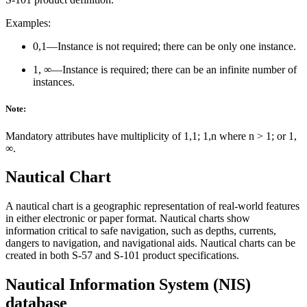
Examples:
0,1—Instance is not required; there can be only one instance.
1, ∞—Instance is required; there can be an infinite number of
instances.
Note:
Mandatory attributes have multiplicity of 1,1; 1,n where n > 1; or 1,
∞.
Nautical Chart
A nautical chart is a geographic representation of real-world features
in either electronic or paper format. Nautical charts show
information critical to safe navigation, such as depths, currents,
dangers to navigation, and navigational aids. Nautical charts can be
created in both S-57 and S-101 product specifications.
Nautical Information System (NIS)
database