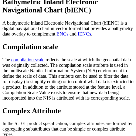
Bathymetric Inland Electronic
Navigational Chart (bIENC)
A bathymetric Inland Electronic Navigational Chart (bIENC) is a
digital navigational chart in vector format that provides a bathymetry
data overlay to complement
ENCs
and
IENCs
.
Compilation scale
The
compilation scale
reflects the scale at which the geospatial data
was originally collected. The compilation scale attribute is used in
the multiscale Nautical Information System (NIS) environment to
define the scale of data. This attribute can be used to filter the data
for display (to simplify editing) or to control what data is extracted to
a product. In addition to the attribute stored at the feature level, a
Compilation Scale Value exists to ensure that new data being
incorporated into the NIS is attributed with its corresponding scale.
Complex Attribute
In the S-101 product specification, complex attributes are formed by
aggregating subattributes that can be simple or complex attribute
types.