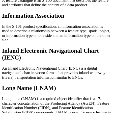
A feature catalogue is an S-100 document that describes the feature
and attributes that define the content of a data product.
Information Association
In the S-101 product specification, an information association is
used to describe a relationship between a feature type, spatial object,
or information type on one side and an information type on the other
side.
Inland Electronic Navigational Chart
(IENC)
An Inland Electronic Navigational Chart (IENC) is a digital
navigational chart in vector format that provides inland waterway
(rivers) transportation information similar to ENCs.
Long Name (LNAM)
Long name (LNAM) is a required object identifier that is a 17-
character concatenation of the Producing Agency (AGEN), Feature
Identification Number (FIDN), and Feature Identification
Subdivision (FIDS) components. LNAM is used for every feature in