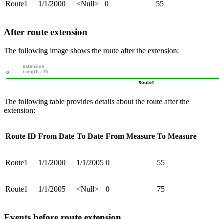
Route1
1/1/2000
<Null>
0
55
After route extension
The following image shows the route after the extension:
The following table provides details about the route after the
extension:
Route ID
From Date
To Date
From Measure
To Measure
Route1
1/1/2000
1/1/2005
0
55
Route1
1/1/2005
<Null>
0
75
Events before route extension