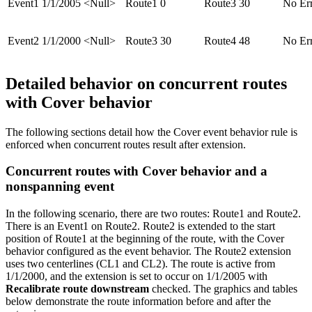
Event1
1/1/2005
<Null>
Route1
0
Route3
30
No Er
Event2
1/1/2000
<Null>
Route3
30
Route4
48
No Er
Detailed behavior on concurrent routes
with Cover behavior
The following sections detail how the Cover event behavior rule is
enforced when concurrent routes result after extension.
Concurrent routes with Cover behavior and a
nonspanning event
In the following scenario, there are two routes: Route1 and Route2.
There is an Event1 on Route2. Route2 is extended to the start
position of Route1 at the beginning of the route, with the Cover
behavior configured as the event behavior. The Route2 extension
uses two centerlines (CL1 and CL2). The route is active from
1/1/2000, and the extension is set to occur on 1/1/2005 with
Recalibrate route downstream
checked. The graphics and tables
below demonstrate the route information before and after the