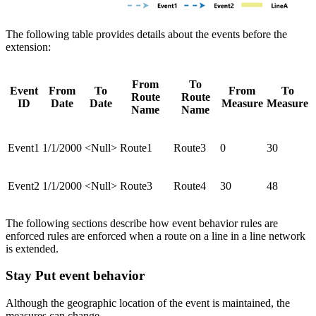
The following table provides details about the events before the
extension:
From
To
Event
From
To
From
To
Route
Route
ID
Date
Date
Measure
Measure
Name
Name
Event1
1/1/2000
<Null>
Route1
Route3
0
30
Event2
1/1/2000
<Null>
Route3
Route4
30
48
The following sections describe how event behavior rules are
enforced rules are enforced when a route on a line in a line network
is extended.
Stay Put event behavior
Although the geographic location of the event is maintained, the
measures can change.