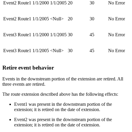
Event2
Route1
1/1/2000
1/1/2005
20
30
No Error
Event2
Route1
1/1/2005
<Null>
20
30
No Error
Event3
Route1
1/1/2000
1/1/2005
30
45
No Error
Event3
Route1
1/1/2005
<Null>
30
45
No Error
Retire event behavior
Events in the downstream portion of the extension are retired. All
three events are retired.
The route extension described above has the following effects:
Event1 was present in the downstream portion of the
extension; it is retired on the date of extension.
Event2 was present in the downstream portion of the
extension; it is retired on the date of extension.