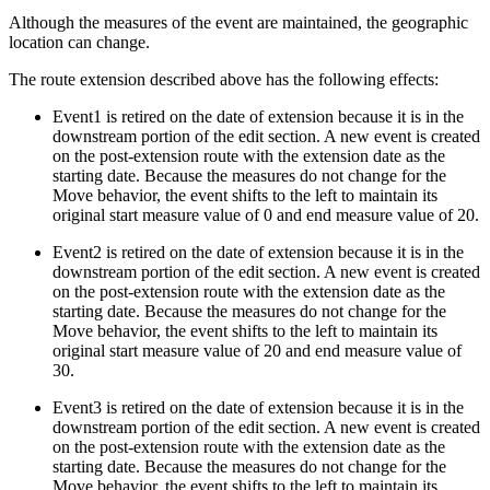
Although the measures of the event are maintained, the geographic
location can change.
The route extension described above has the following effects:
Event1 is retired on the date of extension because it is in the
downstream portion of the edit section. A new event is created
on the post-extension route with the extension date as the
starting date. Because the measures do not change for the
Move behavior, the event shifts to the left to maintain its
original start measure value of 0 and end measure value of 20.
Event2 is retired on the date of extension because it is in the
downstream portion of the edit section. A new event is created
on the post-extension route with the extension date as the
starting date. Because the measures do not change for the
Move behavior, the event shifts to the left to maintain its
original start measure value of 20 and end measure value of
30.
Event3 is retired on the date of extension because it is in the
downstream portion of the edit section. A new event is created
on the post-extension route with the extension date as the
starting date. Because the measures do not change for the
Move behavior, the event shifts to the left to maintain its