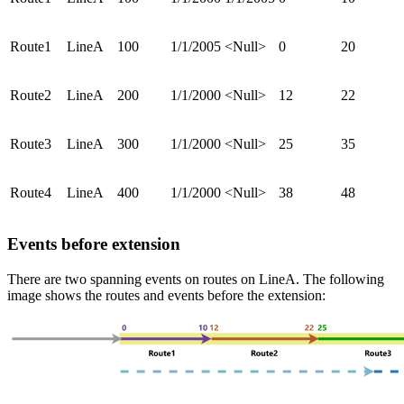
Route1
LineA
100
1/1/2005
<Null>
0
20
Route2
LineA
200
1/1/2000
<Null>
12
22
Route3
LineA
300
1/1/2000
<Null>
25
35
Route4
LineA
400
1/1/2000
<Null>
38
48
Events before extension
There are two spanning events on routes on LineA. The following
image shows the routes and events before the extension: