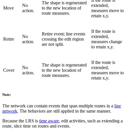
If the route is
The shape is regenerated
No
extended,
Move
to the new location of
action.
measures move to
route measures.
retain x,y.
If the route is
Retire event; line events
No
extended,
Retire
crossing the edit region
action.
measures change
are not split.
to retain x,y.
If the route is
The shape is regenerated
No
extended,
Cover
to the new location of
action.
measures move to
route measures.
retain x,y.
Note:
The network can contain events that span multiple routes in a
line
network
. The behaviors are still applied in the same manner.
Because the LRS is
time aware
, edit activities, such as extending a
route, slice time on routes and events.