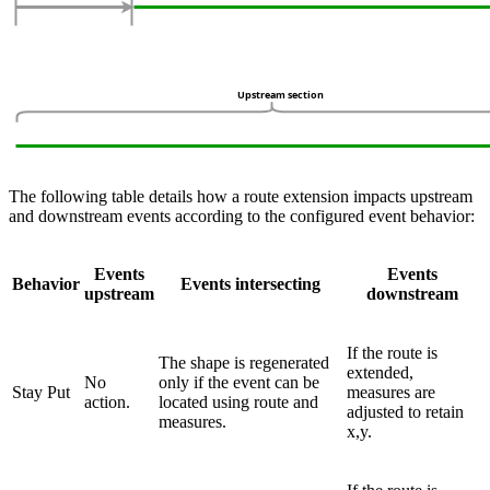
The following table details how a route extension impacts upstream
and downstream events according to the configured event behavior:
Events
Events
Behavior
Events intersecting
upstream
downstream
If the route is
The shape is regenerated
extended,
No
only if the event can be
Stay Put
measures are
action.
located using route and
adjusted to retain
measures.
x,y.