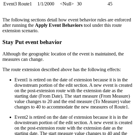
Event3
Route1
1/1/2000
<Null>
30
45
The following sections detail how event behavior rules are enforced
after running the
Apply Event Behaviors
tool under this route
extension scenario.
Stay Put event behavior
Although the geographic location of the event is maintained, the
measures can change.
The route extension described above has the following effects:
Event1 is retired on the date of extension because it is in the
downstream portion of the edit section. A new event is created
on the post-extension route with the extension date as the
starting date (From Date). The start measure (From Measure)
value changes to 20 and the end measure (To Measure) value
changes to 40 to accommodate the new measures of Route1.
Event2 is retired on the date of extension because it is in the
downstream portion of the edit section. A new event is created
on the post-extension route with the extension date as the
starting date. The start measure value changes to 40 and the