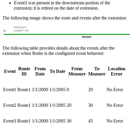
Event3 was present in the downstream portion of the
extension; it is retired on the date of extension.
The following image shows the route and events after the extension:
The following table provides details about the events after the
extension when Retire is the configured event behavior:
Route
From
From
To
Location
Event
To Date
ID
Date
Measure
Measure
Error
Event1
Route1
1/1/2000
1/1/2005
0
20
No Error
Event2
Route1
1/1/2000
1/1/2005
20
30
No Error
Event3
Route1
1/1/2000
1/1/2005
30
45
No Error