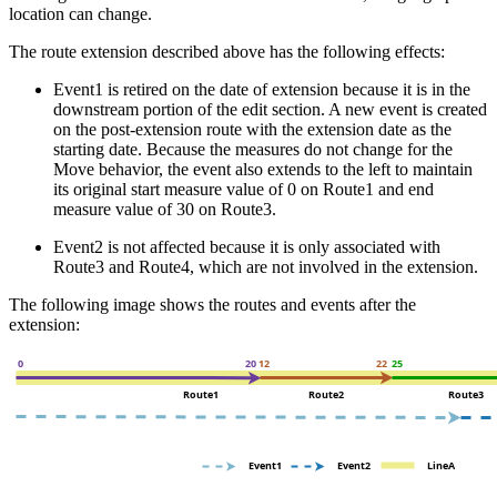
location can change.
The route extension described above has the following effects:
Event1 is retired on the date of extension because it is in the
downstream portion of the edit section. A new event is created
on the post-extension route with the extension date as the
starting date. Because the measures do not change for the
Move behavior, the event also extends to the left to maintain
its original start measure value of 0 on Route1 and end
measure value of 30 on Route3.
Event2 is not affected because it is only associated with
Route3 and Route4, which are not involved in the extension.
The following image shows the routes and events after the
extension: