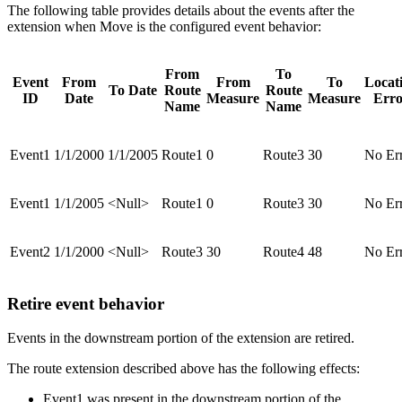
The following table provides details about the events after the
extension when Move is the configured event behavior:
From
To
Event
From
From
To
Locat
To Date
Route
Route
ID
Date
Measure
Measure
Erro
Name
Name
Event1
1/1/2000
1/1/2005
Route1
0
Route3
30
No Er
Event1
1/1/2005
<Null>
Route1
0
Route3
30
No Er
Event2
1/1/2000
<Null>
Route3
30
Route4
48
No Er
Retire event behavior
Events in the downstream portion of the extension are retired.
The route extension described above has the following effects:
Event1 was present in the downstream portion of the