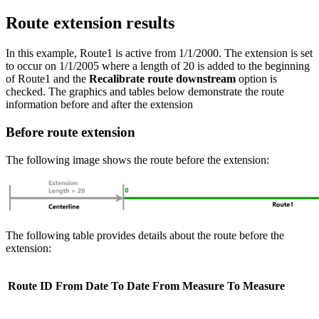
Route extension results
In this example, Route1 is active from 1/1/2000. The extension is set
to occur on 1/1/2005 where a length of 20 is added to the beginning
of Route1 and the
Recalibrate route downstream
option is
checked. The graphics and tables below demonstrate the route
information before and after the extension
Before route extension
The following image shows the route before the extension:
The following table provides details about the route before the
extension:
Route ID
From Date
To Date
From Measure
To Measure