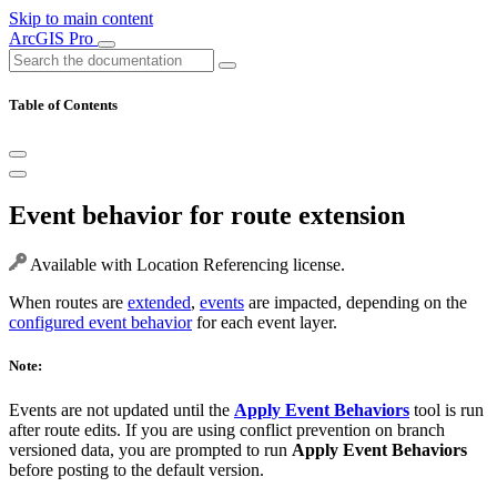
Skip to main content
ArcGIS Pro
Table of Contents
Event behavior for route extension
Available with Location Referencing license.
When routes are
extended
,
events
are impacted, depending on the
configured event behavior
for each event layer.
Note:
Events are not updated until the
Apply Event Behaviors
tool is run
after route edits. If you are using conflict prevention on branch
versioned data, you are prompted to run
Apply Event Behaviors
before posting to the default version.