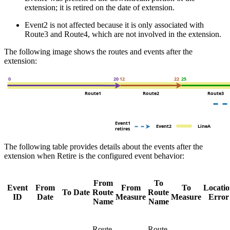
extension; it is retired on the date of extension.
Event2 is not affected because it is only associated with
Route3 and Route4, which are not involved in the extension.
The following image shows the routes and events after the
extension:
The following table provides details about the events after the
extension when Retire is the configured event behavior:
From
To
Event
From
From
To
Locati
To Date
Route
Route
ID
Date
Measure
Measure
Error
Name
Name
Route
Route