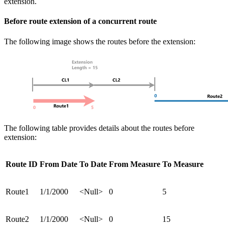
extension.
Before route extension of a concurrent route
The following image shows the routes before the extension:
The following table provides details about the routes before
extension:
Route ID
From Date
To Date
From Measure
To Measure
Route1
1/1/2000
<Null>
0
5
Route2
1/1/2000
<Null>
0
15