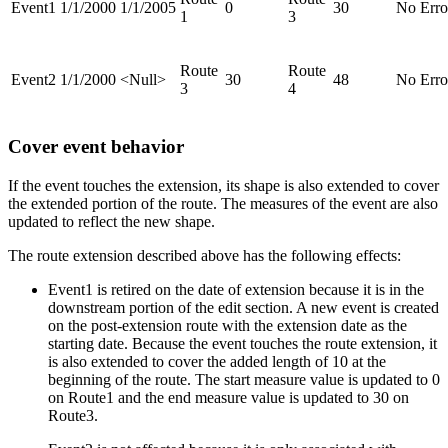
Event1
1/1/2000
1/1/2005
0
30
No Erro
1
3
Route
Route
Event2
1/1/2000
<Null>
30
48
No Erro
3
4
Cover event behavior
If the event touches the extension, its shape is also extended to cover
the extended portion of the route. The measures of the event are also
updated to reflect the new shape.
The route extension described above has the following effects:
Event1 is retired on the date of extension because it is in the
downstream portion of the edit section. A new event is created
on the post-extension route with the extension date as the
starting date. Because the event touches the route extension, it
is also extended to cover the added length of 10 at the
beginning of the route. The start measure value is updated to 0
on Route1 and the end measure value is updated to 30 on
Route3.