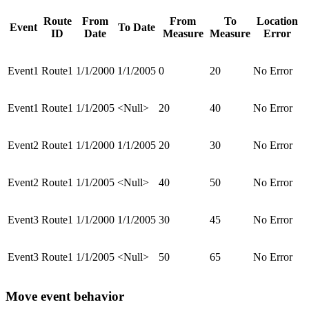
Route
From
From
To
Location
Event
To Date
ID
Date
Measure
Measure
Error
Event1
Route1
1/1/2000
1/1/2005
0
20
No Error
Event1
Route1
1/1/2005
<Null>
20
40
No Error
Event2
Route1
1/1/2000
1/1/2005
20
30
No Error
Event2
Route1
1/1/2005
<Null>
40
50
No Error
Event3
Route1
1/1/2000
1/1/2005
30
45
No Error
Event3
Route1
1/1/2005
<Null>
50
65
No Error
Move event behavior