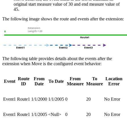
original start measure value of 30 and end measure value of
45.
The following image shows the route and events after the extension:
The following table provides details about the events after the
extension when Move is the configured event behavior:
Route
From
From
To
Location
Event
To Date
ID
Date
Measure
Measure
Error
Event1
Route1
1/1/2000
1/1/2005
0
20
No Error
Event1
Route1
1/1/2005
<Null>
0
20
No Error