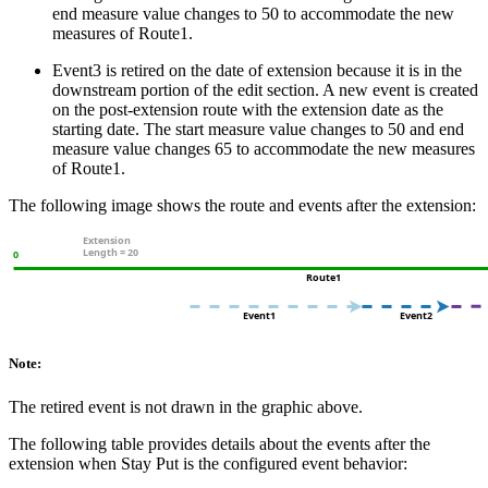
end measure value changes to 50 to accommodate the new
measures of Route1.
Event3 is retired on the date of extension because it is in the
downstream portion of the edit section. A new event is created
on the post-extension route with the extension date as the
starting date. The start measure value changes to 50 and end
measure value changes 65 to accommodate the new measures
of Route1.
The following image shows the route and events after the extension:
Note:
The retired event is not drawn in the graphic above.
The following table provides details about the events after the
extension when Stay Put is the configured event behavior: