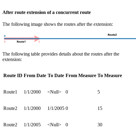
After route extension of a concurrent route
The following image shows the routes after the extension:
The following table provides details about the routes after the
extension:
Route ID
From Date
To Date
From Measure
To Measure
Route1
1/1/2000
<Null>
0
5
Route2
1/1/2000
1/1/2005
0
15
Route2
1/1/2005
<Null>
0
30