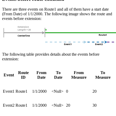
There are three events on Route1 and all of them have a start date
(From Date) of 1/1/2000. The following image shows the route and
events before extension:
The following table provides details about the events before
extension:
Route
From
To
From
To
Event
ID
Date
Date
Measure
Measure
Event1
Route1
1/1/2000
<Null>
0
20
Event2
Route1
1/1/2000
<Null>
20
30