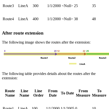
Route3
LineA
300
1/1/2000
<Null>
25
35
Route4
LineA
400
1/1/2000
<Null>
38
48
After route extension
The following image shows the routes after the extension:
The following table provides details about the routes after the
extension:
Route
Line
Line
From
From
To
To Date
Name
Name
Order
Date
Measure
Measure
Route1
LineA
100
1/1/2000
1/1/2005
0
10