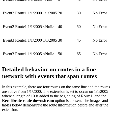
Event2
Route1
1/1/2000
1/1/2005
20
30
No Error
Event2
Route1
1/1/2005
<Null>
40
50
No Error
Event3
Route1
1/1/2000
1/1/2005
30
45
No Error
Event3
Route1
1/1/2005
<Null>
50
65
No Error
Detailed behavior on routes in a line
network with events that span routes
In this example, there are four routes on the same line and the routes
are active from 1/1/2000. The extension is set to occur on 1/1/2005
where a length of 10 is added to the beginning of Route1, and the
Recalibrate route downstream
option is chosen. The images and
tables below demonstrate the route information before and after the
extension.