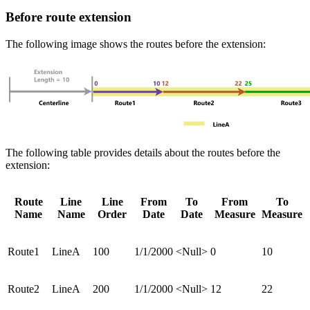
Before route extension
The following image shows the routes before the extension:
The following table provides details about the routes before the
extension:
Route
Line
Line
From
To
From
To
Name
Name
Order
Date
Date
Measure
Measure
Route1
LineA
100
1/1/2000
<Null>
0
10
Route2
LineA
200
1/1/2000
<Null>
12
22