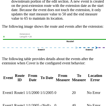
downstream portion of the edit section. A new event is created
on the post-extension route with the extension date as the start
date. Because the event does not touch the extension, it only
updates the start measure value to 50 and the end measure
value to 65 to maintain its location.
The following image shows the route and events after the extension:
The following table provides details about the events after the
extension when Cover is the configured event behavior:
Route
From
From
To
Location
Event
To Date
ID
Date
Measure
Measure
Error
Event1
Route1
1/1/2000
1/1/2005
0
20
No Error
Event1
Route1
1/1/2005
<Null>
0
40
No Error