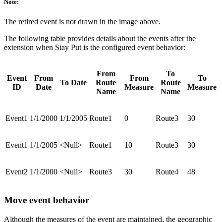
Note:
The retired event is not drawn in the image above.
The following table provides details about the events after the
extension when Stay Put is the configured event behavior:
From
To
Event
From
From
To
To Date
Route
Route
ID
Date
Measure
Measure
Name
Name
Event1
1/1/2000
1/1/2005
Route1
0
Route3
30
Event1
1/1/2005
<Null>
Route1
10
Route3
30
Event2
1/1/2000
<Null>
Route3
30
Route4
48
Move event behavior
Although the measures of the event are maintained, the geographic