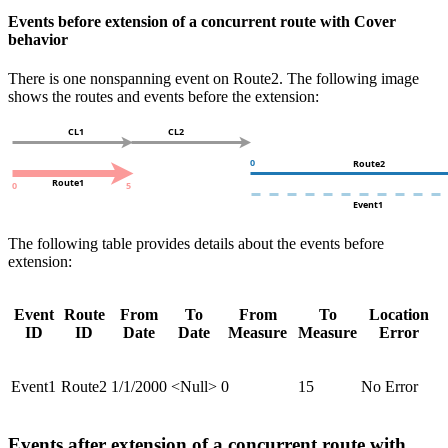
Events before extension of a concurrent route with Cover
behavior
There is one nonspanning event on Route2. The following image
shows the routes and events before the extension:
The following table provides details about the events before
extension:
Event
Route
From
To
From
To
Location
ID
ID
Date
Date
Measure
Measure
Error
Event1
Route2
1/1/2000
<Null>
0
15
No Error
Events after extension of a concurrent route with