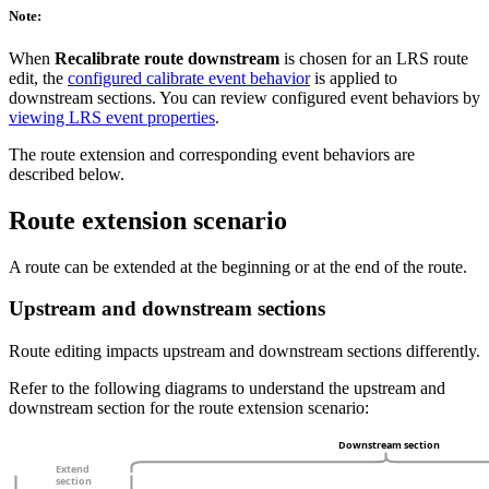
Note:
When
Recalibrate route downstream
is chosen for an LRS route
edit, the
configured calibrate event behavior
is applied to
downstream sections. You can review configured event behaviors by
viewing LRS event properties
.
The route extension and corresponding event behaviors are
described below.
Route extension scenario
A route can be extended at the beginning or at the end of the route.
Upstream and downstream sections
Route editing impacts upstream and downstream sections differently.
Refer to the following diagrams to understand the upstream and
downstream section for the route extension scenario: