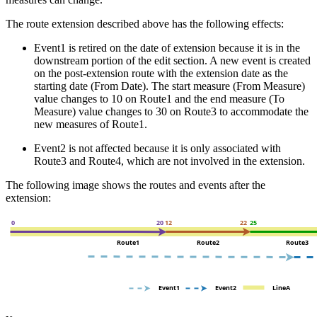
The route extension described above has the following effects:
Event1 is retired on the date of extension because it is in the
downstream portion of the edit section. A new event is created
on the post-extension route with the extension date as the
starting date (From Date). The start measure (From Measure)
value changes to 10 on Route1 and the end measure (To
Measure) value changes to 30 on Route3 to accommodate the
new measures of Route1.
Event2 is not affected because it is only associated with
Route3 and Route4, which are not involved in the extension.
The following image shows the routes and events after the
extension: