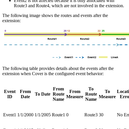
Event2 is not affected because it is only associated with
Route3 and Route4, which are not involved in the extension.
The following image shows the routes and events after the
extension:
The following table provides details about the events after the
extension when Cover is the configured event behavior:
From
To
Event
From
From
To
Locat
To Date
Route
Route
ID
Date
Measure
Measure
Erro
Name
Name
Event1
1/1/2000
1/1/2005
Route1
0
Route3
30
No Er