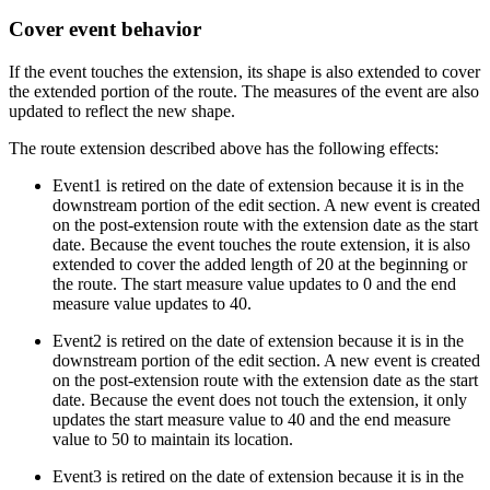
Cover event behavior
If the event touches the extension, its shape is also extended to cover
the extended portion of the route. The measures of the event are also
updated to reflect the new shape.
The route extension described above has the following effects:
Event1 is retired on the date of extension because it is in the
downstream portion of the edit section. A new event is created
on the post-extension route with the extension date as the start
date. Because the event touches the route extension, it is also
extended to cover the added length of 20 at the beginning or
the route. The start measure value updates to 0 and the end
measure value updates to 40.
Event2 is retired on the date of extension because it is in the
downstream portion of the edit section. A new event is created
on the post-extension route with the extension date as the start
date. Because the event does not touch the extension, it only
updates the start measure value to 40 and the end measure
value to 50 to maintain its location.
Event3 is retired on the date of extension because it is in the