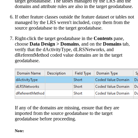
target geodatabase. The tables managed by the LRS and the
domains and attribute rules are also in the target geodatabase.
If other feature classes outside the feature dataset or tables not
managed by the LRS weren't included, copy them from the
source geodatabase to the target geodatabase.
Right-click the target geodatabase in the
Contents
pane,
choose
Data Design > Domains
, and on the
Domains
tab,
verify that the dActivityType, dLRSNetworks, and
dReferentMethod coded value domains are in the target
geodatabase.
If any of the domains are missing, ensure that they are
imported from the source geodatabase to the target
geodatabase before proceeding.
Note: