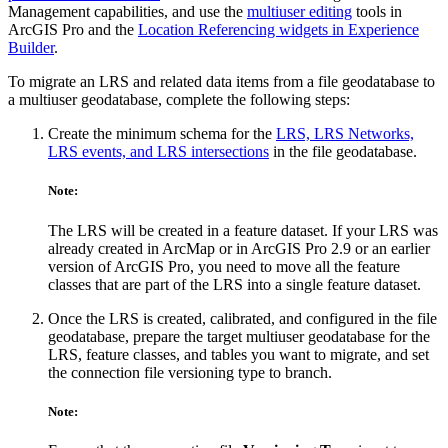
Management capabilities, and use the
multiuser editing
tools in
ArcGIS Pro and the
Location Referencing widgets in Experience
Builder
.
To migrate an LRS and related data items from a file geodatabase to
a multiuser geodatabase, complete the following steps:
Create the minimum schema for the
LRS, LRS Networks,
LRS events, and LRS intersections
in the file geodatabase.
Note:
The LRS will be created in a feature dataset. If your LRS was
already created in ArcMap or in ArcGIS Pro 2.9 or an earlier
version of ArcGIS Pro, you need to move all the feature
classes that are part of the LRS into a single feature dataset.
Once the LRS is created, calibrated, and configured in the file
geodatabase, prepare the target multiuser geodatabase for the
LRS, feature classes, and tables you want to migrate, and set
the connection file versioning type to branch.
Note: