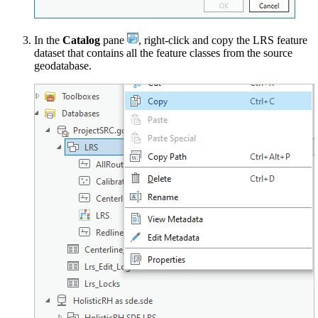
In the
Catalog
pane
, right-click and copy the LRS feature
dataset that contains all the feature classes from the source
geodatabase.