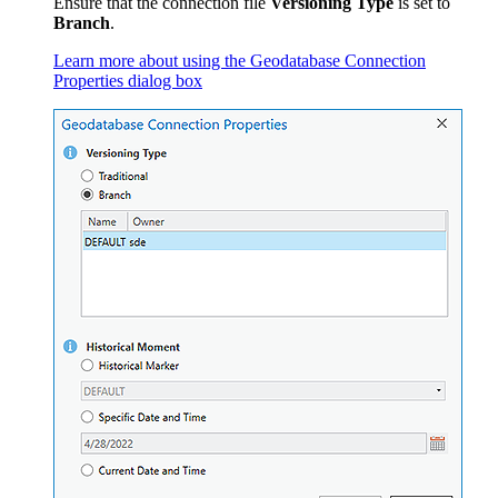
Ensure that the connection file
Versioning Type
is set to
Branch
.
Learn more about using the Geodatabase Connection
Properties dialog box