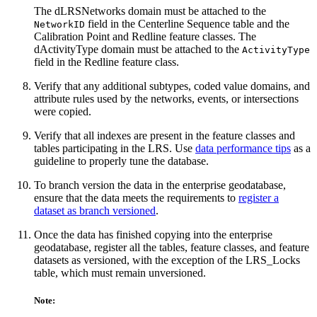
The dLRSNetworks domain must be attached to the
field in the Centerline Sequence table and the
NetworkID
Calibration Point and Redline feature classes. The
dActivityType domain must be attached to the
ActivityType
field in the Redline feature class.
Verify that any additional subtypes, coded value domains, and
attribute rules used by the networks, events, or intersections
were copied.
Verify that all indexes are present in the feature classes and
tables participating in the LRS. Use
data performance tips
as a
guideline to properly tune the database.
To branch version the data in the enterprise geodatabase,
ensure that the data meets the requirements to
register a
dataset as branch versioned
.
Once the data has finished copying into the enterprise
geodatabase, register all the tables, feature classes, and feature
datasets as versioned, with the exception of the LRS_Locks
table, which must remain unversioned.
Note: