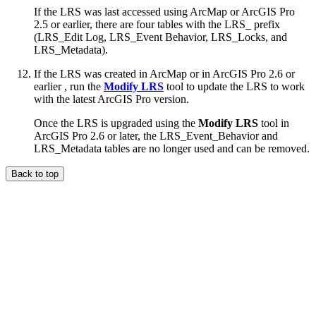
If the LRS was last accessed using ArcMap or ArcGIS Pro
2.5 or earlier, there are four tables with the LRS_ prefix
(LRS_Edit Log, LRS_Event Behavior, LRS_Locks, and
LRS_Metadata).
If the LRS was created in ArcMap or in ArcGIS Pro 2.6 or
earlier , run the
Modify LRS
tool to update the LRS to work
with the latest ArcGIS Pro version.
Once the LRS is upgraded using the
Modify LRS
tool in
ArcGIS Pro 2.6 or later, the LRS_Event_Behavior and
LRS_Metadata tables are no longer used and can be removed.
Back to top