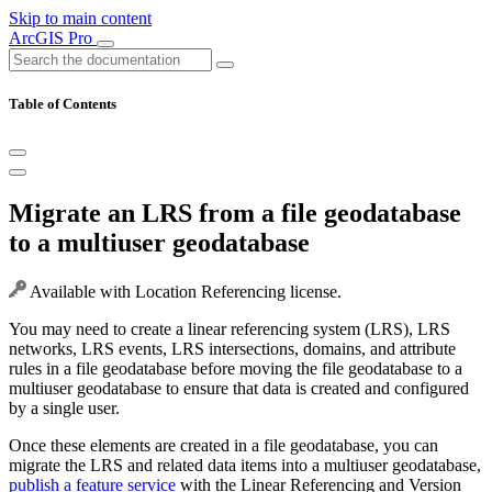
Skip to main content
ArcGIS Pro
Table of Contents
Migrate an LRS from a file geodatabase
to a multiuser geodatabase
Available with Location Referencing license.
You may need to create a linear referencing system (LRS), LRS
networks, LRS events, LRS intersections, domains, and attribute
rules in a file geodatabase before moving the file geodatabase to a
multiuser geodatabase to ensure that data is created and configured
by a single user.
Once these elements are created in a file geodatabase, you can
migrate the LRS and related data items into a multiuser geodatabase,
publish a feature service
with the Linear Referencing and Version