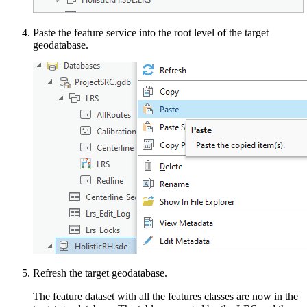
Paste the feature service into the root level of the target
geodatabase.
Refresh the target geodatabase.
The feature dataset with all the features classes are now in the