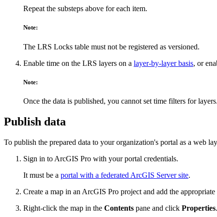
Repeat the substeps above for each item.
Note:
The LRS Locks table must not be registered as versioned.
Enable time on the LRS layers on a
layer-by-layer basis
, or en
Note:
Once the data is published, you cannot set time filters for layers
Publish data
To publish the prepared data to your organization's portal as a web lay
Sign in to ArcGIS Pro with your portal credentials.
It must be a
portal with a federated ArcGIS Server site
.
Create a map in an ArcGIS Pro project and add the appropriate rou
Right-click the map in the
Contents
pane and click
Properties