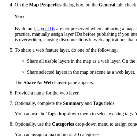
On the
Map Properties
dialog box, on the
General
tab, check
Note:
By default,
layer IDs
are not preserved when authoring a map. If
practice, manually assign layer IDs before publishing if you int
is overwritten, causing disconnections in web applications that 
To share a web feature layer, do one of the following:
Share all usable layers in the map as a web layer. On the
Share selected layers in the map or scene as a web layer. 
The
Share As Web Layer
pane appears.
Provide a name for the web layer.
Optionally, complete the
Summary
and
Tags
fields.
You can use the
Tags
drop-down menu to select existing tags. 
Optionally, use the
Categories
drop-down menu to assign conte
You can assign a maximum of 20 categories.