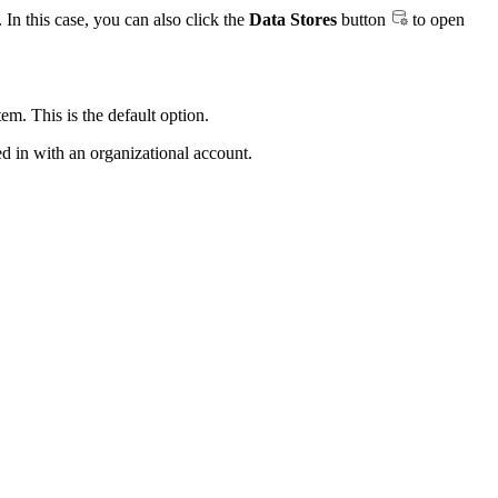
 In this case, you can also click the
Data Stores
button
to open
. This is the default option.
d in with an organizational account.