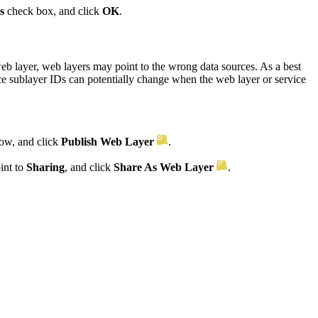
s
check box, and click
OK
.
 layer, web layers may point to the wrong data sources. As a best
vice sublayer IDs can potentially change when the web layer or service
ow, and click
Publish Web Layer
.
oint to
Sharing
, and click
Share As Web Layer
.