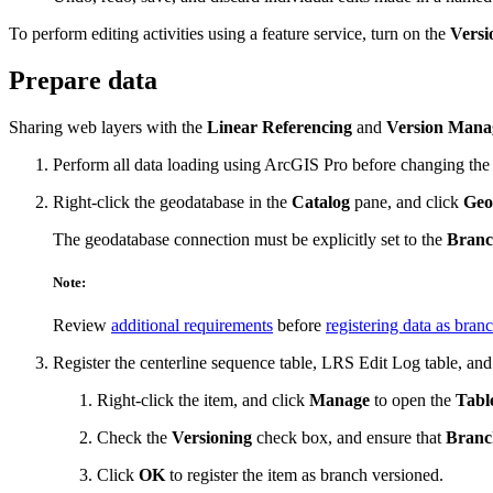
To perform editing activities using a feature service, turn on the
Vers
Prepare data
Sharing web layers with the
Linear Referencing
and
Version Mana
Perform all data loading using ArcGIS Pro before changing the 
Right-click the geodatabase in the
Catalog
pane, and click
Geo
The geodatabase connection must be explicitly set to the
Bran
Note:
Review
additional requirements
before
registering data as bran
Register the centerline sequence table, LRS Edit Log table, and
Right-click the item, and click
Manage
to open the
Tabl
Check the
Versioning
check box, and ensure that
Branc
Click
OK
to register the item as branch versioned.