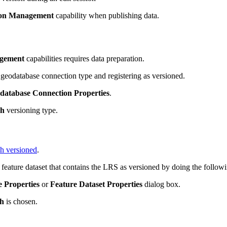
ion Management
capability when publishing data.
gement
capabilities requires data preparation.
geodatabase connection type and registering as versioned.
database Connection Properties
.
ch
versioning type.
ch versioned
.
 feature dataset that contains the LRS as versioned by doing the follow
e Properties
or
Feature Dataset Properties
dialog box.
h
is chosen.