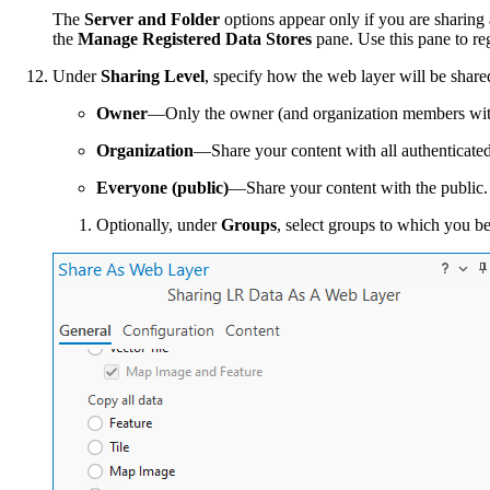
The
Server and Folder
options appear only if you are sharing a
the
Manage Registered Data Stores
pane. Use this pane to reg
Under
Sharing Level
, specify how the web layer will be share
Owner
—Only the owner (and organization members with p
Organization
—Share your content with all authenticated
Everyone (public)
—Share your content with the public.
Optionally, under
Groups
, select groups to which you b