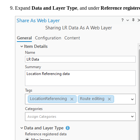
Expand
Data and Layer Type
, and under
Reference register