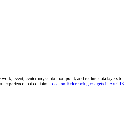
, event, centerline, calibration point, and redline data layers to a
an experience that contains
Location Referencing widgets in ArcGIS