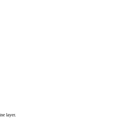
ine layer.