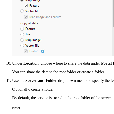
Under
Location
, choose where to share the data under
Portal 
You can share the data to the root folder or create a folder.
Use the
Server and Folder
drop-down menus to specify the fede
Optionally, create a folder.
By default, the service is stored in the root folder of the server.
Note: