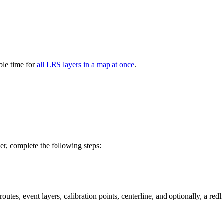
able time for
all LRS layers in a map at once
.
.
er, complete the following steps:
tes, event layers, calibration points, centerline, and optionally, a redl
.