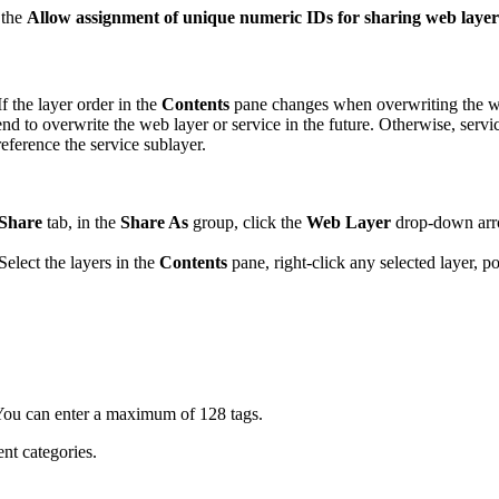
 the
Allow assignment of unique numeric IDs for sharing web layer
 the layer order in the
Contents
pane changes when overwriting the web
end to overwrite the web layer or service in the future. Otherwise, ser
reference the service sublayer.
Share
tab, in the
Share As
group, click the
Web Layer
drop-down arr
Select the layers in the
Contents
pane, right-click any selected layer, p
You can enter a maximum of 128 tags.
nt categories.