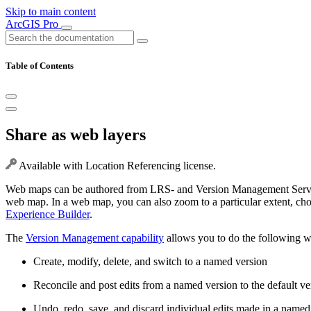
Skip to main content
ArcGIS Pro
Table of Contents
Share as web layers
Available with Location Referencing license.
Web maps can be authored from LRS- and Version Management Service-e
web map. In a web map, you can also zoom to a particular extent, cho
Experience Builder
.
The
Version Management capability
allows you to do the following 
Create, modify, delete, and switch to a named version
Reconcile and post edits from a named version to the default ve
Undo, redo, save, and discard individual edits made in a named 