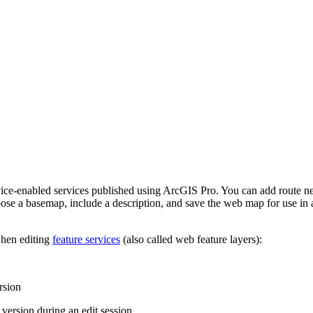
nabled services published using ArcGIS Pro. You can add route network
ose a basemap, include a description, and save the web map for use in 
when editing
feature services
(also called web feature layers):
rsion
version during an edit session