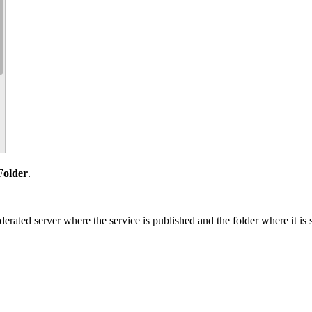
Folder
.
rated server where the service is published and the folder where it is 