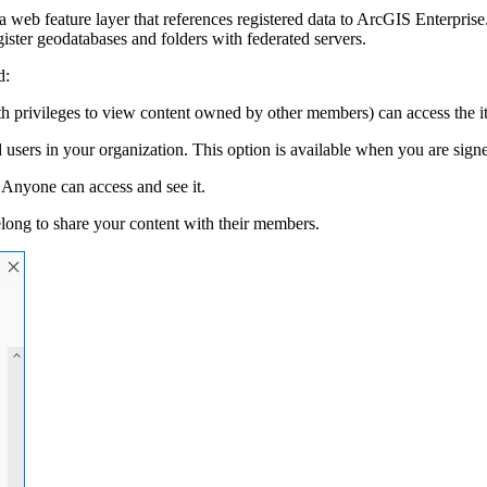
 web feature layer that references registered data to ArcGIS Enterprise.
ister geodatabases and folders with federated servers.
d:
rivileges to view content owned by other members) can access the item
 users in your organization. This option is available when you are signe
 Anyone can access and see it.
elong to share your content with their members.