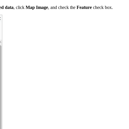
ed data
, click
Map Image
, and check the
Feature
check box.