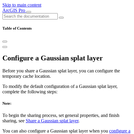
Skip to main content
ArcGIS Pro
Table of Contents
Configure a Gaussian splat layer
Before you share a Gaussian splat layer, you can configure the
temporary cache location.
To modify the default configuration of a Gaussian splat layer,
complete the following steps:
Note:
To begin the sharing process, set general properties, and finish
sharing, see
Share a Gaussian splat layer
.
You can also configure a Gaussian splat layer when you
configure a