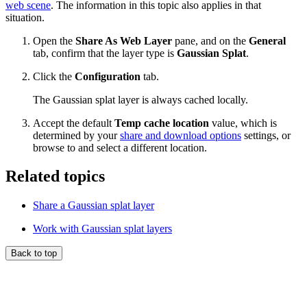
web scene
. The information in this topic also applies in that
situation.
Open the
Share As Web Layer
pane, and on the
General
tab, confirm that the layer type is
Gaussian Splat
.
Click the
Configuration
tab.
The Gaussian splat layer is always cached locally.
Accept the default
Temp cache location
value, which is
determined by your
share and download options
settings, or
browse to and select a different location.
Related topics
Share a Gaussian splat layer
Work with Gaussian splat layers
Back to top