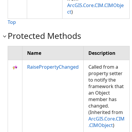
ArcGIS.Core.CIM.CIMObje
ct
)
Top
Protected Methods
Name
Description
RaisePropertyChanged
Called from a
property setter
to notify the
framework that
an Object
member has
changed.
(Inherited from
ArcGIS.Core.CIM
.CIMObject
)