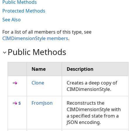
Public Methods
Protected Methods
See Also
For a list of all members of this type, see
CIMDimensionStyle members
.
Public Methods
Name
Description
Clone
Creates a deep copy of
CIMDimensionStyle.
FromJson
Reconstructs the
CIMDimensionStyle with
a specified state from a
JSON encoding.