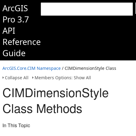
ArcGIS
Pro 3.7
API
Reference
Guide
ArcGIS.Core.CIM Namespace
/ CIMDimensionStyle Class
Collapse All
Members Options: Show All
CIMDimensionStyle
Class Methods
In This Topic