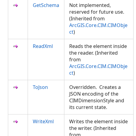
GetSchema
Not implemented,
reserved for future use.
(Inherited from
ArcGIS.Core.CIM.CIMObje
ct
)
ReadXml
Reads the element inside
the reader. (Inherited
from
ArcGIS.Core.CIM.CIMObje
ct
)
ToJson
Overridden. Creates a
JSON encoding of the
CIMDimensionStyle and
its current state.
WriteXml
Writes the element inside
the writer. (Inherited
from