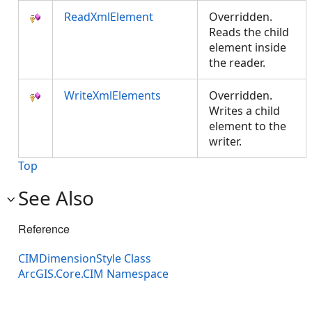
ReadXmlElement
Overridden.
Reads the child
element inside
the reader.
WriteXmlElements
Overridden.
Writes a child
element to the
writer.
Top
See Also
Reference
CIMDimensionStyle Class
ArcGIS.Core.CIM Namespace